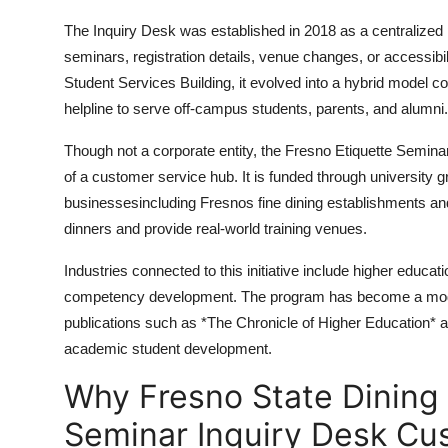
The Inquiry Desk was established in 2018 as a centralized 
seminars, registration details, venue changes, or accessibil
Student Services Building, it evolved into a hybrid model co
helpline to serve off-campus students, parents, and alumni.
Though not a corporate entity, the Fresno Etiquette Semina
of a customer service hub. It is funded through university g
businessesincluding Fresnos fine dining establishments 
dinners and provide real-world training venues.
Industries connected to this initiative include higher educat
competency development. The program has become a model
publications such as *The Chronicle of Higher Education* a
academic student development.
Why Fresno State Dining 
Seminar Inquiry Desk Cu