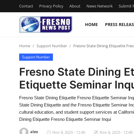
Contact
Privacy Policy
About
News Network
Submit P
HOME
PRESS RELEAS
Home
Home
Support Number
Fresno State Dining Etiquette Fre
Press Release
Support Number
Contact
Fresno State Dining E
Etiquette Seminar Inq
Privacy Policy
About
Fresno State Dining Etiquette Fresno Etiquette Seminar 
State Dining Etiquette and the Fresno Etiquette Seminar Inq
News Network
cultural education, and student support services at Califor
Dining Etiquette Fresno Etiquette Seminar Inqui
Submit Press Release
alex
Nov 8, 2025 - 12:40
Nov 8, 2025 - 12:40