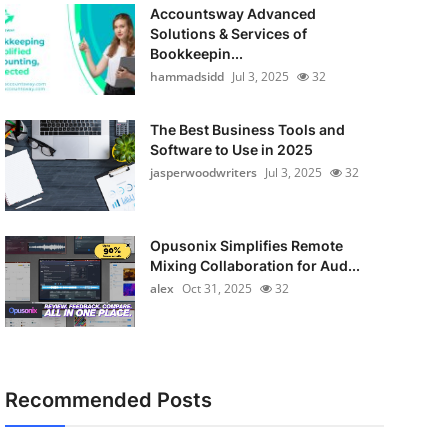
Accountsway Advanced
Solutions & Services of
Bookkeepin...
hammadsidd
Jul 3, 2025
32
The Best Business Tools and
Software to Use in 2025
jasperwoodwriters
Jul 3, 2025
32
Opusonix Simplifies Remote
Mixing Collaboration for Aud...
alex
Oct 31, 2025
32
Recommended Posts