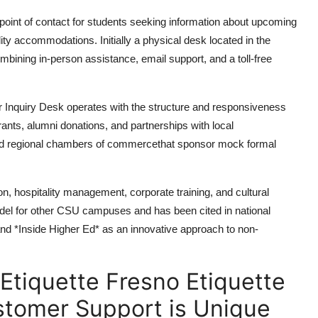
point of contact for students seeking information about upcoming
ity accommodations. Initially a physical desk located in the
mbining in-person assistance, email support, and a toll-free
r Inquiry Desk operates with the structure and responsiveness
rants, alumni donations, and partnerships with local
and regional chambers of commercethat sponsor mock formal
ion, hospitality management, corporate training, and cultural
 for other CSU campuses and has been cited in national
nd *Inside Higher Ed* as an innovative approach to non-
Etiquette Fresno Etiquette
stomer Support is Unique