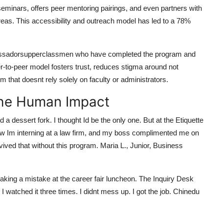
inars, offers peer mentoring pairings, and even partners with
eas. This accessibility and outreach model has led to a 78%
ambassadorsupperclassmen who have completed the program and
er-to-peer model fosters trust, reduces stigma around not
 that doesnt rely solely on faculty or administrators.
The Human Impact
 dessert fork. I thought Id be the only one. But at the Etiquette
ow Im interning at a law firm, and my boss complimented me on
vived that without this program. Maria L., Junior, Business
 making a mistake at the career fair luncheon. The Inquiry Desk
watched it three times. I didnt mess up. I got the job. Chinedu