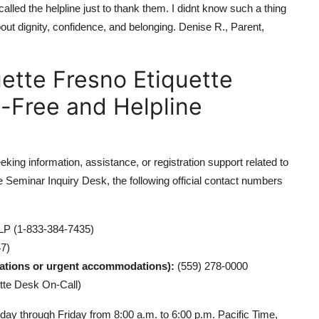
lled the helpline just to thank them. I didnt know such a thing
about dignity, confidence, and belonging. Denise R., Parent,
uette Fresno Etiquette
l-Free and Helpline
ing information, assistance, or registration support related to
 Seminar Inquiry Desk, the following official contact numbers
P (1-833-384-7435)
7)
lations or urgent accommodations):
(559) 278-0000
tte Desk On-Call)
ay through Friday from 8:00 a.m. to 6:00 p.m. Pacific Time,