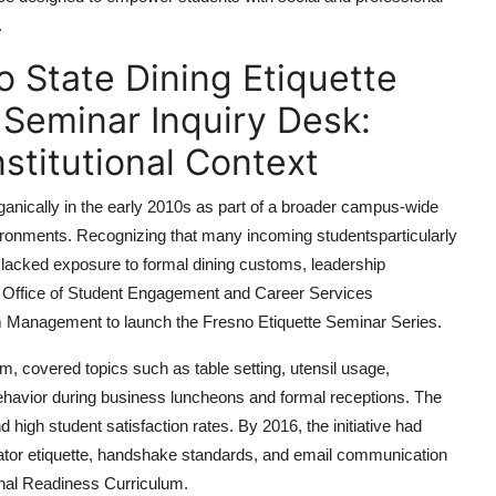
.
o State Dining Etiquette
 Seminar Inquiry Desk:
nstitutional Context
ganically in the early 2010s as part of a broader campus-wide
nvironments. Recognizing that many incoming studentsparticularly
tslacked exposure to formal dining customs, leadership
s Office of Student Engagement and Career Services
sm Management to launch the Fresno Etiquette Seminar Series.
m, covered topics such as table setting, utensil usage,
behavior during business luncheons and formal receptions. The
d high student satisfaction rates. By 2016, the initiative had
vator etiquette, handshake standards, and email communication
nal Readiness Curriculum.