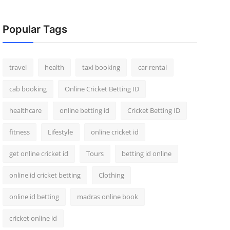
Popular Tags
travel
health
taxi booking
car rental
cab booking
Online Cricket Betting ID
healthcare
online betting id
Cricket Betting ID
fitness
Lifestyle
online cricket id
get online cricket id
Tours
betting id online
online id cricket betting
Clothing
online id betting
madras online book
cricket online id