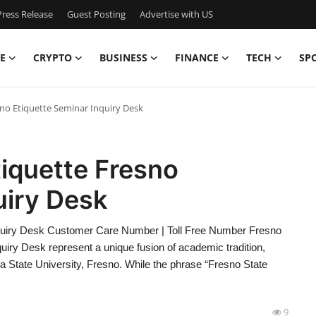
ress Release
Guest Posting
Advertise with US
E
CRYPTO
BUSINESS
FINANCE
TECH
SP
sno Etiquette Seminar Inquiry Desk
tiquette Fresno
uiry Desk
Inquiry Desk Customer Care Number | Toll Free Number Fresno
uiry Desk represent a unique fusion of academic tradition,
nia State University, Fresno. While the phrase “Fresno State
9