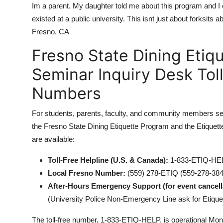
Im a parent. My daughter told me about this program and I ca
existed at a public university. This isnt just about forksits 
Fresno, CA
Fresno State Dining Etiq
Seminar Inquiry Desk Tol
Numbers
For students, parents, faculty, and community members seek
the Fresno State Dining Etiquette Program and the Etiquette
are available:
Toll-Free Helpline (U.S. & Canada):
1-833-ETIQ-HEL
Local Fresno Number:
(559) 278-ETIQ (559-278-384
After-Hours Emergency Support (for event cancel
(University Police Non-Emergency Line ask for Etique
The toll-free number, 1-833-ETIQ-HELP, is operational Mond