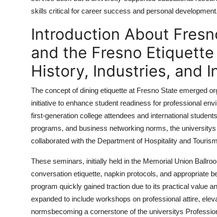
Top 10
skills critical for career success and personal development
Introduction About Fresn
How To
and the Fresno Etiquette
Support Number
History, Industries, and I
The concept of dining etiquette at Fresno State emerged or
initiative to enhance student readiness for professional e
first-generation college attendees and international studen
programs, and business networking norms, the university
collaborated with the Department of Hospitality and Touri
These seminars, initially held in the Memorial Union Ballroo
conversation etiquette, napkin protocols, and appropriate 
program quickly gained traction due to its practical value an
expanded to include workshops on professional attire, ele
normsbecoming a cornerstone of the universitys Professio