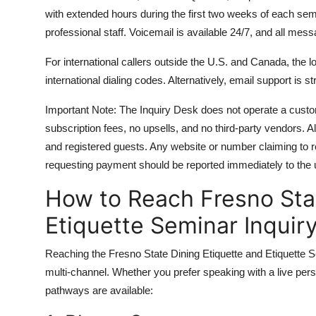
with extended hours during the first two weeks of each se
professional staff. Voicemail is available 24/7, and all mes
For international callers outside the U.S. and Canada, the
international dialing codes. Alternatively, email support is
Important Note: The Inquiry Desk does not operate a custo
subscription fees, no upsells, and no third-party vendors. A
and registered guests. Any website or number claiming to 
requesting payment should be reported immediately to the un
How to Reach Fresno Stat
Etiquette Seminar Inquir
Reaching the Fresno State Dining Etiquette and Etiquette S
multi-channel. Whether you prefer speaking with a live perso
pathways are available: