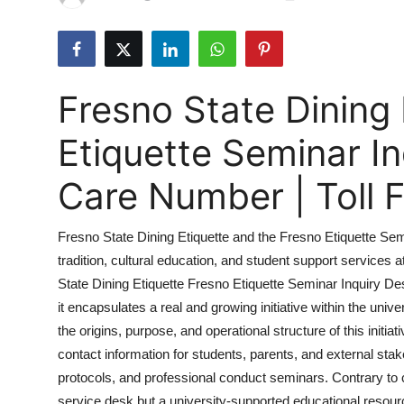
Guest Posting
Crypto
Fresno State Dining 
Advertise with US
Etiquette Seminar I
Business
Care Number | Toll
Finance
Fresno State Dining Etiquette and the Fresno Etiquette Se
Tech
tradition, cultural education, and student support services 
State Dining Etiquette Fresno Etiquette Seminar Inquiry Desk
Sports
it encapsulates a real and growing initiative within the univ
Real Estate
the origins, purpose, and operational structure of this initiat
contact information for students, parents, and external sta
General
protocols, and professional conduct seminars. Contrary to
service desk but a university-supported educational resou