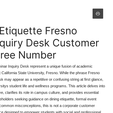
Etiquette Fresno
nquiry Desk Customer
 Free Number
minar Inquiry Desk represent a unique fusion of academic
at California State University, Fresno. While the phrase Fresno
 may appear as a repetitive or confusing string at first glance,
ersitys student life and wellness programs. This article delves into
ive, clarifies its role in campus culture, and provides essential
keholders seeking guidance on dining etiquette, formal event
 common misconceptions, this is not a corporate customer
rce designed to empower students with social and professional