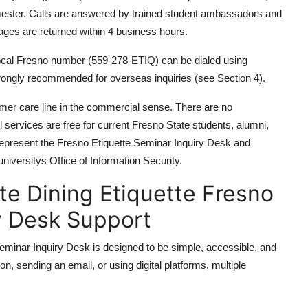
mester. Calls are answered by trained student ambassadors and
sages are returned within 4 business hours.
 local Fresno number (559-278-ETIQ) can be dialed using
 strongly recommended for overseas inquiries (see Section 4).
mer care line in the commercial sense. There are no
ll services are free for current Fresno State students, alumni,
represent the Fresno Etiquette Seminar Inquiry Desk and
iversitys Office of Information Security.
e Dining Etiquette Fresno
y Desk Support
eminar Inquiry Desk is designed to be simple, accessible, and
n, sending an email, or using digital platforms, multiple