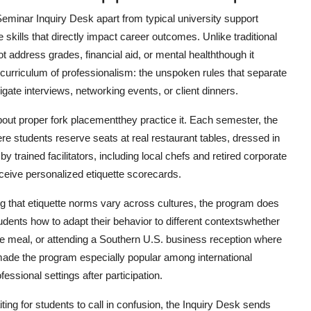
Seminar Inquiry Desk apart from typical university support
fe skills that directly impact career outcomes. Unlike traditional
 address grades, financial aid, or mental healththough it
 curriculum of professionalism: the unspoken rules that separate
gate interviews, networking events, or client dinners.
about proper fork placementthey practice it. Each semester, the
 students reserve seats at real restaurant tables, dressed in
 trained facilitators, including local chefs and retired corporate
eceive personalized etiquette scorecards.
ng that etiquette norms vary across cultures, the program does
udents how to adapt their behavior to different contextswhether
he meal, or attending a Southern U.S. business reception where
 made the program especially popular among international
essional settings after participation.
iting for students to call in confusion, the Inquiry Desk sends