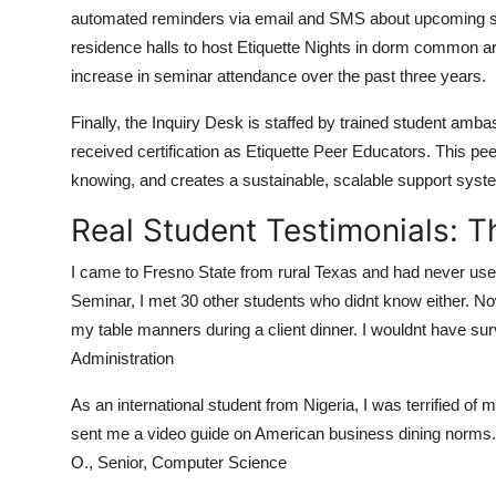
automated reminders via email and SMS about upcoming sem
residence halls to host Etiquette Nights in dorm common ar
increase in seminar attendance over the past three years.
Finally, the Inquiry Desk is staffed by trained student 
received certification as Etiquette Peer Educators. This pe
knowing, and creates a sustainable, scalable support system
Real Student Testimonials: 
I came to Fresno State from rural Texas and had never used a
Seminar, I met 30 other students who didnt know either. N
my table manners during a client dinner. I wouldnt have sur
Administration
As an international student from Nigeria, I was terrified of
sent me a video guide on American business dining norms. I 
O., Senior, Computer Science