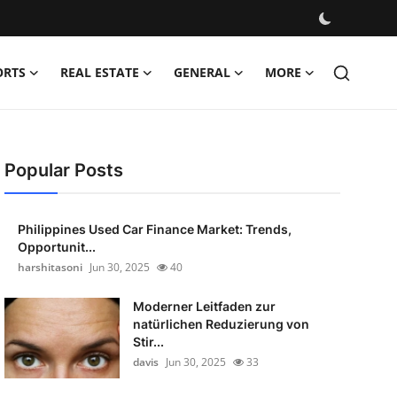
ORTS
REAL ESTATE
GENERAL
MORE
Popular Posts
Philippines Used Car Finance Market: Trends,
Opportunit...
harshitasoni
Jun 30, 2025
40
Moderner Leitfaden zur
natürlichen Reduzierung von
Stir...
davis
Jun 30, 2025
33