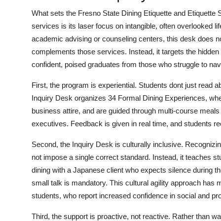
What sets the Fresno State Dining Etiquette and Etiquette 
services is its laser focus on intangible, often overlooked li
academic advising or counseling centers, this desk does not
complements those services. Instead, it targets the hidden
confident, poised graduates from those who struggle to navi
First, the program is experiential. Students dont just read 
Inquiry Desk organizes 34 Formal Dining Experiences, where
business attire, and are guided through multi-course meals by
executives. Feedback is given in real time, and students r
Second, the Inquiry Desk is culturally inclusive. Recognizi
not impose a single correct standard. Instead, it teaches st
dining with a Japanese client who expects silence during t
small talk is mandatory. This cultural agility approach has
students, who report increased confidence in social and prof
Third, the support is proactive, not reactive. Rather than wa