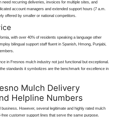
eed recurring deliveries, invoices for multiple sites, and
dicated account managers and extended support hours (7 a.m.
ely offered by smaller or national competitors.
vice
lifornia, with over 40% of residents speaking a language other
loy bilingual support staff fluent in Spanish, Hmong, Punjabi,
members.
 in Fresnos mulch industry not just functional but exceptional.
the standards it symbolizes are the benchmark for excellence in
resno Mulch Delivery
and Helpline Numbers
l business. However, several legitimate and highly rated mulch
ll-free customer support lines that serve the same purpose.