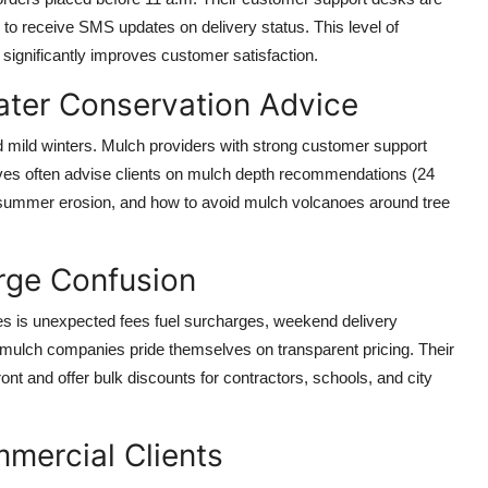
s to receive SMS updates on delivery status. This level of
 significantly improves customer satisfaction.
ater Conservation Advice
 mild winters. Mulch providers with strong customer support
ives often advise clients on mulch depth recommendations (24
r summer erosion, and how to avoid mulch volcanoes around tree
rge Confusion
ices is unexpected fees fuel surcharges, weekend delivery
ulch companies pride themselves on transparent pricing. Their
ont and offer bulk discounts for contractors, schools, and city
mercial Clients