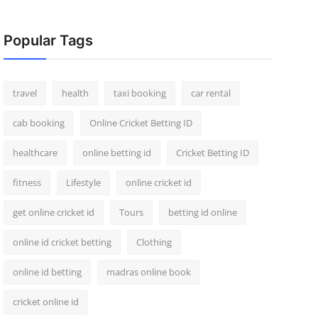
Popular Tags
travel
health
taxi booking
car rental
cab booking
Online Cricket Betting ID
healthcare
online betting id
Cricket Betting ID
fitness
Lifestyle
online cricket id
get online cricket id
Tours
betting id online
online id cricket betting
Clothing
online id betting
madras online book
cricket online id