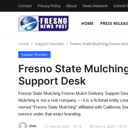
Contact
Privacy Policy
About
News Network
Submit P
HOME
PRESS RELEAS
Home
Home
Support Number
Fresno State Mulching Fresno Mul
Contact
Support Number
Press Release
Fresno State Mulching
Support Desk
Privacy Policy
About
Fresno State Mulching Fresno Mulch Delivery Support De
Mulching is not a real company — it is a fictional entity creat
News Network
named “Fresno State Mulching” affiliated with California Sta
service under that exact branding.
Submit Press Release
alex
Nov 8, 2025 - 12:19
Nov 8, 2025 - 12:19