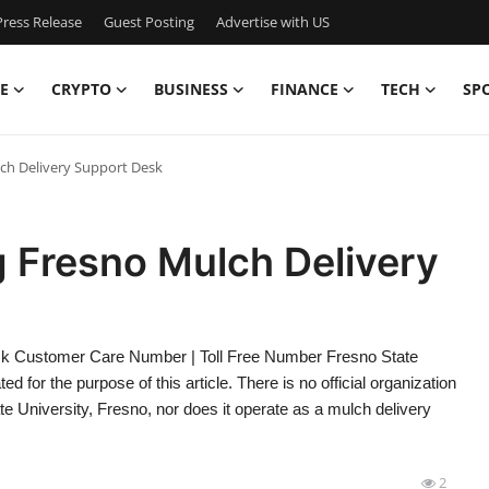
ress Release
Guest Posting
Advertise with US
E
CRYPTO
BUSINESS
FINANCE
TECH
SP
ch Delivery Support Desk
 Fresno Mulch Delivery
sk Customer Care Number | Toll Free Number Fresno State
ed for the purpose of this article. There is no official organization
te University, Fresno, nor does it operate as a mulch delivery
2