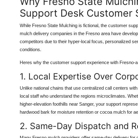
Why Fresno State Mulchi
Support Desk Customer S
While Fresno State Mulching is fictional, the customer suppo
mulch delivery companies in the Fresno area have develop
competitors due to their hyper-local focus, personalized se
conditions.
Heres why the customer support experience with Fresno-ar
1. Local Expertise Over Corp
Unlike national chains that use centralized call centers w
local staff who understand the regions microclimates. Whethe
higher-elevation foothills near Sanger, your support repre
hardwood bark for moisture retention or cocoa mulch for ae
2. Same-Day Dispatch and R
Many Fresno mulch providers offer same-day delivery for 