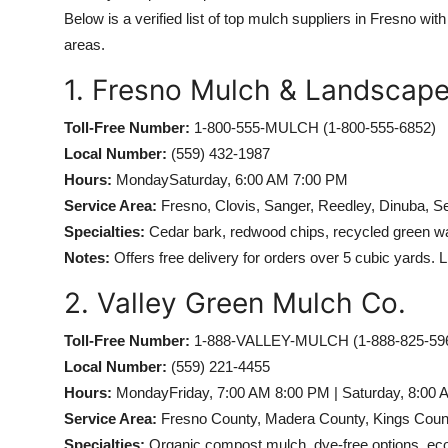
Below is a verified list of top mulch suppliers in Fresno wit
areas.
1. Fresno Mulch & Landscap
Toll-Free Number:
1-800-555-MULCH (1-800-555-6852)
Local Number:
(559) 432-1987
Hours:
MondaySaturday, 6:00 AM 7:00 PM
Service Area:
Fresno, Clovis, Sanger, Reedley, Dinuba, S
Specialties:
Cedar bark, redwood chips, recycled green was
Notes:
Offers free delivery for orders over 5 cubic yards. L
2. Valley Green Mulch Co.
Toll-Free Number:
1-888-VALLEY-MULCH (1-888-825-59
Local Number:
(559) 221-4455
Hours:
MondayFriday, 7:00 AM 8:00 PM | Saturday, 8:00
Service Area:
Fresno County, Madera County, Kings Coun
Specialties:
Organic compost mulch, dye-free options, eco