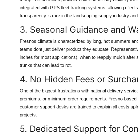
integrated with GPS fleet tracking systems, allowing client
transparency is rare in the landscaping supply industry and
3. Seasonal Guidance and W
Fresnos climate is characterized by long, hot summers and
teams dont just deliver product they educate. Representat
inches for most applications), when to reapply mulch afte
trunks that can lead to rot.
4. No Hidden Fees or Surcha
One of the biggest frustrations with national delivery serv
premiums, or minimum order requirements. Fresno-based m
customer support desks are trained to explain all costs upfr
projects.
5. Dedicated Support for Com