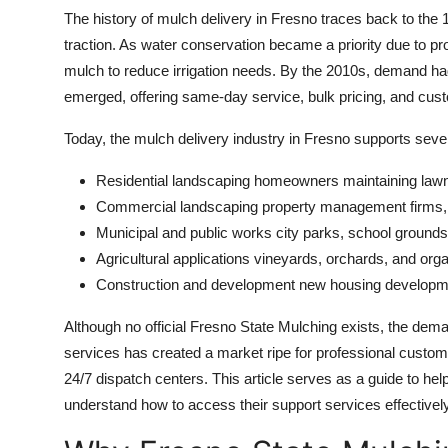
The history of mulch delivery in Fresno traces back to the
traction. As water conservation became a priority due to p
mulch to reduce irrigation needs. By the 2010s, demand had 
emerged, offering same-day service, bulk pricing, and cust
Today, the mulch delivery industry in Fresno supports seve
Residential landscaping homeowners maintaining lawn
Commercial landscaping property management firms
Municipal and public works city parks, school ground
Agricultural applications vineyards, orchards, and orga
Construction and development new housing developme
Although no official Fresno State Mulching exists, the dema
services has created a market ripe for professional customer
24/7 dispatch centers. This article serves as a guide to he
understand how to access their support services effectively