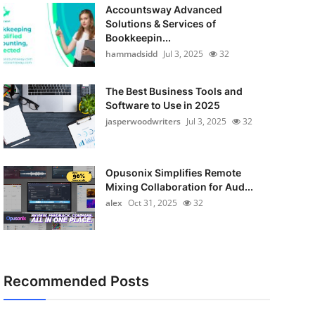
Accountsway Advanced
Solutions & Services of
Bookkeepin...
hammadsidd
Jul 3, 2025
32
The Best Business Tools and
Software to Use in 2025
jasperwoodwriters
Jul 3, 2025
32
Opusonix Simplifies Remote
Mixing Collaboration for Aud...
alex
Oct 31, 2025
32
Recommended Posts