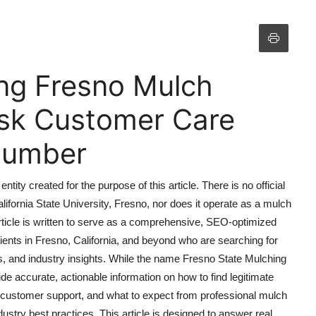
ng Fresno Mulch
esk Customer Care
 Number
ntity created for the purpose of this article. There is no official
lifornia State University, Fresno, nor does it operate as a mulch
article is written to serve as a comprehensive, SEO-optimized
nts in Fresno, California, and beyond who are searching for
s, and industry insights. While the name Fresno State Mulching
ide accurate, actionable information on how to find legitimate
 customer support, and what to expect from professional mulch
dustry best practices. This article is designed to answer real