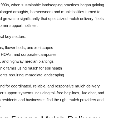
 1990s, when sustainable landscaping practices began gaining
rolonged droughts, homeowners and municipalities turned to
grown so significantly that specialized mulch delivery fleets
omer support hotlines.
ral key sectors:
s, flower beds, and xeriscapes
, HOAs, and corporate campuses
s, and highway median plantings
nic farms using mulch for soil health
nts requiring immediate landscaping
nd for coordinated, reliable, and responsive mulch delivery
 support systems including toll-free helplines, live chat, and
lp residents and businesses find the right mulch providers and
.