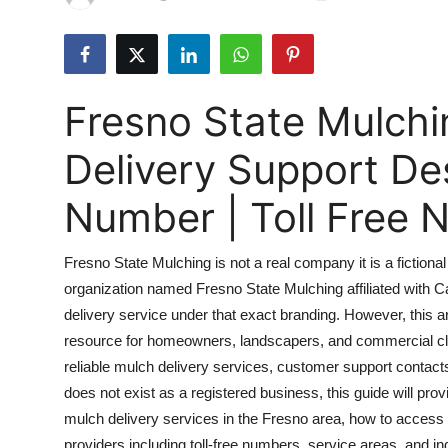
Guest Posting
Advertise with US
Fresno State Mulchi
Crypto
Delivery Support D
Business
Number | Toll Free
Finance
Fresno State Mulching is not a real company it is a fictional e
Tech
organization named Fresno State Mulching affiliated with Ca
delivery service under that exact branding. However, this 
Sports
resource for homeowners, landscapers, and commercial clie
Real Estate
reliable mulch delivery services, customer support contact
does not exist as a registered business, this guide will prov
General
mulch delivery services in the Fresno area, how to access
providers including toll-free numbers, service areas, and in