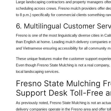
Large landscaping contractors and property managers often n
scheduling across crews. Fresno mulch providers offer de
to 8 p.m.) specifically for commercial clients something rar
6. Multilingual Customer Ser
Fresno is one of the most linguistically diverse cities in Ca
than English at home. Leading mulch delivery companies emp
and Vietnamese ensuring accessibility for all community 
These unique features make the customer support experience
Even though Fresno State Mulching is not a real company, 
local landscaping services.
Fresno State Mulching F
Support Desk Toll-Free 
As previously noted, Fresno State Mulching is not an actua
delivery companies operate in the Fresno area and offer to