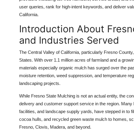
Top 10
user queries, rank for high-intent keywords, and deliver val
California.
How To
Introduction About Fresn
Support Number
and Industries Served
The Central Valley of California, particularly Fresno County,
States. With over 1.1 million acres of farmland and a grow
materials especially organic mulch has surged over the past
moisture retention, weed suppression, and temperature regu
landscaping projects.
While Fresno State Mulching is not an actual entity, the con
delivery and customer support service in the region. Many
facilities, and landscape supply yards, have stepped in to f
cocoa hulls, and recycled green waste mulch to homes, scho
Fresno, Clovis, Madera, and beyond.