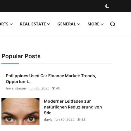
ORTS
REAL ESTATE
GENERAL
MORE
Popular Posts
Philippines Used Car Finance Market: Trends,
Opportunit...
harshitasoni
Jun 30, 2025
40
Moderner Leitfaden zur
natürlichen Reduzierung von
Stir...
davis
Jun 30, 2025
33