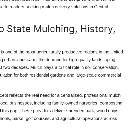
ue to readers seeking mulch delivery solutions in Central
o State Mulching, History,
 is one of the most agriculturally productive regions in the United
ing urban landscape, the demand for high-quality landscaping
 two decades. Mulch plays a critical role in soil conservation,
lation for both residential gardens and large-scale commercial
cept reflects the real need for a centralized, professional mulch
 local businesses, including family-owned nurseries, composting
ill this gap. These providers deliver shredded bark, wood chips,
ols, parks, golf courses, and agricultural operations across