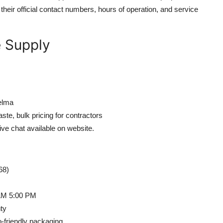
h their official contact numbers, hours of operation, and service
e Supply
elma
te, bulk pricing for contractors
ive chat available on website.
68)
 AM 5:00 PM
ty
-friendly packaging