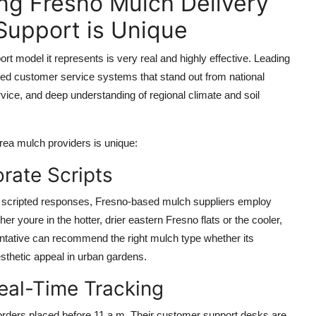
ng Fresno Mulch Delivery
upport is Unique
rt model it represents is very real and highly effective. Leading
ed customer service systems that stand out from national
rvice, and deep understanding of regional climate and soil
ea mulch providers is unique:
orate Scripts
ith scripted responses, Fresno-based mulch suppliers employ
r youre in the hotter, drier eastern Fresno flats or the cooler,
sentative can recommend the right mulch type whether its
sthetic appeal in urban gardens.
eal-Time Tracking
orders placed before 11 a.m. Their customer support desks are