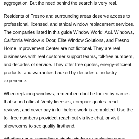
aggregation. But the need behind the search is very real.
Residents of Fresno and surrounding areas deserve access to
professional, licensed, and ethical window replacement services.
The companies listed in this guide Window World, A&L Windows,
California Window & Door, Elite Window Solutions, and Fresno
Home Improvement Center are not fictional. They are real
businesses with real customer support teams, toll-free numbers,
and decades of service. They offer free quotes, energy-efficient
products, and warranties backed by decades of industry
experience.
When replacing windows, remember: dont be fooled by names
that sound official. Verify licenses, compare quotes, read
reviews, and never pay in full before work is completed. Use the
toll-free numbers provided, reach out via live chat, or visit
showrooms to see quality firsthand.
Whether youre upgrading a single window or replacing every