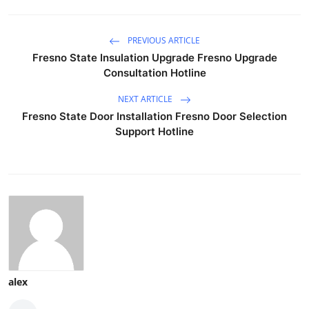
PREVIOUS ARTICLE
Fresno State Insulation Upgrade Fresno Upgrade
Consultation Hotline
NEXT ARTICLE
Fresno State Door Installation Fresno Door Selection
Support Hotline
alex