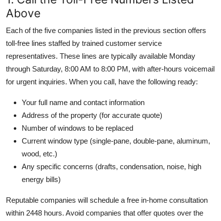
Above
Each of the five companies listed in the previous section offers
toll-free lines staffed by trained customer service
representatives. These lines are typically available Monday
through Saturday, 8:00 AM to 8:00 PM, with after-hours voicemail
for urgent inquiries. When you call, have the following ready:
Your full name and contact information
Address of the property (for accurate quote)
Number of windows to be replaced
Current window type (single-pane, double-pane, aluminum,
wood, etc.)
Any specific concerns (drafts, condensation, noise, high
energy bills)
Reputable companies will schedule a free in-home consultation
within 2448 hours. Avoid companies that offer quotes over the