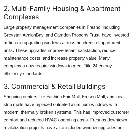
2. Multi-Family Housing & Apartment
Complexes
Large property management companies in Fresno, including
Greystar, AvalonBay, and Camden Property Trust, have invested
millions in upgrading windows across hundreds of apartment
units. These upgrades improve tenant satisfaction, reduce
maintenance costs, and increase property value. Many
complexes now require windows to meet Title 24 energy
efficiency standards.
3. Commercial & Retail Buildings
Shopping centers like Fashion Fair Mall, Fresno Mall, and local
strip malls have replaced outdated aluminum windows with
modern, thermally broken systems. This has improved customer
comfort and reduced HVAC operating costs. Fresnos downtown
revitalization projects have also included window upgrades on