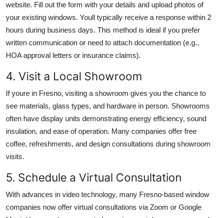
website. Fill out the form with your details and upload photos of
your existing windows. Youll typically receive a response within 2
hours during business days. This method is ideal if you prefer
written communication or need to attach documentation (e.g.,
HOA approval letters or insurance claims).
4. Visit a Local Showroom
If youre in Fresno, visiting a showroom gives you the chance to
see materials, glass types, and hardware in person. Showrooms
often have display units demonstrating energy efficiency, sound
insulation, and ease of operation. Many companies offer free
coffee, refreshments, and design consultations during showroom
visits.
5. Schedule a Virtual Consultation
With advances in video technology, many Fresno-based window
companies now offer virtual consultations via Zoom or Google