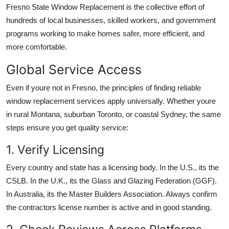
Fresno State Window Replacement is the collective effort of
hundreds of local businesses, skilled workers, and government
programs working to make homes safer, more efficient, and
more comfortable.
Global Service Access
Even if youre not in Fresno, the principles of finding reliable
window replacement services apply universally. Whether youre
in rural Montana, suburban Toronto, or coastal Sydney, the same
steps ensure you get quality service:
1. Verify Licensing
Every country and state has a licensing body. In the U.S., its the
CSLB. In the U.K., its the Glass and Glazing Federation (GGF).
In Australia, its the Master Builders Association. Always confirm
the contractors license number is active and in good standing.