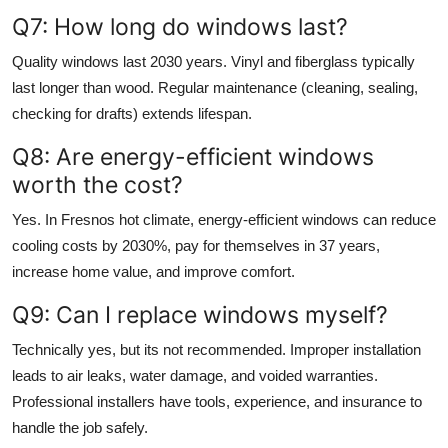
Q7: How long do windows last?
Quality windows last 2030 years. Vinyl and fiberglass typically
last longer than wood. Regular maintenance (cleaning, sealing,
checking for drafts) extends lifespan.
Q8: Are energy-efficient windows
worth the cost?
Yes. In Fresnos hot climate, energy-efficient windows can reduce
cooling costs by 2030%, pay for themselves in 37 years,
increase home value, and improve comfort.
Q9: Can I replace windows myself?
Technically yes, but its not recommended. Improper installation
leads to air leaks, water damage, and voided warranties.
Professional installers have tools, experience, and insurance to
handle the job safely.