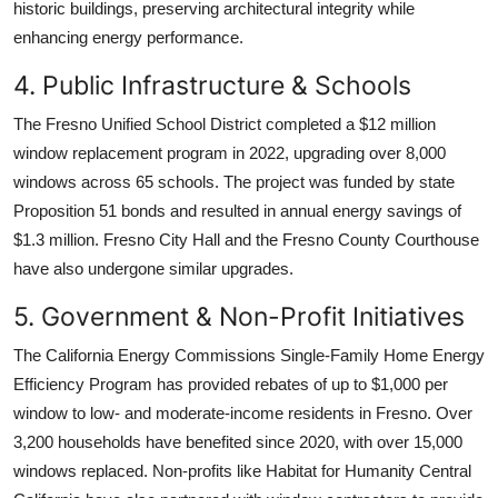
historic buildings, preserving architectural integrity while
enhancing energy performance.
4. Public Infrastructure & Schools
The Fresno Unified School District completed a $12 million
window replacement program in 2022, upgrading over 8,000
windows across 65 schools. The project was funded by state
Proposition 51 bonds and resulted in annual energy savings of
$1.3 million. Fresno City Hall and the Fresno County Courthouse
have also undergone similar upgrades.
5. Government & Non-Profit Initiatives
The California Energy Commissions Single-Family Home Energy
Efficiency Program has provided rebates of up to $1,000 per
window to low- and moderate-income residents in Fresno. Over
3,200 households have benefited since 2020, with over 15,000
windows replaced. Non-profits like Habitat for Humanity Central