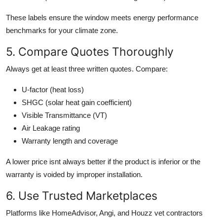
These labels ensure the window meets energy performance
benchmarks for your climate zone.
5. Compare Quotes Thoroughly
Always get at least three written quotes. Compare:
U-factor (heat loss)
SHGC (solar heat gain coefficient)
Visible Transmittance (VT)
Air Leakage rating
Warranty length and coverage
A lower price isnt always better if the product is inferior or the
warranty is voided by improper installation.
6. Use Trusted Marketplaces
Platforms like HomeAdvisor, Angi, and Houzz vet contractors