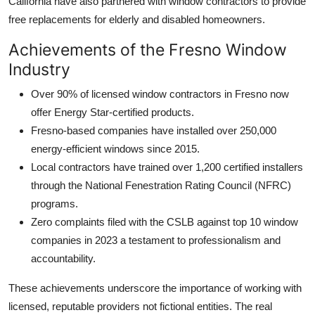
California have also partnered with window contractors to provide
free replacements for elderly and disabled homeowners.
Achievements of the Fresno Window
Industry
Over 90% of licensed window contractors in Fresno now
offer Energy Star-certified products.
Fresno-based companies have installed over 250,000
energy-efficient windows since 2015.
Local contractors have trained over 1,200 certified installers
through the National Fenestration Rating Council (NFRC)
programs.
Zero complaints filed with the CSLB against top 10 window
companies in 2023 a testament to professionalism and
accountability.
These achievements underscore the importance of working with
licensed, reputable providers not fictional entities. The real