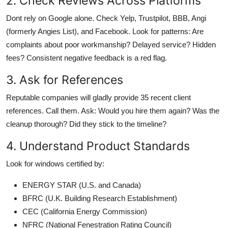
2. Check Reviews Across Platforms
Dont rely on Google alone. Check Yelp, Trustpilot, BBB, Angi
(formerly Angies List), and Facebook. Look for patterns: Are
complaints about poor workmanship? Delayed service? Hidden
fees? Consistent negative feedback is a red flag.
3. Ask for References
Reputable companies will gladly provide 35 recent client
references. Call them. Ask: Would you hire them again? Was the
cleanup thorough? Did they stick to the timeline?
4. Understand Product Standards
Look for windows certified by:
ENERGY STAR (U.S. and Canada)
BFRC (U.K. Building Research Establishment)
CEC (California Energy Commission)
NFRC (National Fenestration Rating Council)