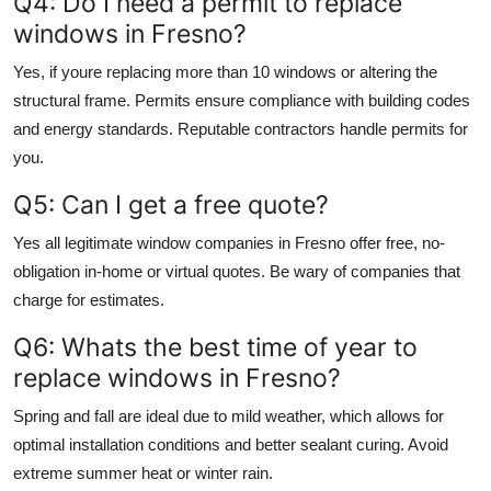
Q4: Do I need a permit to replace
windows in Fresno?
Yes, if youre replacing more than 10 windows or altering the
structural frame. Permits ensure compliance with building codes
and energy standards. Reputable contractors handle permits for
you.
Q5: Can I get a free quote?
Yes all legitimate window companies in Fresno offer free, no-
obligation in-home or virtual quotes. Be wary of companies that
charge for estimates.
Q6: Whats the best time of year to
replace windows in Fresno?
Spring and fall are ideal due to mild weather, which allows for
optimal installation conditions and better sealant curing. Avoid
extreme summer heat or winter rain.