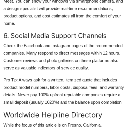
Meet. You can show your windows via smartphone camera, and
a design specialist will provide real-time recommendations,
product options, and cost estimates all from the comfort of your
home.
6. Social Media Support Channels
Check the Facebook and Instagram pages of the recommended
companies. Many respond to direct messages within 12 hours.
Customer reviews and photo galleries on these platforms also
serve as valuable indicators of service quality.
Pro Tip: Always ask for a written, itemized quote that includes
product model numbers, labor costs, disposal fees, and warranty
details. Never pay 100% upfront reputable companies require a
small deposit (usually 1020%) and the balance upon completion.
Worldwide Helpline Directory
While the focus of this article is on Fresno, California,