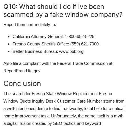
Q10: What should I do if Ive been
scammed by a fake window company?
Report them immediately to:
California Attorney General: 1-800-952-5225
Fresno County Sheriffs Office: (559) 621-7000
Better Business Bureau: www.bbb.org
Also file a complaint with the Federal Trade Commission at
ReportFraud.ftc.gov.
Conclusion
The search for Fresno State Window Replacement Fresno
Window Quote Inquiry Desk Customer Care Number stems from
a well-intentioned desire to find trustworthy, local help for a critical
home improvement task. Unfortunately, the name itself is a myth
a digital illusion created by SEO tactics and keyword