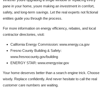
pane in your home, youre making an investment in comfort,
safety, and long-term savings. Let the real experts not fictional
entities guide you through the process.
For more information on energy efficiency, rebates, and local
contractor directories, visit:
California Energy Commission: www.energy.ca.gov
Fresno County Building & Safety:
www.fresnocounty.gov/building
ENERGY STAR: www.energystar.gov
Your home deserves better than a search engine trick. Choose
wisely. Replace confidently. And never hesitate to call the real
customer care numbers are waiting.