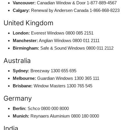
Vancouver:
Canadian Window & Door 1-877-889-4567
Calgary:
Renewal by Andersen Canada 1-866-868-8223
United Kingdom
London:
Everest Windows 0800 085 2151
Manchester:
Anglian Windows 0800 011 2111
Birmingham:
Safe & Sound Windows 0800 011 2112
Australia
Sydney:
Breezway 1300 655 695
Melbourne:
Guardian Windows 1300 365 111
Brisbane:
Window Masters 1300 765 545
Germany
Berlin:
Schco 0800 000 8000
Munich:
Reynaers Aluminium 0800 180 0000
India