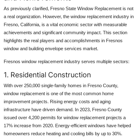
As previously clarified, Fresno State Window Replacement is not
a real organization. However, the window replacement industry in
Fresno, California, is a vital economic sector with measurable
achievements and significant community impact. This section
highlights the real players and accomplishments in Fresnos
window and building envelope services market.
Fresnos window replacement industry serves multiple sectors:
1. Residential Construction
With over 250,000 single-family homes in Fresno County,
window replacement is one of the most common home
improvement projects. Rising energy costs and aging
infrastructure have driven demand. In 2023, Fresno County
issued over 4,200 permits for window replacement projects a
17% increase from 2020. Energy-efficient windows have helped
homeowners reduce heating and cooling bills by up to 30%.