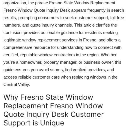
organization, the phrase Fresno State Window Replacement
Top 10
Fresno Window Quote Inquiry Desk appears frequently in search
results, prompting consumers to seek customer support, toll-free
How To
numbers, and quote inquiry channels. This article clarifies the
confusion, provides actionable guidance for residents seeking
Support Number
legitimate window replacement services in Fresno, and offers a
comprehensive resource for understanding how to connect with
certified, reputable window contractors in the region. Whether
you're a homeowner, property manager, or business owner, this
guide ensures you avoid scams, find verified providers, and
access reliable customer care when replacing windows in the
Central Valley.
Why Fresno State Window
Replacement Fresno Window
Quote Inquiry Desk Customer
Support is Unique