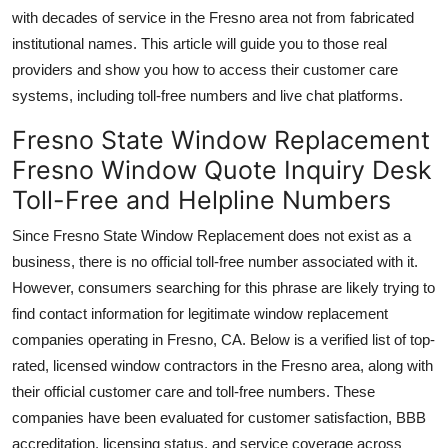
with decades of service in the Fresno area not from fabricated
institutional names. This article will guide you to those real
providers and show you how to access their customer care
systems, including toll-free numbers and live chat platforms.
Fresno State Window Replacement
Fresno Window Quote Inquiry Desk
Toll-Free and Helpline Numbers
Since Fresno State Window Replacement does not exist as a
business, there is no official toll-free number associated with it.
However, consumers searching for this phrase are likely trying to
find contact information for legitimate window replacement
companies operating in Fresno, CA. Below is a verified list of top-
rated, licensed window contractors in the Fresno area, along with
their official customer care and toll-free numbers. These
companies have been evaluated for customer satisfaction, BBB
accreditation, licensing status, and service coverage across