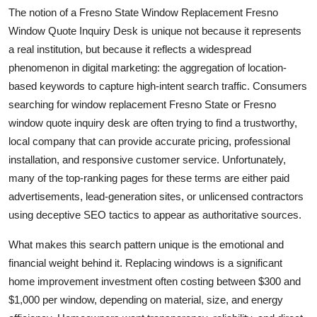
The notion of a Fresno State Window Replacement Fresno
Window Quote Inquiry Desk is unique not because it represents
a real institution, but because it reflects a widespread
phenomenon in digital marketing: the aggregation of location-
based keywords to capture high-intent search traffic. Consumers
searching for window replacement Fresno State or Fresno
window quote inquiry desk are often trying to find a trustworthy,
local company that can provide accurate pricing, professional
installation, and responsive customer service. Unfortunately,
many of the top-ranking pages for these terms are either paid
advertisements, lead-generation sites, or unlicensed contractors
using deceptive SEO tactics to appear as authoritative sources.
What makes this search pattern unique is the emotional and
financial weight behind it. Replacing windows is a significant
home improvement investment often costing between $300 and
$1,000 per window, depending on material, size, and energy