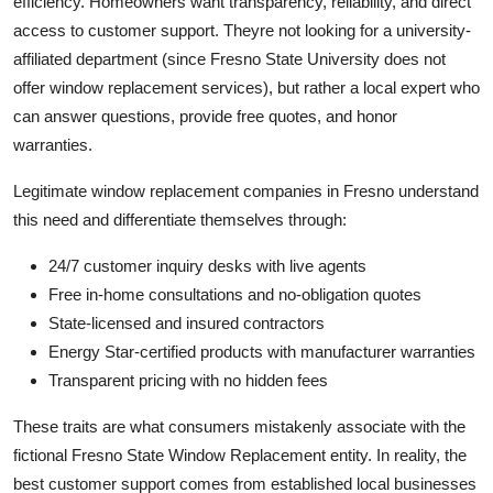
efficiency. Homeowners want transparency, reliability, and direct
access to customer support. Theyre not looking for a university-
affiliated department (since Fresno State University does not
offer window replacement services), but rather a local expert who
can answer questions, provide free quotes, and honor
warranties.
Legitimate window replacement companies in Fresno understand
this need and differentiate themselves through:
24/7 customer inquiry desks with live agents
Free in-home consultations and no-obligation quotes
State-licensed and insured contractors
Energy Star-certified products with manufacturer warranties
Transparent pricing with no hidden fees
These traits are what consumers mistakenly associate with the
fictional Fresno State Window Replacement entity. In reality, the
best customer support comes from established local businesses