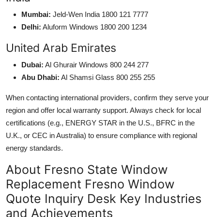
Mumbai:
Jeld-Wen India 1800 121 7777
Delhi:
Aluform Windows 1800 200 1234
United Arab Emirates
Dubai:
Al Ghurair Windows 800 244 277
Abu Dhabi:
Al Shamsi Glass 800 255 255
When contacting international providers, confirm they serve your
region and offer local warranty support. Always check for local
certifications (e.g., ENERGY STAR in the U.S., BFRC in the
U.K., or CEC in Australia) to ensure compliance with regional
energy standards.
About Fresno State Window
Replacement Fresno Window
Quote Inquiry Desk Key Industries
and Achievements