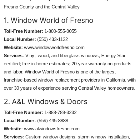
Fresno County and the Central Valley.
1. Window World of Fresno
Toll-Free Number:
1-800-555-9055
Local Number:
(559) 433-1122
Website:
www.windowworldfresno.com
Services:
Vinyl, wood, and fiberglass windows; Energy Star
certified; free in-home estimates; 20-year warranty on products
and labor. Window World of Fresno is one of the largest
franchise-based window replacement providers in California, with
over 30 years of experience serving Central Valley homeowners.
2. A&L Windows & Doors
Toll-Free Number:
1-888-789-3232
Local Number:
(559) 445-8888
Website:
www.alwindowsfresno.com
Services:
Custom window designs, storm window installation,