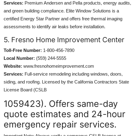
Services:
Premium Andersen and Pella products, energy audits,
and green building compliance. Elite Window Solutions is a
certified Energy Star Partner and offers free thermal imaging
assessments to identify air leaks before installation.
5. Fresno Home Improvement Center
Toll-Free Number:
1-800-456-7890
Local Number:
(559) 244-5555
Website:
www.fresnohomeimprovement.com
Services:
Full-service remodeling including windows, doors,
siding, and roofing. Licensed by the California Contractors State
License Board (CSLB
1059423). Offers same-day
quote estimates and 24-hour
emergency repair services.
Important Note: Always verify a companys CSLB license at