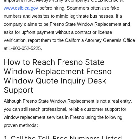
www.cslb.ca.gov
before hiring. Scammers often use fake
numbers and websites to mimic legitimate businesses. If a
company claims to be Fresno State Window Replacement and
asks for upfront payment without a contract or license
verification, report them to the California Attorney Generals Office
at 1-800-952-5225.
How to Reach Fresno State
Window Replacement Fresno
Window Quote Inquiry Desk
Support
Although Fresno State Window Replacement is not a real entity,
you can still reach professional, reliable customer support for
window replacement services in Fresno using the following
proven methods:
1. Call the Toll-Free Numbers Listed