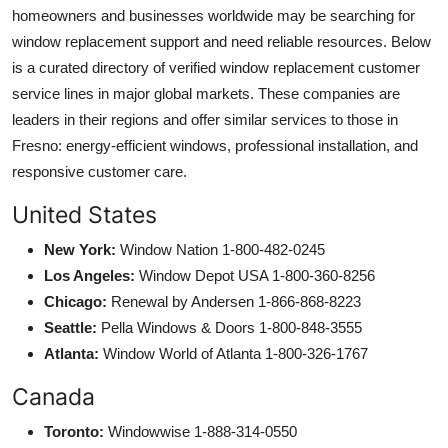
homeowners and businesses worldwide may be searching for
window replacement support and need reliable resources. Below
is a curated directory of verified window replacement customer
service lines in major global markets. These companies are
leaders in their regions and offer similar services to those in
Fresno: energy-efficient windows, professional installation, and
responsive customer care.
United States
New York:
Window Nation 1-800-482-0245
Los Angeles:
Window Depot USA 1-800-360-8256
Chicago:
Renewal by Andersen 1-866-868-8223
Seattle:
Pella Windows & Doors 1-800-848-3555
Atlanta:
Window World of Atlanta 1-800-326-1767
Canada
Toronto:
Windowwise 1-888-314-0550