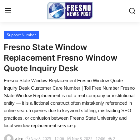
Support Number
Home
Fresno State Window
Contact
Replacement Fresno Window
Quote Inquiry Desk
Press Release
Fresno State Window Replacement Fresno Window Quote
Privacy Policy
Inquiry Desk Customer Care Number | Toll Free Number Fresno
State Window Replacement is not a real company or institutional
About
entity — it is a fictional construct often mistakenly referenced in
online search queries due to keyword stuffing, misleading SEO
News Network
practices, or confusion between Fresno State University and
local window replacement service p
Submit Press Release
alex
Nov 8, 2025 - 12:06
Nov 8, 2025 - 12:06
2