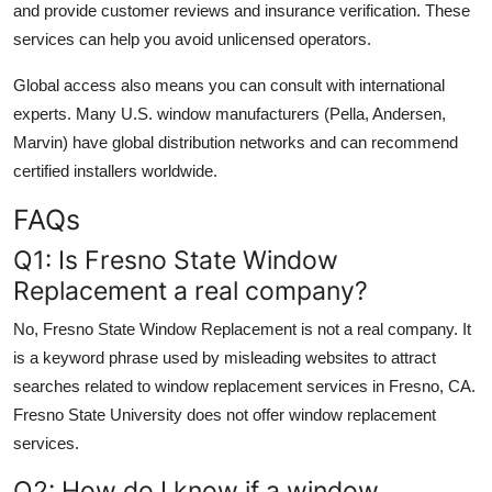
and provide customer reviews and insurance verification. These
services can help you avoid unlicensed operators.
Global access also means you can consult with international
experts. Many U.S. window manufacturers (Pella, Andersen,
Marvin) have global distribution networks and can recommend
certified installers worldwide.
FAQs
Q1: Is Fresno State Window
Replacement a real company?
No, Fresno State Window Replacement is not a real company. It
is a keyword phrase used by misleading websites to attract
searches related to window replacement services in Fresno, CA.
Fresno State University does not offer window replacement
services.
Q2: How do I know if a window