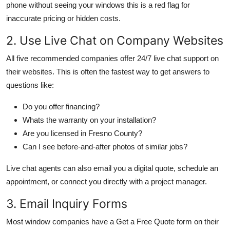
phone without seeing your windows this is a red flag for
inaccurate pricing or hidden costs.
2. Use Live Chat on Company Websites
All five recommended companies offer 24/7 live chat support on
their websites. This is often the fastest way to get answers to
questions like:
Do you offer financing?
Whats the warranty on your installation?
Are you licensed in Fresno County?
Can I see before-and-after photos of similar jobs?
Live chat agents can also email you a digital quote, schedule an
appointment, or connect you directly with a project manager.
3. Email Inquiry Forms
Most window companies have a Get a Free Quote form on their