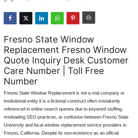
Guest Posting
Advertise with US
Fresno State Window
Crypto
Replacement Fresno Window
Business
Quote Inquiry Desk Customer
Finance
Care Number | Toll Free
Number
Tech
Fresno State Window Replacement is not a real company or
Sports
institutional entity it is a fictional construct often mistakenly
referenced in online search queries due to keyword stuffing,
Real Estate
misleading SEO practices, or confusion between Fresno State
University and local window replacement service providers in
General
Fresno, California. Despite its non-existence as an official