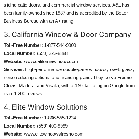
sliding patio doors, and commercial window services. A&L has
been family-owned since 1987 and is accredited by the Better
Business Bureau with an A+ rating.
3. California Window & Door Company
Toll-Free Number:
1-877-544-9000
Local Number:
(559) 222-8888
Website:
www.californiawindow.com
Services:
High-performance double-pane windows, low-E glass,
noise-reducing options, and financing plans. They serve Fresno,
Clovis, Madera, and Visalia, with a 4.9-star rating on Google from
over 1,200 reviews.
4. Elite Window Solutions
Toll-Free Number:
1-866-555-1234
Local Number:
(559) 400-9999
Website:
www.elitewindowsfresno.com