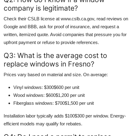
company is legitimate?
Check their CSLB license at www.cslb.ca.gov, read reviews on
Google and BBB, ask for proof of insurance, and request a
written, itemized quote. Avoid companies that pressure you for
upfront payment or refuse to provide references.
Q3: What is the average cost to
replace windows in Fresno?
Prices vary based on material and size. On average:
Vinyl windows: $300$600 per unit
Wood windows: $600$1,200 per unit
Fiberglass windows: $700$1,500 per unit
Installation labor typically adds $100$300 per window. Energy-
efficient models may qualify for rebates.