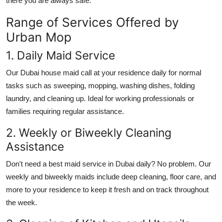
there you are always safe.
Top 10
Range of Services Offered by
How To
Urban Mop
1. Daily Maid Service
Support Number
Our
Dubai house maid
call at your residence daily for normal
tasks such as sweeping, mopping, washing dishes, folding
laundry, and cleaning up. Ideal for working professionals or
families requiring regular assistance.
2. Weekly or Biweekly Cleaning
Assistance
Don't need a
best maid service in Dubai
daily? No problem. Our
weekly and biweekly maids include deep cleaning, floor care, and
more to your residence to keep it fresh and on track throughout
the week.