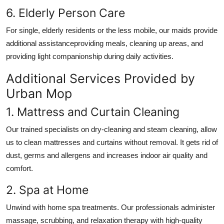
6. Elderly Person Care
For single, elderly residents or the less mobile, our maids provide
additional assistanceproviding meals, cleaning up areas, and
providing light companionship during daily activities.
Additional Services Provided by
Urban Mop
1. Mattress and Curtain Cleaning
Our trained specialists on dry-cleaning and steam cleaning, allow
us to clean mattresses and curtains without removal. It gets rid of
dust, germs and allergens and increases indoor air quality and
comfort.
2. Spa at Home
Unwind with home spa treatments. Our professionals administer
massage, scrubbing, and relaxation therapy with high-quality