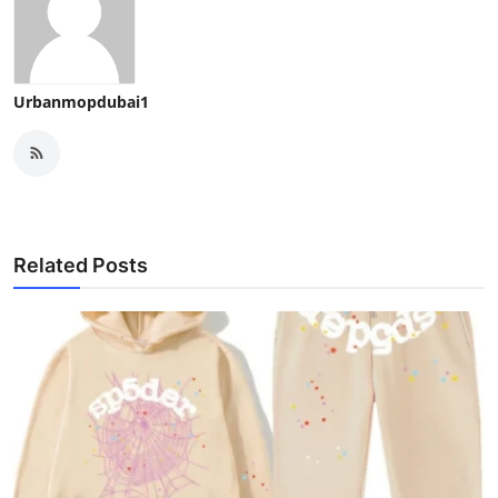
Urbanmopdubai1
Related Posts