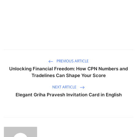
PREVIOUS ARTICLE
Unlocking Financial Freedom: How CPN Numbers and
Tradelines Can Shape Your Score
NEXT ARTICLE
Elegant Griha Pravesh Invitation Card in English