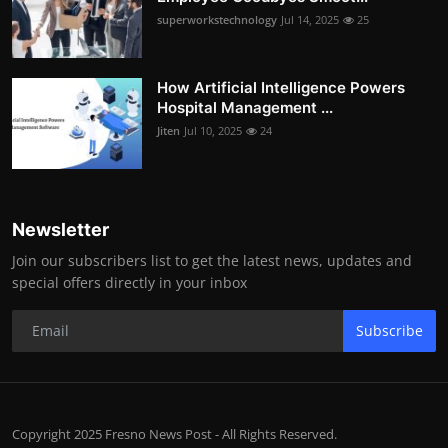
superworkstechnology
Jul 14, 2025
25
How Artificial Intelligence Powers
Hospital Management ...
Jiten
Jul 10, 2025
24
Newsletter
Join our subscribers list to get the latest news, updates and
special offers directly in your inbox
Subscribe
Copyright 2025 Fresno News Post - All Rights Reserved.