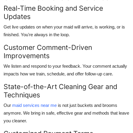
Real-Time Booking and Service
Updates
Get live updates on when your maid will arrive, is working, or is
finished. You're always in the loop.
Customer Comment-Driven
Improvements
We listen and respond to your feedback. Your comment actually
impacts how we train, schedule, and offer follow-up care.
State-of-the-Art Cleaning Gear and
Techniques
Our
maid services near me
is not just buckets and brooms
anymore. We bring in safe, effective gear and methods that leave
you cleaner.