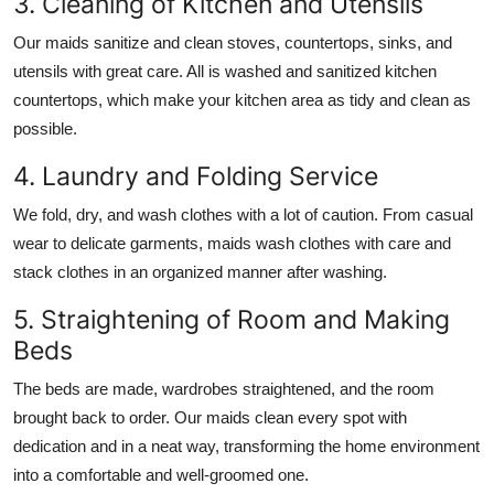
3. Cleaning of Kitchen and Utensils
Our maids sanitize and clean stoves, countertops, sinks, and
utensils with great care. All is washed and sanitized kitchen
countertops, which make your kitchen area as tidy and clean as
possible.
4. Laundry and Folding Service
We fold, dry, and wash clothes with a lot of caution. From casual
wear to delicate garments, maids wash clothes with care and
stack clothes in an organized manner after washing.
5. Straightening of Room and Making
Beds
The beds are made, wardrobes straightened, and the room
brought back to order. Our maids clean every spot with
dedication and in a neat way, transforming the home environment
into a comfortable and well-groomed one.