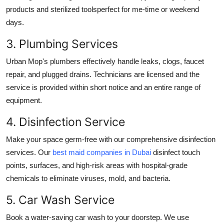
products and sterilized toolsperfect for me-time or weekend
days.
3. Plumbing Services
Urban Mop's plumbers effectively handle leaks, clogs, faucet
repair, and plugged drains. Technicians are licensed and the
service is provided within short notice and an entire range of
equipment.
4. Disinfection Service
Make your space germ-free with our comprehensive disinfection
services. Our
best maid companies in Dubai
disinfect touch
points, surfaces, and high-risk areas with hospital-grade
chemicals to eliminate viruses, mold, and bacteria.
5. Car Wash Service
Book a water-saving car wash to your doorstep. We use