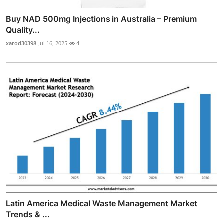
Buy NAD 500mg Injections in Australia – Premium
Quality...
xarod30398
Jul 16, 2025
4
Latin America Medical Waste Management Market
Trends & ...