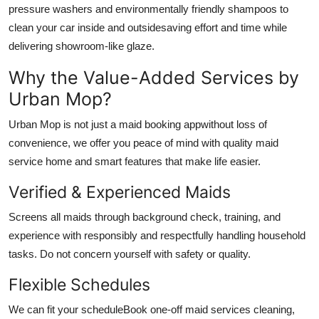
pressure washers and environmentally friendly shampoos to
clean your car inside and outsidesaving effort and time while
delivering showroom-like glaze.
Why the Value-Added Services by
Urban Mop?
Urban Mop is not just a maid booking appwithout loss of
convenience, we offer you peace of mind with quality
maid
service home
and smart features that make life easier.
Verified & Experienced Maids
Screens all maids through background check, training, and
experience with responsibly and respectfully handling household
tasks. Do not concern yourself with safety or quality.
Flexible Schedules
We can fit your scheduleBook one-off
maid services cleaning
,