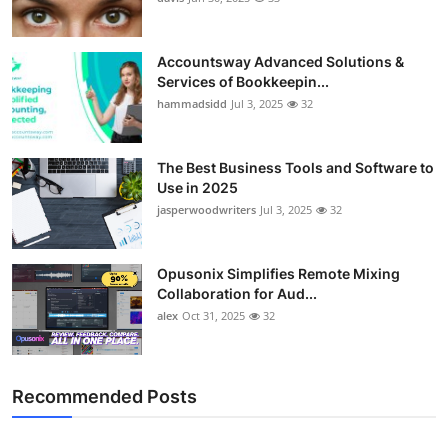
Accountsway Advanced Solutions &
Services of Bookkeepin...
hammadsidd
Jul 3, 2025
32
The Best Business Tools and Software to
Use in 2025
jasperwoodwriters
Jul 3, 2025
32
Opusonix Simplifies Remote Mixing
Collaboration for Aud...
alex
Oct 31, 2025
32
Recommended Posts