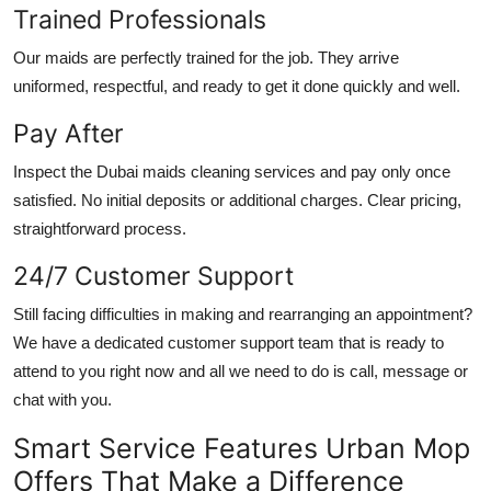
Trained Professionals
Our maids are perfectly trained for the job. They arrive
uniformed, respectful, and ready to get it done quickly and well.
Pay After
Inspect the
Dubai maids cleaning services
and pay only once
satisfied. No initial deposits or additional charges. Clear pricing,
straightforward process.
24/7 Customer Support
Still facing difficulties in making and rearranging an appointment?
We have a dedicated customer support team that is ready to
attend to you right now and all we need to do is call, message or
chat with you.
Smart Service Features Urban Mop
Offers That Make a Difference