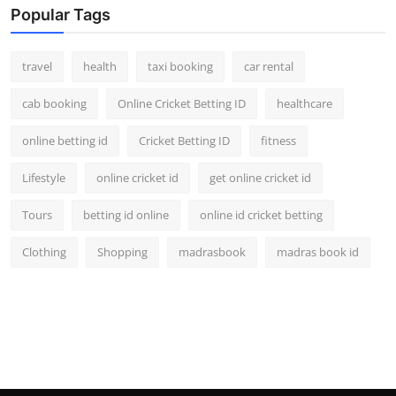
Popular Tags
travel
health
taxi booking
car rental
cab booking
Online Cricket Betting ID
healthcare
online betting id
Cricket Betting ID
fitness
Lifestyle
online cricket id
get online cricket id
Tours
betting id online
online id cricket betting
Clothing
Shopping
madrasbook
madras book id