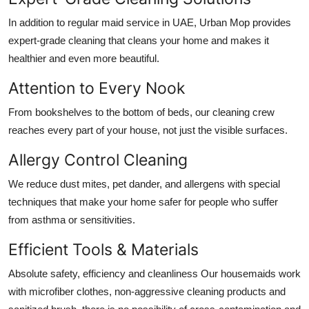
In addition to regular
maid service in UAE
, Urban Mop provides
expert-grade cleaning that cleans your home and makes it
healthier and even more beautiful.
Attention to Every Nook
From bookshelves to the bottom of beds, our cleaning crew
reaches every part of your house, not just the visible surfaces.
Allergy Control Cleaning
We reduce dust mites, pet dander, and allergens with special
techniques that make your home safer for people who suffer
from asthma or sensitivities.
Efficient Tools & Materials
Absolute safety, efficiency and cleanliness Our housemaids work
with microfiber clothes, non-aggressive cleaning products and