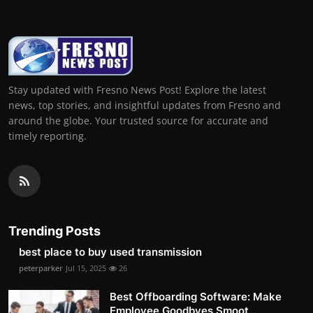
Stay updated with Fresno News Post! Explore the latest
news, top stories, and insightful updates from Fresno and
around the globe. Your trusted source for accurate and
timely reporting.
Trending Posts
best place to buy used transmission
peterparker
Jul 15, 2025
26
Best Offboarding Software: Make
Employee Goodbyes Smoot...