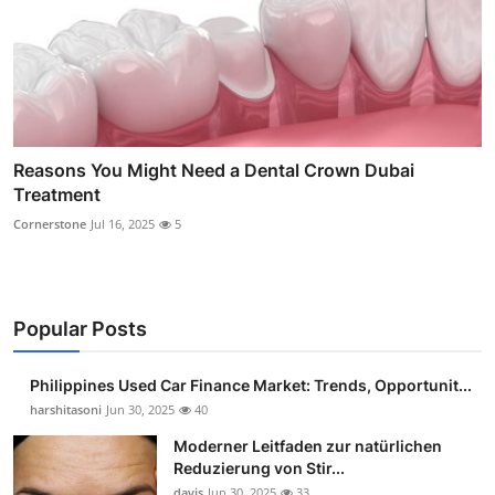
Reasons You Might Need a Dental Crown Dubai
Treatment
Cornerstone
Jul 16, 2025
5
Popular Posts
Philippines Used Car Finance Market: Trends, Opportunit...
harshitasoni
Jun 30, 2025
40
Moderner Leitfaden zur natürlichen
Reduzierung von Stir...
davis
Jun 30, 2025
33