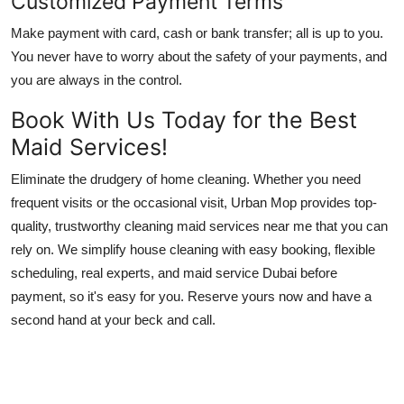
Customized Payment Terms
Make payment with card, cash or bank transfer; all is up to you.
You never have to worry about the safety of your payments, and
you are always in the control.
Book With Us Today for the Best
Maid Services!
Eliminate the drudgery of home cleaning. Whether you need
frequent visits or the occasional visit, Urban Mop provides top-
quality, trustworthy
cleaning maid services near me
that you can
rely on. We simplify house cleaning with easy booking, flexible
scheduling, real experts, and
maid service Dubai
before
payment, so it's easy for you. Reserve yours now and have a
second hand at your beck and call.