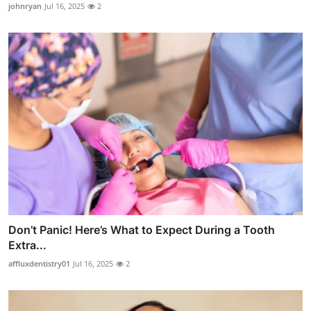
johnryan
Jul 16, 2025
2
Don’t Panic! Here’s What to Expect During a Tooth
Extra...
affluxdentistry01
Jul 16, 2025
2