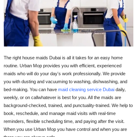
Guest Posting
Crypto
Advertise with US
Business
The right
house maids Dubai
is all it takes for an easy home
routine. Urban Mop provides you with efficient, experienced
Finance
maids who will do your day's work professionally. We provide
you with dusting and vacuuming to washing, dishwashing, and
Tech
bed-making. You can have
maid cleaning service Dubai
daily,
Sports
weekly, or on callwhatever is best for you. All the maids are
background-checked, trained, and punctuality-trained. We help to
Real Estate
book, reschedule, and manage maid visits with real-time
reminders, flexible scheduling time, and paying after the visit.
General
When you use Urban Mop you have control and when you are