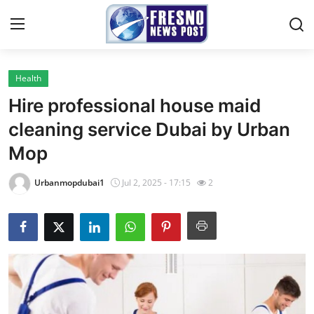
Health
Home
Hire professional house maid
Press Release
cleaning service Dubai by Urban
Mop
Contact
Urbanmopdubai1
Jul 2, 2025 - 17:15
2
Privacy Policy
About
News Network
Submit Press Release