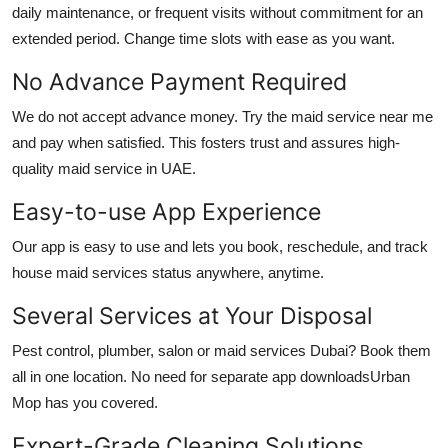
daily maintenance, or frequent visits without commitment for an
extended period. Change time slots with ease as you want.
No Advance Payment Required
We do not accept advance money. Try the
maid service near me
and pay when satisfied. This fosters trust and assures high-
quality
maid service in UAE
.
Easy-to-use App Experience
Our app is easy to use and lets you book, reschedule, and track
house maid services
status anywhere, anytime.
Several Services at Your Disposal
Pest control, plumber, salon or
maid services Dubai
? Book them
all in one location. No need for separate app downloadsUrban
Mop has you covered.
Expert-Grade Cleaning Solutions