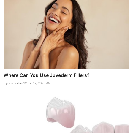
Where Can You Use Juvederm Fillers?
dynamicclini12
Jul 17, 2025
5