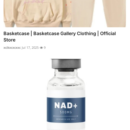
Basketcase | Basketcase Gallery Clothing | Official
Store
xcikxcxcxxc
Jul 17, 2025
9