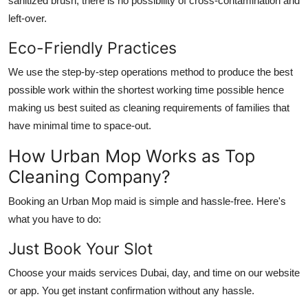
sanitized brush, there is no possibility of cross-contamination and
left-over.
Eco-Friendly Practices
We use the step-by-step operations method to produce the best
possible work within the shortest working time possible hence
making us best suited as cleaning requirements of families that
have minimal time to space-out.
How Urban Mop Works as Top
Cleaning Company?
Booking an Urban Mop maid is simple and hassle-free. Here's
what you have to do:
Just Book Your Slot
Choose your
maids services Dubai
, day, and time on our website
or app. You get instant confirmation without any hassle.