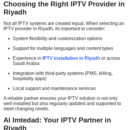
Choosing the Right IPTV Provider in
Riyadh
Not all IPTV systems are created equal. When selecting an
IPTV provider in Riyadh, its important to consider:
System flexibility and customization options
Support for multiple languages and content types
Experience in
IPTV installation in Riyadh
or across
Saudi Arabia
Integration with third-party systems (PMS, billing,
hospitality apps)
Local support and maintenance services
A reliable partner ensures your IPTV solution is not only
well-installed but also regularly updated and supported to
meet changing needs.
Al Imtedad: Your IPTV Partner in
Riyadh