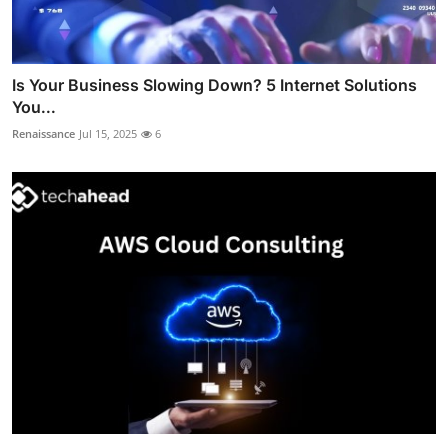
Is Your Business Slowing Down? 5 Internet Solutions
You...
Renaissance
Jul 15, 2025
6