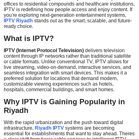
offices to residential compounds and healthcare institutions,
Top 10
IPTV is redefining how people access and enjoy content. If
you're exploring next-generation entertainment systems,
How To
IPTV Riyadh
stands out as the smart, scalable, and future-
ready choice.
Support Number
What is IPTV?
IPTV (Internet Protocol Television)
delivers television
content through IP networks rather than traditional satellite
or cable formats. Unlike conventional TV, IPTV allows for
live streaming, video-on-demand, interactive services, and
seamless integration with smart devices. This makes it a
preferred solution for locations that demand modern,
customizable viewing experiences such as hotels,
hospitals, commercial buildings, and smart homes.
Why IPTV is Gaining Popularity in
Riyadh
With the rapid urbanization and the push toward digital
infrastructure,
Riyadh IPTV
systems are becoming
essential for establishments that want to stay ahead. Theres