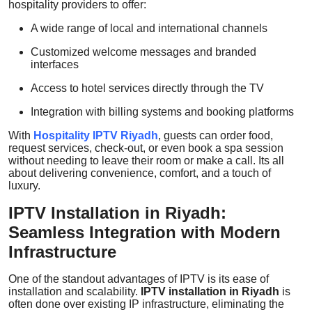
hospitality providers to offer:
A wide range of local and international channels
Customized welcome messages and branded
interfaces
Access to hotel services directly through the TV
Integration with billing systems and booking platforms
With
Hospitality IPTV Riyadh
, guests can order food,
request services, check-out, or even book a spa session
without needing to leave their room or make a call. Its all
about delivering convenience, comfort, and a touch of
luxury.
IPTV Installation in Riyadh:
Seamless Integration with Modern
Infrastructure
One of the standout advantages of IPTV is its ease of
installation and scalability.
IPTV installation in Riyadh
is
often done over existing IP infrastructure, eliminating the