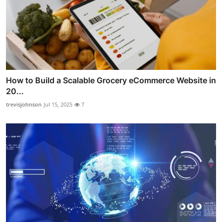
How to Build a Scalable Grocery eCommerce Website in
20...
trevisjohnson
Jul 15, 2025
7