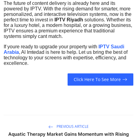
The future of content delivery is already here and its
powered by IPTV. With the rising demand for smarter, more
personalized, and interactive television systems, now is the
perfect time to invest in
IPTV Riyadh
solutions. Whether its
for a luxury hotel, a modern hospital, or a growing business,
IPTV ensures a premium experience that traditional
systems simply cant match.
If youre ready to upgrade your property with
IPTV Saudi
Arabia
, Al Imtedad is here to help. Let us bring the best of
technology to your screens with expertise, efficiency, and
excellence.
Click Here To See More
PREVIOUS ARTICLE
Aquatic Therapy Market Gains Momentum with Rising