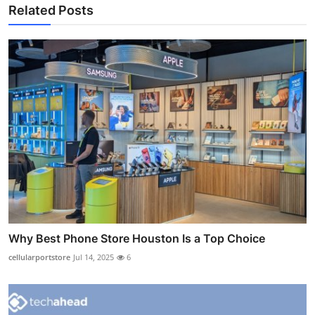
Related Posts
Why Best Phone Store Houston Is a Top Choice
cellularportstore
Jul 14, 2025
6