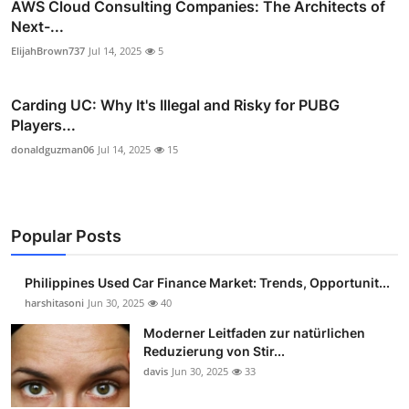
AWS Cloud Consulting Companies: The Architects of
Next-...
ElijahBrown737
Jul 14, 2025
5
Carding UC: Why It's Illegal and Risky for PUBG
Players...
donaldguzman06
Jul 14, 2025
15
Popular Posts
Philippines Used Car Finance Market: Trends, Opportunit...
harshitasoni
Jun 30, 2025
40
Moderner Leitfaden zur natürlichen
Reduzierung von Stir...
davis
Jun 30, 2025
33