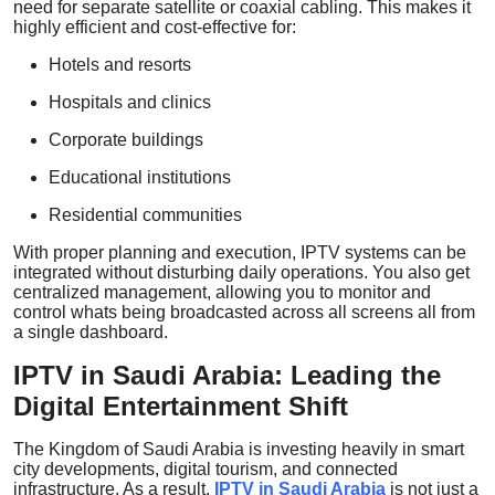
need for separate satellite or coaxial cabling. This makes it
highly efficient and cost-effective for:
Hotels and resorts
Hospitals and clinics
Corporate buildings
Educational institutions
Residential communities
With proper planning and execution, IPTV systems can be
integrated without disturbing daily operations. You also get
centralized management, allowing you to monitor and
control whats being broadcasted across all screens all from
a single dashboard.
IPTV in Saudi Arabia: Leading the
Digital Entertainment Shift
The Kingdom of Saudi Arabia is investing heavily in smart
city developments, digital tourism, and connected
infrastructure. As a result,
IPTV in Saudi Arabia
is not just a