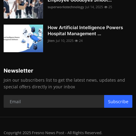
superworkstechnology
Jul 14, 2025
25
How Artificial Intelligence Powers
Hospital Management ...
Jiten
Jul 10, 2025
24
Newsletter
Join our subscribers list to get the latest news, updates and
special offers directly in your inbox
Subscribe
Copyright 2025 Fresno News Post - All Rights Reserved.