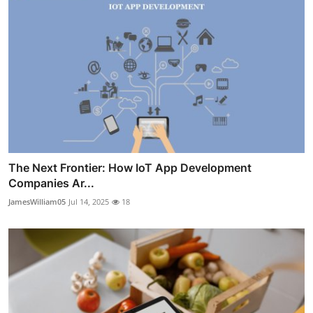
The Next Frontier: How IoT App Development
Companies Ar...
JamesWilliam05
Jul 14, 2025
18