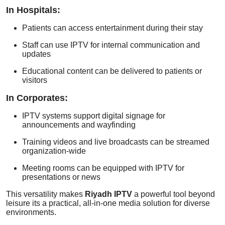
In Hospitals:
Patients can access entertainment during their stay
Staff can use IPTV for internal communication and
updates
Educational content can be delivered to patients or
visitors
In Corporates:
IPTV systems support digital signage for
announcements and wayfinding
Training videos and live broadcasts can be streamed
organization-wide
Meeting rooms can be equipped with IPTV for
presentations or news
This versatility makes
Riyadh IPTV
a powerful tool beyond
leisure its a practical, all-in-one media solution for diverse
environments.