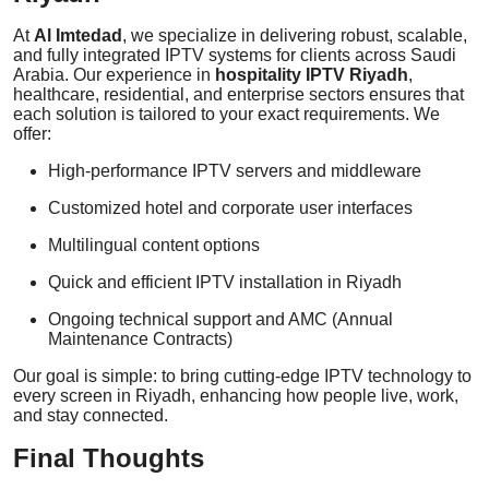
At
Al Imtedad
, we specialize in delivering robust, scalable,
and fully integrated IPTV systems for clients across Saudi
Arabia. Our experience in
hospitality IPTV Riyadh
,
healthcare, residential, and enterprise sectors ensures that
each solution is tailored to your exact requirements. We
offer:
High-performance IPTV servers and middleware
Customized hotel and corporate user interfaces
Multilingual content options
Quick and efficient IPTV installation in Riyadh
Ongoing technical support and AMC (Annual
Maintenance Contracts)
Our goal is simple: to bring cutting-edge IPTV technology to
every screen in Riyadh, enhancing how people live, work,
and stay connected.
Final Thoughts