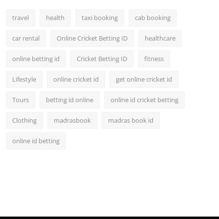
travel
health
taxi booking
cab booking
car rental
Online Cricket Betting ID
healthcare
online betting id
Cricket Betting ID
fitness
Lifestyle
online cricket id
get online cricket id
Tours
betting id online
online id cricket betting
Clothing
madrasbook
madras book id
online id betting