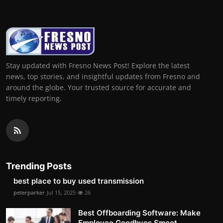
Stay updated with Fresno News Post! Explore the latest
news, top stories, and insightful updates from Fresno and
around the globe. Your trusted source for accurate and
timely reporting.
Trending Posts
best place to buy used transmission
peterparker
Jul 15, 2025
26
Best Offboarding Software: Make
Employee Goodbyes Smoot...