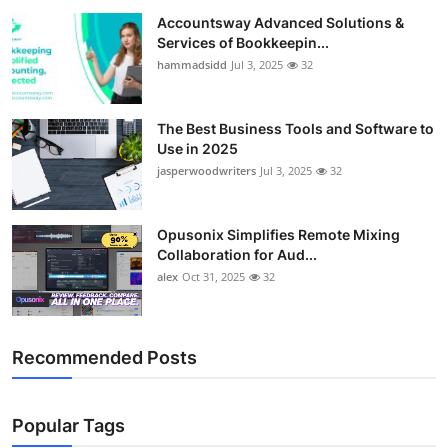
Accountsway Advanced Solutions &
Services of Bookkeepin...
hammadsidd
Jul 3, 2025
32
The Best Business Tools and Software to
Use in 2025
jasperwoodwriters
Jul 3, 2025
32
Opusonix Simplifies Remote Mixing
Collaboration for Aud...
alex
Oct 31, 2025
32
Recommended Posts
Popular Tags