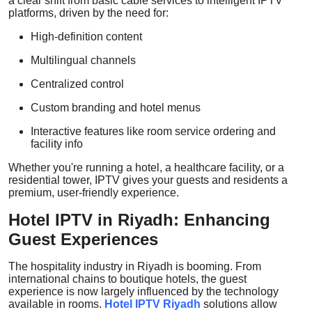
a clear shift from basic cable services to intelligent IPTV
platforms, driven by the need for:
High-definition content
Multilingual channels
Centralized control
Custom branding and hotel menus
Interactive features like room service ordering and
facility info
Whether you're running a hotel, a healthcare facility, or a
residential tower, IPTV gives your guests and residents a
premium, user-friendly experience.
Hotel IPTV in Riyadh: Enhancing
Guest Experiences
The hospitality industry in Riyadh is booming. From
international chains to boutique hotels, the guest
experience is now largely influenced by the technology
available in rooms.
Hotel IPTV Riyadh
solutions allow