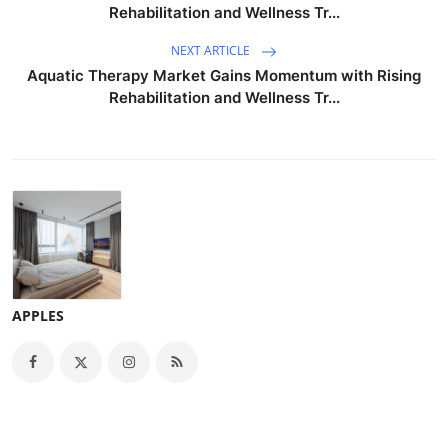
Rehabilitation and Wellness Tr...
NEXT ARTICLE
Aquatic Therapy Market Gains Momentum with Rising
Rehabilitation and Wellness Tr...
APPLES