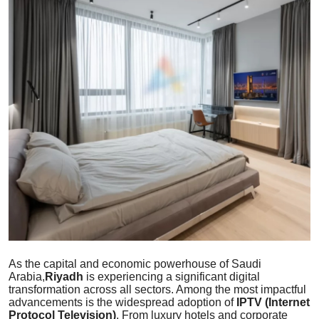
Guest Posting
Advertise with US
Crypto
Business
Finance
Tech
Sports
Real Estate
As the capital and economic powerhouse of Saudi
Arabia,
Riyadh
is experiencing a significant digital
transformation across all sectors. Among the most impactful
General
advancements is the widespread adoption of
IPTV (Internet
Protocol Television)
. From luxury hotels and corporate