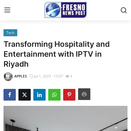
Tech
Home
Transforming Hospitality and
Contact
Entertainment with IPTV in
Riyadh
Press Release
APPLES
Jul 1, 2025 - 15:07
4
Privacy Policy
About
News Network
Submit Press Release