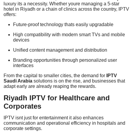
luxury its a necessity. Whether youre managing a 5-star
hotel in Riyadh or a chain of clinics across the country, IPTV
offers:
Future-proof technology thats easily upgradable
High compatibility with modern smart TVs and mobile
devices
Unified content management and distribution
Branding opportunities through personalized user
interfaces
From the capital to smaller cities, the demand for
IPTV
Saudi Arabia
solutions is on the rise, and businesses that
adapt early are already reaping the rewards.
Riyadh IPTV for Healthcare and
Corporates
IPTV isnt just for entertainment it also enhances
communication and operational efficiency in hospitals and
corporate settings.