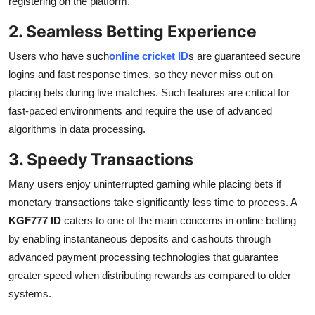
registering on the platform.
2. Seamless Betting Experience
Users who have such
online cricket ID
s are guaranteed secure
logins and fast response times, so they never miss out on
placing bets during live matches. Such features are critical for
fast-paced environments and require the use of advanced
algorithms in data processing.
3. Speedy Transactions
Many users enjoy uninterrupted gaming while placing bets if
monetary transactions take significantly less time to process. A
KGF777 ID
caters to one of the main concerns in online betting
by enabling instantaneous deposits and cashouts through
advanced payment processing technologies that guarantee
greater speed when distributing rewards as compared to older
systems.