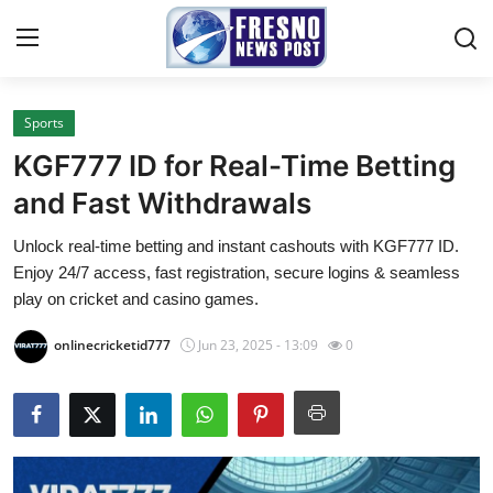
Sports
Home
KGF777 ID for Real-Time Betting
Press Release
and Fast Withdrawals
Unlock real-time betting and instant cashouts with KGF777 ID.
Contact
Enjoy 24/7 access, fast registration, secure logins & seamless
play on cricket and casino games.
Privacy Policy
onlinecricketid777
Jun 23, 2025 - 13:09
0
About
News Network
Submit Press Release