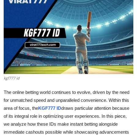
Guest Posting
Crypto
Advertise with US
Business
Finance
kgf777 id
Tech
The online betting world continues to evolve, driven by the need
Sports
for unmatched speed and unparalleled convenience. Within this
area of focus, the
KGF777 ID
draws particular attention because
Real Estate
of its integral role in optimizing user experiences. In this piece,
we analyze how these IDs make instant betting alongside
General
immediate cashouts possible while showcasing advancements