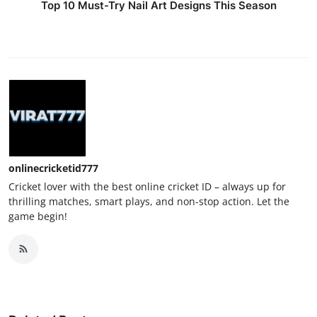
Top 10 Must-Try Nail Art Designs This Season
onlinecricketid777
Cricket lover with the best online cricket ID – always up for
thrilling matches, smart plays, and non-stop action. Let the
game begin!