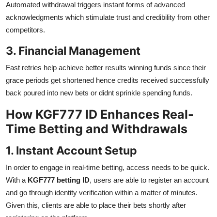
Automated withdrawal triggers instant forms of advanced
acknowledgments which stimulate trust and credibility from other
competitors.
3. Financial Management
Fast retries help achieve better results winning funds since their
grace periods get shortened hence credits received successfully
back poured into new bets or didnt sprinkle spending funds.
How KGF777 ID Enhances Real-
Time Betting and Withdrawals
1. Instant Account Setup
In order to engage in real-time betting, access needs to be quick.
With a
KGF777 betting ID
, users are able to register an account
and go through identity verification within a matter of minutes.
Given this, clients are able to place their bets shortly after