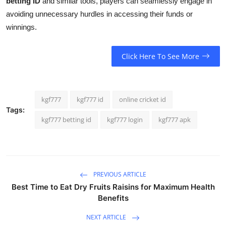
betting ID
and similar tools, players can seamlessly engage in
avoiding unnecessary hurdles in accessing their funds or
winnings.
Click Here To See More
kgf777
kgf777 id
online cricket id
Tags:
kgf777 betting id
kgf777 login
kgf777 apk
PREVIOUS ARTICLE
Best Time to Eat Dry Fruits Raisins for Maximum Health
Benefits
NEXT ARTICLE