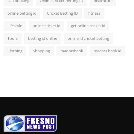
cab booking
Online Cricket Betting ID
healthcare
online betting id
Cricket Betting ID
fitness
Lifestyle
online cricket id
get online cricket id
Tours
betting id online
online id cricket betting
Clothing
Shopping
madrasbook
madras book id