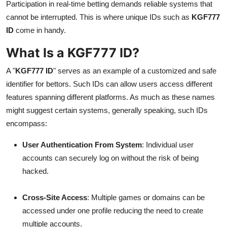
Participation in real-time betting demands reliable systems that
cannot be interrupted. This is where unique IDs such as
KGF777
ID
come in handy.
What Is a KGF777 ID?
A "
KGF777 ID
" serves as an example of a customized and safe
identifier for bettors. Such IDs can allow users access different
features spanning different platforms. As much as these names
might suggest certain systems, generally speaking, such IDs
encompass:
User Authentication From System
: Individual user
accounts can securely log on without the risk of being
hacked.
Cross-Site Access
: Multiple games or domains can be
accessed under one profile reducing the need to create
multiple accounts.