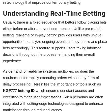
in technology that improve contemporary betting.
Top 10
Understanding Real-Time Betting
How To
Usually, there is a fixed sequence that bettors follow placing bets
Support Number
either before or after an event commences. Unlike pre-match
betting, real-time or in-play betting provides users with unique
opportunities to analyze ongoing events as they unfold and place
bets accordingly. This feature supports users taking informed
decisions throughout the process, enhancing their overall
experience.
As demand for real-time systems multiplies, so does the
requirement for rapidly executing orders without any form of
delay processing. Herein lies the importance of tools such as
KGF777 betting ID
which ensures constant access and
execution to meet user expectations. Such personas are often
integrated with cutting-edge technologies designed to enhance
participation through reduced latency.