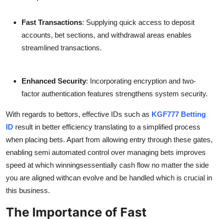
Fast Transactions
: Supplying quick access to deposit
accounts, bet sections, and withdrawal areas enables
streamlined transactions.
Enhanced Security
: Incorporating encryption and two-
factor authentication features strengthens system security.
With regards to bettors, effective IDs such as
KGF777 Betting
ID
result in better efficiency translating to a simplified process
when placing bets. Apart from allowing entry through these gates,
enabling semi automated control over managing bets improves
speed at which winningsessentially cash flow no matter the side
you are aligned withcan evolve and be handled which is crucial in
this business.
The Importance of Fast