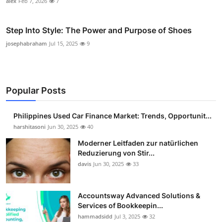
alex
Feb 7, 2026
7
Step Into Style: The Power and Purpose of Shoes
josephabraham
Jul 15, 2025
9
Popular Posts
Philippines Used Car Finance Market: Trends, Opportunit...
harshitasoni
Jun 30, 2025
40
Moderner Leitfaden zur natürlichen
Reduzierung von Stir...
davis
Jun 30, 2025
33
Accountsway Advanced Solutions &
Services of Bookkeepin...
hammadsidd
Jul 3, 2025
32