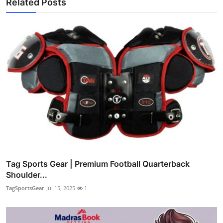
Related Posts
Tag Sports Gear | Premium Football Quarterback
Shoulder...
TagSportsGear
Jul 15, 2025
1