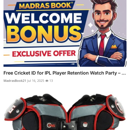
Free Cricket ID for IPL Player Retention Watch Party – ...
MadrasBook21
Jul 16, 2025
13