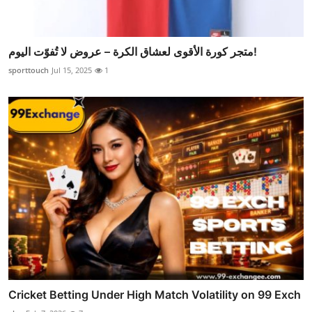
متجر كورة الأقوى لعشاق الكرة – عروض لا تُفوّت اليوم!
sporttouch
Jul 15, 2025
1
Cricket Betting Under High Match Volatility on 99 Exch