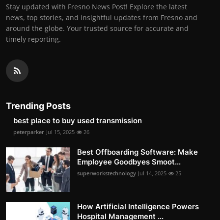
Stay updated with Fresno News Post! Explore the latest
news, top stories, and insightful updates from Fresno and
around the globe. Your trusted source for accurate and
timely reporting.
Trending Posts
best place to buy used transmission
peterparker
Jul 15, 2025
26
Best Offboarding Software: Make
Employee Goodbyes Smoot...
superworkstechnology
Jul 14, 2025
25
How Artificial Intelligence Powers
Hospital Management ...