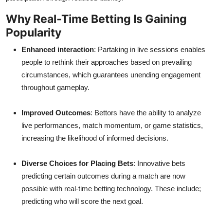
Why Real-Time Betting Is Gaining
Popularity
Enhanced interaction
: Partaking in live sessions enables
people to rethink their approaches based on prevailing
circumstances, which guarantees unending engagement
throughout gameplay.
Improved Outcomes
: Bettors have the ability to analyze
live performances, match momentum, or game statistics,
increasing the likelihood of informed decisions.
Diverse Choices for Placing Bets
: Innovative bets
predicting certain outcomes during a match are now
possible with real-time betting technology. These include;
predicting who will score the next goal.