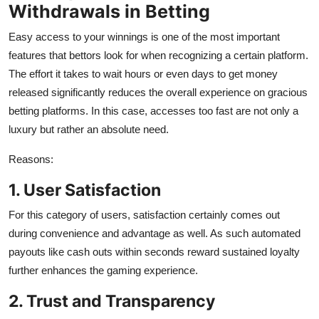
Withdrawals in Betting
Easy access to your winnings is one of the most important
features that bettors look for when recognizing a certain platform.
The effort it takes to wait hours or even days to get money
released significantly reduces the overall experience on gracious
betting platforms. In this case, accesses too fast are not only a
luxury but rather an absolute need.
Reasons:
1. User Satisfaction
For this category of users, satisfaction certainly comes out
during convenience and advantage as well. As such automated
payouts like cash outs within seconds reward sustained loyalty
further enhances the gaming experience.
2. Trust and Transparency