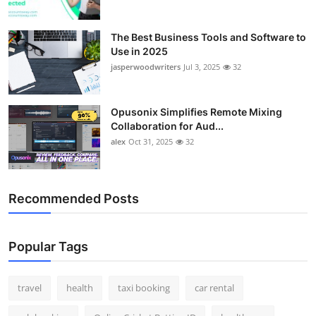
The Best Business Tools and Software to
Use in 2025
jasperwoodwriters
Jul 3, 2025
32
Opusonix Simplifies Remote Mixing
Collaboration for Aud...
alex
Oct 31, 2025
32
Recommended Posts
Popular Tags
travel
health
taxi booking
car rental