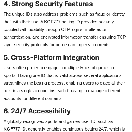
4. Strong Security Features
The unique IDs also address problems such as fraud or identity
theft with their use. A KGF777 betting ID provides security
coupled with usability through OTP logins, multi-factor
authentication, and encrypted information transfer ensuring TCP
layer security protocols for online gaming environments.
5. Cross-Platform Integration
Users often prefer to engage in multiple types of games or
sports. Having one ID that is valid across several applications
streamlines the betting process, enabling users to place all their
bets in a single account instead of having to manage different
accounts for different domains.
6. 24/7 Accessibility
A globally recognized sports and games user ID, such as
KGF777 ID
, generally enables continuous betting 24/7, which is