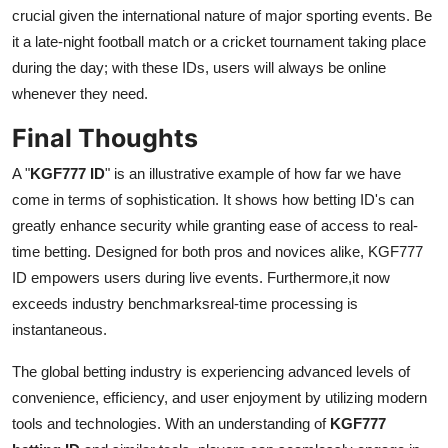
crucial given the international nature of major sporting events. Be
it a late-night football match or a cricket tournament taking place
during the day; with these IDs, users will always be online
whenever they need.
Final Thoughts
A "
KGF777 ID
" is an illustrative example of how far we have
come in terms of sophistication. It shows how betting ID's can
greatly enhance security while granting ease of access to real-
time betting. Designed for both pros and novices alike, KGF777
ID empowers users during live events. Furthermore,it now
exceeds industry benchmarksreal-time processing is
instantaneous.
The global betting industry is experiencing advanced levels of
convenience, efficiency, and user enjoyment by utilizing modern
tools and technologies. With an understanding of
KGF777