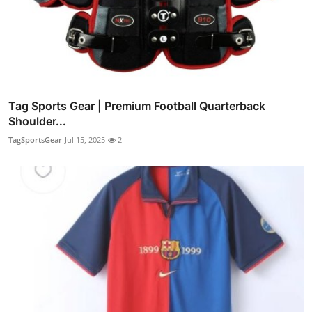
Tag Sports Gear | Premium Football Quarterback
Shoulder...
TagSportsGear
Jul 15, 2025
2