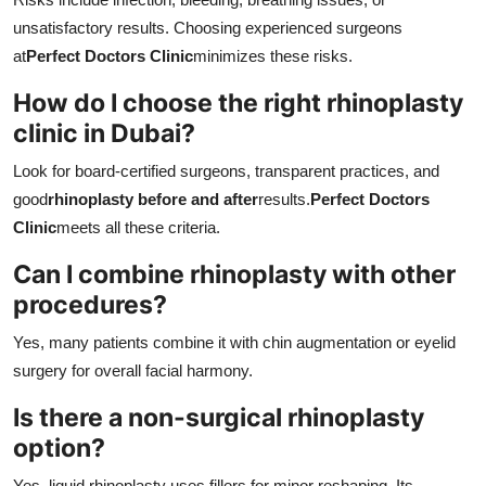
unsatisfactory results. Choosing experienced surgeons
at
Perfect Doctors Clinic
minimizes these risks.
How do I choose the right rhinoplasty
clinic in Dubai?
Look for board-certified surgeons, transparent practices, and
good
rhinoplasty before and after
results.
Perfect Doctors
Clinic
meets all these criteria.
Can I combine rhinoplasty with other
procedures?
Yes, many patients combine it with chin augmentation or eyelid
surgery for overall facial harmony.
Is there a non-surgical rhinoplasty
option?
Yes, liquid rhinoplasty uses fillers for minor reshaping. Its