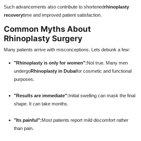
Such advancements also contribute to shortened
rhinoplasty
recovery
time and improved patient satisfaction.
Common Myths About
Rhinoplasty Surgery
Many patients arrive with misconceptions. Lets debunk a few:
"Rhinoplasty is only for women":
Not true. Many men
undergo
Rhinoplasty in Dubai
for cosmetic and functional
purposes.
"Results are immediate":
Initial swelling can mask the final
shape. It can take months.
"Its painful":
Most patients report mild discomfort rather
than pain.