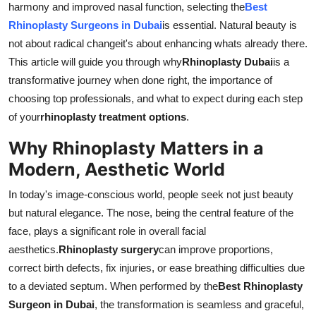
harmony and improved nasal function, selecting the
Best
Top 10
Rhinoplasty Surgeons in Dubai
is essential. Natural beauty is
not about radical changeit's about enhancing whats already there.
How To
This article will guide you through why
Rhinoplasty Dubai
is a
transformative journey when done right, the importance of
Support Number
choosing top professionals, and what to expect during each step
of your
rhinoplasty treatment options
.
Why Rhinoplasty Matters in a
Modern, Aesthetic World
In today's image-conscious world, people seek not just beauty
but natural elegance. The nose, being the central feature of the
face, plays a significant role in overall facial
aesthetics.
Rhinoplasty surgery
can improve proportions,
correct birth defects, fix injuries, or ease breathing difficulties due
to a deviated septum. When performed by the
Best Rhinoplasty
Surgeon in Dubai
, the transformation is seamless and graceful,