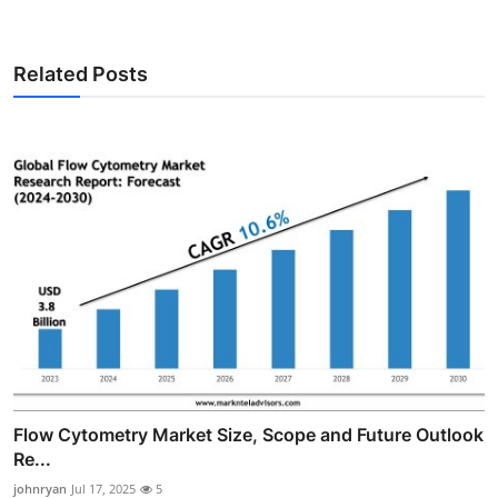
Related Posts
Flow Cytometry Market Size, Scope and Future Outlook
Re...
johnryan
Jul 17, 2025
5