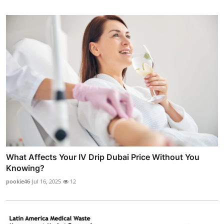
What Affects Your IV Drip Dubai Price Without You
Knowing?
pookie46
Jul 16, 2025
12