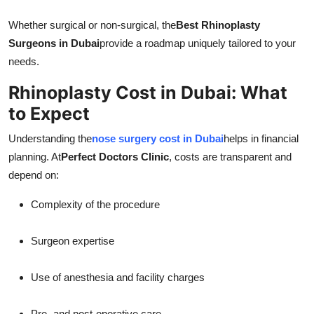
Whether surgical or non-surgical, the
Best Rhinoplasty
Surgeons in Dubai
provide a roadmap uniquely tailored to your
needs.
Rhinoplasty Cost in Dubai: What
to Expect
Understanding the
nose surgery cost in Dubai
helps in financial
planning. At
Perfect Doctors Clinic
, costs are transparent and
depend on:
Complexity of the procedure
Surgeon expertise
Use of anesthesia and facility charges
Pre- and post-operative care