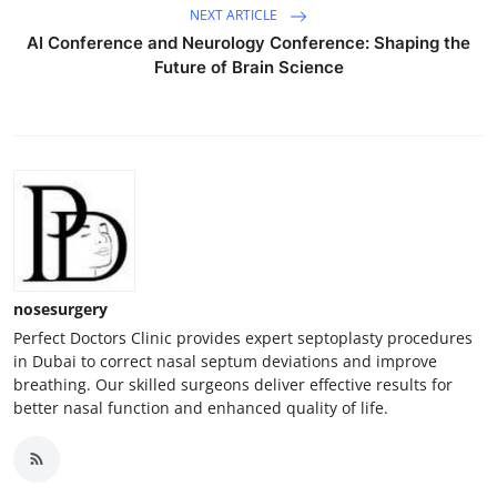
NEXT ARTICLE
AI Conference and Neurology Conference: Shaping the
Future of Brain Science
nosesurgery
Perfect Doctors Clinic provides expert septoplasty procedures
in Dubai to correct nasal septum deviations and improve
breathing. Our skilled surgeons deliver effective results for
better nasal function and enhanced quality of life.