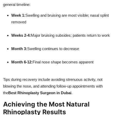
general timeline:
Week 1:
Swelling and bruising are most visible; nasal splint
removed
Weeks 2-4:
Major bruising subsides; patients return to work
Month 3:
Swelling continues to decrease
Month 6-12:
Final nose shape becomes apparent
Tips during recovery include avoiding strenuous activity, not
blowing the nose, and attending follow-up appointments with
the
Best Rhinoplasty Surgeon in Dubai
.
Achieving the Most Natural
Rhinoplasty Results