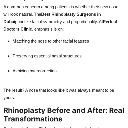
A common concern among patients is whether their new nose
will look natural. The
Best Rhinoplasty Surgeons in
Dubai
prioritize facial symmetry and proportionality. At
Perfect
Doctors Clinic
, emphasis is on:
Matching the nose to other facial features
Preserving essential nasal structures
Avoiding overcorrection
The result? A nose that looks like it was always meant to be
yours.
Rhinoplasty Before and After: Real
Transformations