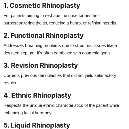
1. Cosmetic Rhinoplasty
For patients aiming to reshape the nose for aesthetic
purposesaltering the tip, reducing a hump, or refining nostrils.
2. Functional Rhinoplasty
Addresses breathing problems due to structural issues like a
deviated septum. It's often combined with cosmetic goals.
3. Revision Rhinoplasty
Corrects previous rhinoplasties that did not yield satisfactory
results.
4. Ethnic Rhinoplasty
Respects the unique ethnic characteristics of the patient while
enhancing facial harmony.
5. Liquid Rhinoplasty