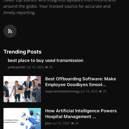
around the globe. Your trusted source for accurate and
timely reporting.
Trending Posts
best place to buy used transmission
peterparker
Jul 15, 2025
26
Best Offboarding Software: Make
Employee Goodbyes Smoot...
superworkstechnology
Jul 14, 2025
25
How Artificial Intelligence Powers
Hospital Management ...
Jiten
Jul 10, 2025
24