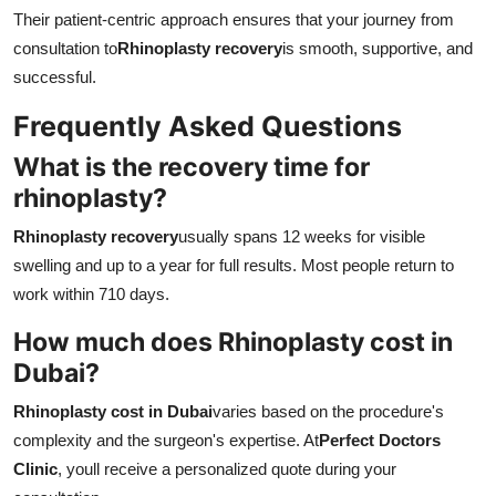
Their patient-centric approach ensures that your journey from
consultation to
Rhinoplasty recovery
is smooth, supportive, and
successful.
Frequently Asked Questions
What is the recovery time for
rhinoplasty?
Rhinoplasty recovery
usually spans 12 weeks for visible
swelling and up to a year for full results. Most people return to
work within 710 days.
How much does Rhinoplasty cost in
Dubai?
Rhinoplasty cost in Dubai
varies based on the procedure's
complexity and the surgeon's expertise. At
Perfect Doctors
Clinic
, youll receive a personalized quote during your