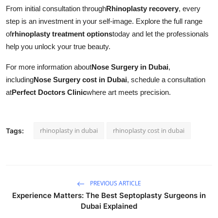
From initial consultation through
Rhinoplasty recovery
, every
step is an investment in your self-image. Explore the full range
of
rhinoplasty treatment options
today and let the professionals
help you unlock your true beauty.
For more information about
Nose Surgery in Dubai
,
including
Nose Surgery cost in Dubai
, schedule a consultation
at
Perfect Doctors Clinic
where art meets precision.
rhinoplasty in dubai
rhinoplasty cost in dubai
Tags:
PREVIOUS ARTICLE
Experience Matters: The Best Septoplasty Surgeons in
Dubai Explained