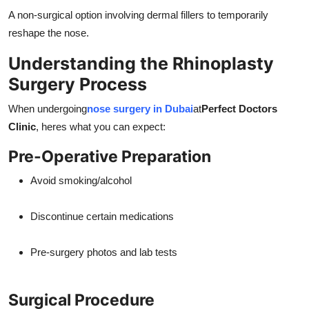
A non-surgical option involving dermal fillers to temporarily
reshape the nose.
Understanding the Rhinoplasty
Surgery Process
When undergoing
nose surgery in Dubai
at
Perfect Doctors
Clinic
, heres what you can expect:
Pre-Operative Preparation
Avoid smoking/alcohol
Discontinue certain medications
Pre-surgery photos and lab tests
Surgical Procedure