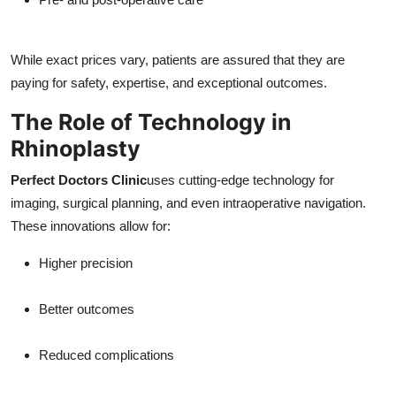
While exact prices vary, patients are assured that they are
paying for safety, expertise, and exceptional outcomes.
The Role of Technology in
Rhinoplasty
Perfect Doctors Clinic
uses cutting-edge technology for
imaging, surgical planning, and even intraoperative navigation.
These innovations allow for:
Higher precision
Better outcomes
Reduced complications