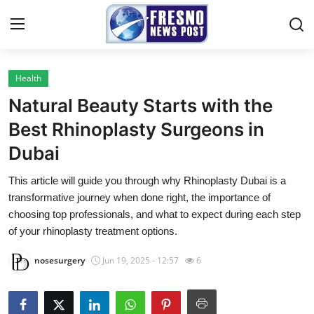
Health
Home
Natural Beauty Starts with the
Contact
Best Rhinoplasty Surgeons in
Dubai
Press Release
This article will guide you through why Rhinoplasty Dubai is a
Privacy Policy
transformative journey when done right, the importance of
choosing top professionals, and what to expect during each step
About
of your rhinoplasty treatment options.
nosesurgery
Jun 19, 2025 - 12:57
6
News Network
Submit Press Release