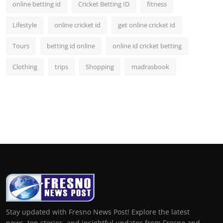
online betting id
Cricket Betting ID
fitness
Lifestyle
online cricket id
get online cricket id
Tours
betting id online
online id cricket betting
Clothing
trips
Shopping
madrasbook
Stay updated with Fresno News Post! Explore the latest
news, top stories, and insightful updates from Fresno and