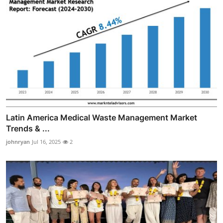
Latin America Medical Waste Management Market
Trends & ...
johnryan
Jul 16, 2025
2