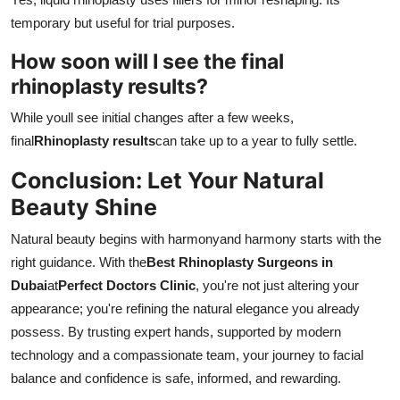
temporary but useful for trial purposes.
How soon will I see the final
rhinoplasty results?
While youll see initial changes after a few weeks,
final
Rhinoplasty results
can take up to a year to fully settle.
Conclusion: Let Your Natural
Beauty Shine
Natural beauty begins with harmonyand harmony starts with the
right guidance. With the
Best Rhinoplasty Surgeons in
Dubai
at
Perfect Doctors Clinic
, you're not just altering your
appearance; you're refining the natural elegance you already
possess. By trusting expert hands, supported by modern
technology and a compassionate team, your journey to facial
balance and confidence is safe, informed, and rewarding.