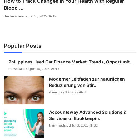
How to Track Changes in Your Health with Regular
Blood ...
doctorathome
Jul 17, 2025
12
Popular Posts
Philippines Used Car Finance Market: Trends, Opportunit...
harshitasoni
Jun 30, 2025
40
Moderner Leitfaden zur natürlichen
Reduzierung von Stir...
davis
Jun 30, 2025
33
Accountsway Advanced Solutions &
Services of Bookkeepin...
hammadsidd
Jul 3, 2025
32