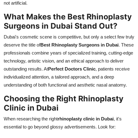
not artificial.
What Makes the Best Rhinoplasty
Surgeons in Dubai Stand Out?
Dubai's cosmetic scene is competitive, but only a select few truly
deserve the title of
Best Rhinoplasty Surgeons in Dubai
. These
professionals combine years of specialized training, cutting-edge
technology, artistic vision, and an ethical approach to deliver
outstanding results. At
Perfect Doctors Clinic
, patients receive
individualized attention, a tailored approach, and a deep
understanding of both functional and aesthetic nasal anatomy.
Choosing the Right Rhinoplasty
Clinic in Dubai
When researching the right
rhinoplasty clinic in Dubai
, it's
essential to go beyond glossy advertisements. Look for: