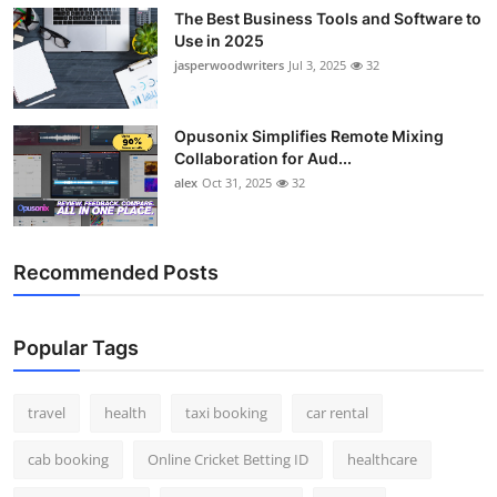
The Best Business Tools and Software to
Use in 2025
jasperwoodwriters
Jul 3, 2025
32
Opusonix Simplifies Remote Mixing
Collaboration for Aud...
alex
Oct 31, 2025
32
Recommended Posts
Popular Tags
travel
health
taxi booking
car rental
cab booking
Online Cricket Betting ID
healthcare