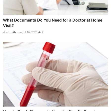
What Documents Do You Need for a Doctor at Home
Visit?
doctorathome
Jul 16, 2025
2