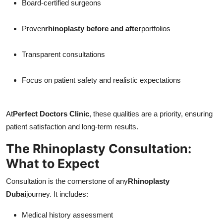
Board-certified surgeons
Proven
rhinoplasty before and after
portfolios
Transparent consultations
Focus on patient safety and realistic expectations
At
Perfect Doctors Clinic
, these qualities are a priority, ensuring
patient satisfaction and long-term results.
The Rhinoplasty Consultation:
What to Expect
Consultation is the cornerstone of any
Rhinoplasty
Dubai
journey. It includes:
Medical history assessment