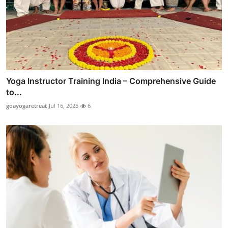
Yoga Instructor Training India – Comprehensive Guide
to...
goayogaretreat
Jul 16, 2025
6