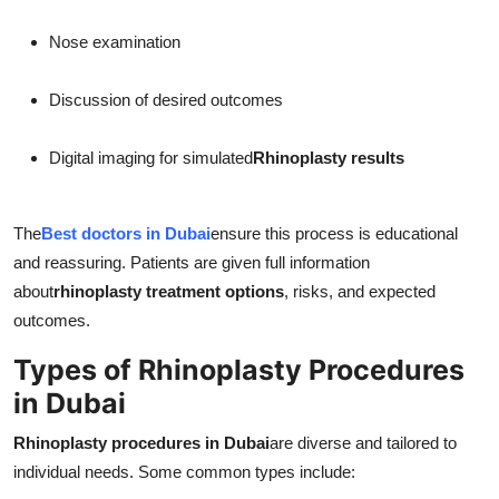
Nose examination
Discussion of desired outcomes
Digital imaging for simulated
Rhinoplasty results
The
Best doctors in Dubai
ensure this process is educational
and reassuring. Patients are given full information
about
rhinoplasty treatment options
, risks, and expected
outcomes.
Types of Rhinoplasty Procedures
in Dubai
Rhinoplasty procedures in Dubai
are diverse and tailored to
individual needs. Some common types include: