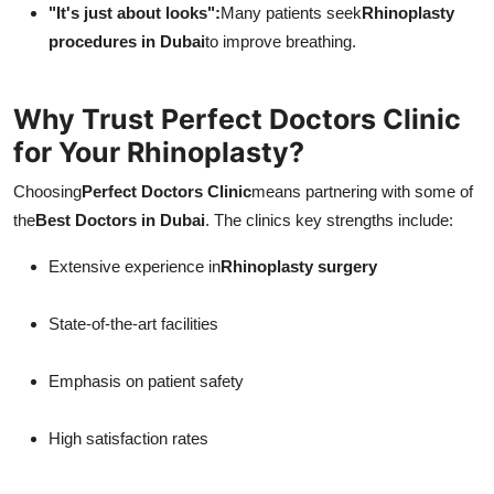
"It's just about looks":
Many patients seek
Rhinoplasty
procedures in Dubai
to improve breathing.
Why Trust Perfect Doctors Clinic
for Your Rhinoplasty?
Choosing
Perfect Doctors Clinic
means partnering with some of
the
Best Doctors in Dubai
. The clinics key strengths include:
Extensive experience in
Rhinoplasty surgery
State-of-the-art facilities
Emphasis on patient safety
High satisfaction rates