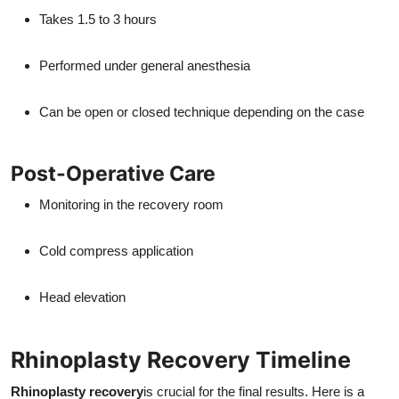
Takes 1.5 to 3 hours
Performed under general anesthesia
Can be open or closed technique depending on the case
Post-Operative Care
Monitoring in the recovery room
Cold compress application
Head elevation
Rhinoplasty Recovery Timeline
Rhinoplasty recovery
is crucial for the final results. Here is a