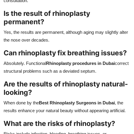
consultation.
Is the result of rhinoplasty
permanent?
Yes, the results are permanent, although aging may slightly alter
the nose over decades.
Can rhinoplasty fix breathing issues?
Absolutely. Functional
Rhinoplasty procedures in Dubai
correct
structural problems such as a deviated septum.
Are the results of rhinoplasty natural-
looking?
When done by the
Best Rhinoplasty Surgeons in Dubai
, the
results enhance your natural beauty without appearing artificial.
What are the risks of rhinoplasty?
Risks include infection, bleeding, breathing issues, or