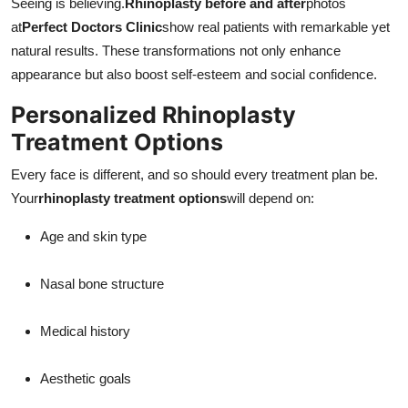
Seeing is believing.
Rhinoplasty before and after
photos
at
Perfect Doctors Clinic
show real patients with remarkable yet
natural results. These transformations not only enhance
appearance but also boost self-esteem and social confidence.
Personalized Rhinoplasty
Treatment Options
Every face is different, and so should every treatment plan be.
Your
rhinoplasty treatment options
will depend on:
Age and skin type
Nasal bone structure
Medical history
Aesthetic goals