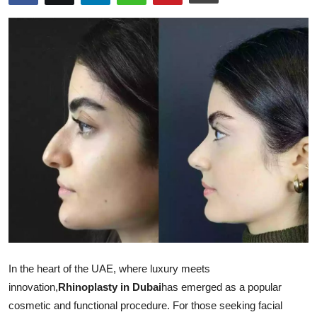
Guest Posting
Advertise with US
Crypto
Business
Finance
Tech
Sports
Real Estate
In the heart of the UAE, where luxury meets
innovation,
Rhinoplasty in Dubai
has emerged as a popular
General
cosmetic and functional procedure. For those seeking facial