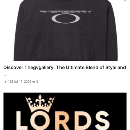
Discover Thegvgallery: The Ultimate Blend of Style and
...
rrr123
Jul 17, 2025
2