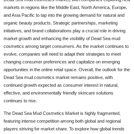
markets in regions like the Middle East, North America, Europe,
and Asia Pacific to tap into the growing demand for natural and
organic beauty products. Strategic partnerships, marketing
initiatives, and brand collaborations play a crucial role in driving
market growth and enhancing the visibility of Dead Sea mud
cosmetics among target consumers. As the market continues to
evolve, companies will need to adapt their strategies to meet
changing consumer preferences and capitalize on emerging
opportunities in the online retail space. Overall, the outlook for the
Dead Sea mud cosmetics market remains positive, with
continued growth expected as consumer interest in natural,
effective, and environmentally friendly skincare solutions
continues to rise.
The Dead Sea Mud Cosmetics Market is highly fragmented,
featuring intense competition among both global and regional
players striving for market share. To explore how global trends