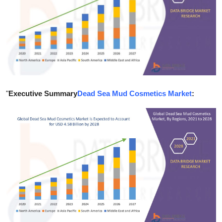
Guest Posting
Crypto
Advertise with US
Business
"
Executive Summary
Dead Sea Mud Cosmetics Market
:
Finance
Tech
Sports
Real Estate
General