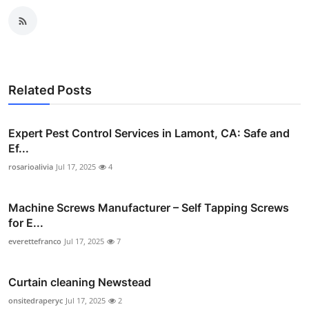
Related Posts
Expert Pest Control Services in Lamont, CA: Safe and
Ef...
rosarioalivia
Jul 17, 2025
4
Machine Screws Manufacturer – Self Tapping Screws
for E...
everettefranco
Jul 17, 2025
7
Curtain cleaning Newstead
onsitedraperyc
Jul 17, 2025
2