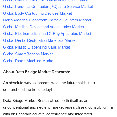
Global Personal Computer (PC) as a Service Market
Global Body Contouring Devices Market
North America Cleanroom Particle Counters Market
Global Medical Device and Accessories Market
Global Electromedical and X-Ray Apparatus Market
Global Dental Restoration Materials Market
Global Plastic Dispensing Caps Market
Global Smart Beacon Market
Global Retort Machine Market
About Data Bridge Market Research:
An absolute way to forecast what the future holds is to
comprehend the trend today!
Data Bridge Market Research set forth itself as an
unconventional and neoteric market research and consulting firm
with an unparalleled level of resilience and integrated