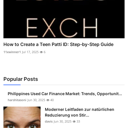
How to Create a Teen Patti ID: Step-by-Step Guide
11xwinner1
Jul 17, 2025
6
Popular Posts
Philippines Used Car Finance Market: Trends, Opportunit...
harshitasoni
Jun 30, 2025
40
Moderner Leitfaden zur natürlichen
Reduzierung von Stir...
davis
Jun 30, 2025
33