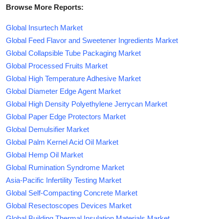
Browse More Reports:
Global Insurtech Market
Global Feed Flavor and Sweetener Ingredients Market
Global Collapsible Tube Packaging Market
Global Processed Fruits Market
Global High Temperature Adhesive Market
Global Diameter Edge Agent Market
Global High Density Polyethylene Jerrycan Market
Global Paper Edge Protectors Market
Global Demulsifier Market
Global Palm Kernel Acid Oil Market
Global Hemp Oil Market
Global Rumination Syndrome Market
Asia-Pacific Infertility Testing Market
Global Self-Compacting Concrete Market
Global Resectoscopes Devices Market
Global Building Thermal Insulation Materials Market