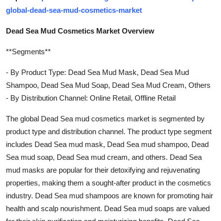
global-dead-sea-mud-cosmetics-market
Dead Sea Mud Cosmetics Market Overview
**Segments**
- By Product Type: Dead Sea Mud Mask, Dead Sea Mud
Shampoo, Dead Sea Mud Soap, Dead Sea Mud Cream, Others
- By Distribution Channel: Online Retail, Offline Retail
The global Dead Sea mud cosmetics market is segmented by
product type and distribution channel. The product type segment
includes Dead Sea mud mask, Dead Sea mud shampoo, Dead
Sea mud soap, Dead Sea mud cream, and others. Dead Sea
mud masks are popular for their detoxifying and rejuvenating
properties, making them a sought-after product in the cosmetics
industry. Dead Sea mud shampoos are known for promoting hair
health and scalp nourishment. Dead Sea mud soaps are valued