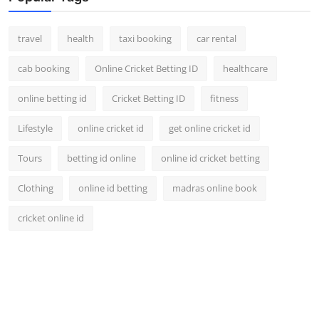
travel
health
taxi booking
car rental
cab booking
Online Cricket Betting ID
healthcare
online betting id
Cricket Betting ID
fitness
Lifestyle
online cricket id
get online cricket id
Tours
betting id online
online id cricket betting
Clothing
online id betting
madras online book
cricket online id