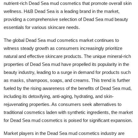
nutrient-rich Dead Sea mud cosmetics that promote overall skin
wellness. H&B Dead Sea is a leading brand in the market,
providing a comprehensive selection of Dead Sea mud beauty
essentials for various skincare needs.
The global Dead Sea mud cosmetics market continues to
witness steady growth as consumers increasingly prioritize
natural and effective skincare products. The unique mineral-rich
properties of Dead Sea mud have propelled its popularity in the
beauty industry, leading to a surge in demand for products such
as masks, shampoos, soaps, and creams. This trend is further
fueled by the rising awareness of the benefits of Dead Sea mud,
including its detoxifying, anti-aging, hydrating, and skin-
rejuvenating properties. As consumers seek alternatives to
traditional cosmetics laden with synthetic ingredients, the market
for Dead Sea mud cosmetics is poised for significant expansion.
Market players in the Dead Sea mud cosmetics industry are