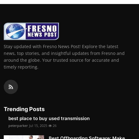
Stay updated with Fresno News Post! Explore the latest
news, top stories, and insightful updates from Fresno and
around the globe. Your trusted source for accurate and
timely reporting.
Trending Posts
best place to buy used transmission
peterparker
Jul 15, 2025
26
Best Offboarding Software: Make