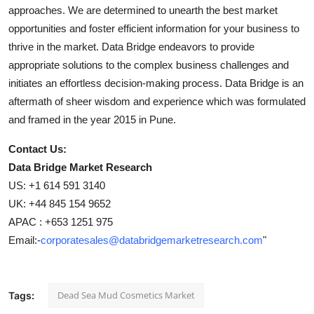
approaches. We are determined to unearth the best market
opportunities and foster efficient information for your business to
thrive in the market. Data Bridge endeavors to provide
appropriate solutions to the complex business challenges and
initiates an effortless decision-making process. Data Bridge is an
aftermath of sheer wisdom and experience which was formulated
and framed in the year 2015 in Pune.
Contact Us:
Data Bridge Market Research
US: +1 614 591 3140
UK: +44 845 154 9652
APAC : +653 1251 975
Email:-
corporatesales@databridgemarketresearch.com
"
Dead Sea Mud Cosmetics Market
Tags: