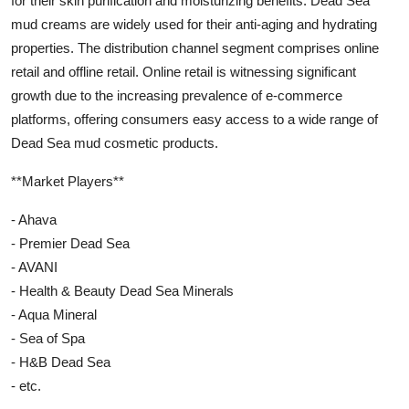
for their skin purification and moisturizing benefits. Dead Sea
mud creams are widely used for their anti-aging and hydrating
properties. The distribution channel segment comprises online
retail and offline retail. Online retail is witnessing significant
growth due to the increasing prevalence of e-commerce
platforms, offering consumers easy access to a wide range of
Dead Sea mud cosmetic products.
**Market Players**
- Ahava
- Premier Dead Sea
- AVANI
- Health & Beauty Dead Sea Minerals
- Aqua Mineral
- Sea of Spa
- H&B Dead Sea
- etc.