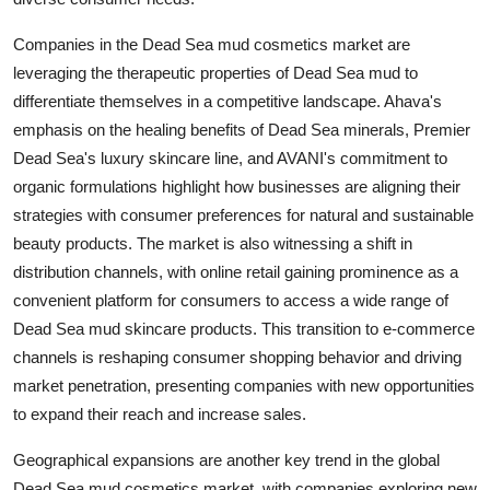
Companies in the Dead Sea mud cosmetics market are
leveraging the therapeutic properties of Dead Sea mud to
differentiate themselves in a competitive landscape. Ahava's
emphasis on the healing benefits of Dead Sea minerals, Premier
Dead Sea's luxury skincare line, and AVANI's commitment to
organic formulations highlight how businesses are aligning their
strategies with consumer preferences for natural and sustainable
beauty products. The market is also witnessing a shift in
distribution channels, with online retail gaining prominence as a
convenient platform for consumers to access a wide range of
Dead Sea mud skincare products. This transition to e-commerce
channels is reshaping consumer shopping behavior and driving
market penetration, presenting companies with new opportunities
to expand their reach and increase sales.
Geographical expansions are another key trend in the global
Dead Sea mud cosmetics market, with companies exploring new