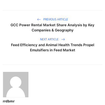
PREVIOUS ARTICLE
GCC Power Rental Market Share Analysis by Key
Companies & Geography
NEXT ARTICLE
Feed Efficiency and Animal Health Trends Propel
Emulsifiers in Feed Market
rrdbmr