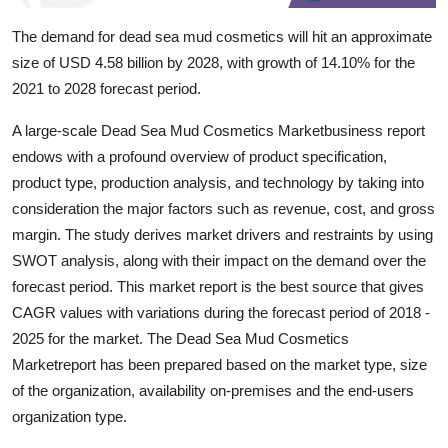
Top 10
The demand for dead sea mud cosmetics will hit an approximate
size of USD 4.58 billion by 2028, with growth of 14.10% for the
How To
2021 to 2028 forecast period.
Support Number
A large-scale Dead Sea Mud Cosmetics Marketbusiness report
endows with a profound overview of product specification,
product type, production analysis, and technology by taking into
consideration the major factors such as revenue, cost, and gross
margin. The study derives market drivers and restraints by using
SWOT analysis, along with their impact on the demand over the
forecast period. This market report is the best source that gives
CAGR values with variations during the forecast period of 2018 -
2025 for the market. The Dead Sea Mud Cosmetics
Marketreport has been prepared based on the market type, size
of the organization, availability on-premises and the end-users
organization type.