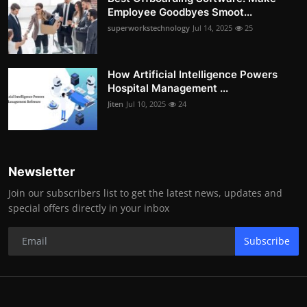
Employee Goodbyes Smoot...
superworkstechnology
Jul 14, 2025
25
How Artificial Intelligence Powers
Hospital Management ...
Jiten
Jul 10, 2025
24
Newsletter
Join our subscribers list to get the latest news, updates and
special offers directly in your inbox
Subscribe