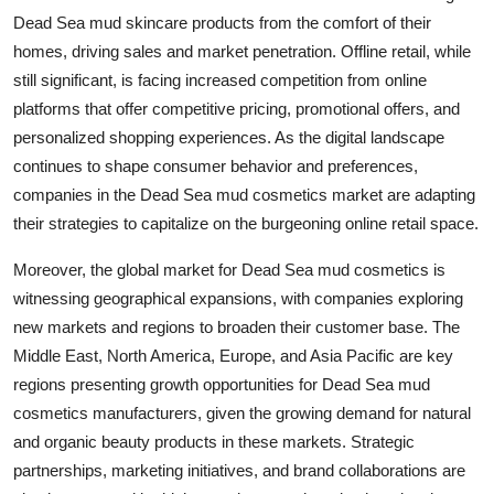
Dead Sea mud skincare products from the comfort of their
homes, driving sales and market penetration. Offline retail, while
still significant, is facing increased competition from online
platforms that offer competitive pricing, promotional offers, and
personalized shopping experiences. As the digital landscape
continues to shape consumer behavior and preferences,
companies in the Dead Sea mud cosmetics market are adapting
their strategies to capitalize on the burgeoning online retail space.
Moreover, the global market for Dead Sea mud cosmetics is
witnessing geographical expansions, with companies exploring
new markets and regions to broaden their customer base. The
Middle East, North America, Europe, and Asia Pacific are key
regions presenting growth opportunities for Dead Sea mud
cosmetics manufacturers, given the growing demand for natural
and organic beauty products in these markets. Strategic
partnerships, marketing initiatives, and brand collaborations are