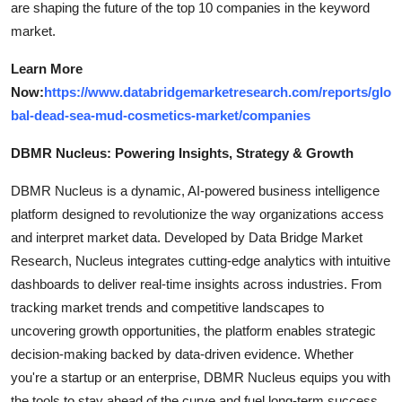
are shaping the future of the top 10 companies in the keyword
market.
Learn More
Now:
https://www.databridgemarketresearch.com/reports/glo
bal-dead-sea-mud-cosmetics-market/companies
DBMR Nucleus: Powering Insights, Strategy & Growth
DBMR Nucleus is a dynamic, AI-powered business intelligence
platform designed to revolutionize the way organizations access
and interpret market data. Developed by Data Bridge Market
Research, Nucleus integrates cutting-edge analytics with intuitive
dashboards to deliver real-time insights across industries. From
tracking market trends and competitive landscapes to
uncovering growth opportunities, the platform enables strategic
decision-making backed by data-driven evidence. Whether
you're a startup or an enterprise, DBMR Nucleus equips you with
the tools to stay ahead of the curve and fuel long-term success.