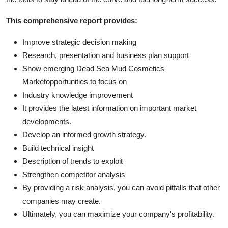
This comprehensive report provides:
Improve strategic decision making
Research, presentation and business plan support
Show emerging Dead Sea Mud Cosmetics
Marketopportunities to focus on
Industry knowledge improvement
It provides the latest information on important market
developments.
Develop an informed growth strategy.
Build technical insight
Description of trends to exploit
Strengthen competitor analysis
By providing a risk analysis, you can avoid pitfalls that other
companies may create.
Ultimately, you can maximize your company's profitability.