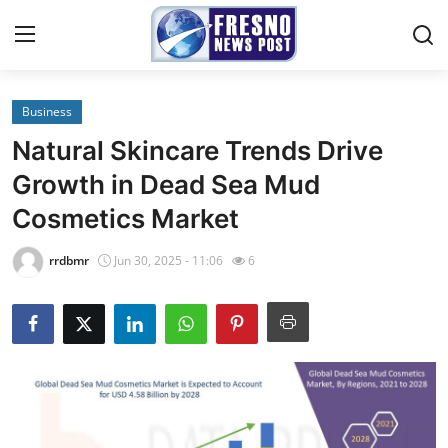
Business
Home
Natural Skincare Trends Drive
Press Release
Growth in Dead Sea Mud
Cosmetics Market
Contact
rrdbmr
Jun 30, 2025 - 11:06
6
Privacy Policy
About
News Network
Submit Press Release