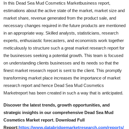
In this Dead Sea Mud Cosmetics Marketbusiness report,
estimations about the active state of the market, market size and
market share, revenue generated from the product sale, and
necessary changes required in the future products are mentioned
in an appropriate way. Skilled analysts, statisticians, research
experts, enthusiastic forecasters, and economists work together
meticulously to structure such a great market research report for
the businesses seeking a potential growth. This team is focused
on understanding clients businesses and its needs so that the
finest market research report is sent to the client. This promptly
transforming market place increases the importance of market
research report and hence Dead Sea Mud Cosmetics
Marketreport has been created in such a way that is anticipated.
Discover the latest trends, growth opportunities, and
strategic insights in our comprehensive Dead Sea Mud
Cosmetics Market report. Download Full
Report:
https://www.databridgemarketresearch.com/reports/