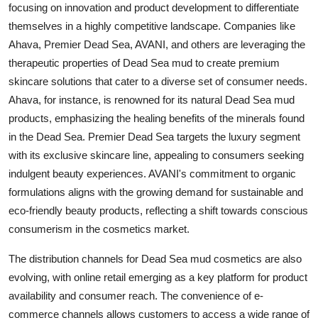
focusing on innovation and product development to differentiate
themselves in a highly competitive landscape. Companies like
Ahava, Premier Dead Sea, AVANI, and others are leveraging the
therapeutic properties of Dead Sea mud to create premium
skincare solutions that cater to a diverse set of consumer needs.
Ahava, for instance, is renowned for its natural Dead Sea mud
products, emphasizing the healing benefits of the minerals found
in the Dead Sea. Premier Dead Sea targets the luxury segment
with its exclusive skincare line, appealing to consumers seeking
indulgent beauty experiences. AVANI's commitment to organic
formulations aligns with the growing demand for sustainable and
eco-friendly beauty products, reflecting a shift towards conscious
consumerism in the cosmetics market.
The distribution channels for Dead Sea mud cosmetics are also
evolving, with online retail emerging as a key platform for product
availability and consumer reach. The convenience of e-
commerce channels allows customers to access a wide range of