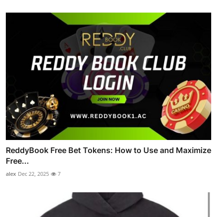
ReddyBook Free Bet Tokens: How to Use and Maximize
Free...
alex
Dec 22, 2025
7