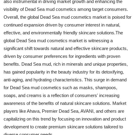
also instrumental in driving market growth and enhancing the
visibility of Dead Sea mud cosmetics among target consumers.
Overall, the global Dead Sea mud cosmetics market is poised for
continued expansion driven by consumer interest in natural,
effective, and environmentally friendly skincare solutions.The
global Dead Sea mud cosmetics market is witnessing a
significant shift towards natural and effective skincare products,
driven by consumer preferences for ingredients with proven
benefits. Dead Sea mud, rich in minerals and unique properties,
has gained popularity in the beauty industry for its detoxifying,
anti-aging, and hydrating characteristics. This surge in demand
for Dead Sea mud cosmetics such as masks, shampoos,
soaps, and creams is a reflection of consumers' increasing
awareness of the benefits of natural skincare solutions. Market
players like Ahava, Premier Dead Sea, AVANI, and others are
capitalizing on this trend by focusing on innovation and product
development to create premium skincare solutions tailored to
diverse consumer needs.