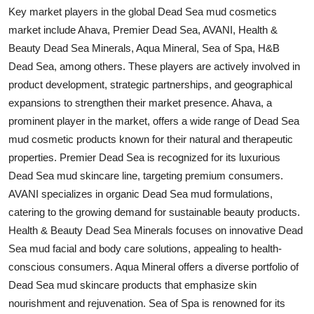
Key market players in the global Dead Sea mud cosmetics
market include Ahava, Premier Dead Sea, AVANI, Health &
Beauty Dead Sea Minerals, Aqua Mineral, Sea of Spa, H&B
Dead Sea, among others. These players are actively involved in
product development, strategic partnerships, and geographical
expansions to strengthen their market presence. Ahava, a
prominent player in the market, offers a wide range of Dead Sea
mud cosmetic products known for their natural and therapeutic
properties. Premier Dead Sea is recognized for its luxurious
Dead Sea mud skincare line, targeting premium consumers.
AVANI specializes in organic Dead Sea mud formulations,
catering to the growing demand for sustainable beauty products.
Health & Beauty Dead Sea Minerals focuses on innovative Dead
Sea mud facial and body care solutions, appealing to health-
conscious consumers. Aqua Mineral offers a diverse portfolio of
Dead Sea mud skincare products that emphasize skin
nourishment and rejuvenation. Sea of Spa is renowned for its