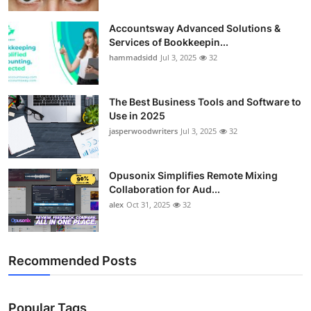
Accountsway Advanced Solutions &
Services of Bookkeepin...
hammadsidd
Jul 3, 2025
32
The Best Business Tools and Software to
Use in 2025
jasperwoodwriters
Jul 3, 2025
32
Opusonix Simplifies Remote Mixing
Collaboration for Aud...
alex
Oct 31, 2025
32
Recommended Posts
Popular Tags