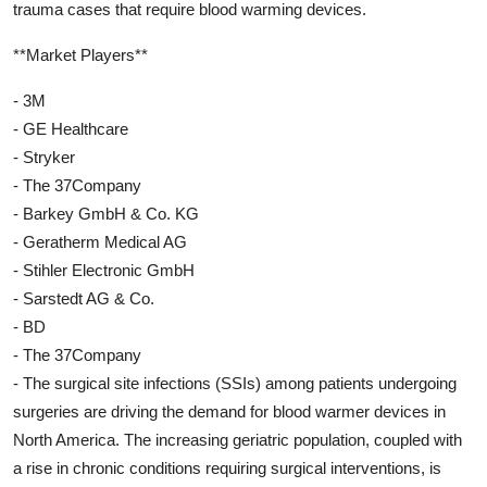
trauma cases that require blood warming devices.
**Market Players**
- 3M
- GE Healthcare
- Stryker
- The 37Company
- Barkey GmbH & Co. KG
- Geratherm Medical AG
- Stihler Electronic GmbH
- Sarstedt AG & Co.
- BD
- The 37Company
- The surgical site infections (SSIs) among patients undergoing
surgeries are driving the demand for blood warmer devices in
North America. The increasing geriatric population, coupled with
a rise in chronic conditions requiring surgical interventions, is