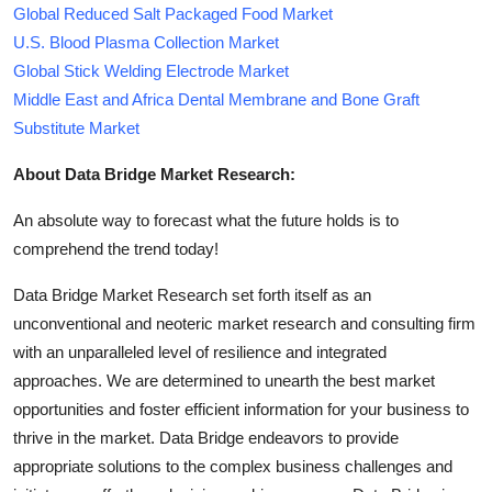
Global Reduced Salt Packaged Food Market
U.S. Blood Plasma Collection Market
Global Stick Welding Electrode Market
Middle East and Africa Dental Membrane and Bone Graft
Substitute Market
About Data Bridge Market Research:
An absolute way to forecast what the future holds is to
comprehend the trend today!
Data Bridge Market Research set forth itself as an
unconventional and neoteric market research and consulting firm
with an unparalleled level of resilience and integrated
approaches. We are determined to unearth the best market
opportunities and foster efficient information for your business to
thrive in the market. Data Bridge endeavors to provide
appropriate solutions to the complex business challenges and