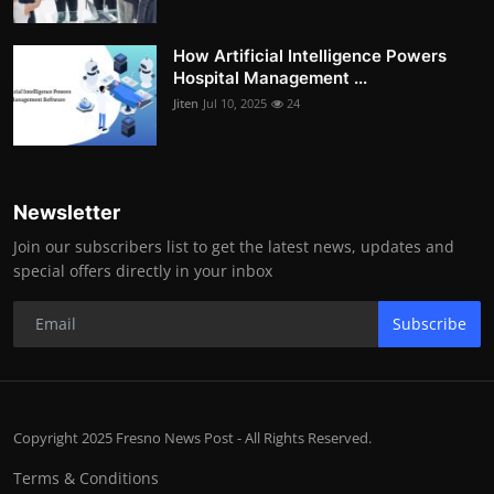
How Artificial Intelligence Powers
Hospital Management ...
Jiten
Jul 10, 2025
24
Newsletter
Join our subscribers list to get the latest news, updates and
special offers directly in your inbox
Subscribe
Copyright 2025 Fresno News Post - All Rights Reserved.
Terms & Conditions