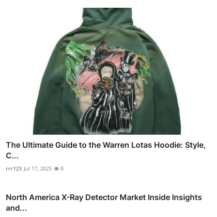
The Ultimate Guide to the Warren Lotas Hoodie: Style,
C...
rrr123
Jul 17, 2025
8
North America X-Ray Detector Market Inside Insights
and...