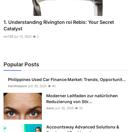
1. Understanding Rivington roi Rebis: Your Secret
Catalyst
rrr123
Jul 10, 2025
2
Popular Posts
Philippines Used Car Finance Market: Trends, Opportunit...
harshitasoni
Jun 30, 2025
40
Moderner Leitfaden zur natürlichen
Reduzierung von Stir...
davis
Jun 30, 2025
33
Accountsway Advanced Solutions &