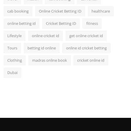
cab booking
Online Cricket Betting ID
healthcare
online betting id
Cricket Betting ID
fitness
Lifestyle
online cricket id
get online cricket id
Tours
betting id online
online id cricket betting
Clothing
madras online book
cricket online id
Dubai