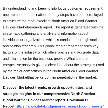
Top 10
By understanding and keeping into focus customer requirement,
one method or combination of many steps have been employed
How To
to structure the most excellent North America Blood Warmer
Devices Marketresearch report. The report is generated with the
Support Number
systematic gathering and analysis of information about
individuals or organizations which is conducted through social
and opinion research. This global market report analyses key
factors of the industry which offers precise and accurate data
and information for the business growth. What is more,
competitive analysis gives a clear idea about the strategies used
by the major competitors in the North America Blood Warmer
Devices Marketthat perks up their penetration in the market.
Discover the latest trends, growth opportunities, and
strategic insights in our comprehensive North America
Blood Warmer Devices Market report. Download Full
Report:
https://www.databridgemarketresearch.com/reports/