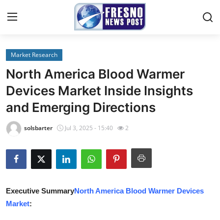
Market Research
Home
North America Blood Warmer
Contact
Devices Market Inside Insights
and Emerging Directions
Press Release
solsbarter
Jul 3, 2025 - 15:40
2
Privacy Policy
About
News Network
Executive Summary
North America Blood Warmer Devices
Market
:
Submit Press Release