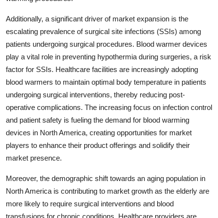
Additionally, a significant driver of market expansion is the
escalating prevalence of surgical site infections (SSIs) among
patients undergoing surgical procedures. Blood warmer devices
play a vital role in preventing hypothermia during surgeries, a risk
factor for SSIs. Healthcare facilities are increasingly adopting
blood warmers to maintain optimal body temperature in patients
undergoing surgical interventions, thereby reducing post-
operative complications. The increasing focus on infection control
and patient safety is fueling the demand for blood warming
devices in North America, creating opportunities for market
players to enhance their product offerings and solidify their
market presence.
Moreover, the demographic shift towards an aging population in
North America is contributing to market growth as the elderly are
more likely to require surgical interventions and blood
transfusions for chronic conditions. Healthcare providers are