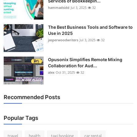
Services of Bookkeepin...
hammadsidd
Jul 3, 2025
32
The Best Business Tools and Software to
Use in 2025
jasperwoodwriters
Jul 3, 2025
32
Opusonix Simplifies Remote Mixing
Collaboration for Aud...
alex
Oct 31, 2025
32
Recommended Posts
Popular Tags
travel
health
taxi booking
car rental