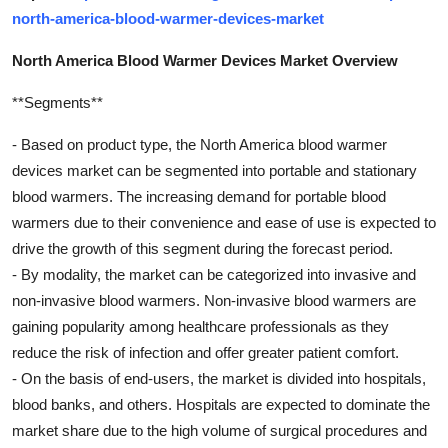
north-america-blood-warmer-devices-market
North America Blood Warmer Devices Market Overview
**Segments**
- Based on product type, the North America blood warmer
devices market can be segmented into portable and stationary
blood warmers. The increasing demand for portable blood
warmers due to their convenience and ease of use is expected to
drive the growth of this segment during the forecast period.
- By modality, the market can be categorized into invasive and
non-invasive blood warmers. Non-invasive blood warmers are
gaining popularity among healthcare professionals as they
reduce the risk of infection and offer greater patient comfort.
- On the basis of end-users, the market is divided into hospitals,
blood banks, and others. Hospitals are expected to dominate the
market share due to the high volume of surgical procedures and