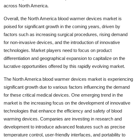
across North America.
Overall, the North America blood warmer devices market is
poised for significant growth in the coming years, driven by
factors such as increasing surgical procedures, rising demand
for non-invasive devices, and the introduction of innovative
technologies. Market players need to focus on product
differentiation and geographical expansion to capitalize on the
lucrative opportunities offered by this rapidly evolving market.
The North America blood warmer devices market is experiencing
significant growth due to various factors influencing the demand
for these critical medical devices. One emerging trend in the
market is the increasing focus on the development of innovative
technologies that enhance the efficiency and safety of blood
warming devices. Companies are investing in research and
development to introduce advanced features such as precise
temperature control, user-friendly interfaces, and portability to