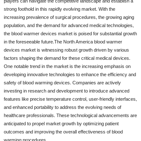
players can navigate the competitive landscape and establish a
strong foothold in this rapidly evolving market. With the
increasing prevalence of surgical procedures, the growing aging
population, and the demand for advanced medical technologies,
the blood warmer devices market is poised for substantial growth
in the foreseeable future.The North America blood warmer
devices market is witnessing robust growth driven by various
factors shaping the demand for these critical medical devices.
One notable trend in the market is the increasing emphasis on
developing innovative technologies to enhance the efficiency and
safety of blood warming devices. Companies are actively
investing in research and development to introduce advanced
features like precise temperature control, user-friendly interfaces,
and enhanced portability to address the evolving needs of
healthcare professionals. These technological advancements are
anticipated to propel market growth by optimizing patient
outcomes and improving the overall effectiveness of blood
warming procedures.