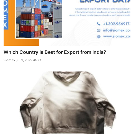
Which Country Is Best for Export from India?
Siomex
Jul 9, 2025
23