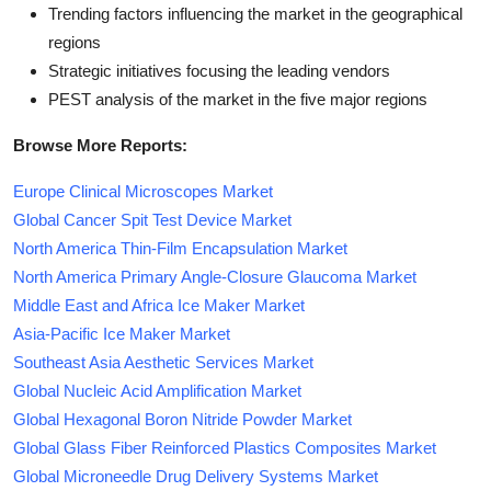
Trending factors influencing the market in the geographical
regions
Strategic initiatives focusing the leading vendors
PEST analysis of the market in the five major regions
Browse More Reports:
Europe Clinical Microscopes Market
Global Cancer Spit Test Device Market
North America Thin-Film Encapsulation Market
North America Primary Angle-Closure Glaucoma Market
Middle East and Africa Ice Maker Market
Asia-Pacific Ice Maker Market
Southeast Asia Aesthetic Services Market
Global Nucleic Acid Amplification Market
Global Hexagonal Boron Nitride Powder Market
Global Glass Fiber Reinforced Plastics Composites Market
Global Microneedle Drug Delivery Systems Market