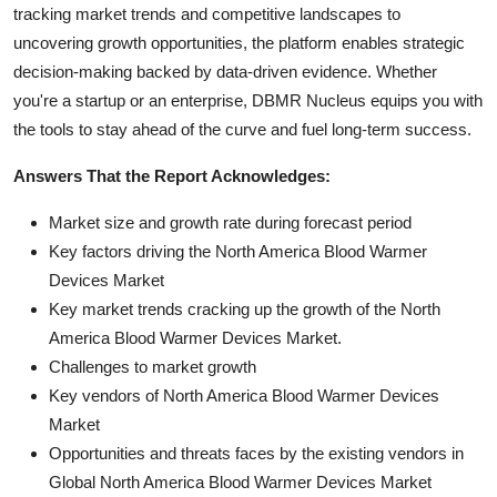
tracking market trends and competitive landscapes to
uncovering growth opportunities, the platform enables strategic
decision-making backed by data-driven evidence. Whether
you're a startup or an enterprise, DBMR Nucleus equips you with
the tools to stay ahead of the curve and fuel long-term success.
Answers That the Report Acknowledges:
Market size and growth rate during forecast period
Key factors driving the North America Blood Warmer
Devices Market
Key market trends cracking up the growth of the North
America Blood Warmer Devices Market.
Challenges to market growth
Key vendors of North America Blood Warmer Devices
Market
Opportunities and threats faces by the existing vendors in
Global North America Blood Warmer Devices Market