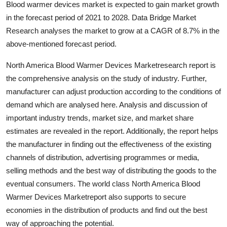
Blood warmer devices market is expected to gain market growth
Guest Posting
in the forecast period of 2021 to 2028. Data Bridge Market
Research analyses the market to grow at a CAGR of 8.7% in the
Advertise with US
above-mentioned forecast period.
Crypto
North America Blood Warmer Devices Marketresearch report is
the comprehensive analysis on the study of industry. Further,
Business
manufacturer can adjust production according to the conditions of
demand which are analysed here. Analysis and discussion of
Finance
important industry trends, market size, and market share
estimates are revealed in the report. Additionally, the report helps
Tech
the manufacturer in finding out the effectiveness of the existing
channels of distribution, advertising programmes or media,
Sports
selling methods and the best way of distributing the goods to the
eventual consumers. The world class North America Blood
Real Estate
Warmer Devices Marketreport also supports to secure
economies in the distribution of products and find out the best
General
way of approaching the potential.