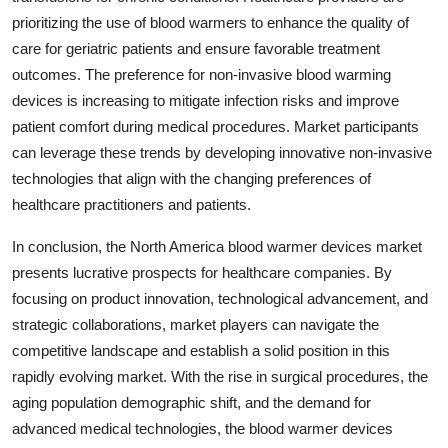
prioritizing the use of blood warmers to enhance the quality of
care for geriatric patients and ensure favorable treatment
outcomes. The preference for non-invasive blood warming
devices is increasing to mitigate infection risks and improve
patient comfort during medical procedures. Market participants
can leverage these trends by developing innovative non-invasive
technologies that align with the changing preferences of
healthcare practitioners and patients.
In conclusion, the North America blood warmer devices market
presents lucrative prospects for healthcare companies. By
focusing on product innovation, technological advancement, and
strategic collaborations, market players can navigate the
competitive landscape and establish a solid position in this
rapidly evolving market. With the rise in surgical procedures, the
aging population demographic shift, and the demand for
advanced medical technologies, the blood warmer devices