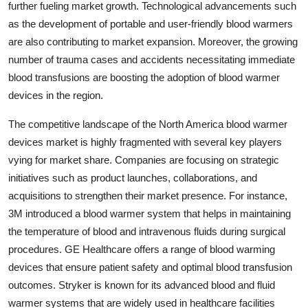
further fueling market growth. Technological advancements such
as the development of portable and user-friendly blood warmers
are also contributing to market expansion. Moreover, the growing
number of trauma cases and accidents necessitating immediate
blood transfusions are boosting the adoption of blood warmer
devices in the region.
The competitive landscape of the North America blood warmer
devices market is highly fragmented with several key players
vying for market share. Companies are focusing on strategic
initiatives such as product launches, collaborations, and
acquisitions to strengthen their market presence. For instance,
3M introduced a blood warmer system that helps in maintaining
the temperature of blood and intravenous fluids during surgical
procedures. GE Healthcare offers a range of blood warming
devices that ensure patient safety and optimal blood transfusion
outcomes. Stryker is known for its advanced blood and fluid
warmer systems that are widely used in healthcare facilities