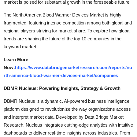
market is poised for substantial growth in the foreseeable future.
The North America Blood Warmer Devices Market is highly
fragmented, featuring intense competition among both global and
regional players striving for market share. To explore how global
trends are shaping the future of the top 10 companies in the
keyword market.
Learn More
Now:
https://www.databridgemarketresearch.com/reports/no
rth-america-blood-warmer-devices-market/companies
DBMR Nucleus: Powering Insights, Strategy & Growth
DBMR Nucleus is a dynamic, AI-powered business intelligence
platform designed to revolutionize the way organizations access
and interpret market data. Developed by Data Bridge Market
Research, Nucleus integrates cutting-edge analytics with intuitive
dashboards to deliver real-time insights across industries. From