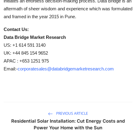
initiates an effortless decision-making process. Data Bridge is an
aftermath of sheer wisdom and experience which was formulated
and framed in the year 2015 in Pune.
Contact Us:
Data Bridge Market Research
US: +1 614 591 3140
UK: +44 845 154 9652
APAC : +653 1251 975
Email:-
corporatesales@databridgemarketresearch.com
PREVIOUS ARTICLE
Residential Solar Installation: Cut Energy Costs and
Power Your Home with the Sun