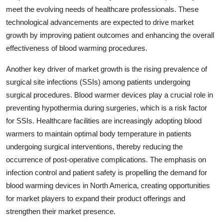
meet the evolving needs of healthcare professionals. These
technological advancements are expected to drive market
growth by improving patient outcomes and enhancing the overall
effectiveness of blood warming procedures.
Another key driver of market growth is the rising prevalence of
surgical site infections (SSIs) among patients undergoing
surgical procedures. Blood warmer devices play a crucial role in
preventing hypothermia during surgeries, which is a risk factor
for SSIs. Healthcare facilities are increasingly adopting blood
warmers to maintain optimal body temperature in patients
undergoing surgical interventions, thereby reducing the
occurrence of post-operative complications. The emphasis on
infection control and patient safety is propelling the demand for
blood warming devices in North America, creating opportunities
for market players to expand their product offerings and
strengthen their market presence.