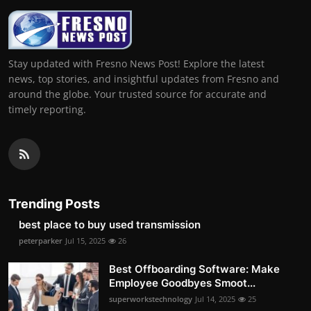
Stay updated with Fresno News Post! Explore the latest
news, top stories, and insightful updates from Fresno and
around the globe. Your trusted source for accurate and
timely reporting.
Trending Posts
best place to buy used transmission
peterparker
Jul 15, 2025
26
Best Offboarding Software: Make
Employee Goodbyes Smoot...
superworkstechnology
Jul 14, 2025
25