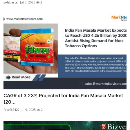
solsbarter
Jul 3, 2025
2
CAGR of 3.23% Projected for India Pan Masala Market
(20...
fotef62427
Jul 9, 2025
2