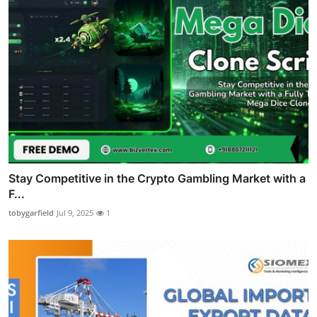
Stay Competitive in the Crypto Gambling Market with a
F...
tobygarfield
Jul 9, 2025
1