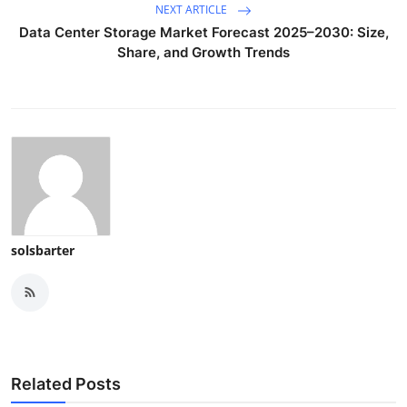
NEXT ARTICLE
Data Center Storage Market Forecast 2025–2030: Size,
Share, and Growth Trends
solsbarter
Related Posts