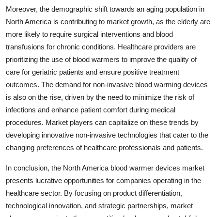
Moreover, the demographic shift towards an aging population in
North America is contributing to market growth, as the elderly are
more likely to require surgical interventions and blood
transfusions for chronic conditions. Healthcare providers are
prioritizing the use of blood warmers to improve the quality of
care for geriatric patients and ensure positive treatment
outcomes. The demand for non-invasive blood warming devices
is also on the rise, driven by the need to minimize the risk of
infections and enhance patient comfort during medical
procedures. Market players can capitalize on these trends by
developing innovative non-invasive technologies that cater to the
changing preferences of healthcare professionals and patients.
In conclusion, the North America blood warmer devices market
presents lucrative opportunities for companies operating in the
healthcare sector. By focusing on product differentiation,
technological innovation, and strategic partnerships, market