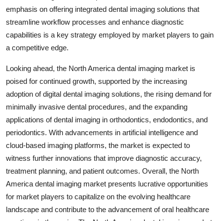
emphasis on offering integrated dental imaging solutions that
streamline workflow processes and enhance diagnostic
capabilities is a key strategy employed by market players to gain
a competitive edge.
Looking ahead, the North America dental imaging market is
poised for continued growth, supported by the increasing
adoption of digital dental imaging solutions, the rising demand for
minimally invasive dental procedures, and the expanding
applications of dental imaging in orthodontics, endodontics, and
periodontics. With advancements in artificial intelligence and
cloud-based imaging platforms, the market is expected to
witness further innovations that improve diagnostic accuracy,
treatment planning, and patient outcomes. Overall, the North
America dental imaging market presents lucrative opportunities
for market players to capitalize on the evolving healthcare
landscape and contribute to the advancement of oral healthcare