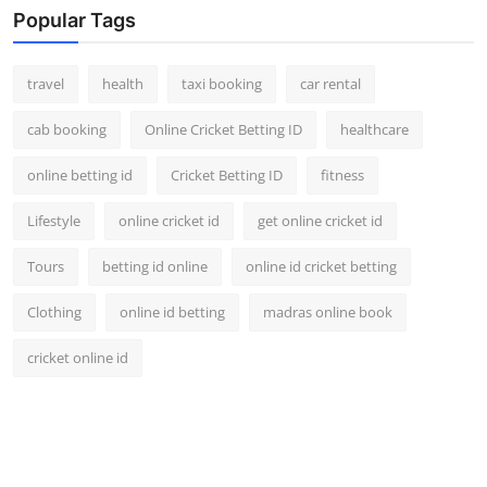
Popular Tags
travel
health
taxi booking
car rental
cab booking
Online Cricket Betting ID
healthcare
online betting id
Cricket Betting ID
fitness
Lifestyle
online cricket id
get online cricket id
Tours
betting id online
online id cricket betting
Clothing
online id betting
madras online book
cricket online id