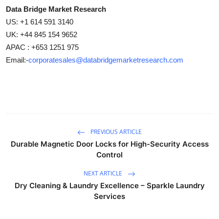
Data Bridge Market Research
US: +1 614 591 3140
UK: +44 845 154 9652
APAC : +653 1251 975
Email:-
corporatesales@databridgemarketresearch.com
PREVIOUS ARTICLE
Durable Magnetic Door Locks for High-Security Access
Control
NEXT ARTICLE
Dry Cleaning & Laundry Excellence – Sparkle Laundry
Services