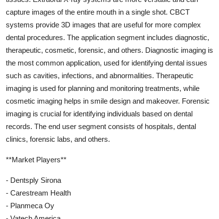
capture images of the entire mouth in a single shot. CBCT
systems provide 3D images that are useful for more complex
dental procedures. The application segment includes diagnostic,
therapeutic, cosmetic, forensic, and others. Diagnostic imaging is
the most common application, used for identifying dental issues
such as cavities, infections, and abnormalities. Therapeutic
imaging is used for planning and monitoring treatments, while
cosmetic imaging helps in smile design and makeover. Forensic
imaging is crucial for identifying individuals based on dental
records. The end user segment consists of hospitals, dental
clinics, forensic labs, and others.
**Market Players**
- Dentsply Sirona
- Carestream Health
- Planmeca Oy
- Vatech America