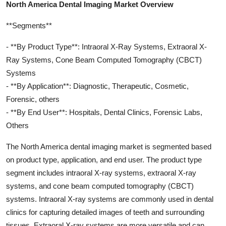
North America Dental Imaging Market Overview
**Segments**
- **By Product Type**: Intraoral X-Ray Systems, Extraoral X-
Ray Systems, Cone Beam Computed Tomography (CBCT)
Systems
- **By Application**: Diagnostic, Therapeutic, Cosmetic,
Forensic, others
- **By End User**: Hospitals, Dental Clinics, Forensic Labs,
Others
The North America dental imaging market is segmented based
on product type, application, and end user. The product type
segment includes intraoral X-ray systems, extraoral X-ray
systems, and cone beam computed tomography (CBCT)
systems. Intraoral X-ray systems are commonly used in dental
clinics for capturing detailed images of teeth and surrounding
tissues. Extraoral X-ray systems are more versatile and can