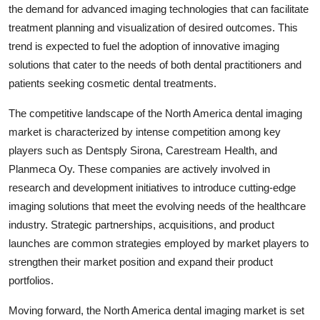
the demand for advanced imaging technologies that can facilitate
treatment planning and visualization of desired outcomes. This
trend is expected to fuel the adoption of innovative imaging
solutions that cater to the needs of both dental practitioners and
patients seeking cosmetic dental treatments.
The competitive landscape of the North America dental imaging
market is characterized by intense competition among key
players such as Dentsply Sirona, Carestream Health, and
Planmeca Oy. These companies are actively involved in
research and development initiatives to introduce cutting-edge
imaging solutions that meet the evolving needs of the healthcare
industry. Strategic partnerships, acquisitions, and product
launches are common strategies employed by market players to
strengthen their market position and expand their product
portfolios.
Moving forward, the North America dental imaging market is set