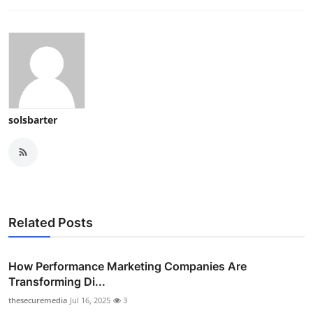
solsbarter
Related Posts
How Performance Marketing Companies Are
Transforming Di...
thesecuremedia
Jul 16, 2025
3