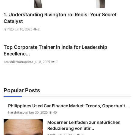
1. Understanding Rivington roi Rebis: Your Secret
Catalyst
rrr123
Jul 10, 2025
2
Top Corporate Trainer in India for Leadership
Excellenc...
kaushikmahapatra
Jul 8, 2025
4
Popular Posts
Philippines Used Car Finance Market: Trends, Opportunit...
harshitasoni
Jun 30, 2025
40
Moderner Leitfaden zur natürlichen
Reduzierung von Stir...
davis
Jun 30, 2025
33