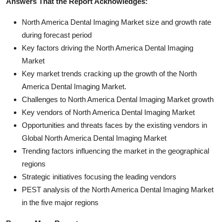
Answers That the Report Acknowledges:
North America Dental Imaging Market size and growth rate
during forecast period
Key factors driving the North America Dental Imaging
Market
Key market trends cracking up the growth of the North
America Dental Imaging Market.
Challenges to North America Dental Imaging Market growth
Key vendors of North America Dental Imaging Market
Opportunities and threats faces by the existing vendors in
Global North America Dental Imaging Market
Trending factors influencing the market in the geographical
regions
Strategic initiatives focusing the leading vendors
PEST analysis of the North America Dental Imaging Market
in the five major regions