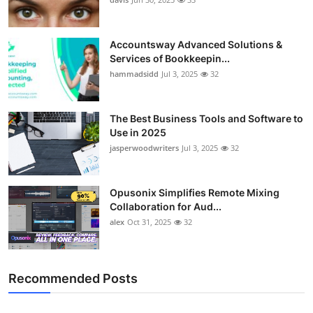
Accountsway Advanced Solutions &
Services of Bookkeepin...
hammadsidd
Jul 3, 2025
32
The Best Business Tools and Software to
Use in 2025
jasperwoodwriters
Jul 3, 2025
32
Opusonix Simplifies Remote Mixing
Collaboration for Aud...
alex
Oct 31, 2025
32
Recommended Posts