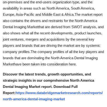
on-premises and the end-users organization type, and the
Top 10
availability in areas such as North America, South America,
Europe, Asia-Pacific and Middle East & Africa.The market report
How To
also contains the drivers and restraints for the North America
Dental Imaging Marketthat are derived from SWOT analysis, and
Support Number
also shows what all the recent developments, product launches,
joint ventures, mergers and acquisitions by the several key
players and brands that are driving the market are by systemic
company profiles.The company profiles of all the key players and
brands that are dominating the North America Dental Imaging
Markethave been taken into consideration here.
Discover the latest trends, growth opportunities, and
strategic insights in our comprehensive North America
Dental Imaging Market report. Download Full
Report:
https://www.databridgemarketresearch.com/reports/
north-america-dental-imaging-market