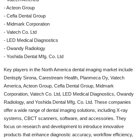
- Acteon Group
- Cefla Dental Group
- Midmark Corporation
- Vatech Co. Ltd
- LED Medical Diagnostics
- Owandy Radiology
- Yoshida Dental Mfg. Co. Ltd
Key players in the North America dental imaging market include
Dentsply Sirona, Carestream Health, Planmeca Oy, Vatech
America, Acteon Group, Cefla Dental Group, Midmark
Corporation, Vatech Co. Ltd, LED Medical Diagnostics, Owandy
Radiology, and Yoshida Dental Mfg. Co. Ltd. These companies
offer a wide range of dental imaging solutions, including X-ray
systems, CBCT scanners, software, and accessories. They
focus on research and development to introduce innovative
products that enhance diagnostic accuracy, workflow efficiency,