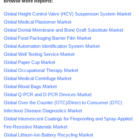
Browse More Reports:
Global Height Control Valve (HCV) Suspension System Market
Global Medical Plastomer Market
Global Dental Membrane and Bone Graft Substitute Market
Global Food Packaging Barrier Film Market
Global Automation Identification System Market
Global Well Testing Service Market
Global Paper Cup Market
Global Occupational Therapy Market
Global Medical Centrifuge Market
Global Blood Bags Market
Global Q-PCR and D-PCR Devices Market
Global Over the Counter (OTC)/Direct to Consumer (DTC)
Infectious Disease Diagnostics Market
Global Intumescent Coatings for Fireproofing and Spray-Applied
Fire-Resistive Materials Market
Global Lithium-Ion Battery Recycling Market