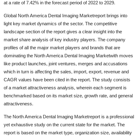
at a rate of 7.42% in the forecast period of 2022 to 2029.
Guest Posting
Global North America Dental Imaging Marketreport brings into
Crypto
light key market dynamics of the sector. The competitive
landscape section of the report gives a clear insight into the
Advertise with US
market share analysis of key industry players. The company
profiles of all the major market players and brands that are
Business
dominating the North America Dental Imaging Marketwith moves
like product launches, joint ventures, merges and accusations
Finance
which in turn is affecting the sales, import, export, revenue and
CAGR values have been cited in the report. The study consists
Tech
of a market attractiveness analysis, wherein each segment is
benchmarked based on its market size, growth rate, and general
Sports
attractiveness.
Real Estate
The North America Dental Imaging Marketreport is a professional
yet exhaustive study on the current state for the market. The
General
report is based on the market type, organization size, availability