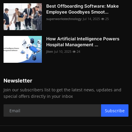
Best Offboarding Software: Make
Employee Goodbyes Smoot...
superworkstechnology
Jul 14, 2025
25
How Artificial Intelligence Powers
Hospital Management ...
Jiten
Jul 10, 2025
24
Newsletter
Join our subscribers list to get the latest news, updates and
special offers directly in your inbox
Subscribe