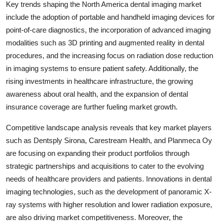
Key trends shaping the North America dental imaging market
include the adoption of portable and handheld imaging devices for
point-of-care diagnostics, the incorporation of advanced imaging
modalities such as 3D printing and augmented reality in dental
procedures, and the increasing focus on radiation dose reduction
in imaging systems to ensure patient safety. Additionally, the
rising investments in healthcare infrastructure, the growing
awareness about oral health, and the expansion of dental
insurance coverage are further fueling market growth.
Competitive landscape analysis reveals that key market players
such as Dentsply Sirona, Carestream Health, and Planmeca Oy
are focusing on expanding their product portfolios through
strategic partnerships and acquisitions to cater to the evolving
needs of healthcare providers and patients. Innovations in dental
imaging technologies, such as the development of panoramic X-
ray systems with higher resolution and lower radiation exposure,
are also driving market competitiveness. Moreover, the