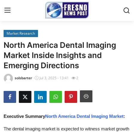
Market Research
Home
North America Dental Imaging
Press Release
Market Inside Insights and
Emerging Directions
Contact
solsbarter
Jul 3, 2025 - 13:41
2
Privacy Policy
About
News Network
Executive Summary
North America Dental Imaging Market
:
Submit Press Release
The dental imaging market is expected to witness market growth