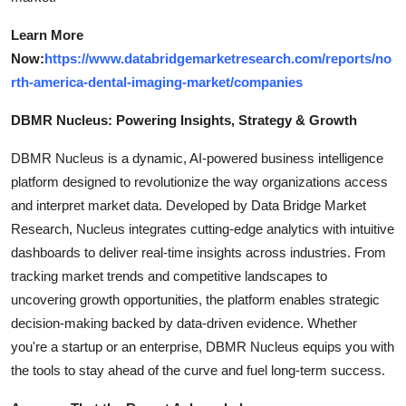
Learn More
Now:
https://www.databridgemarketresearch.com/reports/no
rth-america-dental-imaging-market/companies
DBMR Nucleus: Powering Insights, Strategy & Growth
DBMR Nucleus is a dynamic, AI-powered business intelligence
platform designed to revolutionize the way organizations access
and interpret market data. Developed by Data Bridge Market
Research, Nucleus integrates cutting-edge analytics with intuitive
dashboards to deliver real-time insights across industries. From
tracking market trends and competitive landscapes to
uncovering growth opportunities, the platform enables strategic
decision-making backed by data-driven evidence. Whether
you're a startup or an enterprise, DBMR Nucleus equips you with
the tools to stay ahead of the curve and fuel long-term success.