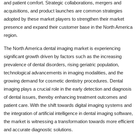
and patient comfort. Strategic collaborations, mergers and
acquisitions, and product launches are common strategies
adopted by these market players to strengthen their market
presence and expand their customer base in the North America
region.
The North America dental imaging market is experiencing
significant growth driven by factors such as the increasing
prevalence of dental disorders, rising geriatric population,
technological advancements in imaging modalities, and the
growing demand for cosmetic dentistry procedures. Dental
imaging plays a crucial role in the early detection and diagnosis
of dental issues, thereby enhancing treatment outcomes and
patient care. With the shift towards digital imaging systems and
the integration of artificial intelligence in dental imaging software,
the market is witnessing a transformation towards more efficient
and accurate diagnostic solutions.