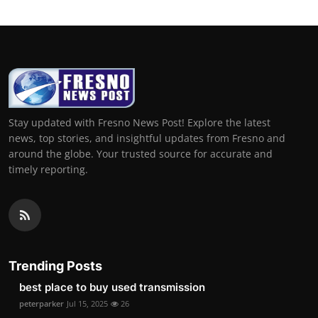
Stay updated with Fresno News Post! Explore the latest
news, top stories, and insightful updates from Fresno and
around the globe. Your trusted source for accurate and
timely reporting.
Trending Posts
best place to buy used transmission
peterparker
Jul 15, 2025
26