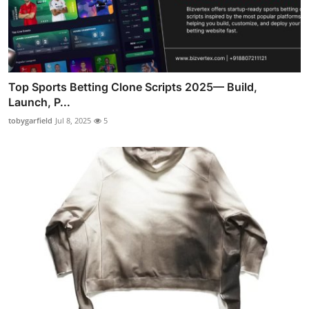
Top Sports Betting Clone Scripts 2025— Build,
Launch, P...
tobygarfield
Jul 8, 2025
5