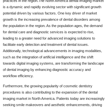
practices in the region.The North America dental imaging market
is a dynamic and rapidly evolving sector with significant growth
potential driven by various factors. One key driver of market
growth is the increasing prevalence of dental disorders among
the population in the region. As the population ages, the demand
for dental care and diagnostic services is expected to rise,
leading to a greater need for advanced imaging solutions to
facilitate early detection and treatment of dental issues.
Additionally, technological advancements in imaging modalities,
such as the integration of artificial intelligence and the shift
towards digital imaging systems, are transforming the landscape
of dental imaging by enhancing diagnostic accuracy and
workflow efficiency.
Furthermore, the growing popularity of cosmetic dentistry
procedures is also contributing to the expansion of the dental
imaging market in North America. Patients today are increasingly
seeking smile makeovers and aesthetic enhancements, driving