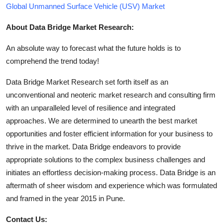
Global Unmanned Surface Vehicle (USV) Market
About Data Bridge Market Research:
An absolute way to forecast what the future holds is to
comprehend the trend today!
Data Bridge Market Research set forth itself as an
unconventional and neoteric market research and consulting firm
with an unparalleled level of resilience and integrated
approaches. We are determined to unearth the best market
opportunities and foster efficient information for your business to
thrive in the market. Data Bridge endeavors to provide
appropriate solutions to the complex business challenges and
initiates an effortless decision-making process. Data Bridge is an
aftermath of sheer wisdom and experience which was formulated
and framed in the year 2015 in Pune.
Contact Us: