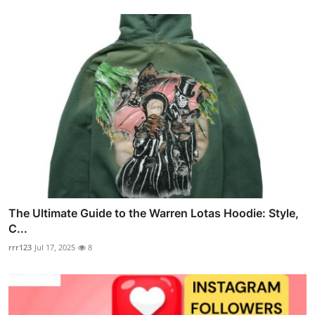
The Ultimate Guide to the Warren Lotas Hoodie: Style,
C...
rrr123
Jul 17, 2025
8