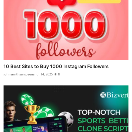
10 Best Sites to Buy 1000 Instagram Followers
johnsmithsanjoseus
Jul 14, 2025
8