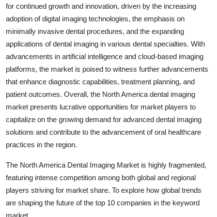
for continued growth and innovation, driven by the increasing
adoption of digital imaging technologies, the emphasis on
minimally invasive dental procedures, and the expanding
applications of dental imaging in various dental specialties. With
advancements in artificial intelligence and cloud-based imaging
platforms, the market is poised to witness further advancements
that enhance diagnostic capabilities, treatment planning, and
patient outcomes. Overall, the North America dental imaging
market presents lucrative opportunities for market players to
capitalize on the growing demand for advanced dental imaging
solutions and contribute to the advancement of oral healthcare
practices in the region.
The North America Dental Imaging Market is highly fragmented,
featuring intense competition among both global and regional
players striving for market share. To explore how global trends
are shaping the future of the top 10 companies in the keyword
market.