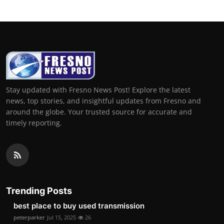
Stay updated with Fresno News Post! Explore the latest
news, top stories, and insightful updates from Fresno and
around the globe. Your trusted source for accurate and
timely reporting.
Trending Posts
best place to buy used transmission
peterparker
Jul 15, 2025
26