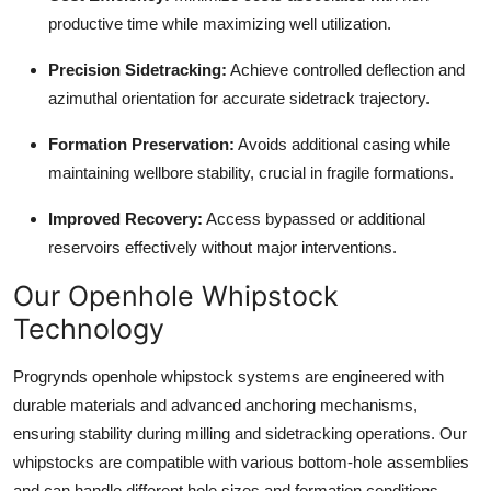
productive time while maximizing well utilization.
Precision Sidetracking:
Achieve controlled deflection and
azimuthal orientation for accurate sidetrack trajectory.
Formation Preservation:
Avoids additional casing while
maintaining wellbore stability, crucial in fragile formations.
Improved Recovery:
Access bypassed or additional
reservoirs effectively without major interventions.
Our Openhole Whipstock
Technology
Progrynds openhole whipstock systems are engineered with
durable materials and advanced anchoring mechanisms,
ensuring stability during milling and sidetracking operations. Our
whipstocks are compatible with various bottom-hole assemblies
and can handle different hole sizes and formation conditions,