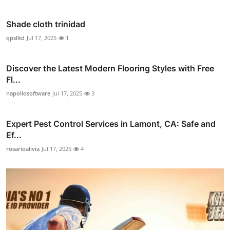
Shade cloth trinidad
qpslltd
Jul 17, 2025
1
Discover the Latest Modern Flooring Styles with Free
Fl...
napollosoftware
Jul 17, 2025
3
Expert Pest Control Services in Lamont, CA: Safe and
Ef...
rosarioalivia
Jul 17, 2025
4