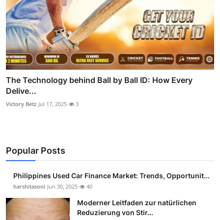
The Technology behind Ball by Ball ID: How Every
Delive...
Victory Betz
Jul 17, 2025
3
Popular Posts
Philippines Used Car Finance Market: Trends, Opportunit...
harshitasoni
Jun 30, 2025
40
Moderner Leitfaden zur natürlichen
Reduzierung von Stir...