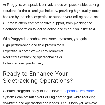
At Progrynd, we specialize in advanced whipstock sidetracking
solutions for the oil and gas industry, providing high-quality tools
backed by technical expertise to support your drilling operations.
Our team offers comprehensive support, from planning the
sidetrack operation to tool selection and execution in the field.
With Progrynds openhole whipstock systems, you gain:
High-performance and field-proven tools
Expertise in complex well environments
Reduced sidetracking operational risks
Enhanced well productivity
Ready to Enhance Your
Sidetracking Operations?
Contact Progrynd today to learn how our
openhole whipstock
systems can optimize your drilling campaigns while reducing
downtime and operational challenges. Let us help you achieve