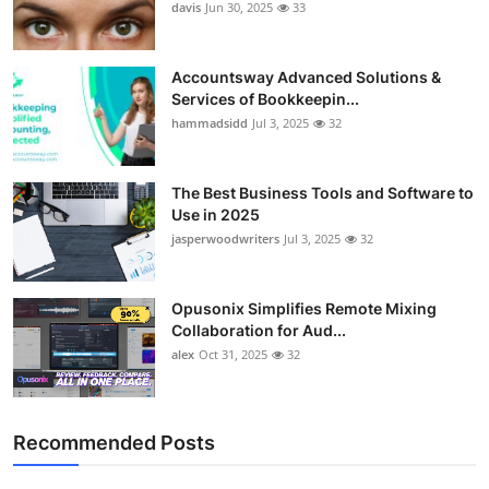
davis
Jun 30, 2025
33
Accountsway Advanced Solutions &
Services of Bookkeepin...
hammadsidd
Jul 3, 2025
32
The Best Business Tools and Software to
Use in 2025
jasperwoodwriters
Jul 3, 2025
32
Opusonix Simplifies Remote Mixing
Collaboration for Aud...
alex
Oct 31, 2025
32
Recommended Posts