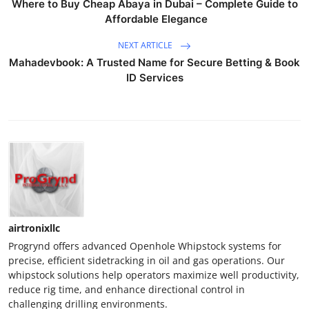
Where to Buy Cheap Abaya in Dubai – Complete Guide to
Affordable Elegance
NEXT ARTICLE
Mahadevbook: A Trusted Name for Secure Betting & Book
ID Services
airtronixllc
Progrynd offers advanced Openhole Whipstock systems for
precise, efficient sidetracking in oil and gas operations. Our
whipstock solutions help operators maximize well productivity,
reduce rig time, and enhance directional control in
challenging drilling environments.