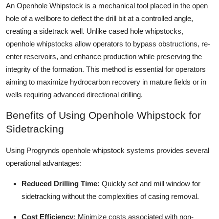
An Openhole Whipstock is a mechanical tool placed in the open
Top 10
hole of a wellbore to deflect the drill bit at a controlled angle,
creating a sidetrack well. Unlike cased hole whipstocks,
How To
openhole whipstocks allow operators to bypass obstructions, re-
Support Number
enter reservoirs, and enhance production while preserving the
integrity of the formation. This method is essential for operators
aiming to maximize hydrocarbon recovery in mature fields or in
wells requiring advanced directional drilling.
Benefits of Using Openhole Whipstock for
Sidetracking
Using Progrynds openhole whipstock systems provides several
operational advantages:
Reduced Drilling Time:
Quickly set and mill window for
sidetracking without the complexities of casing removal.
Cost Efficiency:
Minimize costs associated with non-