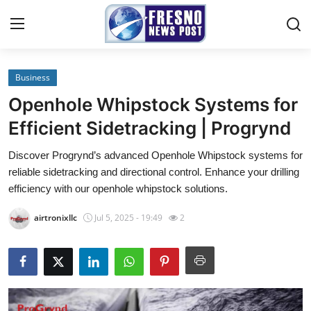
Business
Home
Openhole Whipstock Systems for
Contact
Efficient Sidetracking | Progrynd
Discover Progrynd’s advanced Openhole Whipstock systems for
Press Release
reliable sidetracking and directional control. Enhance your drilling
efficiency with our openhole whipstock solutions.
Privacy Policy
airtronixllc
Jul 5, 2025 - 19:49
2
About
News Network
Submit Press Release