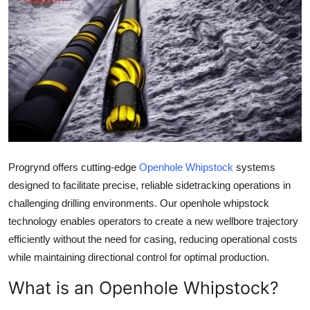
Guest Posting
Advertise with US
Crypto
Business
Finance
Progrynd offers cutting-edge
Openhole Whipstock
systems
designed to facilitate precise, reliable sidetracking operations in
Tech
challenging drilling environments. Our openhole whipstock
Sports
technology enables operators to create a new wellbore trajectory
efficiently without the need for casing, reducing operational costs
Real Estate
while maintaining directional control for optimal production.
What is an Openhole Whipstock?
General