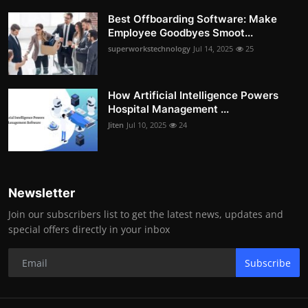
Best Offboarding Software: Make
Employee Goodbyes Smoot...
superworkstechnology
Jul 14, 2025
25
How Artificial Intelligence Powers
Hospital Management ...
Jiten
Jul 10, 2025
24
Newsletter
Join our subscribers list to get the latest news, updates and
special offers directly in your inbox
Subscribe