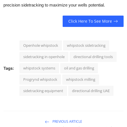
precision sidetracking to maximize your wells potential.
Click Here To See More
Openhole whipstock
whipstock sidetracking
sidetracking in openhole
directional drilling tools
whipstock systems
oil and gas drilling
Tags:
Progrynd whipstock
whipstock milling
sidetracking equipment
directional drilling UAE
PREVIOUS ARTICLE