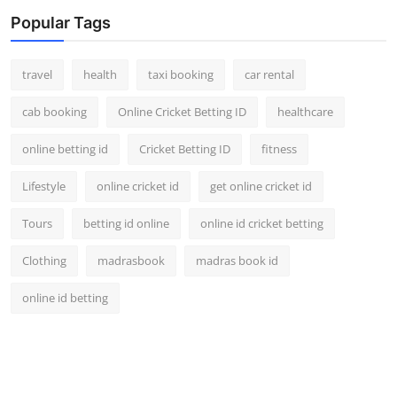
Popular Tags
travel
health
taxi booking
car rental
cab booking
Online Cricket Betting ID
healthcare
online betting id
Cricket Betting ID
fitness
Lifestyle
online cricket id
get online cricket id
Tours
betting id online
online id cricket betting
Clothing
madrasbook
madras book id
online id betting