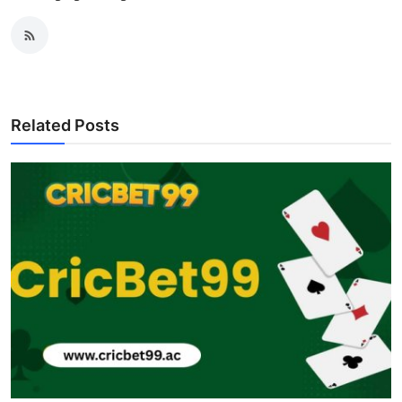
Related Posts