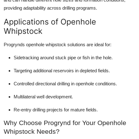
providing adaptability across drilling programs.
Applications of Openhole
Whipstock
Progrynds openhole whipstock solutions are ideal for:
Sidetracking around stuck pipe or fish in the hole.
Targeting additional reservoirs in depleted fields.
Controlled directional drilling in openhole conditions.
Multilateral well development.
Re-entry drilling projects for mature fields.
Why Choose Progrynd for Your Openhole
Whipstock Needs?