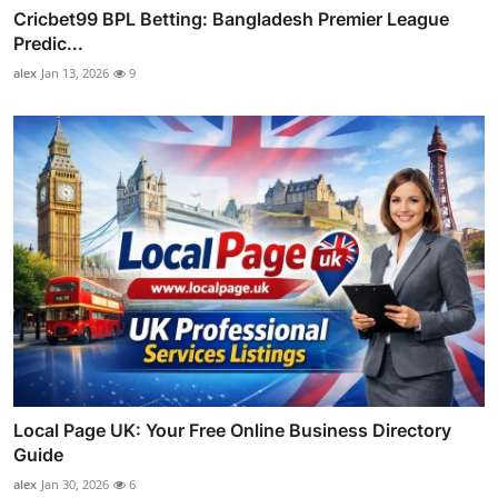
Cricbet99 BPL Betting: Bangladesh Premier League
Predic...
alex
Jan 13, 2026
9
Local Page UK: Your Free Online Business Directory
Guide
alex
Jan 30, 2026
6