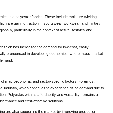
erties into polyester fabrics. These include moisture-wicking,
which are gaining traction in sportswear, workwear, and military
obally, particularly in the context of active lifestyles and
st fashion has increased the demand for low-cost, easily
ecially pronounced in developing economies, where mass-market
 demand.
ge of macroeconomic and sector-specific factors. Foremost
rel industry, which continues to experience rising demand due to
n. Polyester, with its affordability and versatility, remains a
erformance and cost-effective solutions.
ng are also supporting the market by improving production