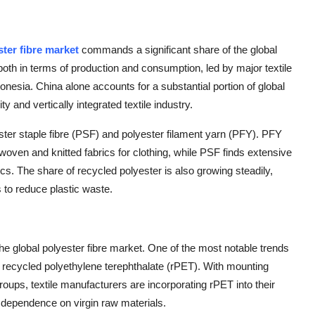
ster fibre market
commands a significant share of the global
both in terms of production and consumption, led by major textile
nesia. China alone accounts for a substantial portion of global
y and vertically integrated textile industry.
ter staple fibre (PSF) and polyester filament yarn (PFY). PFY
woven and knitted fabrics for clothing, while PSF finds extensive
ics. The share of recycled polyester is also growing steadily,
s to reduce plastic waste.
the global polyester fibre market. One of the most notable trends
ly recycled polyethylene terephthalate (rPET). With mounting
ups, textile manufacturers are incorporating rPET into their
g dependence on virgin raw materials.