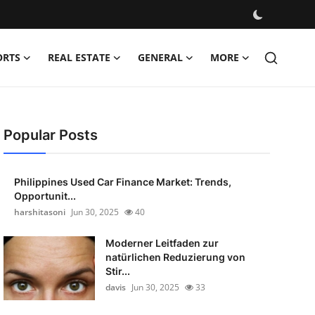
ORTS
REAL ESTATE
GENERAL
MORE
Popular Posts
Philippines Used Car Finance Market: Trends,
Opportunit...
harshitasoni
Jun 30, 2025
40
Moderner Leitfaden zur
natürlichen Reduzierung von
Stir...
davis
Jun 30, 2025
33