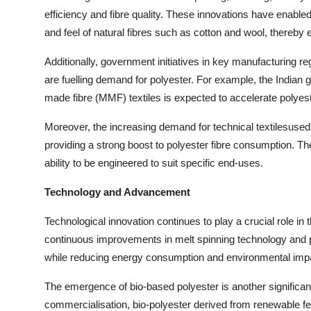
efficiency and fibre quality. These innovations have enable
and feel of natural fibres such as cotton and wool, there
Additionally, government initiatives in key manufacturing re
are fuelling demand for polyester. For example, the India
made fibre (MMF) textiles is expected to accelerate polyest
Moreover, the increasing demand for technical textilesused 
providing a strong boost to polyester fibre consumption. The
ability to be engineered to suit specific end-uses.
Technology and Advancement
Technological innovation continues to play a crucial role in t
continuous improvements in melt spinning technology and 
while reducing energy consumption and environmental imp
The emergence of bio-based polyester is another significant
commercialisation, bio-polyester derived from renewable f