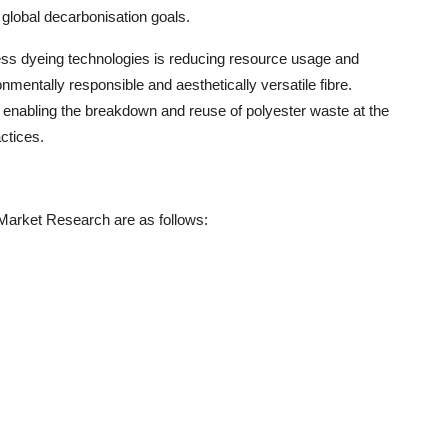
th global decarbonisation goals.
terless dyeing technologies is reducing resource usage and
nmentally responsible and aesthetically versatile fibre.
 enabling the breakdown and reuse of polyester waste at the
ctices.
 Market Research are as follows: