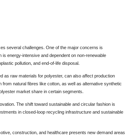
aces several challenges. One of the major concerns is
tion is energy-intensive and dependent on non-renewable
astic pollution, and end-of-life disposal.
sed as raw materials for polyester, can also affect production
from natural fibres like cotton, as well as alternative synthetic
olyester market share in certain segments.
vation. The shift toward sustainable and circular fashion is
stments in closed-loop recycling infrastructure and sustainable
motive, construction, and healthcare presents new demand areas