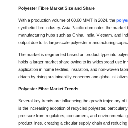
Polyester Fibre Market Size and Share
With a production volume of 60.60 MMT in 2024, the
polye
synthetic fibre industry. Asia Pacific dominates the market 
manufacturing hubs such as China, India, Vietnam, and Indo
output due to its large-scale polyester manufacturing capacit
The market is segmented based on product type into polyes
holds a larger market share owing to its widespread use in 
application in home textiles, insulation, and non-woven fabr
driven by rising sustainability concerns and global initiative
Polyester Fibre Market Trends
Several key trends are influencing the growth trajectory of 
is the increasing adoption of recycled polyester, particular
pressure from regulators, consumers, and environmental gro
product lines, creating a circular supply chain and reducin