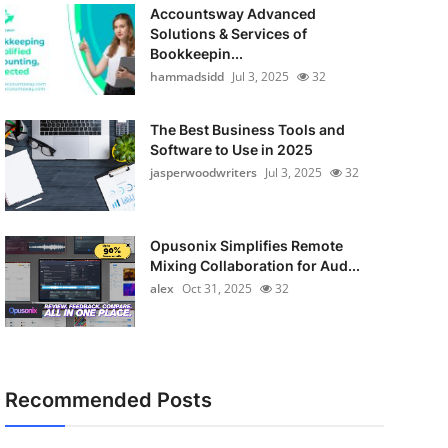
Accountsway Advanced
Solutions & Services of
Bookkeepin...
hammadsidd
Jul 3, 2025
32
The Best Business Tools and
Software to Use in 2025
jasperwoodwriters
Jul 3, 2025
32
Opusonix Simplifies Remote
Mixing Collaboration for Aud...
alex
Oct 31, 2025
32
Recommended Posts