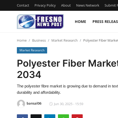
Contact
Privacy Policy
About
News Network
Submit P
HOME
PRESS RELEAS
Home
Home
Business
Market Research
Polyester Fiber Market
Contact
Market Research
Press Release
Polyester Fiber Market
2034
Privacy Policy
About
The polyester fibre market is growing due to demand in texti
durability and affordability.
News Network
bansal06
Jun 30, 2025 - 15:59
Submit Press Release