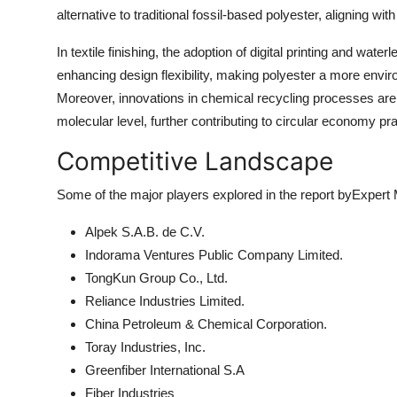
alternative to traditional fossil-based polyester, aligning wi
In textile finishing, the adoption of digital printing and wa
enhancing design flexibility, making polyester a more enviro
Moreover, innovations in chemical recycling processes are
molecular level, further contributing to circular economy pra
Competitive Landscape
Some of the major players explored in the report byExpert
Alpek S.A.B. de C.V.
Indorama Ventures Public Company Limited.
TongKun Group Co., Ltd.
Reliance Industries Limited.
China Petroleum & Chemical Corporation.
Toray Industries, Inc.
Greenfiber International S.A
Fiber Industries