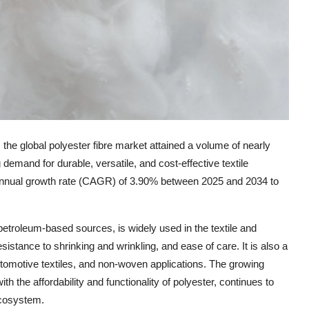
he global polyester fibre market attained a volume of nearly
 demand for durable, versatile, and cost-effective textile
 annual growth rate (CAGR) of 3.90% between 2025 and 2034 to
 petroleum-based sources, is widely used in the textile and
resistance to shrinking and wrinkling, and ease of care. It is also a
automotive textiles, and non-woven applications. The growing
th the affordability and functionality of polyester, continues to
ecosystem.