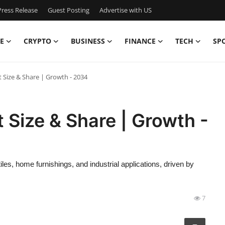
ress Release
Guest Posting
Advertise with US
E
CRYPTO
BUSINESS
FINANCE
TECH
SP
 Size & Share | Growth - 2034
 Size & Share | Growth -
les, home furnishings, and industrial applications, driven by
7