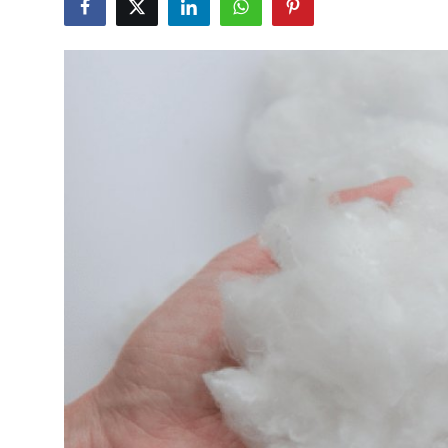
Guest Posting
Advertise with US
Crypto
Business
Finance
Tech
Sports
Real Estate
General