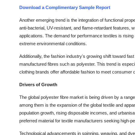
Download a Complimentary Sample Report
Another emerging trend is the integration of functional prop
anti-bacterial, UV-resistant, and flame-retardant features, 
applications. The demand for performance textiles is rising gl
extreme environmental conditions.
Additionally, the fashion industry's growing shift toward fa
manufactured fibres such as polyester. This trend is esp
clothing brands offer affordable fashion to meet consumer
Drivers of Growth
The global polyester fibre market is being driven by a ran
among them is the expansion of the global textile and appa
population growth, rising disposable incomes, and urbanisatio
preferred material for textile manufacturers seeking high-p
Technological advancements in spinning, weaving, and dyei