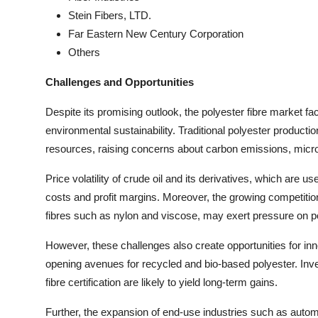
Stein Fibers, LTD.
Far Eastern New Century Corporation
Others
Challenges and Opportunities
Despite its promising outlook, the polyester fibre market f
environmental sustainability. Traditional polyester produc
resources, raising concerns about carbon emissions, micropl
Price volatility of crude oil and its derivatives, which are u
costs and profit margins. Moreover, the growing competition 
fibres such as nylon and viscose, may exert pressure on p
However, these challenges also create opportunities for inno
opening avenues for recycled and bio-based polyester. Inve
fibre certification are likely to yield long-term gains.
Further, the expansion of end-use industries such as auto