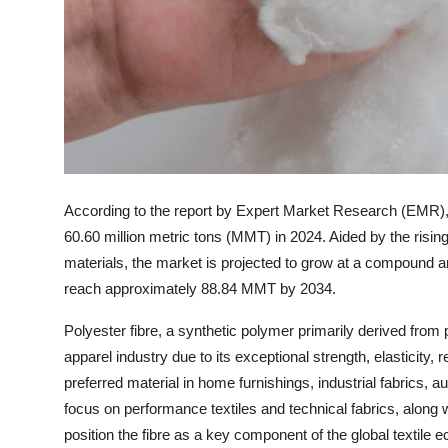
Top 10
How To
Support Number
According to the report by Expert Market Research (EMR), t
60.60 million metric tons (MMT) in 2024. Aided by the rising
materials, the market is projected to grow at a compound
reach approximately 88.84 MMT by 2034.
Polyester fibre, a synthetic polymer primarily derived from
apparel industry due to its exceptional strength, elasticity, 
preferred material in home furnishings, industrial fabrics, 
focus on performance textiles and technical fabrics, along wi
position the fibre as a key component of the global textile 