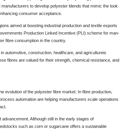
d manufacturers to develop polyester blends that mimic the look
by enhancing consumer acceptance.
gions aimed at boosting industrial production and textile exports
n governments Production Linked Incentive (PLI) scheme for man-
er fibre consumption in the country.
in automotive, construction, healthcare, and agricultureis
se fibres are valued for their strength, chemical resistance, and
he evolution of the polyester fibre market. In fibre production,
process automation are helping manufacturers scale operations
act.
 advancement. Although still in the early stages of
eedstocks such as corn or sugarcane offers a sustainable