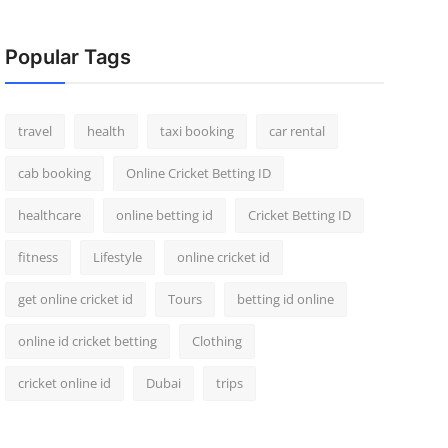
Popular Tags
travel
health
taxi booking
car rental
cab booking
Online Cricket Betting ID
healthcare
online betting id
Cricket Betting ID
fitness
Lifestyle
online cricket id
get online cricket id
Tours
betting id online
online id cricket betting
Clothing
cricket online id
Dubai
trips