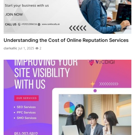
Understanding the Cost of Online Reputation Services
clarkallic
Jul 1, 2025
2