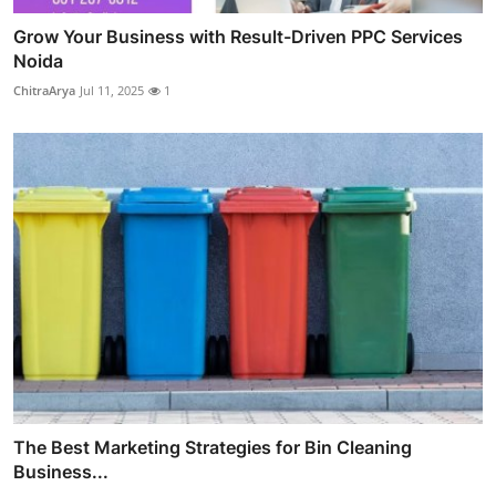
Grow Your Business with Result-Driven PPC Services
Noida
ChitraArya
Jul 11, 2025
1
The Best Marketing Strategies for Bin Cleaning
Business...