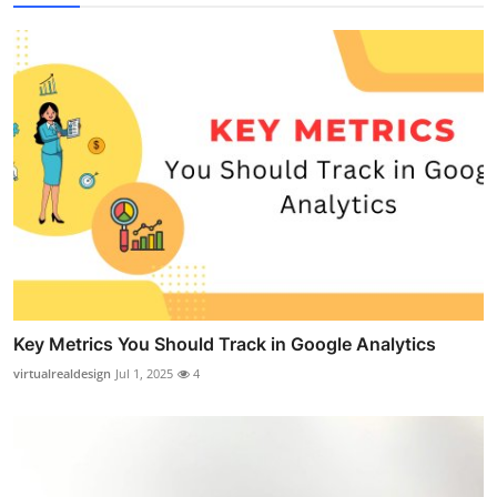
Key Metrics You Should Track in Google Analytics
virtualrealdesign
Jul 1, 2025
4