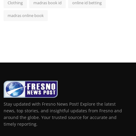
Clothing
madras book id
online id betting
madras online book
Stay updated with Fresno News Post! Explore the latest
news, top stories, and insightful updates from Fresno and
around the globe. Your trusted source for accurate and
timely reporting.