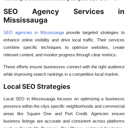
SEO Agency Services in
Mississauga
SEO agencies in Mississauga
provide targeted strategies to
enhance online visibility and drive local traffic. Their services
combine specific techniques to optimize websites, create
relevant content, and monitor progress through clear metrics.
These efforts ensure businesses connect with the right audience
while improving search rankings in a competitive local market.
Local SEO Strategies
Local SEO in Mississauga focuses on optimizing a businesss
presence within the citys specific neighborhoods and commercial
areas like Square One and Port Credit. Agencies ensure
business listings are accurate and consistent across platforms