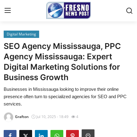
Digital Marketing
Home
SEO Agency Mississauga, PPC
Press Release
Agency Mississauga: Expert
Digital Marketing Solutions for
Contact
Business Growth
Privacy Policy
Businesses in Mississauga looking to improve their online
presence often turn to specialized agencies for SEO and PPC
About
services.
News Network
Grafton
Jul 10, 2025 - 18:49
4
Submit Press Release