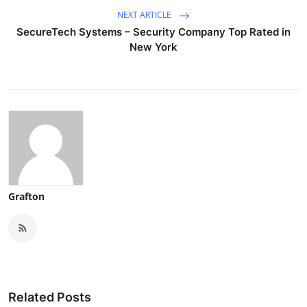
NEXT ARTICLE
SecureTech Systems – Security Company Top Rated in
New York
Grafton
Related Posts