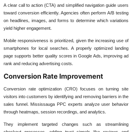
A clear call to action (CTA) and simplified navigation guide users
toward conversion efficiently. Agencies often perform A/B testing
on headlines, images, and forms to determine which variations
yield higher engagement.
Mobile responsiveness is prioritized, given the increasing use of
smartphones for local searches. A properly optimized landing
page supports better quality scores in Google Ads, improving ad
rank and reducing advertising costs.
Conversion Rate Improvement
Conversion rate optimization (CRO) focuses on turning site
visitors into customers by identifying and removing barriers in the
sales funnel. Mississauga PPC experts analyze user behavior
through heatmaps, session recordings, and analytics.
They implement targeted changes such as streamlining
checkout processes, adding trust signals like reviews and