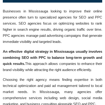
Top 10
Businesses in Mississauga looking to improve their online
How To
presence often turn to specialized agencies for SEO and PPC
services. SEO agencies focus on optimizing websites to rank
Support Number
higher in search engine results, driving organic traffic over time.
PPC agencies manage paid advertising campaigns that generate
immediate visibility and targeted leads.
An effective digital strategy in Mississauga usually involves
combining SEO with PPC to balance long-term growth and
quick results.
This approach allows companies to enhance their
brand visibility while attracting the right audience efficiently.
Choosing the right agency means finding expertise in both
technical optimization and paid ad management tailored to local
market needs. In Mississauga, many agencies offer
comprehensive services including web design, social media
marketing, and business consulting alongside SEO and PPC.