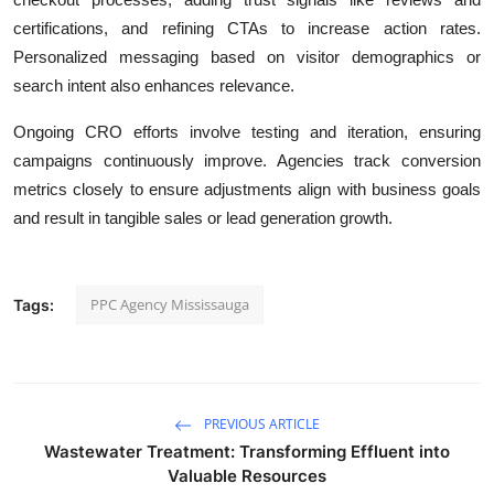
certifications, and refining CTAs to increase action rates.
Personalized messaging based on visitor demographics or
search intent also enhances relevance.
Ongoing CRO efforts involve testing and iteration, ensuring
campaigns continuously improve. Agencies track conversion
metrics closely to ensure adjustments align with business goals
and result in tangible sales or lead generation growth.
PPC Agency Mississauga
Tags:
PREVIOUS ARTICLE
Wastewater Treatment: Transforming Effluent into
Valuable Resources