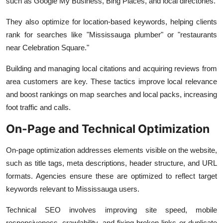
such as Google My Business, Bing Places, and local directories.
They also optimize for location-based keywords, helping clients
rank for searches like "Mississauga plumber" or "restaurants
near Celebration Square."
Building and managing local citations and acquiring reviews from
area customers are key. These tactics improve local relevance
and boost rankings on map searches and local packs, increasing
foot traffic and calls.
On-Page and Technical Optimization
On-page optimization addresses elements visible on the website,
such as title tags, meta descriptions, header structure, and URL
formats. Agencies ensure these are optimized to reflect target
keywords relevant to Mississauga users.
Technical SEO involves improving site speed, mobile
responsiveness, crawlability, and fixing broken links or duplicate