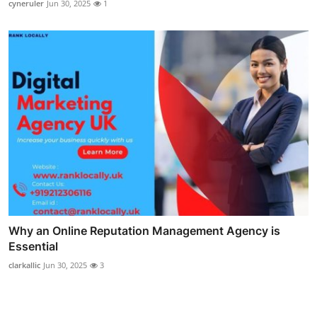
cyneruler
Jun 30, 2025
1
Why an Online Reputation Management Agency is
Essential
clarkallic
Jun 30, 2025
3