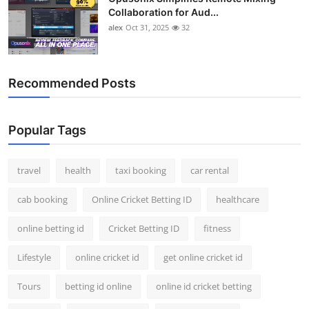
Collaboration for Aud...
alex
Oct 31, 2025
32
Recommended Posts
Popular Tags
travel
health
taxi booking
car rental
cab booking
Online Cricket Betting ID
healthcare
online betting id
Cricket Betting ID
fitness
Lifestyle
online cricket id
get online cricket id
Tours
betting id online
online id cricket betting