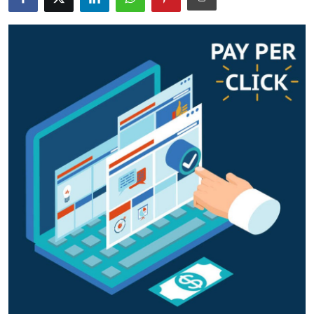
Guest Posting
Crypto
Advertise with US
Business
Finance
Tech
Sports
Real Estate
General