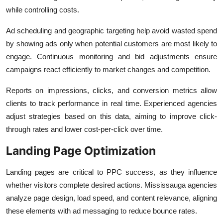
while controlling costs.
Ad scheduling and geographic targeting help avoid wasted spend
by showing ads only when potential customers are most likely to
engage. Continuous monitoring and bid adjustments ensure
campaigns react efficiently to market changes and competition.
Reports on impressions, clicks, and conversion metrics allow
clients to track performance in real time. Experienced agencies
adjust strategies based on this data, aiming to improve click-
through rates and lower cost-per-click over time.
Landing Page Optimization
Landing pages are critical to PPC success, as they influence
whether visitors complete desired actions. Mississauga agencies
analyze page design, load speed, and content relevance, aligning
these elements with ad messaging to reduce bounce rates.