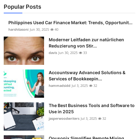
Popular Posts
Philippines Used Car Finance Market: Trends, Opportunit...
harshitasoni
Jun 30, 2025
40
Moderner Leitfaden zur natürlichen
Reduzierung von Stir...
davis
Jun 30, 2025
33
Accountsway Advanced Solutions &
Services of Bookkeepin...
hammadsidd
Jul 3, 2025
32
The Best Business Tools and Software to
Use in 2025
jasperwoodwriters
Jul 3, 2025
32
Opusonix Simplifies Remote Mixing