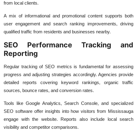
from local clients.
A mix of informational and promotional content supports both
user engagement and search ranking improvements, driving
qualified traffic from residents and businesses nearby.
SEO Performance Tracking and
Reporting
Regular tracking of SEO metrics is fundamental for assessing
progress and adjusting strategies accordingly. Agencies provide
detailed reports covering keyword rankings, organic traffic
sources, bounce rates, and conversion rates.
Tools like Google Analytics, Search Console, and specialized
SEO software offer insights into how visitors from Mississauga
engage with the website. Reports also include local search
visibility and competitor comparisons.