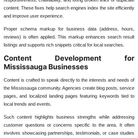
content. These fixes help search engines index the site efficiently
and improve user experience.
Proper schema markup for business data (address, hours,
reviews) is often applied. This markup enhances search result
listings and supports rich snippets critical for local searches.
Content Development for
Mississauga Businesses
Content is crafted to speak directly to the interests and needs of
the Mississauga community. Agencies create blog posts, service
pages, and localized landing pages featuring keywords tied to
local trends and events.
Such content highlights business strengths while addressing
customer questions or concerns specific to the area. It often
involves showcasing partnerships, testimonials, or case studies