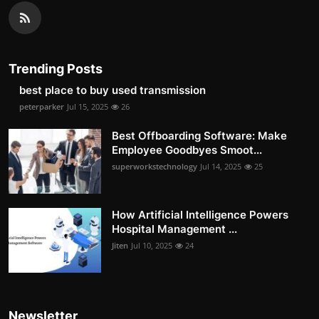
Trending Posts
best place to buy used transmission
peterparker
Jul 15, 2025
26
Best Offboarding Software: Make
Employee Goodbyes Smoot...
superworkstechnology
Jul 14, 2025
25
How Artificial Intelligence Powers
Hospital Management ...
Jiten
Jul 10, 2025
24
Newsletter