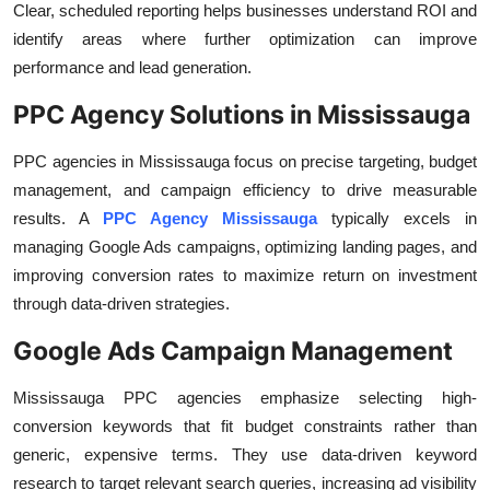
Clear, scheduled reporting helps businesses understand ROI and
identify areas where further optimization can improve
performance and lead generation.
PPC Agency Solutions in Mississauga
PPC agencies in Mississauga focus on precise targeting, budget
management, and campaign efficiency to drive measurable
results. A
PPC Agency Mississauga
typically excels in
managing Google Ads campaigns, optimizing landing pages, and
improving conversion rates to maximize return on investment
through data-driven strategies.
Google Ads Campaign Management
Mississauga PPC agencies emphasize selecting high-
conversion keywords that fit budget constraints rather than
generic, expensive terms. They use data-driven keyword
research to target relevant search queries, increasing ad visibility