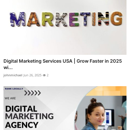
Digital Marketing Services USA | Grow Faster in 2025
wi...
johnmichael
Jun 26, 2025
2