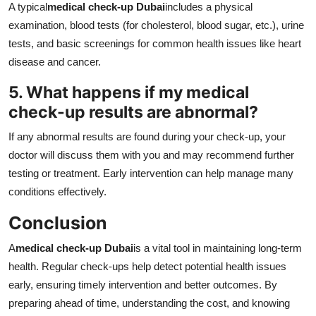
A typical
medical check-up Dubai
includes a physical
examination, blood tests (for cholesterol, blood sugar, etc.), urine
tests, and basic screenings for common health issues like heart
disease and cancer.
5. What happens if my medical
check-up results are abnormal?
If any abnormal results are found during your check-up, your
doctor will discuss them with you and may recommend further
testing or treatment. Early intervention can help manage many
conditions effectively.
Conclusion
A
medical check-up Dubai
is a vital tool in maintaining long-term
health. Regular check-ups help detect potential health issues
early, ensuring timely intervention and better outcomes. By
preparing ahead of time, understanding the cost, and knowing