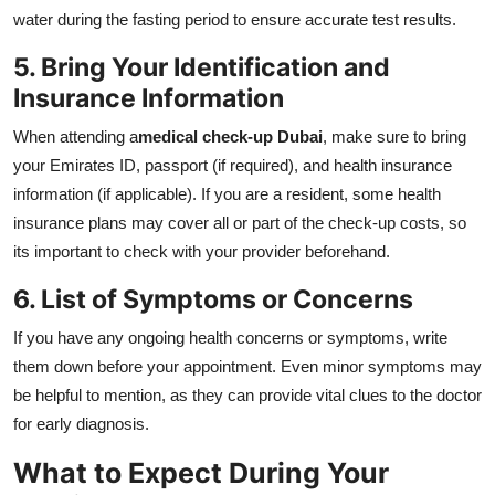
water during the fasting period to ensure accurate test results.
5. Bring Your Identification and
Insurance Information
When attending a
medical check-up Dubai
, make sure to bring
your Emirates ID, passport (if required), and health insurance
information (if applicable). If you are a resident, some health
insurance plans may cover all or part of the check-up costs, so
its important to check with your provider beforehand.
6. List of Symptoms or Concerns
If you have any ongoing health concerns or symptoms, write
them down before your appointment. Even minor symptoms may
be helpful to mention, as they can provide vital clues to the doctor
for early diagnosis.
What to Expect During Your