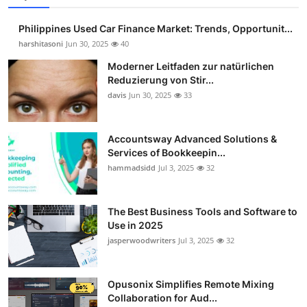
Philippines Used Car Finance Market: Trends, Opportunit...
harshitasoni
Jun 30, 2025
40
Moderner Leitfaden zur natürlichen
Reduzierung von Stir...
davis
Jun 30, 2025
33
Accountsway Advanced Solutions &
Services of Bookkeepin...
hammadsidd
Jul 3, 2025
32
The Best Business Tools and Software to
Use in 2025
jasperwoodwriters
Jul 3, 2025
32
Opusonix Simplifies Remote Mixing
Collaboration for Aud...