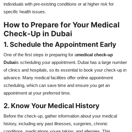
individuals with pre-existing conditions or at higher risk for
specific health issues.
How to Prepare for Your Medical
Check-Up in Dubai
1. Schedule the Appointment Early
One of the first steps in preparing for a
medical check-up
Dubai
is scheduling your appointment. Dubai has a large number
of clinics and hospitals, so its essential to book your check-up in
advance. Many medical facilities offer online appointment
scheduling, which can save time and ensure you get an
appointment at your preferred time.
2. Know Your Medical History
Before the check-up, gather information about your medical
history, including any past illnesses, surgeries, chronic
conditions, medications youre taking, and allergies. This