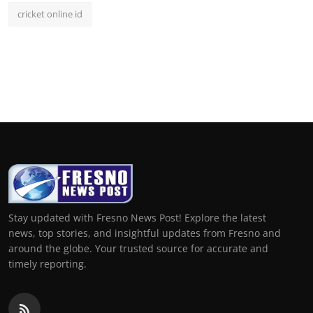
cricket online id
Stay updated with Fresno News Post! Explore the latest
news, top stories, and insightful updates from Fresno and
around the globe. Your trusted source for accurate and
timely reporting.