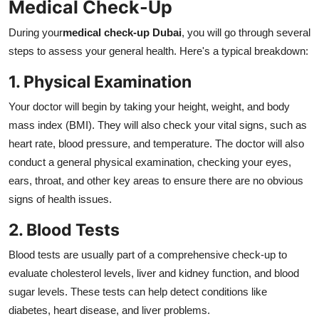
Medical Check-Up
During your
medical check-up Dubai
, you will go through several
steps to assess your general health. Here's a typical breakdown:
1. Physical Examination
Your doctor will begin by taking your height, weight, and body
mass index (BMI). They will also check your vital signs, such as
heart rate, blood pressure, and temperature. The doctor will also
conduct a general physical examination, checking your eyes,
ears, throat, and other key areas to ensure there are no obvious
signs of health issues.
2. Blood Tests
Blood tests are usually part of a comprehensive check-up to
evaluate cholesterol levels, liver and kidney function, and blood
sugar levels. These tests can help detect conditions like
diabetes, heart disease, and liver problems.