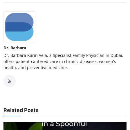
Dr. Barbara
Dr. Barbara Karin Vela, a Specialist Family Physician in Dubai,
offers patient-cantered care in chronic diseases, women's
health, and preventive medicine.
Related Posts