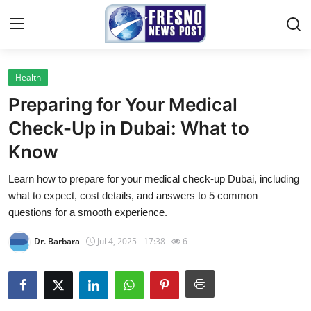
Health
Home
Preparing for Your Medical
Contact
Check-Up in Dubai: What to
Know
Press Release
Learn how to prepare for your medical check-up Dubai, including
Privacy Policy
what to expect, cost details, and answers to 5 common
questions for a smooth experience.
About
Dr. Barbara
Jul 4, 2025 - 17:38
6
News Network
Submit Press Release