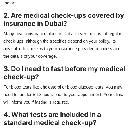
factors.
2. Are medical check-ups covered by
insurance in Dubai?
Many health insurance plans in Dubai cover the cost of regular
check-ups, although the specifics depend on your policy. Its
advisable to check with your insurance provider to understand
the details of your coverage.
3. Do I need to fast before my medical
check-up?
For blood tests like cholesterol or blood glucose tests, you may
need to fast for 8-12 hours prior to your appointment. Your clinic
will inform you if fasting is required.
4. What tests are included in a
standard medical check-up?