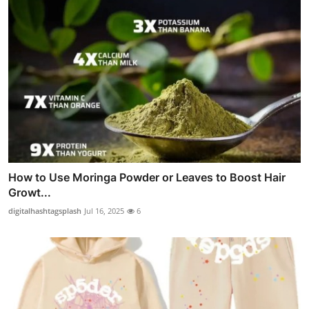
How to Use Moringa Powder or Leaves to Boost Hair
Growt...
digitalhashtagsplash
Jul 16, 2025
6