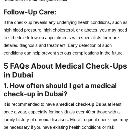
Follow-Up Care:
If the check-up reveals any underlying health conditions, such as
high blood pressure, high cholesterol, or diabetes, you may need
to schedule follow-up appointments with specialists for more
detailed diagnosis and treatment. Early detection of such
conditions can help prevent serious complications in the future.
5 FAQs About Medical Check-Ups
in Dubai
1. How often should I get a medical
check-up in Dubai?
It is recommended to have a
medical check-up Dubai
at least
once a year, especially for individuals over 40 or those with a
family history of chronic diseases. More frequent check-ups may
be necessary if you have existing health conditions or risk