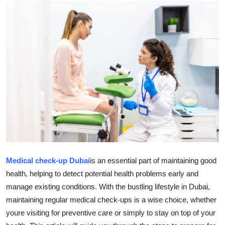
Guest Posting
Advertise with US
Crypto
Business
Finance
Tech
Sports
Medical check-up Dubai
is an essential part of maintaining good
health, helping to detect potential health problems early and
Real Estate
manage existing conditions. With the bustling lifestyle in Dubai,
maintaining regular medical check-ups is a wise choice, whether
General
youre visiting for preventive care or simply to stay on top of your