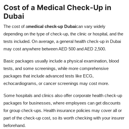
Cost of a Medical Check-Up in
Dubai
The cost of a
medical check-up Dubai
can vary widely
depending on the type of check-up, the clinic or hospital, and the
tests included. On average, a general health check-up in Dubai
may cost anywhere between AED 500 and AED 2,500.
Basic packages usually include a physical examination, blood
tests, and some screenings, while more comprehensive
packages that include advanced tests like ECG,
echocardiograms, or cancer screenings may cost more.
Some hospitals and clinics also offer corporate health check-up
packages for businesses, where employees can get discounts
for group check-ups. Health insurance policies may cover all or
part of the check-up cost, so its worth checking with your insurer
beforehand.