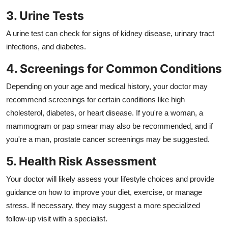
3. Urine Tests
A urine test can check for signs of kidney disease, urinary tract
infections, and diabetes.
4. Screenings for Common Conditions
Depending on your age and medical history, your doctor may
recommend screenings for certain conditions like high
cholesterol, diabetes, or heart disease. If you're a woman, a
mammogram or pap smear may also be recommended, and if
you're a man, prostate cancer screenings may be suggested.
5. Health Risk Assessment
Your doctor will likely assess your lifestyle choices and provide
guidance on how to improve your diet, exercise, or manage
stress. If necessary, they may suggest a more specialized
follow-up visit with a specialist.