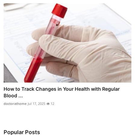
How to Track Changes in Your Health with Regular
Blood ...
doctorathome
Jul 17, 2025
12
Popular Posts