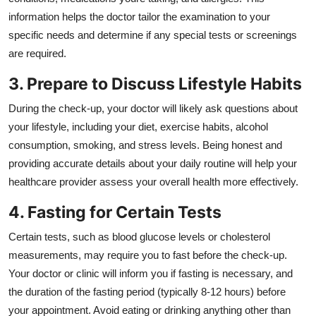
information helps the doctor tailor the examination to your
specific needs and determine if any special tests or screenings
are required.
3. Prepare to Discuss Lifestyle Habits
During the check-up, your doctor will likely ask questions about
your lifestyle, including your diet, exercise habits, alcohol
consumption, smoking, and stress levels. Being honest and
providing accurate details about your daily routine will help your
healthcare provider assess your overall health more effectively.
4. Fasting for Certain Tests
Certain tests, such as blood glucose levels or cholesterol
measurements, may require you to fast before the check-up.
Your doctor or clinic will inform you if fasting is necessary, and
the duration of the fasting period (typically 8-12 hours) before
your appointment. Avoid eating or drinking anything other than