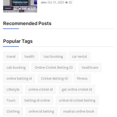
alex
Oct 31, 2025
32
Recommended Posts
Popular Tags
travel
health
taxi booking
car rental
cab booking
Online Cricket Betting ID
healthcare
online betting id
Cricket Betting ID
fitness
Lifestyle
online cricket id
get online cricket id
Tours
betting id online
online id cricket betting
Clothing
online id betting
madras online book