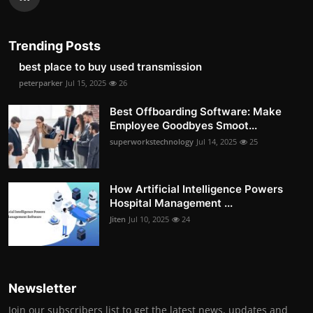
Trending Posts
best place to buy used transmission
peterparker
Jul 15, 2025
26
Best Offboarding Software: Make
Employee Goodbyes Smoot...
superworkstechnology
Jul 14, 2025
25
How Artificial Intelligence Powers
Hospital Management ...
Jiten
Jul 10, 2025
24
Newsletter
Join our subscribers list to get the latest news, updates and