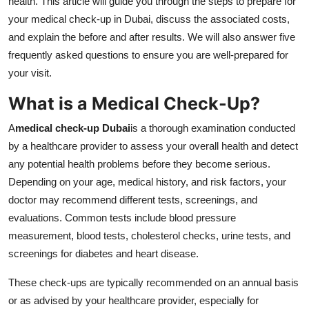
health. This article will guide you through the steps to prepare for
Top 10
your medical check-up in Dubai, discuss the associated costs,
and explain the before and after results. We will also answer five
How To
frequently asked questions to ensure you are well-prepared for
your visit.
Support Number
What is a Medical Check-Up?
A
medical check-up Dubai
is a thorough examination conducted
by a healthcare provider to assess your overall health and detect
any potential health problems before they become serious.
Depending on your age, medical history, and risk factors, your
doctor may recommend different tests, screenings, and
evaluations. Common tests include blood pressure
measurement, blood tests, cholesterol checks, urine tests, and
screenings for diabetes and heart disease.
These check-ups are typically recommended on an annual basis
or as advised by your healthcare provider, especially for