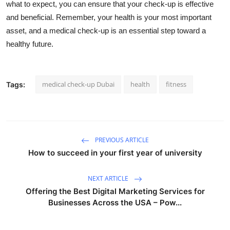
what to expect, you can ensure that your check-up is effective
and beneficial. Remember, your health is your most important
asset, and a medical check-up is an essential step toward a
healthy future.
medical check-up Dubai
health
fitness
Tags:
PREVIOUS ARTICLE
How to succeed in your first year of university
NEXT ARTICLE
Offering the Best Digital Marketing Services for
Businesses Across the USA – Pow...