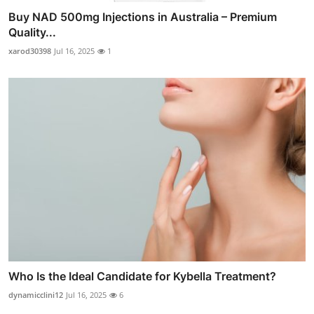
Buy NAD 500mg Injections in Australia – Premium
Quality...
xarod30398
Jul 16, 2025
1
Who Is the Ideal Candidate for Kybella Treatment?
dynamicclini12
Jul 16, 2025
6