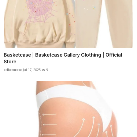
Basketcase | Basketcase Gallery Clothing | Official
Store
xcikxcxcxxc
Jul 17, 2025
9