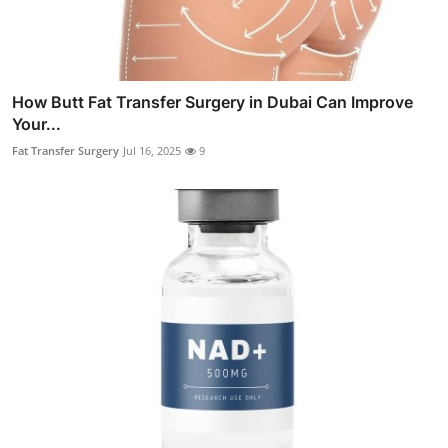
How Butt Fat Transfer Surgery in Dubai Can Improve
Your...
Fat Transfer Surgery
Jul 16, 2025
9