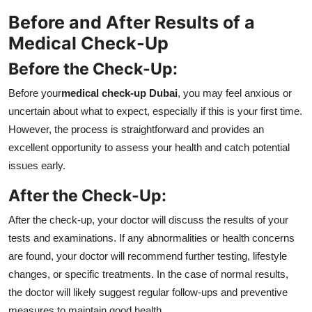
Before and After Results of a
Medical Check-Up
Before the Check-Up:
Before your
medical check-up Dubai
, you may feel anxious or
uncertain about what to expect, especially if this is your first time.
However, the process is straightforward and provides an
excellent opportunity to assess your health and catch potential
issues early.
After the Check-Up:
After the check-up, your doctor will discuss the results of your
tests and examinations. If any abnormalities or health concerns
are found, your doctor will recommend further testing, lifestyle
changes, or specific treatments. In the case of normal results,
the doctor will likely suggest regular follow-ups and preventive
measures to maintain good health.