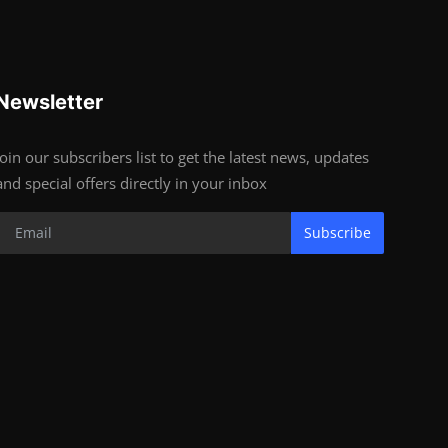
Newsletter
Join our subscribers list to get the latest news, updates
and special offers directly in your inbox
Subscribe