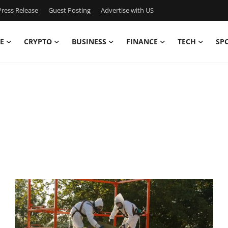
ress Release
Guest Posting
Advertise with US
E
CRYPTO
BUSINESS
FINANCE
TECH
SP