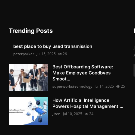
Trending Posts
best place to buy used transmission
peterparker
Jul 15, 2025
26
Best Offboarding Software:
Make Employee Goodbyes
Smoot...
superworkstechnology
Jul 14, 2025
25
How Artificial Intelligence
Powers Hospital Management ...
Jiten
Jul 10, 2025
24