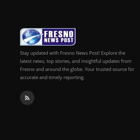
Top 10
How To
Support Number
Stay updated with Fresno News Post! Explore the
latest news, top stories, and insightful updates from
Fresno and around the globe. Your trusted source for
accurate and timely reporting.