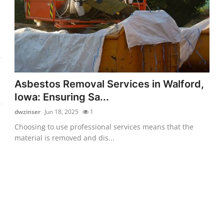
Asbestos Removal Services in Walford,
Iowa: Ensuring Sa...
dwzinser
Jun 18, 2025
1
Choosing to use professional services means that the
material is removed and dis...