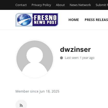
Contact
Privacy Policy
About
News Network
Submit P
HOME
PRESS RELEAS
Home
Contact
dwzinser
Press Release
Last seen: 1 year ago
Privacy Policy
About
News Network
Member since Jun 18, 2025
Submit Press Release