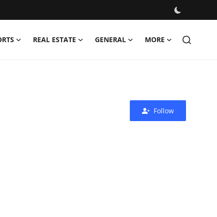
ORTS
REAL ESTATE
GENERAL
MORE
Follow