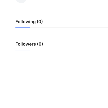
Guest Posting
Advertise with US
Following (0)
Crypto
Business
Followers (0)
Finance
Tech
Sports
Real Estate
General