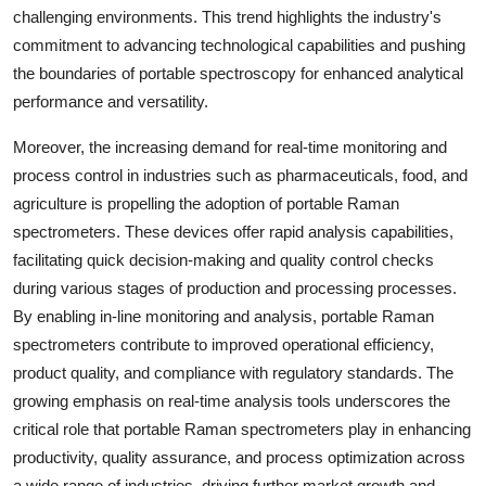
challenging environments. This trend highlights the industry's
commitment to advancing technological capabilities and pushing
the boundaries of portable spectroscopy for enhanced analytical
performance and versatility.
Moreover, the increasing demand for real-time monitoring and
process control in industries such as pharmaceuticals, food, and
agriculture is propelling the adoption of portable Raman
spectrometers. These devices offer rapid analysis capabilities,
facilitating quick decision-making and quality control checks
during various stages of production and processing processes.
By enabling in-line monitoring and analysis, portable Raman
spectrometers contribute to improved operational efficiency,
product quality, and compliance with regulatory standards. The
growing emphasis on real-time analysis tools underscores the
critical role that portable Raman spectrometers play in enhancing
productivity, quality assurance, and process optimization across
a wide range of industries, driving further market growth and