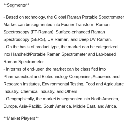
**Segments**
- Based on technology, the Global Raman Portable Spectrometer
Market can be segmented into Fourier Transform Raman
Spectroscopy (FT-Raman), Surface-enhanced Raman
Spectroscopy (SERS), UV Raman, and Deep UV Raman.
- On the basis of product type, the market can be categorized
into Handheld/Portable Raman Spectrometer and Lab-based
Raman Spectrometer.
- In terms of end-user, the market can be classified into
Pharmaceutical and Biotechnology Companies, Academic and
Research Institutes, Environmental Testing, Food and Agriculture
Industry, Chemical Industry, and Others.
- Geographically, the market is segmented into North America,
Europe, Asia-Pacific, South America, Middle East, and Africa.
**Market Players**