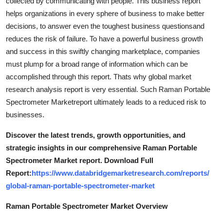
collected by communicating with people. This business report
helps organizations in every sphere of business to make better
decisions, to answer even the toughest business questionsand
reduces the risk of failure. To have a powerful business growth
and success in this swiftly changing marketplace, companies
must plump for a broad range of information which can be
accomplished through this report. Thats why global market
research analysis report is very essential. Such Raman Portable
Spectrometer Marketreport ultimately leads to a reduced risk to
businesses.
Discover the latest trends, growth opportunities, and
strategic insights in our comprehensive Raman Portable
Spectrometer Market report. Download Full
Report:
https://www.databridgemarketresearch.com/reports/
global-raman-portable-spectrometer-market
Raman Portable Spectrometer Market Overview