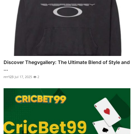
Discover Thegvgallery: The Ultimate Blend of Style and
...
rrr123
Jul 17, 2025
2