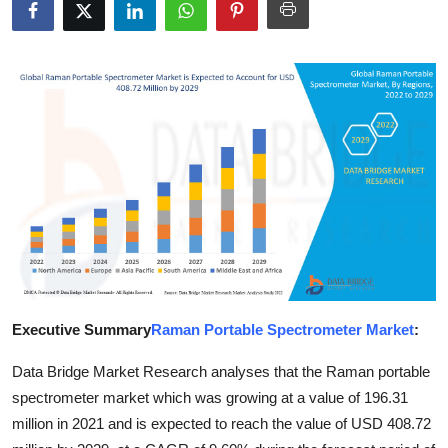
Guest Posting
Advertise with US
Crypto
Business
Finance
Tech
Sports
Executive Summary
Raman Portable Spectrometer Market
:
Real Estate
Data Bridge Market Research analyses that the Raman portable
spectrometer market which was growing at a value of 196.31
General
million in 2021 and is expected to reach the value of USD 408.72