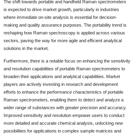
The shift towards portable and handheld Raman spectrometers
is expected to drive market growth, particularly in industries
where immediate on-site analysis is essential for decision-
making and quality assurance purposes. The portability trend is
reshaping how Raman spectroscopy is applied across various
sectors, paving the way for more agile and efficient analytical
solutions in the market.
Furthermore, there is a notable focus on enhancing the sensitivity
and resolution capabilities of portable Raman spectrometers to
broaden their applications and analytical capabilities. Market
players are actively investing in research and development
efforts to enhance the performance characteristics of portable
Raman spectrometers, enabling them to detect and analyze a
wider range of substances with greater precision and accuracy.
Improved sensitivity and resolution empower users to conduct
more detailed and accurate chemical analysis, unlocking new
possibilities for applications in complex sample matrices and