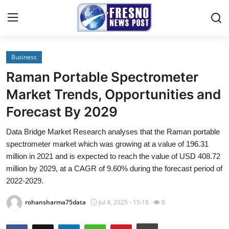
Business
Home
Raman Portable Spectrometer
Contact
Market Trends, Opportunities and
Forecast By 2029
Press Release
Data Bridge Market Research analyses that the Raman portable
Privacy Policy
spectrometer market which was growing at a value of 196.31
million in 2021 and is expected to reach the value of USD 408.72
About
million by 2029, at a CAGR of 9.60% during the forecast period of
2022-2029.
News Network
rohansharma75data
Jul 4, 2025 - 15:18
8
Submit Press Release