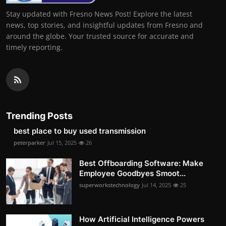
Stay updated with Fresno News Post! Explore the latest
news, top stories, and insightful updates from Fresno and
around the globe. Your trusted source for accurate and
timely reporting.
Trending Posts
best place to buy used transmission
peterparker
Jul 15, 2025
26
Best Offboarding Software: Make
Employee Goodbyes Smoot...
superworkstechnology
Jul 14, 2025
25
How Artificial Intelligence Powers