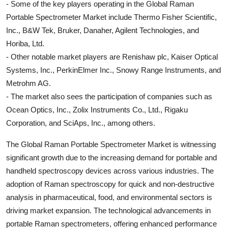
- Some of the key players operating in the Global Raman
Portable Spectrometer Market include Thermo Fisher Scientific,
Inc., B&W Tek, Bruker, Danaher, Agilent Technologies, and
Horiba, Ltd.
- Other notable market players are Renishaw plc, Kaiser Optical
Systems, Inc., PerkinElmer Inc., Snowy Range Instruments, and
Metrohm AG.
- The market also sees the participation of companies such as
Ocean Optics, Inc., Zolix Instruments Co., Ltd., Rigaku
Corporation, and SciAps, Inc., among others.
The Global Raman Portable Spectrometer Market is witnessing
significant growth due to the increasing demand for portable and
handheld spectroscopy devices across various industries. The
adoption of Raman spectroscopy for quick and non-destructive
analysis in pharmaceutical, food, and environmental sectors is
driving market expansion. The technological advancements in
portable Raman spectrometers, offering enhanced performance