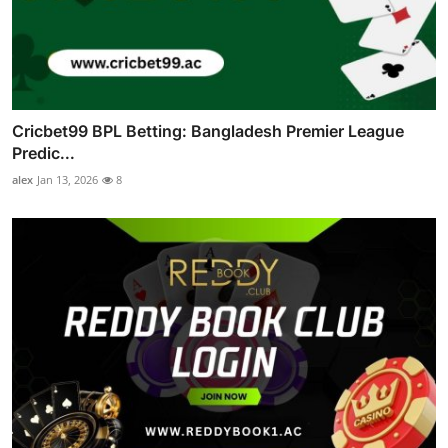
Cricbet99 BPL Betting: Bangladesh Premier League
Predic...
alex
Jan 13, 2026
8