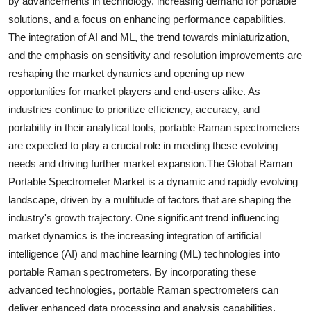
by advancements in technology, increasing demand for portable
solutions, and a focus on enhancing performance capabilities.
The integration of AI and ML, the trend towards miniaturization,
and the emphasis on sensitivity and resolution improvements are
reshaping the market dynamics and opening up new
opportunities for market players and end-users alike. As
industries continue to prioritize efficiency, accuracy, and
portability in their analytical tools, portable Raman spectrometers
are expected to play a crucial role in meeting these evolving
needs and driving further market expansion.The Global Raman
Portable Spectrometer Market is a dynamic and rapidly evolving
landscape, driven by a multitude of factors that are shaping the
industry's growth trajectory. One significant trend influencing
market dynamics is the increasing integration of artificial
intelligence (AI) and machine learning (ML) technologies into
portable Raman spectrometers. By incorporating these
advanced technologies, portable Raman spectrometers can
deliver enhanced data processing and analysis capabilities,