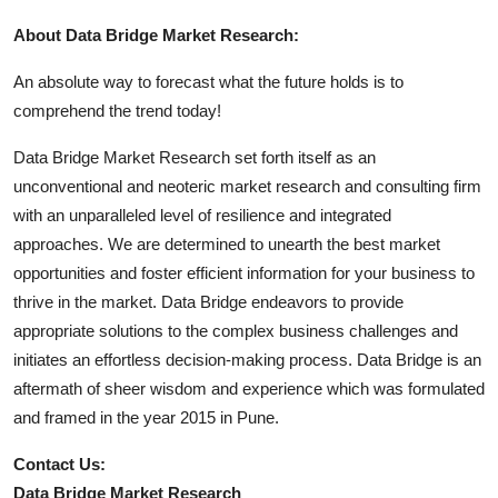
About Data Bridge Market Research:
An absolute way to forecast what the future holds is to
comprehend the trend today!
Data Bridge Market Research set forth itself as an
unconventional and neoteric market research and consulting firm
with an unparalleled level of resilience and integrated
approaches. We are determined to unearth the best market
opportunities and foster efficient information for your business to
thrive in the market. Data Bridge endeavors to provide
appropriate solutions to the complex business challenges and
initiates an effortless decision-making process. Data Bridge is an
aftermath of sheer wisdom and experience which was formulated
and framed in the year 2015 in Pune.
Contact Us:
Data Bridge Market Research