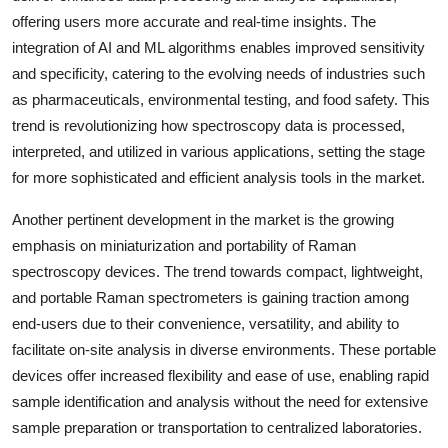
offering users more accurate and real-time insights. The
integration of AI and ML algorithms enables improved sensitivity
and specificity, catering to the evolving needs of industries such
as pharmaceuticals, environmental testing, and food safety. This
trend is revolutionizing how spectroscopy data is processed,
interpreted, and utilized in various applications, setting the stage
for more sophisticated and efficient analysis tools in the market.
Another pertinent development in the market is the growing
emphasis on miniaturization and portability of Raman
spectroscopy devices. The trend towards compact, lightweight,
and portable Raman spectrometers is gaining traction among
end-users due to their convenience, versatility, and ability to
facilitate on-site analysis in diverse environments. These portable
devices offer increased flexibility and ease of use, enabling rapid
sample identification and analysis without the need for extensive
sample preparation or transportation to centralized laboratories.