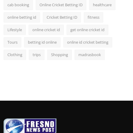
cab booking
Online Cricket Betting ID
healthcare
online betting id
Cricket Betting ID
fitness
Lifestyle
online cricket id
get online cricket id
Tours
betting id online
online id cricket betting
Clothing
trips
Shopping
madrasbook