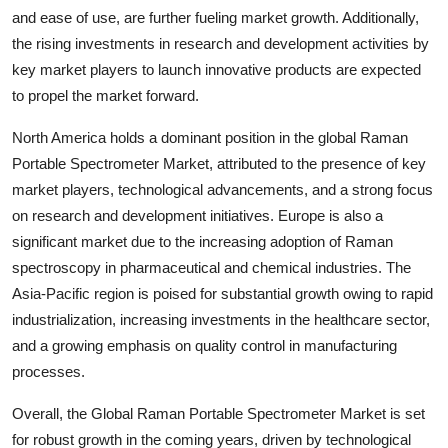
and ease of use, are further fueling market growth. Additionally,
the rising investments in research and development activities by
key market players to launch innovative products are expected
to propel the market forward.
North America holds a dominant position in the global Raman
Portable Spectrometer Market, attributed to the presence of key
market players, technological advancements, and a strong focus
on research and development initiatives. Europe is also a
significant market due to the increasing adoption of Raman
spectroscopy in pharmaceutical and chemical industries. The
Asia-Pacific region is poised for substantial growth owing to rapid
industrialization, increasing investments in the healthcare sector,
and a growing emphasis on quality control in manufacturing
processes.
Overall, the Global Raman Portable Spectrometer Market is set
for robust growth in the coming years, driven by technological