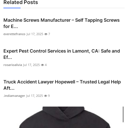
Related Posts
Machine Screws Manufacturer – Self Tapping Screws
for E...
everettefranco
Jul 17, 2025
7
Expert Pest Control Services in Lamont, CA: Safe and
Ef...
rosarioalivia
Jul 17, 2025
4
Truck Accident Lawyer Hopewell – Trusted Legal Help
Aft...
.indiamanager
Jul 17, 2025
9