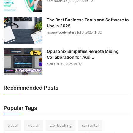
hammadsidd
Jul 3, 2025
32
The Best Business Tools and Software to
Use in 2025
jasperwoodwriters
Jul 3, 2025
32
Opusonix Simplifies Remote Mixing
Collaboration for Aud...
alex
Oct 31, 2025
32
Recommended Posts
Popular Tags
travel
health
taxi booking
car rental