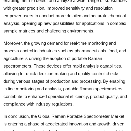
enabling them to detect and analyze a wider range of substances
with greater precision. Improved sensitivity and resolution
empower users to conduct more detailed and accurate chemical
analysis, opening up new possibilities for applications in complex
sample matrices and challenging environments.
Moreover, the growing demand for real-time monitoring and
process control in industries such as pharmaceuticals, food, and
agriculture is driving the adoption of portable Raman
spectrometers. These devices offer rapid analysis capabilities,
allowing for quick decision-making and quality control checks
during various stages of production and processing. By enabling
in-line monitoring and analysis, portable Raman spectrometers
contribute to enhanced operational efficiency, product quality, and
compliance with industry regulations.
In conclusion, the Global Raman Portable Spectrometer Market
is entering a phase of accelerated innovation and growth, driven