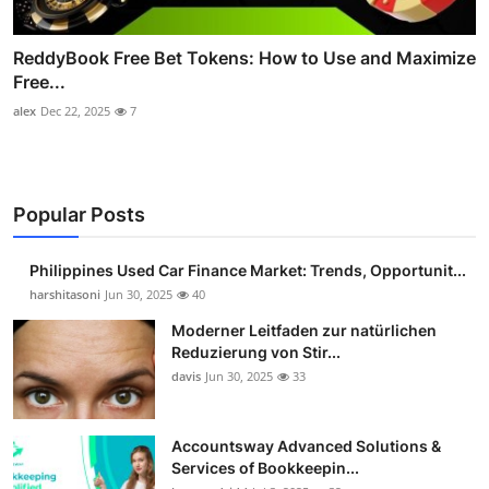
ReddyBook Free Bet Tokens: How to Use and Maximize
Free...
alex
Dec 22, 2025
7
Popular Posts
Philippines Used Car Finance Market: Trends, Opportunit...
harshitasoni
Jun 30, 2025
40
Moderner Leitfaden zur natürlichen
Reduzierung von Stir...
davis
Jun 30, 2025
33
Accountsway Advanced Solutions &
Services of Bookkeepin...