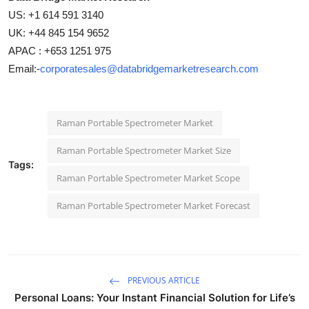
US: +1 614 591 3140
UK: +44 845 154 9652
APAC : +653 1251 975
Email:-
corporatesales@databridgemarketresearch.com
Raman Portable Spectrometer Market
Raman Portable Spectrometer Market Size
Tags:
Raman Portable Spectrometer Market Scope
Raman Portable Spectrometer Market Forecast
PREVIOUS ARTICLE
Personal Loans: Your Instant Financial Solution for Life’s