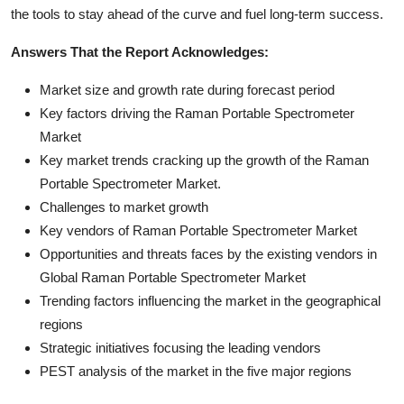
the tools to stay ahead of the curve and fuel long-term success.
Answers That the Report Acknowledges:
Market size and growth rate during forecast period
Key factors driving the Raman Portable Spectrometer
Market
Key market trends cracking up the growth of the Raman
Portable Spectrometer Market.
Challenges to market growth
Key vendors of Raman Portable Spectrometer Market
Opportunities and threats faces by the existing vendors in
Global Raman Portable Spectrometer Market
Trending factors influencing the market in the geographical
regions
Strategic initiatives focusing the leading vendors
PEST analysis of the market in the five major regions