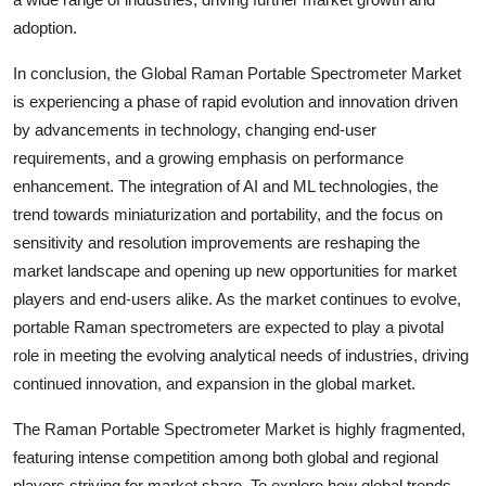
adoption.
In conclusion, the Global Raman Portable Spectrometer Market
is experiencing a phase of rapid evolution and innovation driven
by advancements in technology, changing end-user
requirements, and a growing emphasis on performance
enhancement. The integration of AI and ML technologies, the
trend towards miniaturization and portability, and the focus on
sensitivity and resolution improvements are reshaping the
market landscape and opening up new opportunities for market
players and end-users alike. As the market continues to evolve,
portable Raman spectrometers are expected to play a pivotal
role in meeting the evolving analytical needs of industries, driving
continued innovation, and expansion in the global market.
The Raman Portable Spectrometer Market is highly fragmented,
featuring intense competition among both global and regional
players striving for market share. To explore how global trends