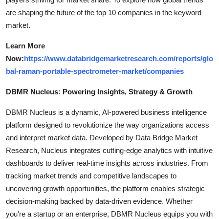
are shaping the future of the top 10 companies in the keyword
market.
Learn More
Now:
https://www.databridgemarketresearch.com/reports/glo
bal-raman-portable-spectrometer-market/companies
DBMR Nucleus: Powering Insights, Strategy & Growth
DBMR Nucleus is a dynamic, AI-powered business intelligence
platform designed to revolutionize the way organizations access
and interpret market data. Developed by Data Bridge Market
Research, Nucleus integrates cutting-edge analytics with intuitive
dashboards to deliver real-time insights across industries. From
tracking market trends and competitive landscapes to
uncovering growth opportunities, the platform enables strategic
decision-making backed by data-driven evidence. Whether
you're a startup or an enterprise, DBMR Nucleus equips you with