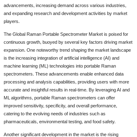
advancements, increasing demand across various industries,
and expanding research and development activities by market
players.
The Global Raman Portable Spectrometer Market is poised for
continuous growth, buoyed by several key factors driving market
expansion. One noteworthy trend shaping the market landscape
is the increasing integration of artificial intelligence (AI) and
machine learning (ML) technologies into portable Raman
spectrometers. These advancements enable enhanced data
processing and analysis capabilities, providing users with more
accurate and insightful results in real-time. By leveraging AI and
ML algorithms, portable Raman spectrometers can offer
improved sensitivity, specificity, and overall performance,
catering to the evolving needs of industries such as
pharmaceuticals, environmental testing, and food safety.
Another significant development in the market is the rising