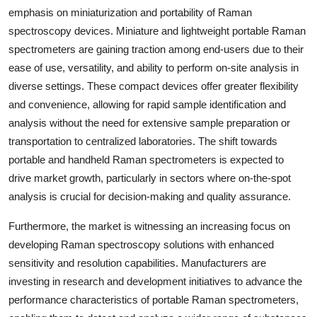
emphasis on miniaturization and portability of Raman
spectroscopy devices. Miniature and lightweight portable Raman
spectrometers are gaining traction among end-users due to their
ease of use, versatility, and ability to perform on-site analysis in
diverse settings. These compact devices offer greater flexibility
and convenience, allowing for rapid sample identification and
analysis without the need for extensive sample preparation or
transportation to centralized laboratories. The shift towards
portable and handheld Raman spectrometers is expected to
drive market growth, particularly in sectors where on-the-spot
analysis is crucial for decision-making and quality assurance.
Furthermore, the market is witnessing an increasing focus on
developing Raman spectroscopy solutions with enhanced
sensitivity and resolution capabilities. Manufacturers are
investing in research and development initiatives to advance the
performance characteristics of portable Raman spectrometers,