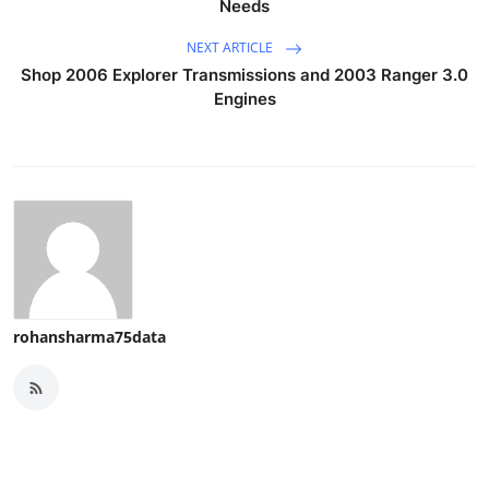
Needs
NEXT ARTICLE
Shop 2006 Explorer Transmissions and 2003 Ranger 3.0
Engines
rohansharma75data