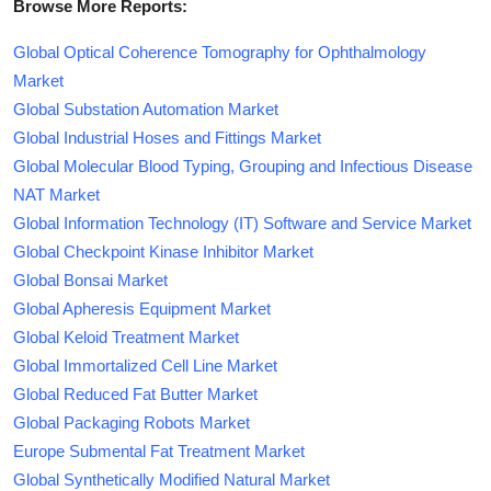
Browse More Reports:
Global Optical Coherence Tomography for Ophthalmology
Market
Global Substation Automation Market
Global Industrial Hoses and Fittings Market
Global Molecular Blood Typing, Grouping and Infectious Disease
NAT Market
Global Information Technology (IT) Software and Service Market
Global Checkpoint Kinase Inhibitor Market
Global Bonsai Market
Global Apheresis Equipment Market
Global Keloid Treatment Market
Global Immortalized Cell Line Market
Global Reduced Fat Butter Market
Global Packaging Robots Market
Europe Submental Fat Treatment Market
Global Synthetically Modified Natural Market