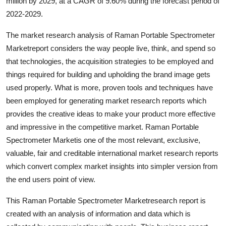
million by 2029, at a CAGR of 9.60% during the forecast period of
Top 10
2022-2029.
How To
The market research analysis of Raman Portable Spectrometer
Marketreport considers the way people live, think, and spend so
Support Number
that technologies, the acquisition strategies to be employed and
things required for building and upholding the brand image gets
used properly. What is more, proven tools and techniques have
been employed for generating market research reports which
provides the creative ideas to make your product more effective
and impressive in the competitive market. Raman Portable
Spectrometer Marketis one of the most relevant, exclusive,
valuable, fair and creditable international market research reports
which convert complex market insights into simpler version from
the end users point of view.
This Raman Portable Spectrometer Marketresearch report is
created with an analysis of information and data which is