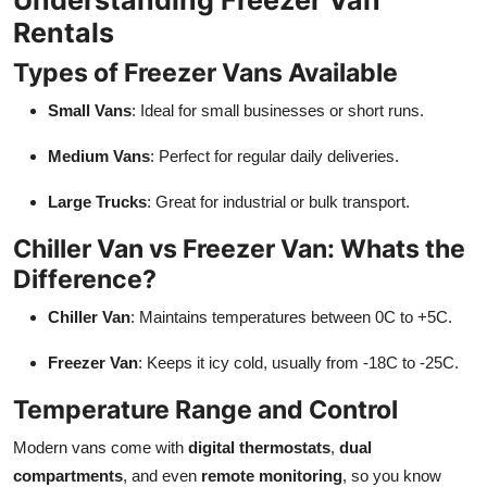
Rentals
Types of Freezer Vans Available
Small Vans
: Ideal for small businesses or short runs.
Medium Vans
: Perfect for regular daily deliveries.
Large Trucks
: Great for industrial or bulk transport.
Chiller Van vs Freezer Van: Whats the
Difference?
Chiller Van
: Maintains temperatures between 0C to +5C.
Freezer Van
: Keeps it icy cold, usually from -18C to -25C.
Temperature Range and Control
Modern vans come with
digital thermostats
,
dual
compartments
, and even
remote monitoring
, so you know