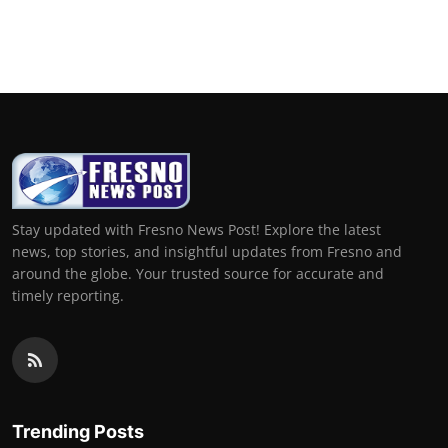
Stay updated with Fresno News Post! Explore the latest
news, top stories, and insightful updates from Fresno and
around the globe. Your trusted source for accurate and
timely reporting.
Trending Posts