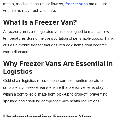
meats, medical supplies, or flowers,
freezer vans
make sure
Top 10
your items stay fresh and safe.
How To
What Is a Freezer Van?
Support Number
A freezer van is a refrigerated vehicle designed to maintain low
temperatures during the transportation of perishable goods. Think
of it as a mobile freezer that ensures cold items dont become
warm disasters.
Why Freezer Vans Are Essential in
Logistics
Cold chain logistics relies on one core elementtemperature
consistency. Freezer vans ensure that sensitive items stay
within a controlled climate from pick-up to drop-off, preventing
spoilage and ensuring compliance with health regulations.
Understanding Freezer Van