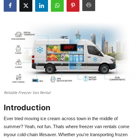
Guest Posting
Crypto
Advertise with US
Business
Finance
Tech
Reliable Freezer Van Rental
Sports
Introduction
Real Estate
Ever tried moving ice cream across town in the middle of
summer? Yeah, not fun. Thats where freezer van rentals come
General
inyour cold-chain lifesaver. Whether you're transporting frozen