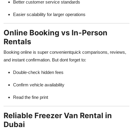
Better customer service standards
Easier scalability for larger operations
Online Booking vs In-Person
Rentals
Booking online is super convenientquick comparisons, reviews,
and instant confirmation. But dont forget to:
Double-check hidden fees
Confirm vehicle availability
Read the fine print
Reliable Freezer Van Rental in
Dubai