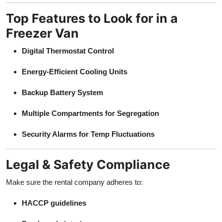
Top Features to Look for in a
Freezer Van
Digital Thermostat Control
Energy-Efficient Cooling Units
Backup Battery System
Multiple Compartments for Segregation
Security Alarms for Temp Fluctuations
Legal & Safety Compliance
Make sure the rental company adheres to:
HACCP guidelines