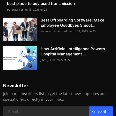
best place to buy used transmission
peterparker
Jul 15, 2025
26
Best Offboarding Software: Make
Employee Goodbyes Smoot...
superworkstechnology
Jul 14, 2025
25
How Artificial Intelligence Powers
Hospital Management ...
Jiten
Jul 10, 2025
24
Newsletter
Join our subscribers list to get the latest news, updates and
special offers directly in your inbox
Subscribe