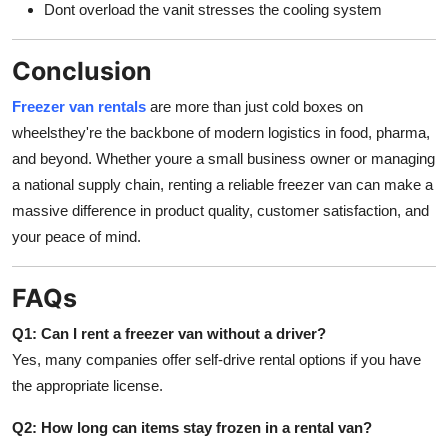
Dont overload the vanit stresses the cooling system
Conclusion
Freezer van rentals
are more than just cold boxes on
wheelsthey're the backbone of modern logistics in food, pharma,
and beyond. Whether youre a small business owner or managing
a national supply chain, renting a reliable freezer van can make a
massive difference in product quality, customer satisfaction, and
your peace of mind.
FAQs
Q1: Can I rent a freezer van without a driver?
Yes, many companies offer self-drive rental options if you have
the appropriate license.
Q2: How long can items stay frozen in a rental van?