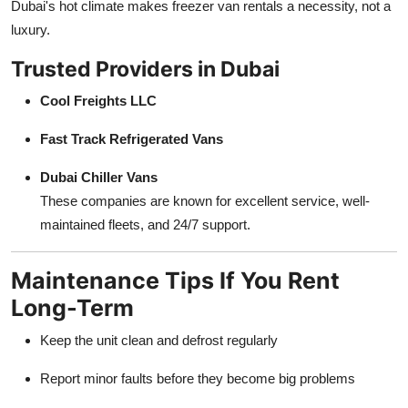
Dubai's hot climate makes freezer van rentals a necessity, not a
luxury.
Trusted Providers in Dubai
Cool Freights LLC
Fast Track Refrigerated Vans
Dubai Chiller Vans
These companies are known for excellent service, well-
maintained fleets, and 24/7 support.
Maintenance Tips If You Rent
Long-Term
Keep the unit clean and defrost regularly
Report minor faults before they become big problems