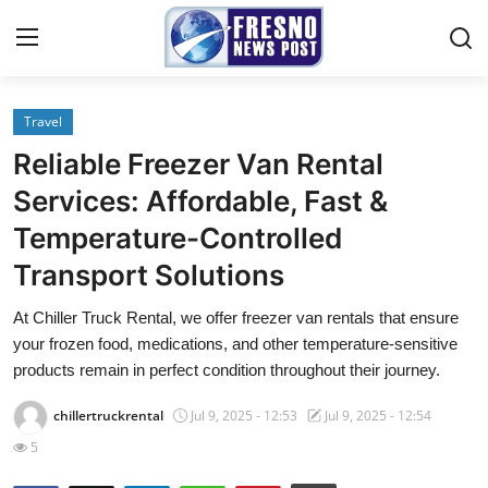
Travel
Home
Reliable Freezer Van Rental
Press Release
Services: Affordable, Fast &
Temperature-Controlled
Contact
Transport Solutions
Privacy Policy
At Chiller Truck Rental, we offer freezer van rentals that ensure
your frozen food, medications, and other temperature-sensitive
About
products remain in perfect condition throughout their journey.
News Network
chillertruckrental
Jul 9, 2025 - 12:53
Jul 9, 2025 - 12:54
5
Submit Press Release