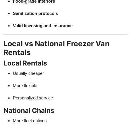
Food-grade interiors
Sanitization protocols
Valid licensing and insurance
Local vs National Freezer Van
Rentals
Local Rentals
Usually cheaper
More flexible
Personalized service
National Chains
More fleet options