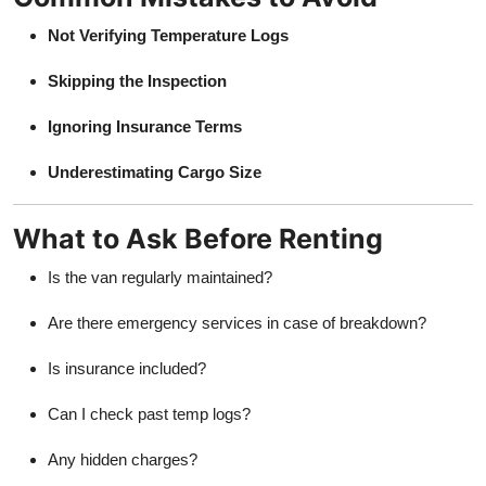
Not Verifying Temperature Logs
Skipping the Inspection
Ignoring Insurance Terms
Underestimating Cargo Size
What to Ask Before Renting
Is the van regularly maintained?
Are there emergency services in case of breakdown?
Is insurance included?
Can I check past temp logs?
Any hidden charges?