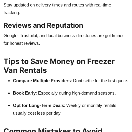
Stay updated on delivery times and routes with real-time
tracking.
Reviews and Reputation
Google, Trustpilot, and local business directories are goldmines
for honest reviews.
Tips to Save Money on Freezer
Van Rentals
Compare Multiple Providers
: Dont settle for the first quote.
Book Early
: Especially during high-demand seasons.
Opt for Long-Term Deals
: Weekly or monthly rentals
usually cost less per day.
Common Mistakes to Avoid