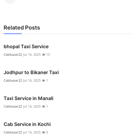
Related Posts
bhopal Taxi Service
Cabbazar22
Jul 16, 2025
13
Jodhpur to Bikaner Taxi
Cabbazar22
Jul 16, 2025
1
Taxi Service in Manali
Cabbazar22
Jul 16, 2025
1
Cab Service in Kochi
Cabbazar22
Jul 16, 2025
0