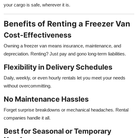
your cargo is safe, wherever it is.
Benefits of Renting a Freezer Van
Cost-Effectiveness
Owning a freezer van means insurance, maintenance, and
depreciation. Renting? Just pay and gono long-term liabilities.
Flexibility in Delivery Schedules
Daily, weekly, or even hourly rentals let you meet your needs
without overcommitting.
No Maintenance Hassles
Forget surprise breakdowns or mechanical headaches. Rental
companies handle it all.
Best for Seasonal or Temporary