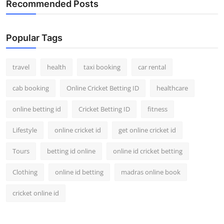
Recommended Posts
Popular Tags
travel
health
taxi booking
car rental
cab booking
Online Cricket Betting ID
healthcare
online betting id
Cricket Betting ID
fitness
Lifestyle
online cricket id
get online cricket id
Tours
betting id online
online id cricket betting
Clothing
online id betting
madras online book
cricket online id