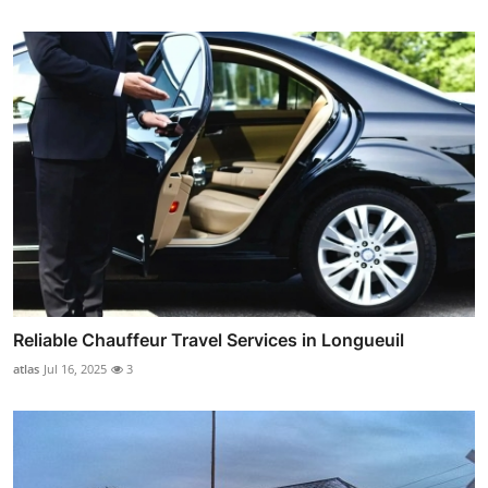
Reliable Chauffeur Travel Services in Longueuil
atlas
Jul 16, 2025
3