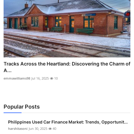
Tracks Across the Heartland: Discovering the Charm of
A...
emmawilliams98
Jul 16, 2025
10
Popular Posts
Philippines Used Car Finance Market: Trends, Opportunit...
harshitasoni
Jun 30, 2025
40