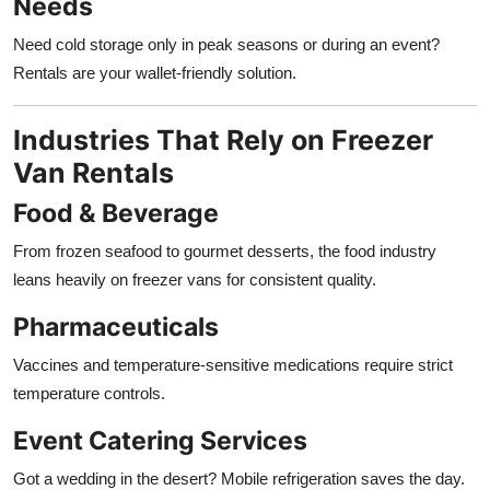
Needs
Need cold storage only in peak seasons or during an event?
Rentals are your wallet-friendly solution.
Industries That Rely on Freezer
Van Rentals
Food & Beverage
From frozen seafood to gourmet desserts, the food industry
leans heavily on freezer vans for consistent quality.
Pharmaceuticals
Vaccines and temperature-sensitive medications require strict
temperature controls.
Event Catering Services
Got a wedding in the desert? Mobile refrigeration saves the day.