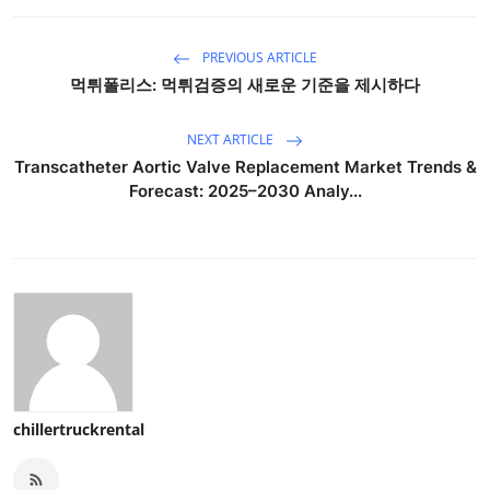
PREVIOUS ARTICLE
먹튀폴리스: 먹튀검증의 새로운 기준을 제시하다
NEXT ARTICLE
Transcatheter Aortic Valve Replacement Market Trends &
Forecast: 2025–2030 Analy...
chillertruckrental