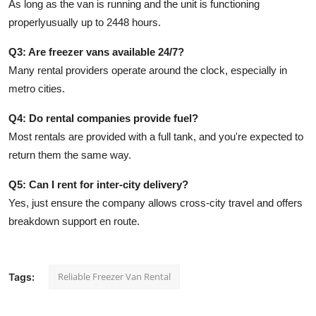
As long as the van is running and the unit is functioning
properlyusually up to 2448 hours.
Q3: Are freezer vans available 24/7?
Many rental providers operate around the clock, especially in
metro cities.
Q4: Do rental companies provide fuel?
Most rentals are provided with a full tank, and you're expected to
return them the same way.
Q5: Can I rent for inter-city delivery?
Yes, just ensure the company allows cross-city travel and offers
breakdown support en route.
Reliable Freezer Van Rental
Tags: