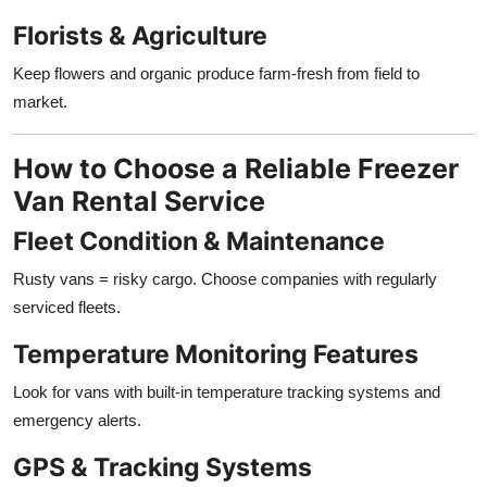
Florists & Agriculture
Keep flowers and organic produce farm-fresh from field to
market.
How to Choose a Reliable Freezer
Van Rental Service
Fleet Condition & Maintenance
Rusty vans = risky cargo. Choose companies with regularly
serviced fleets.
Temperature Monitoring Features
Look for vans with built-in temperature tracking systems and
emergency alerts.
GPS & Tracking Systems