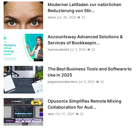
Moderner Leitfaden zur natürlichen
Reduzierung von Stir...
davis
Jun 30, 2025
33
Accountsway Advanced Solutions &
Services of Bookkeepin...
hammadsidd
Jul 3, 2025
32
The Best Business Tools and Software to
Use in 2025
jasperwoodwriters
Jul 3, 2025
32
Opusonix Simplifies Remote Mixing
Collaboration for Aud...
alex
Oct 31, 2025
32