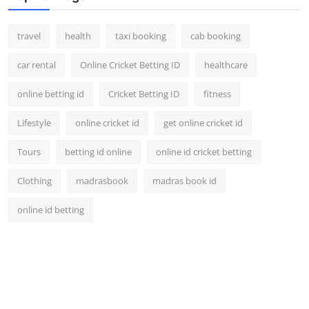
travel
health
taxi booking
cab booking
car rental
Online Cricket Betting ID
healthcare
online betting id
Cricket Betting ID
fitness
Lifestyle
online cricket id
get online cricket id
Tours
betting id online
online id cricket betting
Clothing
madrasbook
madras book id
online id betting