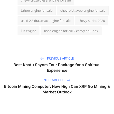
chevy cruze diesel engine for sale
tahoe engine for sale
chevrolet aveo engine for sale
used 2.8 duramax engine for sale
chevy sprint 2020
luz engine
used engine for 2012 chevy equinox
PREVIOUS ARTICLE
Best Khatu Shyam Tour Package for a Spiritual
Experience
NEXT ARTICLE
Bitcoin Mining Computer: How High Can XRP Go Mining &
Market Outlook