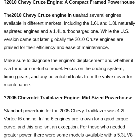
?2010 Chevy Cruze Engine: A Compact Framed Powerhouse
The
2010 Chevy Cruze engine in usa
had several engines
available in different markets, including the 1.6L and 1.8L naturally
aspirated engines and a 1.4L turbocharged one. While the U.S.
version came out later, globally the 2010 Cruze engines are
praised for their efficiency and ease of maintenance.
Make sure to diagnose the engine's displacement and whether it
is a turbo or non-turbo model. Focus on the cooling system,
timing gears, and any potential oil leaks from the valve cover for
maintenance.
?2005 Chevrolet Trailblazer Engine: Mid-Sized Powerhouse
Standard powertrain for the 2005 Chevy Trailblazer was 4.2L
Vortec I6 engine. Inline-6 engines are known for a good torque
curve, and this one isnt an exception. For those who needed
greater power, there were some models available with a 5.3L V8