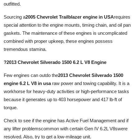
outfitted.
Sourcing a
2005 Chevrolet Trailblazer engine in USA
requires
special attention to the engine mounts, timing chain, and oil pan
gaskets. The maintenance of these engines is uncomplicated
combined with proper upkeep, these engines possess
tremendous stamina.
?2013 Chevrolet Silverado 1500 6.2 L V8 Engine
Few engines can outdo the
2013 Chevrolet Silverado 1500
engine 6.2 L V8 in usa
raw power and towing capability. It is a
workhorse for heavy-duty activities or high-performance tasks
because it generates up to 403 horsepower and 417 lb-ft of
torque.
Check to see if the engine has Active Fuel Management and if
any lifter problemscommon with certain Gen IV 6.2L V8swere
resolved. Also, try to get a low-mileage unit.