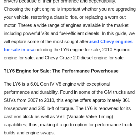
drivers because of their performance and dependability.
Guest Posting
Choosing the right engine is important whether you are upgrading
your vehicle, restoring a classic ride, or replacing a worn out
Advertise with US
motor. Theres a wide range of engines available in the market
including powerful V8s and fuel-efficient diesels. In this guide, we
Crypto
will explore some of the most sought after
used Chevy engines
for sale in usa
including the LY6 engine for sale, 2010 Equinox
Business
engine for sale, and Chevy Cruze 2.0 diesel engine for sale.
Finance
?LY6 Engine for Sale: The Performance Powerhouse
Tech
The LY6 is a 6.0L Gen IV V8 engine with exceptional
performance and durability. Found in some of the GM trucks and
Sports
SUVs from 2007 to 2010, this engine offers approximately 361
horsepower and 385 lb-ft of torque. The LY6 is renowned for its
Real Estate
cast iron block as well as VVT (Variable Valve Timing)
capabilities; thus, making it a go-to option for performance truck
General
builds and engine swaps.