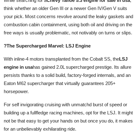
While searching for a
Chevy Tahoe 5.3 engine for sale in usa
,
think whether an older Gen III or a newer Gen IV/Gen V suits
your pick. Most concerns revolve around the leaky gaskets and
combustion cabin containment, using both oil and driving on the
free ways is usually problematic, not notivably on turns or slips.
?The Supercharged Marvel: LSJ Engine
With inline-4 motors transplanted from the Cobalt SS, the
LSJ
engine in usa
has gained 2.0L supercharged prestige. Its allure
persists thanks to a solid build, factory-forged internals, and an
Eaton M62 supercharger that virtually guarantees 205+
horsepower.
For self invigorating cruising with unmatchd burst of speed or
building up a fullfledge racing machines, opt for the LSJ. It might
not be that easy to get your hands on but once you do, it makes
for an unbelievably exhilarating ride.