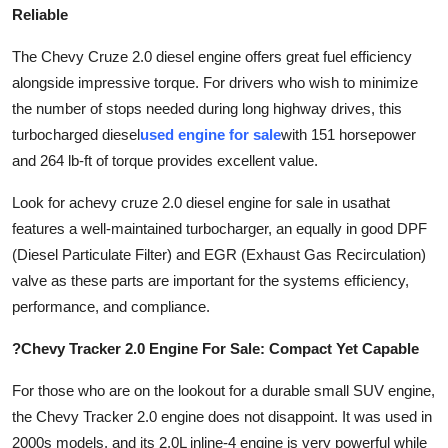
Reliable
The Chevy Cruze 2.0 diesel engine offers great fuel efficiency
alongside impressive torque. For drivers who wish to minimize
the number of stops needed during long highway drives, this
turbocharged diesel
used engine for sale
with 151 horsepower
and 264 lb-ft of torque provides excellent value.
Look for a
chevy cruze 2.0 diesel engine for sale in usa
that
features a well-maintained turbocharger, an equally in good DPF
(Diesel Particulate Filter) and EGR (Exhaust Gas Recirculation)
valve as these parts are important for the systems efficiency,
performance, and compliance.
?Chevy Tracker 2.0 Engine For Sale: Compact Yet Capable
For those who are on the lookout for a durable small SUV engine,
the Chevy Tracker 2.0 engine does not disappoint. It was used in
2000s models, and its 2.0L inline-4 engine is very powerful while