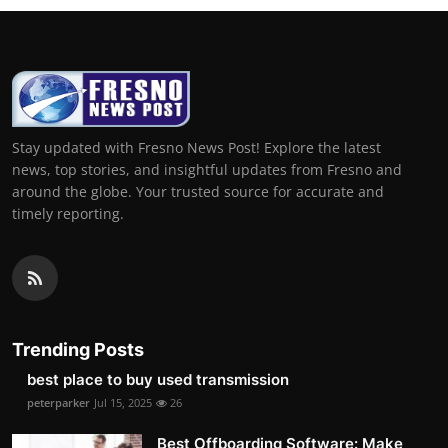
Stay updated with Fresno News Post! Explore the latest
news, top stories, and insightful updates from Fresno and
around the globe. Your trusted source for accurate and
timely reporting.
Trending Posts
best place to buy used transmission
peterparker
Jul 15, 2025
26
Best Offboarding Software: Make