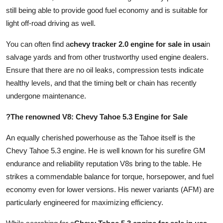
still being able to provide good fuel economy and is suitable for
light off-road driving as well.
You can often find a
chevy tracker 2.0 engine for sale in usa
in
salvage yards and from other trustworthy used engine dealers.
Ensure that there are no oil leaks, compression tests indicate
healthy levels, and that the timing belt or chain has recently
undergone maintenance.
?The renowned V8: Chevy Tahoe 5.3 Engine for Sale
An equally cherished powerhouse as the Tahoe itself is the
Chevy Tahoe 5.3 engine. He is well known for his surefire GM
endurance and reliability reputation V8s bring to the table. He
strikes a commendable balance for torque, horsepower, and fuel
economy even for lower versions. His newer variants (AFM) are
particularly engineered for maximizing efficiency.