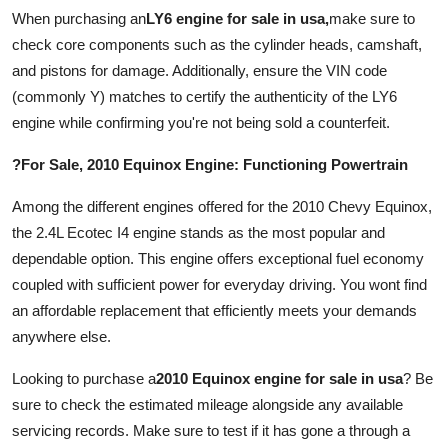
Top 10
When purchasing an
LY6 engine for sale in usa
,
make sure to
check core components such as the cylinder heads, camshaft,
How To
and pistons for damage. Additionally, ensure the VIN code
(commonly Y) matches to certify the authenticity of the LY6
Support Number
engine while confirming you're not being sold a counterfeit.
?For Sale, 2010 Equinox Engine: Functioning Powertrain
Among the different engines offered for the 2010 Chevy Equinox,
the 2.4L Ecotec I4 engine stands as the most popular and
dependable option. This engine offers exceptional fuel economy
coupled with sufficient power for everyday driving. You wont find
an affordable replacement that efficiently meets your demands
anywhere else.
Looking to purchase a
2010 Equinox engine for sale in usa
? Be
sure to check the estimated mileage alongside any available
servicing records. Make sure to test if it has gone a through a