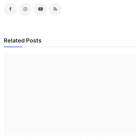
Related Posts