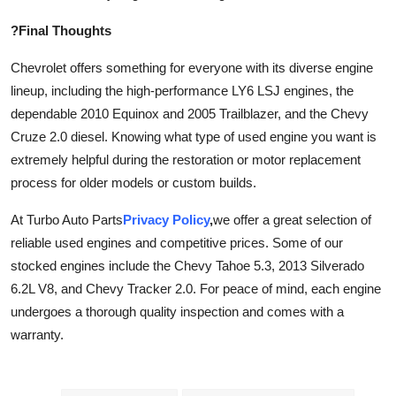
?Final Thoughts
Chevrolet offers something for everyone with its diverse engine
lineup, including the high-performance LY6 LSJ engines, the
dependable 2010 Equinox and 2005 Trailblazer, and the Chevy
Cruze 2.0 diesel. Knowing what type of used engine you want is
extremely helpful during the restoration or motor replacement
process for older models or custom builds.
At Turbo Auto Parts
Privacy Policy
,
we offer a great selection of
reliable used engines and competitive prices. Some of our
stocked engines include the Chevy Tahoe 5.3, 2013 Silverado
6.2L V8, and Chevy Tracker 2.0. For peace of mind, each engine
undergoes a thorough quality inspection and comes with a
warranty.