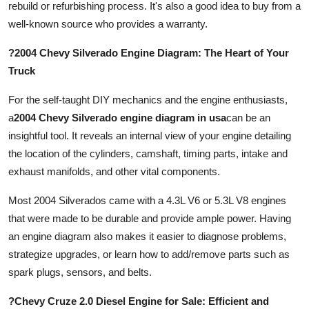
rebuild or refurbishing process. It's also a good idea to buy from a
well-known source who provides a warranty.
?2004 Chevy Silverado Engine Diagram: The Heart of Your
Truck
For the self-taught DIY mechanics and the engine enthusiasts,
a
2004 Chevy Silverado engine diagram in usa
can be an
insightful tool. It reveals an internal view of your engine detailing
the location of the cylinders, camshaft, timing parts, intake and
exhaust manifolds, and other vital components.
Most 2004 Silverados came with a 4.3L V6 or 5.3L V8 engines
that were made to be durable and provide ample power. Having
an engine diagram also makes it easier to diagnose problems,
strategize upgrades, or learn how to add/remove parts such as
spark plugs, sensors, and belts.
?Chevy Cruze 2.0 Diesel Engine for Sale: Efficient and