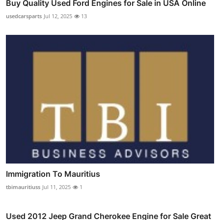
Buy Quality Used Ford Engines for Sale in USA Online
usedcarsparts
Jul 12, 2025
13
Immigration To Mauritius
tbimauritiuss
Jul 11, 2025
1
Used 2012 Jeep Grand Cherokee Engine for Sale Great