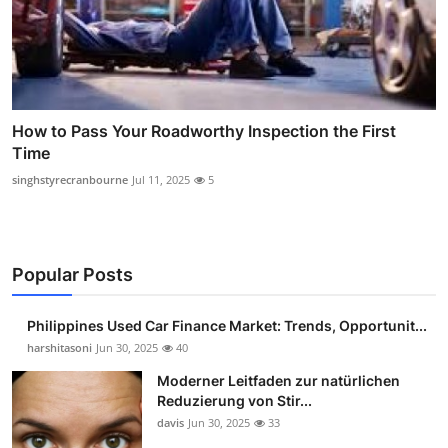
How to Pass Your Roadworthy Inspection the First
Time
singhstyrecranbourne
Jul 11, 2025
5
Popular Posts
Philippines Used Car Finance Market: Trends, Opportunit...
harshitasoni
Jun 30, 2025
40
Moderner Leitfaden zur natürlichen
Reduzierung von Stir...
davis
Jun 30, 2025
33