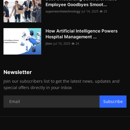
Employee Goodbyes Smoot...
superworkstechnology
Jul 14, 2025
25
How Artificial Intelligence Powers
Hospital Management ...
Jiten
Jul 10, 2025
24
Newsletter
Join our subscribers list to get the latest news, updates and
special offers directly in your inbox
Subscribe