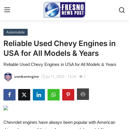
Automobile
Home
Reliable Used Chevy Engines in
Contact
USA for All Models & Years
Reliable Used Chevy Engines in USA for All Models & Years
Press Release
usedcarengine
Jul 11, 2025 - 13:26
1
Privacy Policy
About
News Network
Submit Press Release
Chevrolet engines have always been popular with American