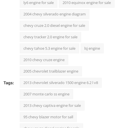
ly6 engine for sale
2010 equinox engine for sale
2004 chevy silverado engine diagram
chevy cruze 2.0 diesel engine for sale
chevy tracker 2.0 engine for sale
chevy tahoe 5.3 engine for sale
lsj engine
2010 chevy cruze engine
2005 chevrolet trailblazer engine
2013 chevrolet silverado 1500 engine 6.2 l v8
Tags:
2007 monte carlo ss engine
2013 chevy captiva engine for sale
95 chevy blazer motor for sall