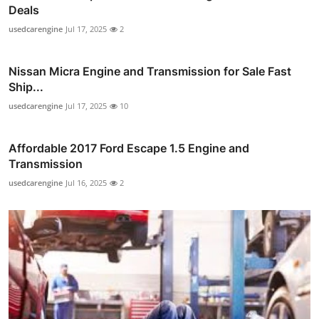
Deals
usedcarengine
Jul 17, 2025
2
Nissan Micra Engine and Transmission for Sale Fast
Ship...
usedcarengine
Jul 17, 2025
10
Affordable 2017 Ford Escape 1.5 Engine and
Transmission
usedcarengine
Jul 16, 2025
2