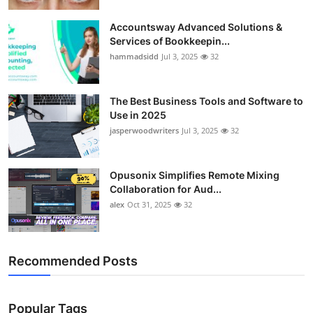
Accountsway Advanced Solutions &
Services of Bookkeepin...
hammadsidd
Jul 3, 2025
32
The Best Business Tools and Software to
Use in 2025
jasperwoodwriters
Jul 3, 2025
32
Opusonix Simplifies Remote Mixing
Collaboration for Aud...
alex
Oct 31, 2025
32
Recommended Posts
Popular Tags