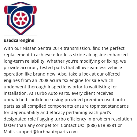
usedcarengine
With our Nissan Sentra 2014 transmission, find the perfect
replacement to achieve effortless stride alongside enhanced
long-term reliability. Whether you're modifying or fixing, we
provide accuracy-tested parts that allow seamless vehicle
operation like brand new. Also, take a look at our offered
engines from an 2008 acura tsx engine for sale which
underwent thorough inspections prior to waitlisting for
installation. At Turbo Auto Parts, every client receives
unmatched confidence using provided premium used auto
parts as all compiled components ensure topmost standards
for dependability and efficacy pertaining each part’s
designated role flagging turbo efficiency in problem resolution
faster than any competitor. Contact Us:- (888) 618-8881 or
Mail:- support@turboautoparts.com