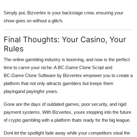
Simply put, Bizvertex is your backstage crew, ensuring your
show goes on without a glitch.
Final Thoughts: Your Casino, Your
Rules
The online gambling industry is booming, and now is the perfect
time to carve your niche. A BC.Game Clone Script and
BC.Game Clone Software by Bizvertex empower you to create a
platform that not only attracts gamblers but keeps them
playingand payingfor years.
Gone are the days of outdated games, poor security, and rigid
payment systems. With Bizvertex, youre stepping into the future
of crypto gambling with a platform thats ready for the big league.
Dont let the spotlight fade away while your competitors steal the