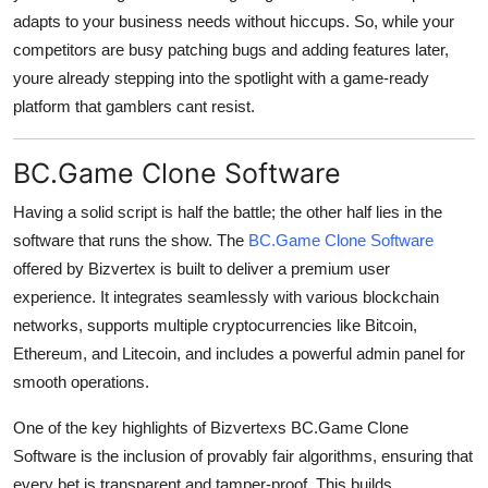
adapts to your business needs without hiccups. So, while your
competitors are busy patching bugs and adding features later,
youre already stepping into the spotlight with a game-ready
platform that gamblers cant resist.
BC.Game Clone Software
Having a solid script is half the battle; the other half lies in the
software that runs the show. The
BC.Game Clone Software
offered by Bizvertex is built to deliver a premium user
experience. It integrates seamlessly with various blockchain
networks, supports multiple cryptocurrencies like Bitcoin,
Ethereum, and Litecoin, and includes a powerful admin panel for
smooth operations.
One of the key highlights of Bizvertexs BC.Game Clone
Software is the inclusion of provably fair algorithms, ensuring that
every bet is transparent and tamper-proof. This builds