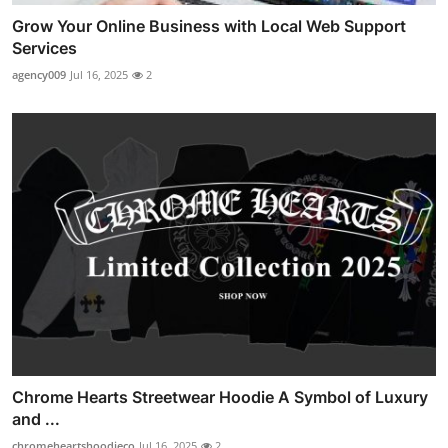
Grow Your Online Business with Local Web Support
Services
agency009
Jul 16, 2025
2
Chrome Hearts Streetwear Hoodie A Symbol of Luxury
and ...
chromeheartshoodieco
Jul 16, 2025
2