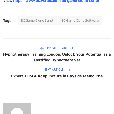
Visit:
https://www.bizvertex.com/bc-game-clone-script
BC.Game Clone Script
BC.Game Clone Software
Tags:
PREVIOUS ARTICLE
Hypnotherapy Training London: Unlock Your Potential as a
Certified Hypnotherapist
NEXT ARTICLE
Expert TCM & Acupuncture in Bayside Melbourne