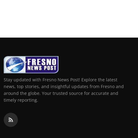
Stay updated with Fresno News Post! Explore the latest
news, top stories, and insightful updates from Fresno and
around the globe. Your trusted source for accurate and
timely reporting.