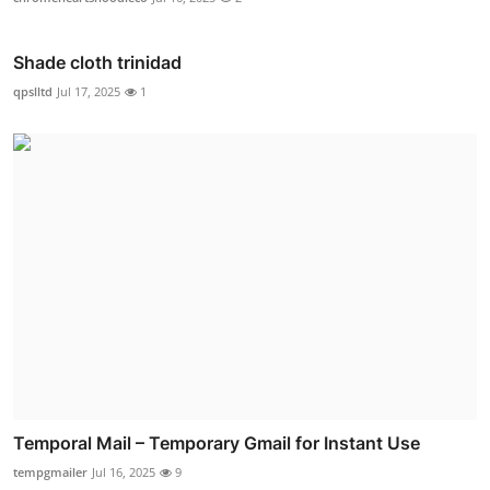
Shade cloth trinidad
qpslltd
Jul 17, 2025
1
Temporal Mail – Temporary Gmail for Instant Use
tempgmailer
Jul 16, 2025
9