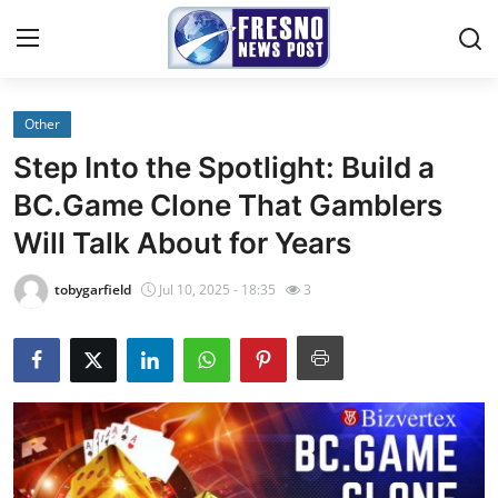
Other
Home
Step Into the Spotlight: Build a
Contact
BC.Game Clone That Gamblers
Will Talk About for Years
Press Release
tobygarfield
Jul 10, 2025 - 18:35
3
Privacy Policy
About
News Network
Submit Press Release