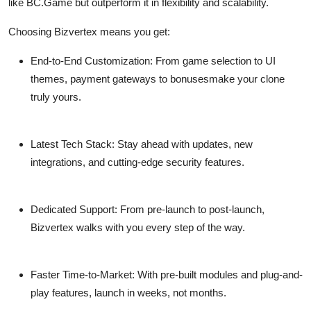
like BC.Game but outperform it in flexibility and scalability.
Choosing Bizvertex means you get:
End-to-End Customization:
From game selection to UI
themes, payment gateways to bonusesmake your clone
truly yours.
Latest Tech Stack:
Stay ahead with updates, new
integrations, and cutting-edge security features.
Dedicated Support:
From pre-launch to post-launch,
Bizvertex walks with you every step of the way.
Faster Time-to-Market:
With pre-built modules and plug-and-
play features, launch in weeks, not months.