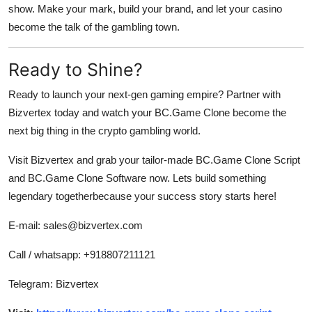
show. Make your mark, build your brand, and let your casino
become the talk of the gambling town.
Ready to Shine?
Ready to launch your next-gen gaming empire? Partner with
Bizvertex
today and watch your BC.Game Clone become the
next big thing in the crypto gambling world.
Visit
Bizvertex
and grab your tailor-made BC.Game Clone Script
and BC.Game Clone Software now. Lets build something
legendary togetherbecause your success story starts here!
E-mail: sales@bizvertex.com
Call / whatsapp: +918807211121
Telegram: Bizvertex