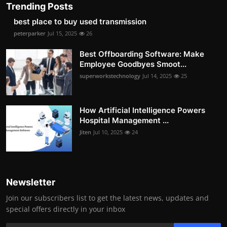
Trending Posts
best place to buy used transmission
peterparker
Jul 15, 2025
26
Best Offboarding Software: Make
Employee Goodbyes Smoot...
superworkstechnology
Jul 14, 2025
25
How Artificial Intelligence Powers
Hospital Management ...
Jiten
Jul 10, 2025
24
Newsletter
Join our subscribers list to get the latest news, updates and
special offers directly in your inbox