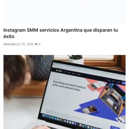
Instagram SMM servicios Argentina que disparan tu
éxito
smmsat
Jul 16, 2025
6