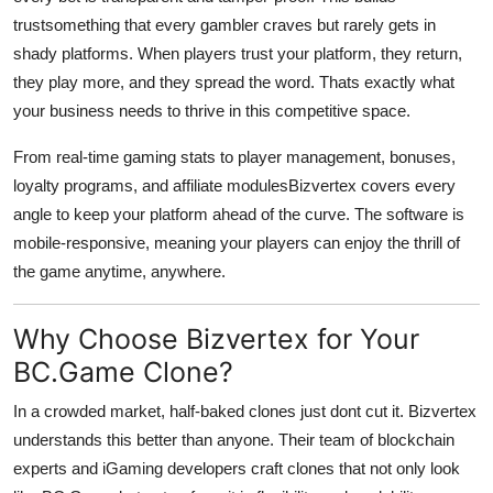
trustsomething that every gambler craves but rarely gets in
shady platforms. When players trust your platform, they return,
they play more, and they spread the word. Thats exactly what
your business needs to thrive in this competitive space.
From real-time gaming stats to player management, bonuses,
loyalty programs, and affiliate modulesBizvertex covers every
angle to keep your platform ahead of the curve. The software is
mobile-responsive, meaning your players can enjoy the thrill of
the game anytime, anywhere.
Why Choose Bizvertex for Your
BC.Game Clone?
In a crowded market, half-baked clones just dont cut it. Bizvertex
understands this better than anyone. Their team of blockchain
experts and iGaming developers craft clones that not only look