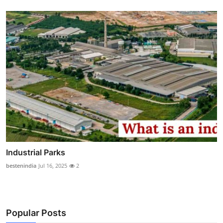
Industrial Parks
bestenindia
Jul 16, 2025
2
Popular Posts