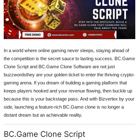
Guest Posting
Advertise with US
Crypto
In a world where online gaming never sleeps, staying ahead of
Business
the competition is the secret sauce to lasting success.
BC.Game
Clone Script
and
BC.Game Clone Software
are not just
Finance
buzzwordsthey are your golden ticket to enter the thriving crypto-
gaming arena. If you dream of building a gaming platform that
Tech
keeps players hooked and your revenue flowing, then buckle up
Sports
because this is your backstage pass. And with
Bizvertex
by your
side, launching a feature-rich BC.Game clone is no longer a
Real Estate
distant dream but an achievable reality.
General
BC.Game Clone Script