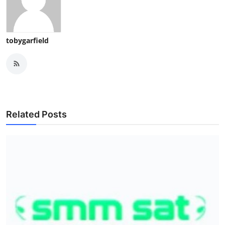
tobygarfield
Related Posts