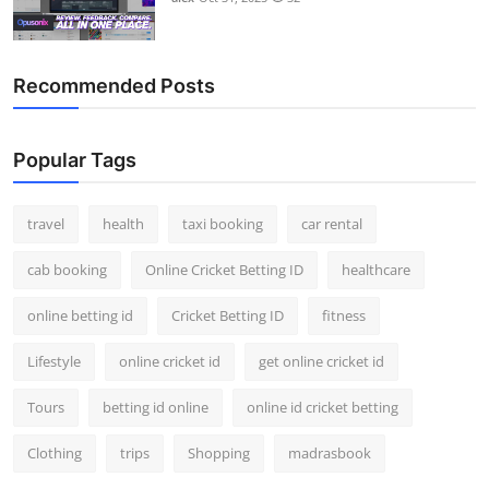
Recommended Posts
Popular Tags
travel
health
taxi booking
car rental
cab booking
Online Cricket Betting ID
healthcare
online betting id
Cricket Betting ID
fitness
Lifestyle
online cricket id
get online cricket id
Tours
betting id online
online id cricket betting
Clothing
trips
Shopping
madrasbook