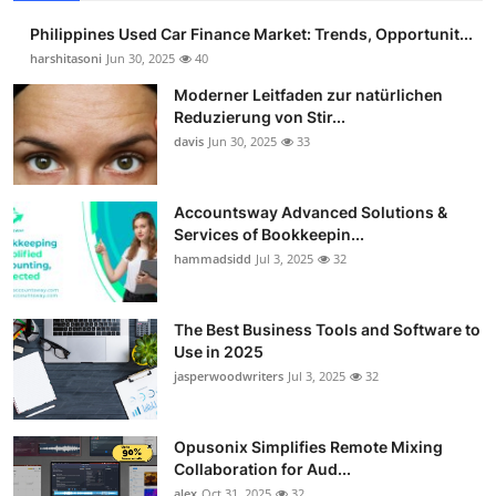
Philippines Used Car Finance Market: Trends, Opportunit...
harshitasoni
Jun 30, 2025
40
Moderner Leitfaden zur natürlichen
Reduzierung von Stir...
davis
Jun 30, 2025
33
Accountsway Advanced Solutions &
Services of Bookkeepin...
hammadsidd
Jul 3, 2025
32
The Best Business Tools and Software to
Use in 2025
jasperwoodwriters
Jul 3, 2025
32
Opusonix Simplifies Remote Mixing
Collaboration for Aud...
alex
Oct 31, 2025
32