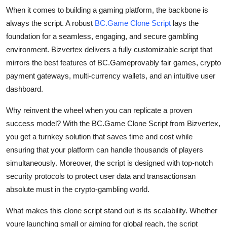
Top 10
When it comes to building a gaming platform, the backbone is
always the script. A robust
BC.Game Clone Script
lays the
How To
foundation for a seamless, engaging, and secure gambling
environment. Bizvertex delivers a fully customizable script that
Support Number
mirrors the best features of BC.Gameprovably fair games, crypto
payment gateways, multi-currency wallets, and an intuitive user
dashboard.
Why reinvent the wheel when you can replicate a proven
success model? With the BC.Game Clone Script from Bizvertex,
you get a turnkey solution that saves time and cost while
ensuring that your platform can handle thousands of players
simultaneously. Moreover, the script is designed with top-notch
security protocols to protect user data and transactionsan
absolute must in the crypto-gambling world.
What makes this clone script stand out is its scalability. Whether
youre launching small or aiming for global reach, the script