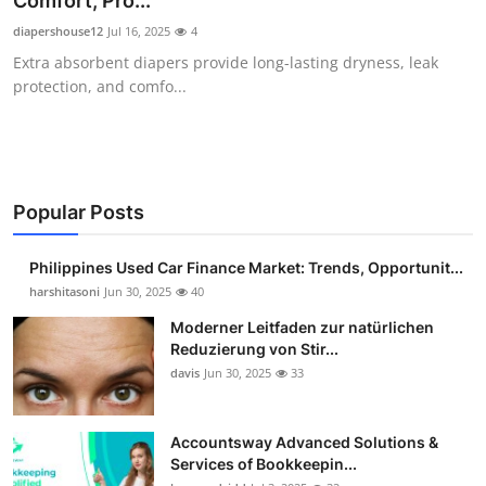
Comfort, Pro...
Guest Posting
diapershouse12
Jul 16, 2025
4
Extra absorbent diapers provide long-lasting dryness, leak
Advertise with US
protection, and comfo...
Crypto
Business
Popular Posts
Finance
Philippines Used Car Finance Market: Trends, Opportunit...
Tech
harshitasoni
Jun 30, 2025
40
Moderner Leitfaden zur natürlichen
Sports
Reduzierung von Stir...
davis
Jun 30, 2025
33
Real Estate
Accountsway Advanced Solutions &
General
Services of Bookkeepin...