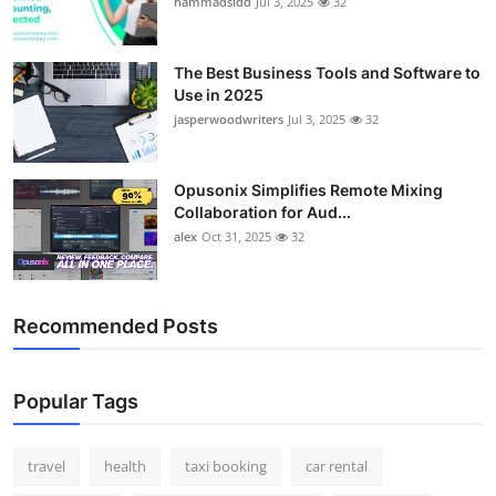
hammadsidd
Jul 3, 2025
32
Top 10
How To
The Best Business Tools and Software to
Use in 2025
jasperwoodwriters
Jul 3, 2025
32
Support Number
Opusonix Simplifies Remote Mixing
Collaboration for Aud...
alex
Oct 31, 2025
32
Recommended Posts
Popular Tags
travel
health
taxi booking
car rental