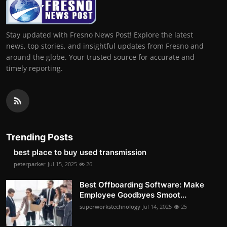
Stay updated with Fresno News Post! Explore the latest
news, top stories, and insightful updates from Fresno and
around the globe. Your trusted source for accurate and
timely reporting.
Trending Posts
best place to buy used transmission
peterparker
Jul 15, 2025
26
Best Offboarding Software: Make
Employee Goodbyes Smoot...
superworkstechnology
Jul 14, 2025
25