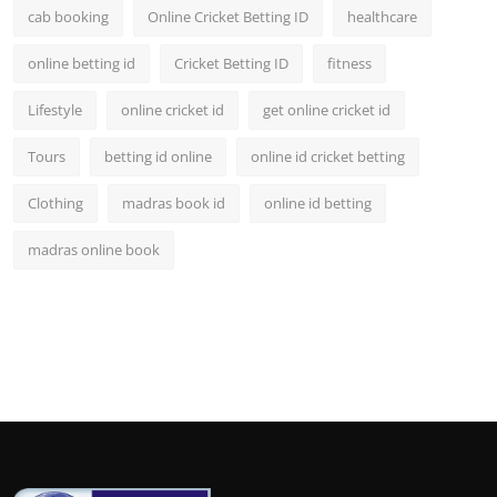
cab booking
Online Cricket Betting ID
healthcare
online betting id
Cricket Betting ID
fitness
Lifestyle
online cricket id
get online cricket id
Tours
betting id online
online id cricket betting
Clothing
madras book id
online id betting
madras online book