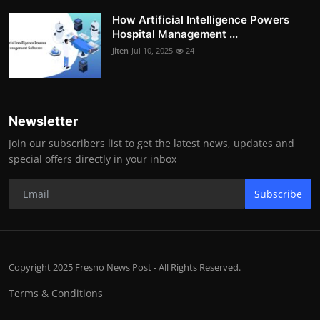
How Artificial Intelligence Powers
Hospital Management ...
Jiten
Jul 10, 2025
24
Newsletter
Join our subscribers list to get the latest news, updates and
special offers directly in your inbox
Subscribe
Copyright 2025 Fresno News Post - All Rights Reserved.
Terms & Conditions