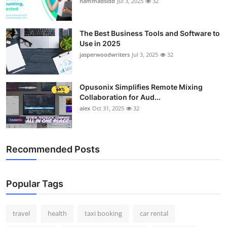
hammadsidd
Jul 3, 2025
32
Top 10
How To
The Best Business Tools and Software to
Use in 2025
jasperwoodwriters
Jul 3, 2025
32
Support Number
Opusonix Simplifies Remote Mixing
Collaboration for Aud...
alex
Oct 31, 2025
32
Recommended Posts
Popular Tags
travel
health
taxi booking
car rental