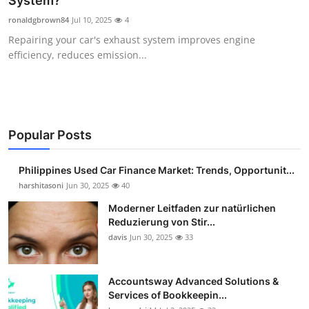
System?
Guest Posting
ronaldgbrown84
Jul 10, 2025
4
Repairing your car's exhaust system improves engine
Advertise with US
efficiency, reduces emission...
Crypto
Business
Popular Posts
Finance
Philippines Used Car Finance Market: Trends, Opportunit...
Tech
harshitasoni
Jun 30, 2025
40
Moderner Leitfaden zur natürlichen
Sports
Reduzierung von Stir...
davis
Jun 30, 2025
33
Real Estate
Accountsway Advanced Solutions &
General
Services of Bookkeepin...