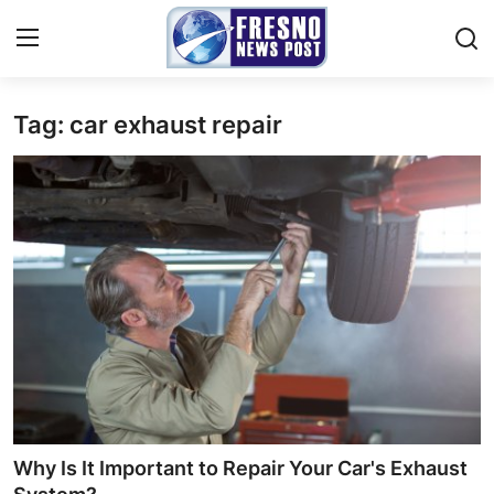
Tag: car exhaust repair
Home
Contact
Press Release
Privacy Policy
About
News Network
Submit Press Release
Why Is It Important to Repair Your Car's Exhaust