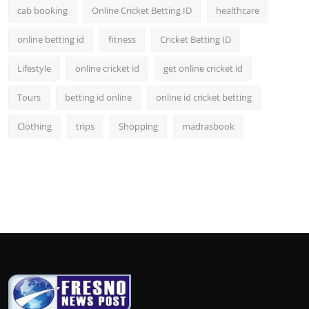
cab booking
Online Cricket Betting ID
healthcare
online betting id
fitness
Cricket Betting ID
Lifestyle
online cricket id
get online cricket id
Tours
betting id online
online id cricket betting
Clothing
trips
Shopping
madrasbook