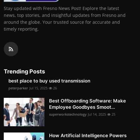
Stay updated with Fresno News Post! Explore the latest
news, top stories, and insightful updates from Fresno and
around the globe. Your trusted source for accurate and
timely reporting.
Trending Posts
best place to buy used transmission
peterparker
Jul 15, 2025
26
Best Offboarding Software: Make
Employee Goodbyes Smoot...
superworkstechnology
Jul 14, 2025
25
How Artificial Intelligence Powers