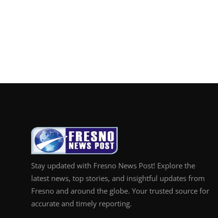
Stay updated with Fresno News Post! Explore the
latest news, top stories, and insightful updates from
Fresno and around the globe. Your trusted source for
accurate and timely reporting.