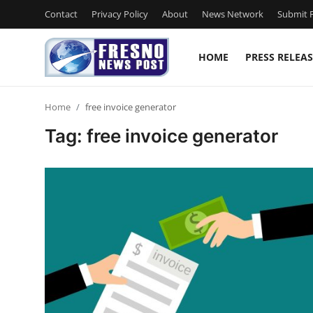
Contact
Privacy Policy
About
News Network
Submit P
HOME
PRESS RELEAS
Home
Home
free invoice generator
Contact
Tag: free invoice generator
Press Release
Privacy Policy
About
News Network
Submit Press Release