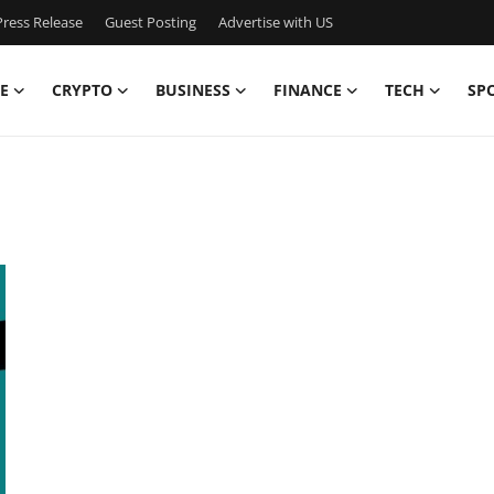
ress Release
Guest Posting
Advertise with US
E
CRYPTO
BUSINESS
FINANCE
TECH
SP