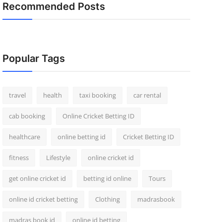
Recommended Posts
Popular Tags
travel
health
taxi booking
car rental
cab booking
Online Cricket Betting ID
healthcare
online betting id
Cricket Betting ID
fitness
Lifestyle
online cricket id
get online cricket id
betting id online
Tours
online id cricket betting
Clothing
madrasbook
madras book id
online id betting