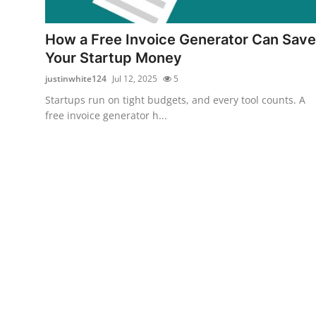
Guest Posting
How a Free Invoice Generator Can Save
Advertise with US
Your Startup Money
justinwhite124
Jul 12, 2025
5
Crypto
Startups run on tight budgets, and every tool counts. A
free invoice generator h...
Business
Finance
Tech
Sports
Real Estate
General