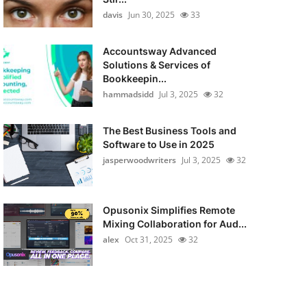
davis
Jun 30, 2025
33
Accountsway Advanced
Solutions & Services of
Bookkeepin...
hammadsidd
Jul 3, 2025
32
The Best Business Tools and
Software to Use in 2025
jasperwoodwriters
Jul 3, 2025
32
Opusonix Simplifies Remote
Mixing Collaboration for Aud...
alex
Oct 31, 2025
32