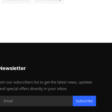
Newsletter
Join our subscribers list to get the latest news, updates
and special offers directly in your inbox
Subscribe