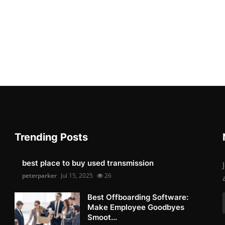
Trending Posts
best place to buy used transmission
peterparker
Jul 15, 2025
26
Best Offboarding Software:
Make Employee Goodbyes
Smoot...