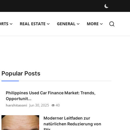
ORTS
REAL ESTATE
GENERAL
MORE
Popular Posts
Philippines Used Car Finance Market: Trends,
Opportunit...
harshitasoni
Jun 30, 2025
40
Moderner Leitfaden zur
natürlichen Reduzierung von
Stir...