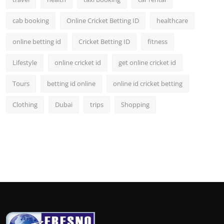
cab booking
Online Cricket Betting ID
healthcare
online betting id
Cricket Betting ID
fitness
Lifestyle
online cricket id
get online cricket id
Tours
betting id online
online id cricket betting
Clothing
Dubai
trips
Shopping