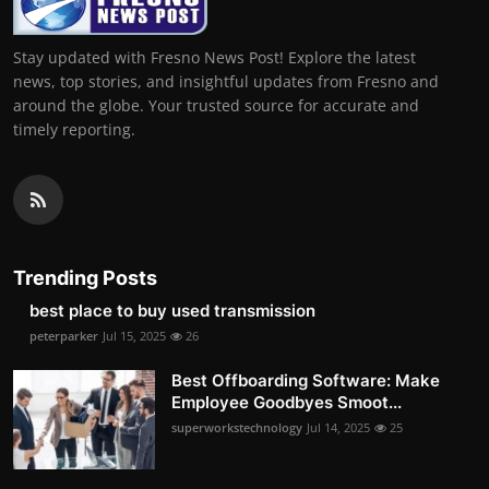
Stay updated with Fresno News Post! Explore the latest
news, top stories, and insightful updates from Fresno and
around the globe. Your trusted source for accurate and
timely reporting.
Trending Posts
best place to buy used transmission
peterparker
Jul 15, 2025
26
Best Offboarding Software: Make
Employee Goodbyes Smoot...
superworkstechnology
Jul 14, 2025
25