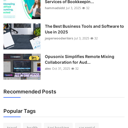
Services of Bookkeepin...
Top 10
hammadsidd
Jul 3, 2025
32
How To
The Best Business Tools and Software to
Use in 2025
Support Number
jasperwoodwriters
Jul 3, 2025
32
Opusonix Simplifies Remote Mixing
Collaboration for Aud...
alex
Oct 31, 2025
32
Recommended Posts
Popular Tags
travel
health
taxi booking
car rental