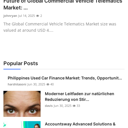
Future of Global Commercial Vehicle Telematics
Guest Posting
Market: ...
johnryan
Jul 14, 2025
2
Advertise with US
The Global Commercial Vehicle Telematics Market size was
valued at around USD 4....
Crypto
Business
Finance
Popular Posts
Tech
Philippines Used Car Finance Market: Trends, Opportunit...
harshitasoni
Jun 30, 2025
40
Sports
Moderner Leitfaden zur natürlichen
Reduzierung von Stir...
Real Estate
davis
Jun 30, 2025
33
General
Accountsway Advanced Solutions &