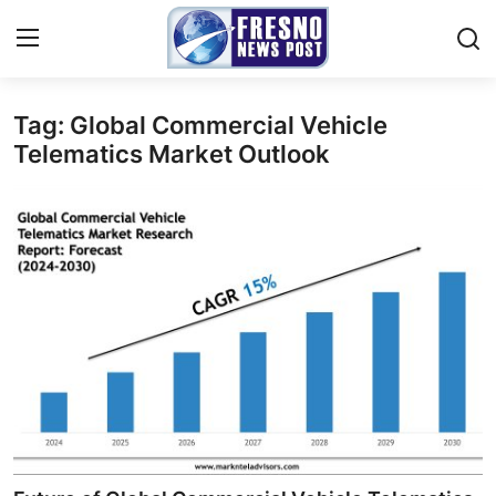
Tag: Global Commercial Vehicle
Home
Telematics Market Outlook
Contact
Press Release
Privacy Policy
About
News Network
Submit Press Release