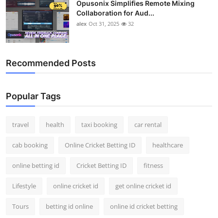
Opusonix Simplifies Remote Mixing
Collaboration for Aud...
alex
Oct 31, 2025
32
Recommended Posts
Popular Tags
travel
health
taxi booking
car rental
cab booking
Online Cricket Betting ID
healthcare
online betting id
Cricket Betting ID
fitness
Lifestyle
online cricket id
get online cricket id
Tours
betting id online
online id cricket betting