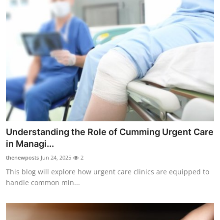
Understanding the Role of Cumming Urgent Care
in Managi...
thenewposts
Jun 24, 2025
2
This blog will explore how urgent care clinics are equipped to
handle common min...