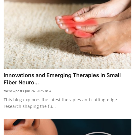
Innovations and Emerging Therapies in Small
Fiber Neuro...
thenewposts
Jun 24, 2025
4
This blog explores the latest therapies and cutting-edge
research shaping the fu...