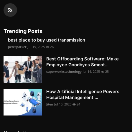
Trending Posts
best place to buy used transmission
peterparker
Jul 15, 2025
26
Best Offboarding Software: Make
Employee Goodbyes Smoot...
superworkstechnology
Jul 14, 2025
25
How Artificial Intelligence Powers
Hospital Management ...
Jiten
Jul 10, 2025
24