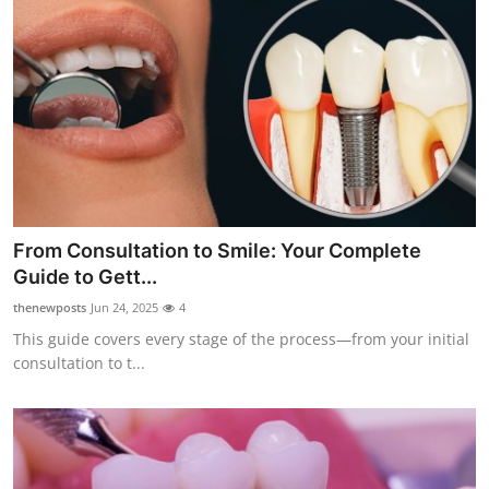
From Consultation to Smile: Your Complete
Guide to Gett...
thenewposts
Jun 24, 2025
4
This guide covers every stage of the process—from your initial
consultation to t...