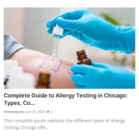
Complete Guide to Allergy Testing in Chicago:
Types, Co...
thenewposts
Jun 25, 2025
2
This complete guide explains the different types of Allergy
Testing Chicago offe...