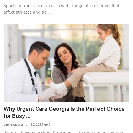
Sports injuries encompass a wide range of conditions that
affect athletes and ac...
Why Urgent Care Georgia Is the Perfect Choice
for Busy ...
thenewposts
Jun 25, 2025
2
If you’ve been searching for urgent care near you in Georgia,