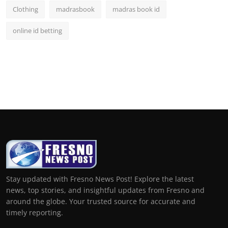
Clothing
madrasbook
madras book id
online id betting
Stay updated with Fresno News Post! Explore the latest
news, top stories, and insightful updates from Fresno and
around the globe. Your trusted source for accurate and
timely reporting.