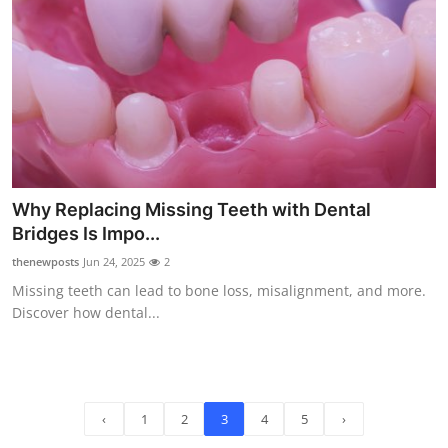
Why Replacing Missing Teeth with Dental
Bridges Is Impo...
thenewposts
Jun 24, 2025
2
Missing teeth can lead to bone loss, misalignment, and more.
Discover how dental...
‹
1
2
3
4
5
›