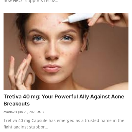
how HBOT supports recov...
Tretiva 40 mg: Your Powerful Ally Against Acne
Breakouts
avadavis
Jun 25, 2025
3
Tretiva 40 mg Capsule has emerged as a trusted name in the
fight against stubbor...