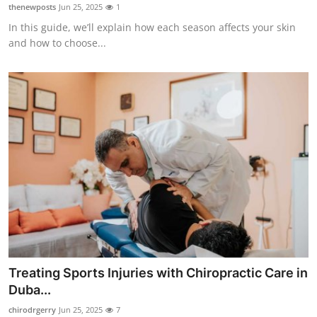
thenewposts
Jun 25, 2025
1
Top 10
In this guide, we’ll explain how each season affects your skin
and how to choose...
How To
Support Number
Treating Sports Injuries with Chiropractic Care in
Duba...
chirodrgerry
Jun 25, 2025
7