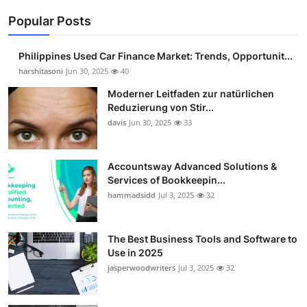
Popular Posts
Philippines Used Car Finance Market: Trends, Opportunit...
harshitasoni
Jun 30, 2025
40
Moderner Leitfaden zur natürlichen
Reduzierung von Stir...
davis
Jun 30, 2025
33
Accountsway Advanced Solutions &
Services of Bookkeepin...
hammadsidd
Jul 3, 2025
32
The Best Business Tools and Software to
Use in 2025
jasperwoodwriters
Jul 3, 2025
32