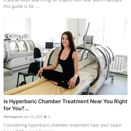
this guide is for ...
Is Hyperbaric Chamber Treatment Near You Right
for You?...
thenewposts
Jun 25, 2025
3
Considering hyperbaric chamber treatment near you? Learn