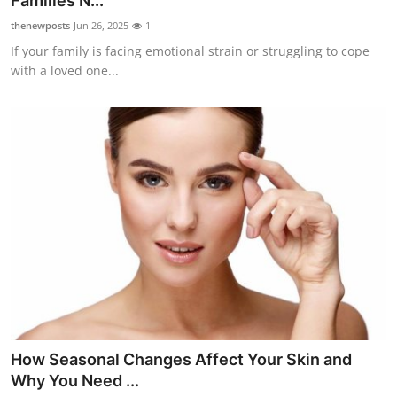
Families N...
Guest Posting
thenewposts
Jun 26, 2025
1
If your family is facing emotional strain or struggling to cope
Crypto
with a loved one...
Advertise with US
Business
Finance
Tech
Sports
Real Estate
How Seasonal Changes Affect Your Skin and
General
Why You Need ...