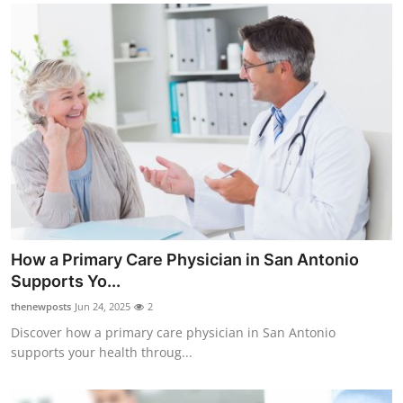
How a Primary Care Physician in San Antonio
Supports Yo...
thenewposts
Jun 24, 2025
2
Discover how a primary care physician in San Antonio
supports your health throug...