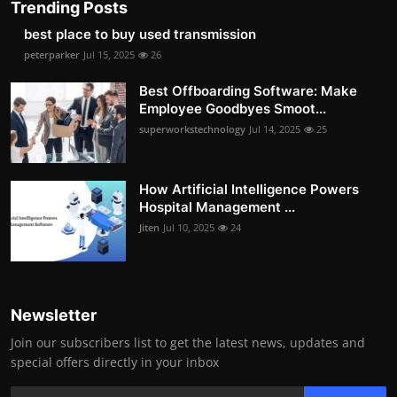
Trending Posts
best place to buy used transmission
peterparker
Jul 15, 2025
26
Best Offboarding Software: Make
Employee Goodbyes Smoot...
superworkstechnology
Jul 14, 2025
25
How Artificial Intelligence Powers
Hospital Management ...
Jiten
Jul 10, 2025
24
Newsletter
Join our subscribers list to get the latest news, updates and
special offers directly in your inbox