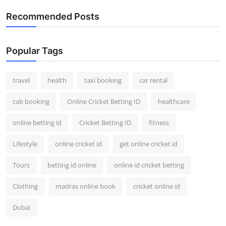
Top 10
Recommended Posts
How To
Popular Tags
Support Number
travel
health
taxi booking
car rental
cab booking
Online Cricket Betting ID
healthcare
online betting id
Cricket Betting ID
fitness
Lifestyle
online cricket id
get online cricket id
Tours
betting id online
online id cricket betting
Clothing
madras online book
cricket online id
Dubai