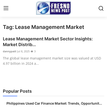
Tag: Lease Management Market
Home
Lease Management Market Sector Insights:
Press Release
Market Distrib...
dannypatil
Jul 8, 2025
3
Contact
The global lease management market size was valued at USD
4.97 billion in 2024 a...
Privacy Policy
About
News Network
Popular Posts
Submit Press Release
Philippines Used Car Finance Market: Trends, Opportunit...