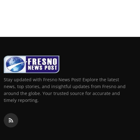
Stay updated with Fresno News Post! Explore the latest
news, top stories, and insightful updates from Fresno and
around the globe. Your trusted source for accurate and
timely reporting.