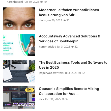
harshitasoni
Jun 30, 2025
40
Guest Posting
Moderner Leitfaden zur natürlichen
Reduzierung von Stir...
Crypto
davis
Jun 30, 2025
33
Advertise with US
Accountsway Advanced Solutions &
Services of Bookkeepin...
Business
hammadsidd
Jul 3, 2025
32
Finance
The Best Business Tools and Software to
Tech
Use in 2025
jasperwoodwriters
Jul 3, 2025
32
Sports
Opusonix Simplifies Remote Mixing
Real Estate
Collaboration for Aud...
alex
Oct 31, 2025
32
General