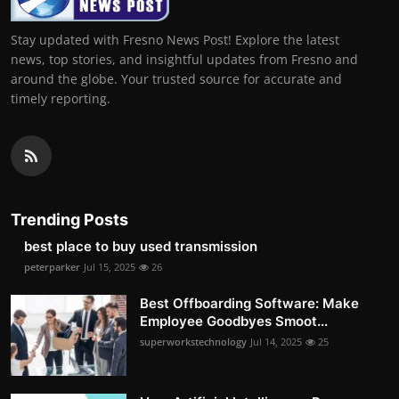
Stay updated with Fresno News Post! Explore the latest
news, top stories, and insightful updates from Fresno and
around the globe. Your trusted source for accurate and
timely reporting.
Trending Posts
best place to buy used transmission
peterparker
Jul 15, 2025
26
Best Offboarding Software: Make
Employee Goodbyes Smoot...
superworkstechnology
Jul 14, 2025
25