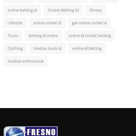
online betting id
Cricket Betting ID
fitness
Lifestyle
online cricket id
get online cricket id
Tours
betting id online
online id cricket betting
Clothing
madras book id
online id betting
madras online book