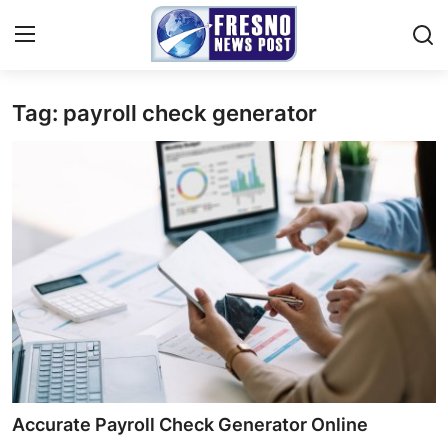
Tag: payroll check generator
Home
Contact
Press Release
Privacy Policy
About
News Network
Submit Press Release
Accurate Payroll Check Generator Online