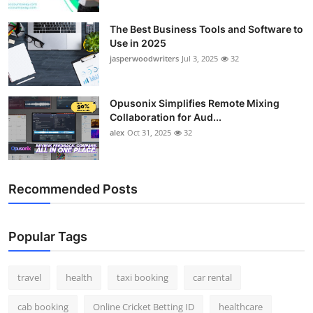
Top 10
The Best Business Tools and Software to
Use in 2025
How To
jasperwoodwriters
Jul 3, 2025
32
Support Number
Opusonix Simplifies Remote Mixing
Collaboration for Aud...
alex
Oct 31, 2025
32
Recommended Posts
Popular Tags
travel
health
taxi booking
car rental
cab booking
Online Cricket Betting ID
healthcare