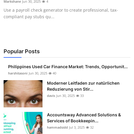
Markshane
Jun 30, 2025
4
Guest Posting
Use a payroll check generator to create professional, tax-
compliant pay stubs qu...
Advertise with US
Crypto
Business
Popular Posts
Finance
Philippines Used Car Finance Market: Trends, Opportunit...
harshitasoni
Jun 30, 2025
40
Tech
Moderner Leitfaden zur natürlichen
Reduzierung von Stir...
Sports
davis
Jun 30, 2025
33
Real Estate
Accountsway Advanced Solutions &
Services of Bookkeepin...
General
hammadsidd
Jul 3, 2025
32