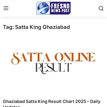
Tag: Satta King Ghaziabad
Home
Contact
Press Release
Privacy Policy
About
News Network
Submit Press Release
Ghaziabad Satta King Result Chart 2025 – Daily