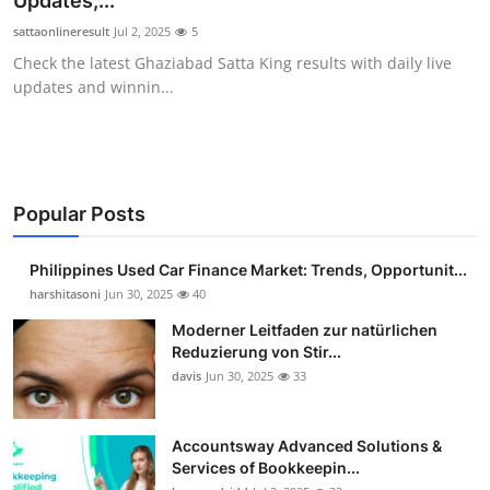
Updates,...
Guest Posting
sattaonlineresult
Jul 2, 2025
5
Check the latest Ghaziabad Satta King results with daily live
Advertise with US
updates and winnin...
Crypto
Business
Popular Posts
Finance
Philippines Used Car Finance Market: Trends, Opportunit...
Tech
harshitasoni
Jun 30, 2025
40
Moderner Leitfaden zur natürlichen
Sports
Reduzierung von Stir...
davis
Jun 30, 2025
33
Real Estate
Accountsway Advanced Solutions &
General
Services of Bookkeepin...