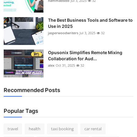
hammadsidd
Jul 3, 2025
32
Top 10
How To
The Best Business Tools and Software to
Use in 2025
jasperwoodwriters
Jul 3, 2025
32
Support Number
Opusonix Simplifies Remote Mixing
Collaboration for Aud...
alex
Oct 31, 2025
32
Recommended Posts
Popular Tags
travel
health
taxi booking
car rental