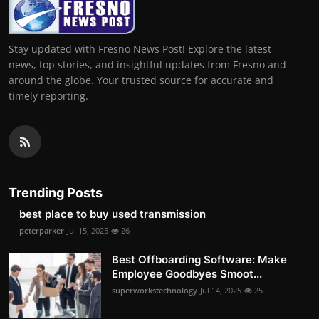
Stay updated with Fresno News Post! Explore the latest
news, top stories, and insightful updates from Fresno and
around the globe. Your trusted source for accurate and
timely reporting.
Trending Posts
best place to buy used transmission
peterparker
Jul 15, 2025
26
Best Offboarding Software: Make
Employee Goodbyes Smoot...
superworkstechnology
Jul 14, 2025
25