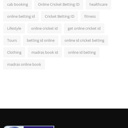
cab booking
Online Cricket Betting ID
healthcare
online betting id
Cricket Betting ID
fitness
Lifestyle
online cricket id
get online cricket id
Tours
betting id online
online id cricket betting
Clothing
madras book id
online id betting
madras online book