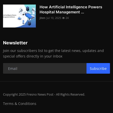
How Artificial Intelligence Powers
Hospital Management ...
Jiten
Jul 10, 2025
24
Newsletter
Join our subscribers list to get the latest news, updates and
special offers directly in your inbox
Subscribe
Copyright 2025 Fresno News Post - All Rights Reserved.
Terms & Conditions