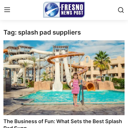
Tag: splash pad suppliers
Home
Contact
Press Release
Privacy Policy
About
News Network
Submit Press Release
The Business of Fun: What Sets the Best Splash