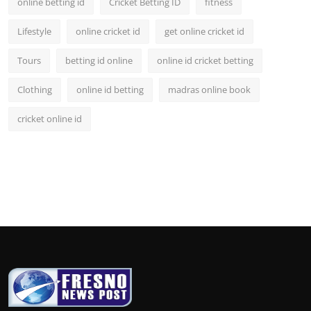
online betting id
Cricket Betting ID
fitness
Lifestyle
online cricket id
get online cricket id
Tours
betting id online
online id cricket betting
Clothing
online id betting
madras online book
cricket online id