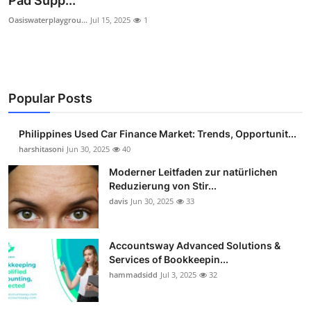
Pad Supp...
Guest Posting
Oasiswaterplaygrou...
Jul 15, 2025
1
Advertise with US
Crypto
Popular Posts
Business
Philippines Used Car Finance Market: Trends, Opportunit...
harshitasoni
Jun 30, 2025
40
Finance
Moderner Leitfaden zur natürlichen
Tech
Reduzierung von Stir...
davis
Jun 30, 2025
33
Sports
Accountsway Advanced Solutions &
Real Estate
Services of Bookkeepin...
hammadsidd
Jul 3, 2025
32
General