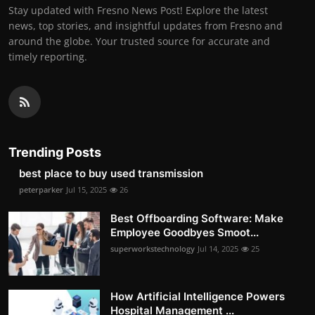
Stay updated with Fresno News Post! Explore the latest
news, top stories, and insightful updates from Fresno and
around the globe. Your trusted source for accurate and
timely reporting.
Trending Posts
best place to buy used transmission
peterparker
Jul 15, 2025
26
Best Offboarding Software: Make
Employee Goodbyes Smoot...
superworkstechnology
Jul 14, 2025
25
How Artificial Intelligence Powers
Hospital Management ...