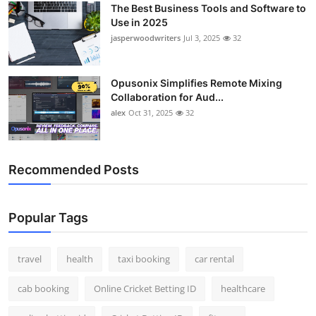
The Best Business Tools and Software to
Top 10
Use in 2025
jasperwoodwriters
Jul 3, 2025
32
How To
Support Number
Opusonix Simplifies Remote Mixing
Collaboration for Aud...
alex
Oct 31, 2025
32
Recommended Posts
Popular Tags
travel
health
taxi booking
car rental
cab booking
Online Cricket Betting ID
healthcare