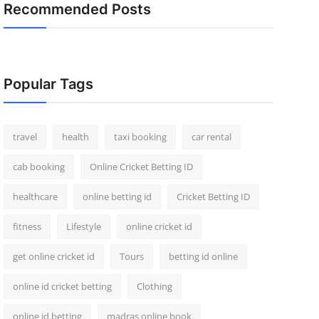
Recommended Posts
Popular Tags
travel
health
taxi booking
car rental
cab booking
Online Cricket Betting ID
healthcare
online betting id
Cricket Betting ID
fitness
Lifestyle
online cricket id
get online cricket id
Tours
betting id online
online id cricket betting
Clothing
online id betting
madras online book