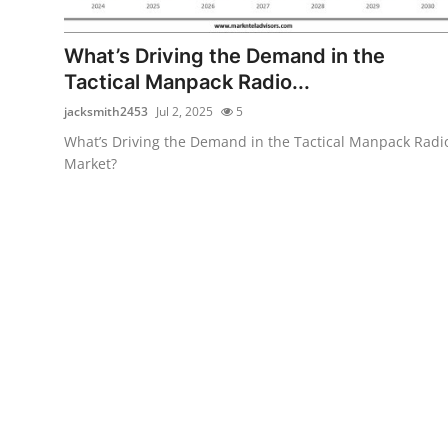
Guest Posting
What’s Driving the Demand in the
Crypto
Tactical Manpack Radio...
jacksmith2453
Jul 2, 2025
5
Advertise with US
What’s Driving the Demand in the Tactical Manpack Radi
Market?
Business
Finance
Tech
Sports
Real Estate
General