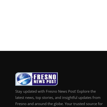
Stay updated with Fresno News Post! Explore the
latest news, top stories, and insightful updates from
Fresno and around the globe. Your trusted source for