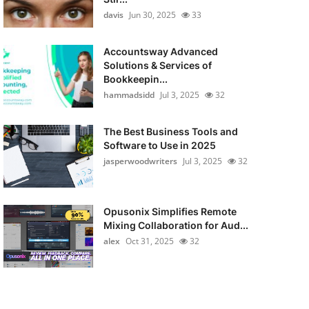
davis
Jun 30, 2025
33
Accountsway Advanced
Solutions & Services of
Bookkeepin...
hammadsidd
Jul 3, 2025
32
The Best Business Tools and
Software to Use in 2025
jasperwoodwriters
Jul 3, 2025
32
Opusonix Simplifies Remote
Mixing Collaboration for Aud...
alex
Oct 31, 2025
32