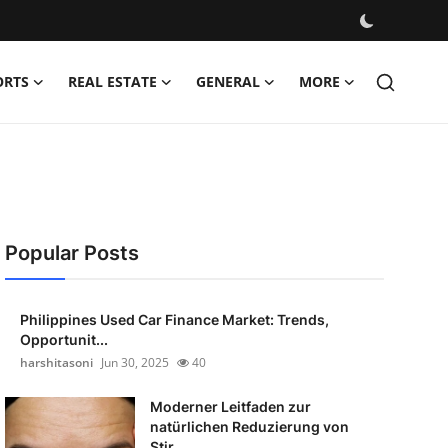
ORTS
REAL ESTATE
GENERAL
MORE
Popular Posts
Philippines Used Car Finance Market: Trends,
Opportunit...
harshitasoni
Jun 30, 2025
40
Moderner Leitfaden zur
natürlichen Reduzierung von
Stir...