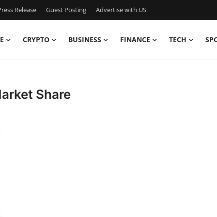
ress Release
Guest Posting
Advertise with US
E
CRYPTO
BUSINESS
FINANCE
TECH
SP
Market Share