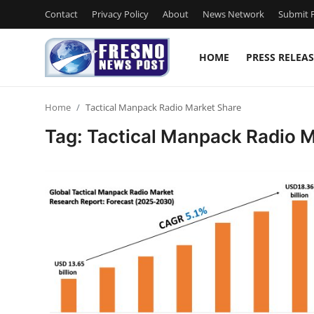
Contact
Privacy Policy
About
News Network
Submit P
HOME
PRESS RELEAS
Home
Home
Tactical Manpack Radio Market Share
Press Release
Tag: Tactical Manpack Radio 
Contact
Privacy Policy
About
News Network
Submit Press Release