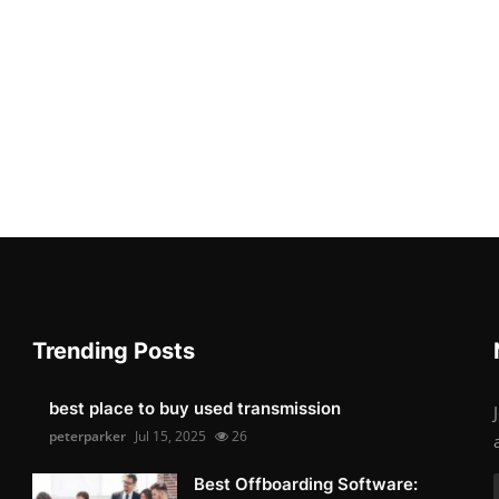
Trending Posts
best place to buy used transmission
peterparker
Jul 15, 2025
26
Best Offboarding Software: