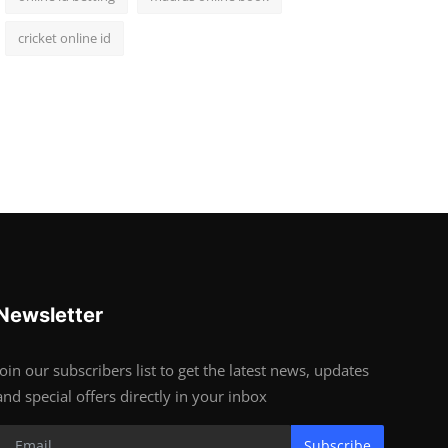
cricket online id
Newsletter
Join our subscribers list to get the latest news, updates
and special offers directly in your inbox
Subscribe