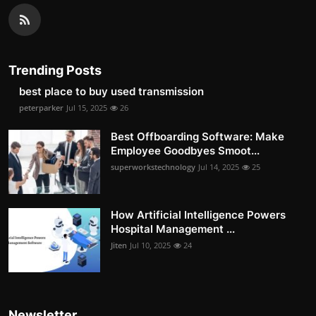
Trending Posts
best place to buy used transmission
peterparker
Jul 15, 2025
26
Best Offboarding Software: Make
Employee Goodbyes Smoot...
superworkstechnology
Jul 14, 2025
25
How Artificial Intelligence Powers
Hospital Management ...
Jiten
Jul 10, 2025
24
Newsletter