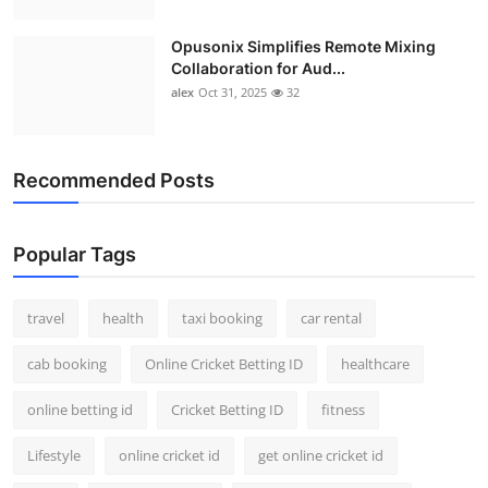
Opusonix Simplifies Remote Mixing
Collaboration for Aud...
alex
Oct 31, 2025
32
Recommended Posts
Popular Tags
travel
health
taxi booking
car rental
cab booking
Online Cricket Betting ID
healthcare
online betting id
Cricket Betting ID
fitness
Lifestyle
online cricket id
get online cricket id