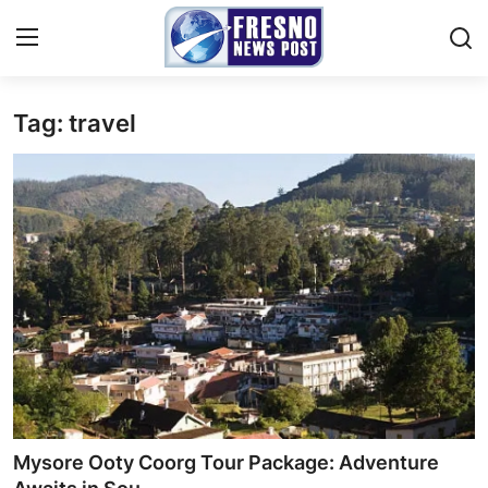
Tag: travel
Home
Contact
Press Release
Privacy Policy
About
News Network
Submit Press Release
Mysore Ooty Coorg Tour Package: Adventure