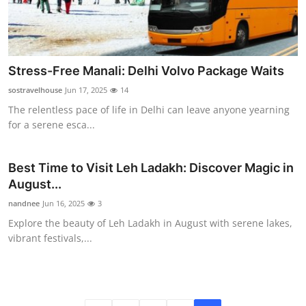
Stress-Free Manali: Delhi Volvo Package Waits
sostravelhouse
Jun 17, 2025
14
The relentless pace of life in Delhi can leave anyone yearning
for a serene esca...
Best Time to Visit Leh Ladakh: Discover Magic in
August...
nandnee
Jun 16, 2025
3
Explore the beauty of Leh Ladakh in August with serene lakes,
vibrant festivals,...