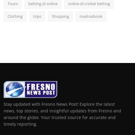
Tours
betting id online
online id cricket betting
Clothing
trips
Shopping
madrasbook
Stay updated with Fresno News Post! Explore the latest
news, top stories, and insightful updates from Fresno and
around the globe. Your trusted source for accurate and
timely reporting.