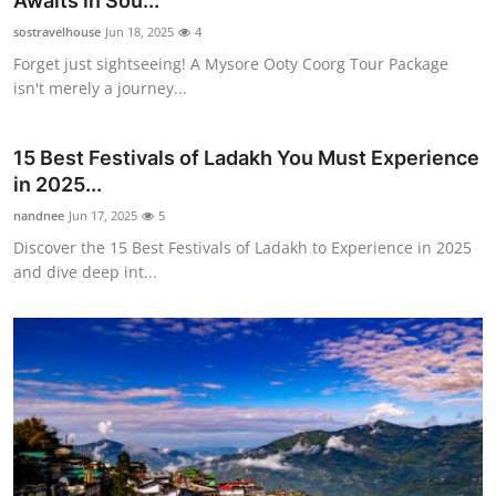
Awaits in Sou...
Guest Posting
sostravelhouse
Jun 18, 2025
4
Forget just sightseeing! A Mysore Ooty Coorg Tour Package
Crypto
isn't merely a journey...
Advertise with US
15 Best Festivals of Ladakh You Must Experience
in 2025...
Business
nandnee
Jun 17, 2025
5
Finance
Discover the 15 Best Festivals of Ladakh to Experience in 2025
and dive deep int...
Tech
Sports
Real Estate
General