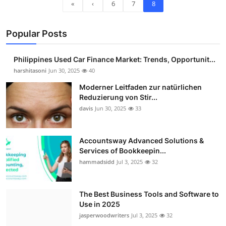
«
‹
6
7
8
Popular Posts
Philippines Used Car Finance Market: Trends, Opportunit...
harshitasoni
Jun 30, 2025
40
Moderner Leitfaden zur natürlichen
Reduzierung von Stir...
davis
Jun 30, 2025
33
Accountsway Advanced Solutions &
Services of Bookkeepin...
hammadsidd
Jul 3, 2025
32
The Best Business Tools and Software to
Use in 2025
jasperwoodwriters
Jul 3, 2025
32