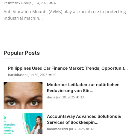
Resistoflex Group
Jul 4, 2025
4
Top 10
Anti Vibration Mounts (AVMs) play a crucial role in protecting
industrial machin...
How To
Support Number
Popular Posts
Philippines Used Car Finance Market: Trends, Opportunit...
harshitasoni
Jun 30, 2025
40
Moderner Leitfaden zur natürlichen
Reduzierung von Stir...
davis
Jun 30, 2025
33
Accountsway Advanced Solutions &
Services of Bookkeepin...
hammadsidd
Jul 3, 2025
32