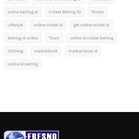
online betting id
Cricket Betting ID
fitness
Lifestyle
online cricket id
get online cricket id
betting id online
Tours
online id cricket betting
Clothing
madrasbook
madras book id
online id betting