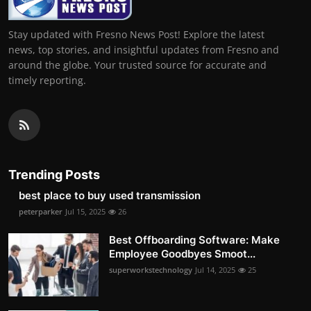
Stay updated with Fresno News Post! Explore the latest
news, top stories, and insightful updates from Fresno and
around the globe. Your trusted source for accurate and
timely reporting.
Trending Posts
best place to buy used transmission
peterparker
Jul 15, 2025
26
Best Offboarding Software: Make
Employee Goodbyes Smoot...
superworkstechnology
Jul 14, 2025
25