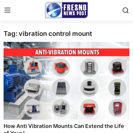
Tag: vibration control mount
Home
Contact
Press Release
Privacy Policy
About
News Network
Submit Press Release
How Anti Vibration Mounts Can Extend the Life