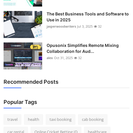
The Best Business Tools and Software to
Use in 2025
jasperwoodwriters
Jul 3, 2025
32
Opusonix Simplifies Remote Mixing
Collaboration for Aud...
alex
Oct 31, 2025
32
Recommended Posts
Popular Tags
travel
health
taxi booking
cab booking
car rental
Online Cricket Betting ID
healthcare