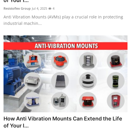
of Your I...
Guest Posting
Resistoflex Group
Jul 4, 2025
4
Anti Vibration Mounts (AVMs) play a crucial role in protecting
Advertise with US
industrial machin...
Crypto
Business
Finance
Tech
Sports
Real Estate
How Anti Vibration Mounts Can Extend the Life
General
of Your I...