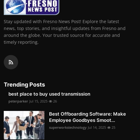
Stay updated with Fresno News Post! Explore the latest
news, top stories, and insightful updates from Fresno and
around the globe. Your trusted source for accurate and
timely reporting.
Trending Posts
best place to buy used transmission
peterparker
Jul 15, 2025
26
Best Offboarding Software: Make
Employee Goodbyes Smoot...
superworkstechnology
Jul 14, 2025
25