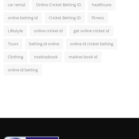
car rental
Online Cricket Betting ID
healthcare
online betting id
Cricket Betting ID
fitness
Lifestyle
online cricket id
get online cricket id
Tours
betting id online
online id cricket betting
Clothing
madrasbook
madras book id
online id betting