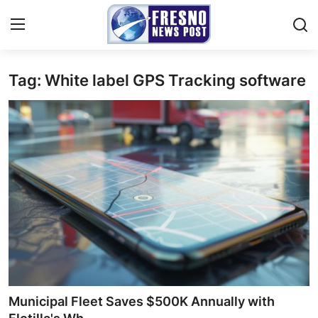
Tag: White label GPS Tracking software
Home
Press Release
Contact
Privacy Policy
About
News Network
Submit Press Release
Municipal Fleet Saves $500K Annually with