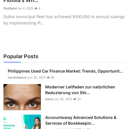
Flotilla's Wh...
Guest Posting
flotillaiot
Jul 4, 2025
6
Dubai municipal fleet has achieved $500,000 in annual savings
Crypto
by implementing Fl...
Advertise with US
Business
Popular Posts
Finance
Philippines Used Car Finance Market: Trends, Opportunit...
Tech
harshitasoni
Jun 30, 2025
40
Moderner Leitfaden zur natürlichen
Sports
Reduzierung von Stir...
davis
Jun 30, 2025
33
Real Estate
Accountsway Advanced Solutions &
General
Services of Bookkeepin...