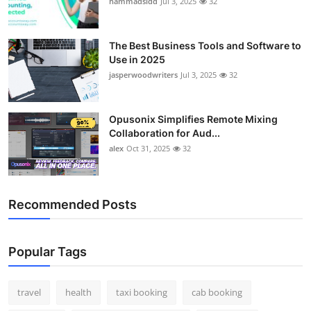
hammadsidd
Jul 3, 2025
32
Top 10
How To
The Best Business Tools and Software to
Use in 2025
jasperwoodwriters
Jul 3, 2025
32
Support Number
Opusonix Simplifies Remote Mixing
Collaboration for Aud...
alex
Oct 31, 2025
32
Recommended Posts
Popular Tags
travel
health
taxi booking
cab booking