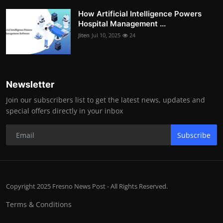
How Artificial Intelligence Powers
Hospital Management ...
Jiten
Jul 10, 2025
24
Newsletter
Join our subscribers list to get the latest news, updates and
special offers directly in your inbox
Subscribe
Copyright 2025 Fresno News Post - All Rights Reserved.
Terms & Conditions