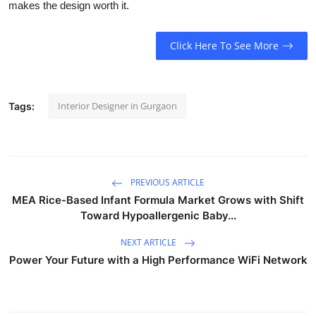
makes the design worth it.
Click Here To See More
Interior Designer in Gurgaon
Tags:
PREVIOUS ARTICLE
MEA Rice-Based Infant Formula Market Grows with Shift
Toward Hypoallergenic Baby...
NEXT ARTICLE
Power Your Future with a High Performance WiFi Network