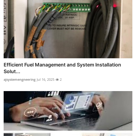
Efficient Fuel Management and System Installation
Solut...
ajsystemengneering
Jul 16, 2025
2