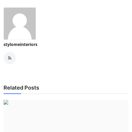
stylomeinteriors
Related Posts