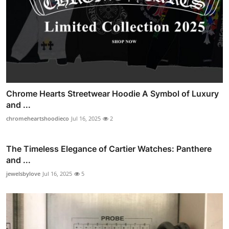
Chrome Hearts Streetwear Hoodie A Symbol of Luxury
and ...
chromeheartshoodieco
Jul 16, 2025
2
The Timeless Elegance of Cartier Watches: Panthere
and ...
jewelsbylove
Jul 16, 2025
5