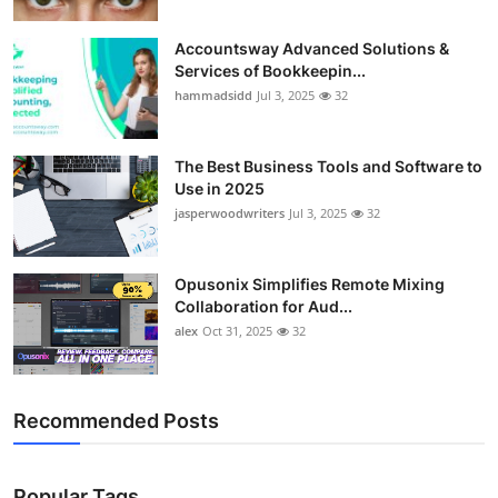
Accountsway Advanced Solutions &
Services of Bookkeepin...
hammadsidd
Jul 3, 2025
32
The Best Business Tools and Software to
Use in 2025
jasperwoodwriters
Jul 3, 2025
32
Opusonix Simplifies Remote Mixing
Collaboration for Aud...
alex
Oct 31, 2025
32
Recommended Posts
Popular Tags