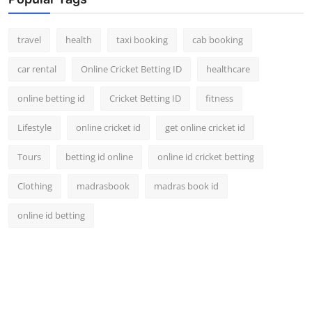
travel
health
taxi booking
cab booking
car rental
Online Cricket Betting ID
healthcare
online betting id
Cricket Betting ID
fitness
Lifestyle
online cricket id
get online cricket id
Tours
betting id online
online id cricket betting
Clothing
madrasbook
madras book id
online id betting