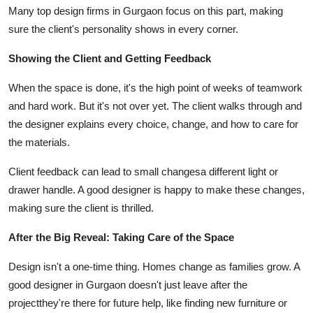
Many top design firms in Gurgaon focus on this part, making
sure the client's personality shows in every corner.
Showing the Client and Getting Feedback
When the space is done, it's the high point of weeks of teamwork
and hard work. But it's not over yet. The client walks through and
the designer explains every choice, change, and how to care for
the materials.
Client feedback can lead to small changesa different light or
drawer handle. A good designer is happy to make these changes,
making sure the client is thrilled.
After the Big Reveal: Taking Care of the Space
Design isn't a one-time thing. Homes change as families grow. A
good designer in Gurgaon doesn't just leave after the
projectthey're there for future help, like finding new furniture or