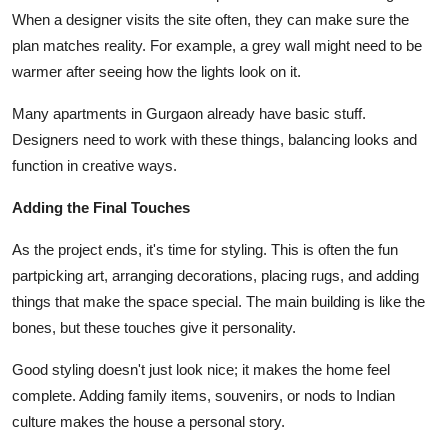
When a designer visits the site often, they can make sure the
plan matches reality. For example, a grey wall might need to be
warmer after seeing how the lights look on it.
Many apartments in Gurgaon already have basic stuff.
Designers need to work with these things, balancing looks and
function in creative ways.
Adding the Final Touches
As the project ends, it's time for styling. This is often the fun
partpicking art, arranging decorations, placing rugs, and adding
things that make the space special. The main building is like the
bones, but these touches give it personality.
Good styling doesn't just look nice; it makes the home feel
complete. Adding family items, souvenirs, or nods to Indian
culture makes the house a personal story.