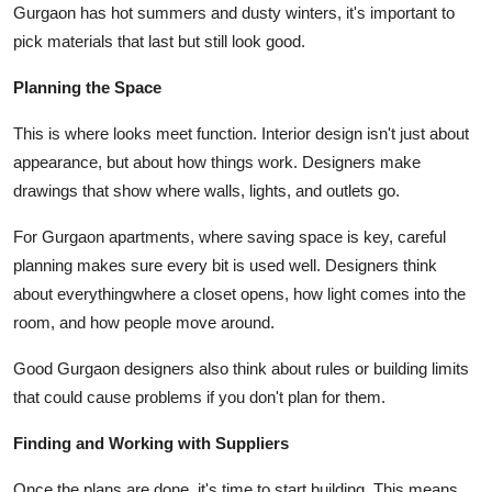
Gurgaon has hot summers and dusty winters, it's important to
pick materials that last but still look good.
Planning the Space
This is where looks meet function. Interior design isn't just about
appearance, but about how things work. Designers make
drawings that show where walls, lights, and outlets go.
For Gurgaon apartments, where saving space is key, careful
planning makes sure every bit is used well. Designers think
about everythingwhere a closet opens, how light comes into the
room, and how people move around.
Good Gurgaon designers also think about rules or building limits
that could cause problems if you don't plan for them.
Finding and Working with Suppliers
Once the plans are done, it's time to start building. This means