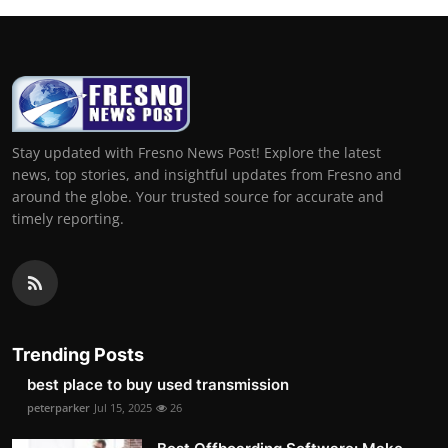
Stay updated with Fresno News Post! Explore the latest
news, top stories, and insightful updates from Fresno and
around the globe. Your trusted source for accurate and
timely reporting.
Trending Posts
best place to buy used transmission
peterparker
Jul 15, 2025
26