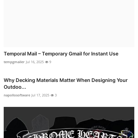
Temporal Mail – Temporary Gmail for Instant Use
tempgmailer
Jul 16, 2025
9
Why Decking Materials Matter When Designing Your
Outdoo...
napollosoftware
Jul 17, 2025
3