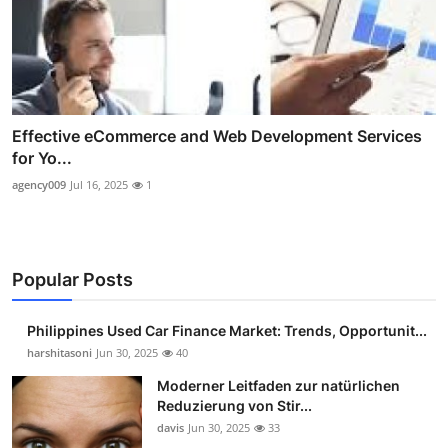
Effective eCommerce and Web Development Services
for Yo...
agency009
Jul 16, 2025
1
Popular Posts
Philippines Used Car Finance Market: Trends, Opportunit...
harshitasoni
Jun 30, 2025
40
Moderner Leitfaden zur natürlichen
Reduzierung von Stir...
davis
Jun 30, 2025
33