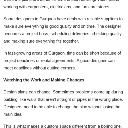
working with carpenters, electricians, and furniture stores.
Some designers in Gurgaon have deals with reliable suppliers to
make sure everything is good quality and on time. The designer
becomes a project boss, scheduling deliveries, checking quality,
and making sure everything fits together.
In fast-growing areas of Gurgaon, time can be short because of
project deadlines or rental agreements. A good designer can
meet deadlines without cutting corners.
Watching the Work and Making Changes
Design plans can change. Sometimes problems come up during
building, like walls that aren't straight or pipes in the wrong place.
Designers need to be able to change the plan without losing the
main idea.
This is what makes a custom space different from a boring one.