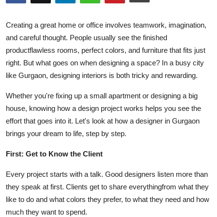
Guest Posting
Creating a great home or office involves teamwork, imagination,
Advertise with US
and careful thought. People usually see the finished
productflawless rooms, perfect colors, and furniture that fits just
Crypto
right. But what goes on when designing a space? In a busy city
like Gurgaon, designing interiors is both tricky and rewarding.
Business
Whether you're fixing up a small apartment or designing a big
Finance
house, knowing how a design project works helps you see the
effort that goes into it. Let's look at how a designer in Gurgaon
Tech
brings your dream to life, step by step.
Sports
First: Get to Know the Client
Every project starts with a talk. Good designers listen more than
Real Estate
they speak at first. Clients get to share everythingfrom what they
like to do and what colors they prefer, to what they need and how
General
much they want to spend.