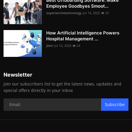
Best Offboarding Software: Make
Employee Goodbyes Smoot...
superworkstechnology
Jul 14, 2025
25
How Artificial Intelligence Powers
Hospital Management ...
Jiten
Jul 10, 2025
24
Newsletter
Join our subscribers list to get the latest news, updates and
special offers directly in your inbox
Subscribe