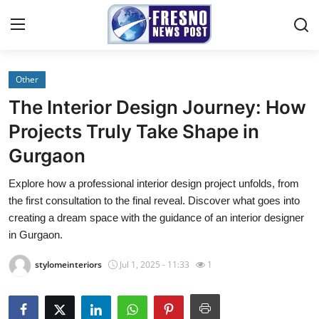
Other
Home
The Interior Design Journey: How
Contact
Projects Truly Take Shape in
Gurgaon
Press Release
Explore how a professional interior design project unfolds, from
Privacy Policy
the first consultation to the final reveal. Discover what goes into
creating a dream space with the guidance of an interior designer
About
in Gurgaon.
stylomeinteriors
Jul 1, 2025 - 11:33
1
News Network
Submit Press Release