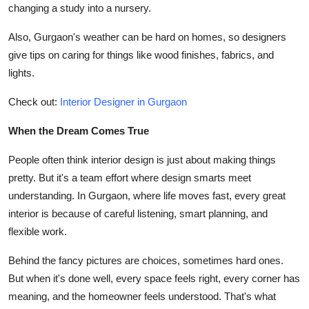
changing a study into a nursery.
Also, Gurgaon's weather can be hard on homes, so designers
give tips on caring for things like wood finishes, fabrics, and
lights.
Check out:
Interior Designer in Gurgaon
When the Dream Comes True
People often think interior design is just about making things
pretty. But it's a team effort where design smarts meet
understanding. In Gurgaon, where life moves fast, every great
interior is because of careful listening, smart planning, and
flexible work.
Behind the fancy pictures are choices, sometimes hard ones.
But when it's done well, every space feels right, every corner has
meaning, and the homeowner feels understood. That's what