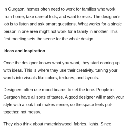
Top 10
In Gurgaon, homes often need to work for families who work
from home, take care of kids, and want to relax. The designer's
How To
job is to listen and ask smart questions. What works for a single
person in one area might not work for a family in another. This
Support Number
first meeting sets the scene for the whole design.
Ideas and Inspiration
Once the designer knows what you want, they start coming up
with ideas. This is where they use their creativity, turning your
words into visuals like colors, textures, and layouts.
Designers often use mood boards to set the tone. People in
Gurgaon have all sorts of tastes. A good designer will match your
style with a look that makes sense, so the space feels put-
together, not messy.
They also think about materialswood, fabrics, lights. Since