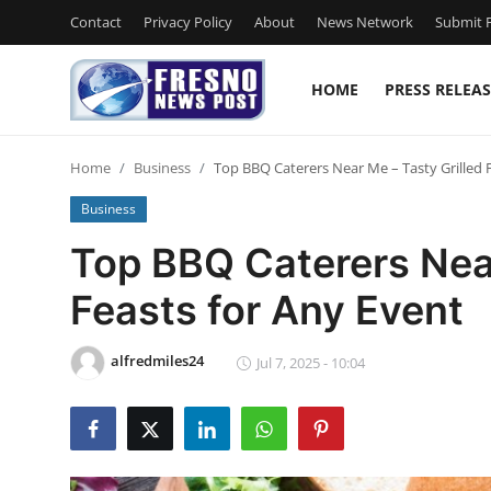
Contact
Privacy Policy
About
News Network
Submit P
HOME
PRESS RELEAS
Home
Home
Business
Top BBQ Caterers Near Me – Tasty Grilled 
Press Release
Business
Contact
Top BBQ Caterers Near
Feasts for Any Event
Privacy Policy
About
alfredmiles24
Jul 7, 2025 - 10:04
News Network
Submit Press Release