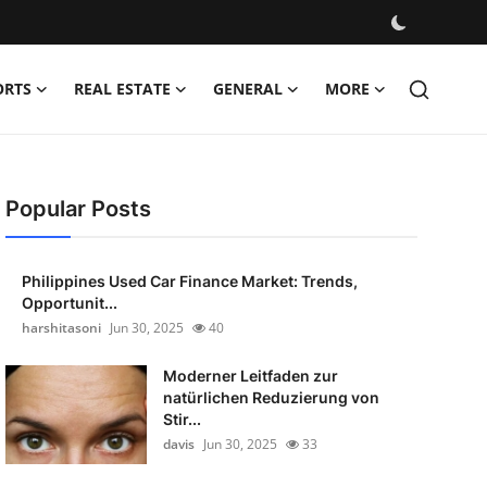
ORTS
REAL ESTATE
GENERAL
MORE
Popular Posts
Philippines Used Car Finance Market: Trends,
Opportunit...
harshitasoni
Jun 30, 2025
40
Moderner Leitfaden zur
natürlichen Reduzierung von
Stir...
davis
Jun 30, 2025
33