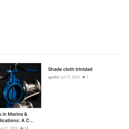
Shade cloth trinidad
qpslltd
Jul 17, 2025
1
s in Marine &
lications: A C...
Jul 17, 2025
19