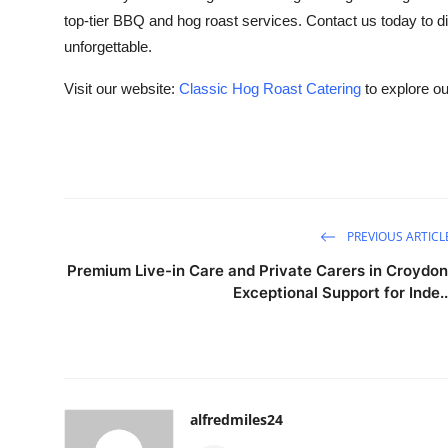
top-tier BBQ and hog roast services. Contact us today to 
unforgettable.
Visit our website:
Classic Hog Roast Catering
to explore o
PREVIOUS ARTICL
Premium Live-in Care and Private Carers in Croydon
Exceptional Support for Inde..
alfredmiles24