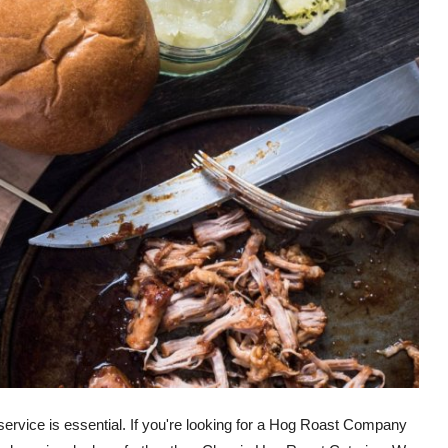
 service is essential. If you're looking for a Hog Roast Company