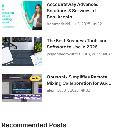
Accountsway Advanced
Solutions & Services of
Bookkeepin...
hammadsidd
Jul 3, 2025
32
The Best Business Tools and
Software to Use in 2025
jasperwoodwriters
Jul 3, 2025
32
Opusonix Simplifies Remote
Mixing Collaboration for Aud...
alex
Oct 31, 2025
32
Recommended Posts