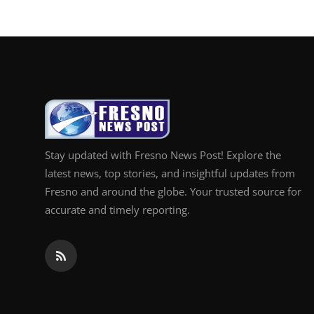
Stay updated with Fresno News Post! Explore the
latest news, top stories, and insightful updates from
Fresno and around the globe. Your trusted source for
accurate and timely reporting.