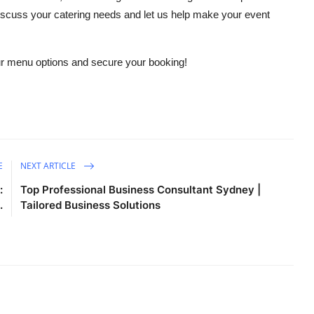
discuss your catering needs and let us help make your event
ur menu options and secure your booking!
E
NEXT ARTICLE
:
Top Professional Business Consultant Sydney |
.
Tailored Business Solutions