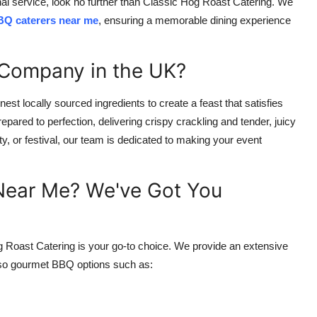
nal service, look no further than Classic Hog Roast Catering. We
Q caterers near me
, ensuring a memorable dining experience
Company in the UK?
est locally sourced ingredients to create a feast that satisfies
pared to perfection, delivering crispy crackling and tender, juicy
y, or festival, our team is dedicated to making your event
 Near Me? We've Got You
g Roast Catering is your go-to choice. We provide an extensive
also gourmet BBQ options such as: