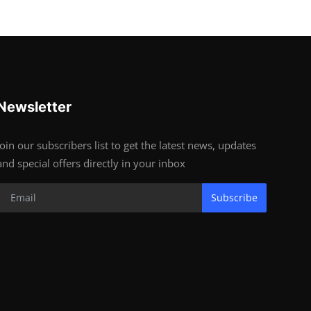
Newsletter
Join our subscribers list to get the latest news, updates
and special offers directly in your inbox
Subscribe