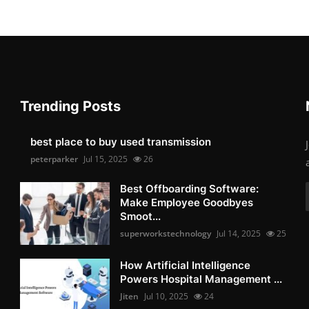
Trending Posts
best place to buy used transmission
peterparker
Jul 15, 2025
26
Best Offboarding Software:
Make Employee Goodbyes
Smoot...
superworkstechnology
Jul 14, 2025
25
How Artificial Intelligence
Powers Hospital Management ...
Jiten
Jul 10, 2025
24