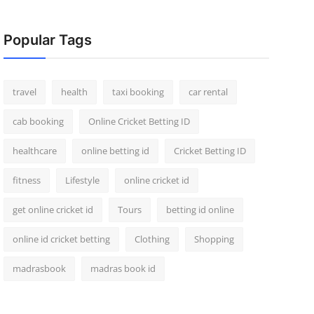
Popular Tags
travel
health
taxi booking
car rental
cab booking
Online Cricket Betting ID
healthcare
online betting id
Cricket Betting ID
fitness
Lifestyle
online cricket id
get online cricket id
Tours
betting id online
online id cricket betting
Clothing
Shopping
madrasbook
madras book id