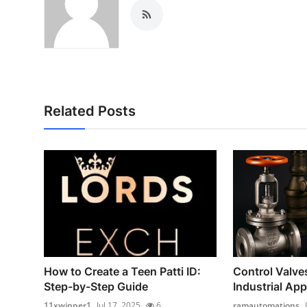
Related Posts
How to Create a Teen Patti ID:
Control Valve
Step-by-Step Guide
Industrial App
11xwinner1
Jul 17, 2025
6
ramautomations