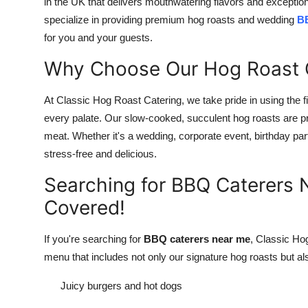
in the UK that delivers mouthwatering flavors and exceptio
Top 10
specialize in providing premium hog roasts and wedding
BB
for you and your guests.
How To
Why Choose Our Hog Roast 
Support Number
At Classic Hog Roast Catering, we take pride in using the fin
every palate. Our slow-cooked, succulent hog roasts are pre
meat. Whether it's a wedding, corporate event, birthday part
stress-free and delicious.
Searching for BBQ Caterers
Covered!
If you're searching for
BBQ caterers near me
, Classic Ho
menu that includes not only our signature hog roasts but 
Juicy burgers and hot dogs