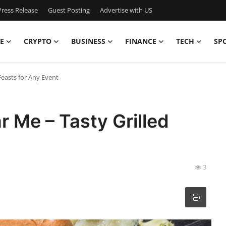
ress Release
Guest Posting
Advertise with US
E
CRYPTO
BUSINESS
FINANCE
TECH
SP
Feasts for Any Event
 Me – Tasty Grilled
3