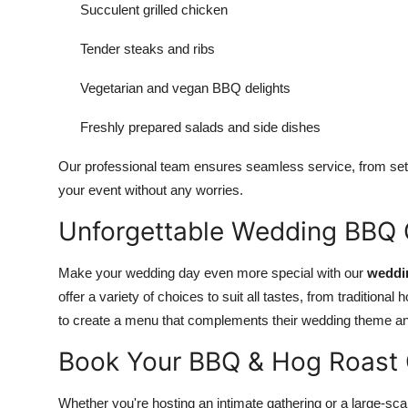
Succulent grilled chicken
Tender steaks and ribs
Vegetarian and vegan BBQ delights
Freshly prepared salads and side dishes
Our professional team ensures seamless service, from sett
your event without any worries.
Unforgettable Wedding BBQ C
Make your wedding day even more special with our
weddi
offer a variety of choices to suit all tastes, from traditiona
to create a menu that complements their wedding theme and 
Book Your BBQ & Hog Roast 
Whether you're hosting an intimate gathering or a large-sca