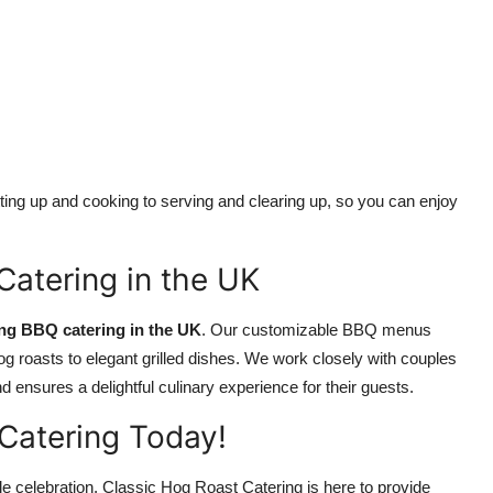
ing up and cooking to serving and clearing up, so you can enjoy
atering in the UK
ng BBQ catering in the UK
. Our customizable BBQ menus
l hog roasts to elegant grilled dishes. We work closely with couples
ensures a delightful culinary experience for their guests.
Catering Today!
le celebration, Classic Hog Roast Catering is here to provide