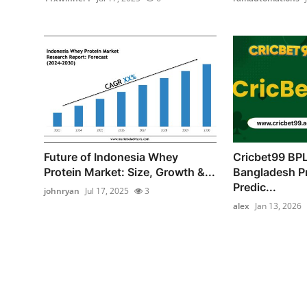
Future of Indonesia Whey
Cricbet99 BPL
Protein Market: Size, Growth &...
Bangladesh P
Predic...
johnryan
Jul 17, 2025
3
alex
Jan 13, 2026