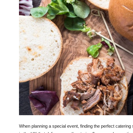
Guest Posting
Crypto
Advertise with US
Business
Finance
Tech
Sports
Real Estate
General
When planning a special event, finding the perfect catering