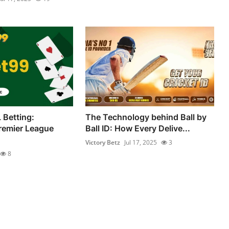
 Betting:
The Technology behind Ball by
remier League
Ball ID: How Every Delive...
Victory Betz
Jul 17, 2025
3
8