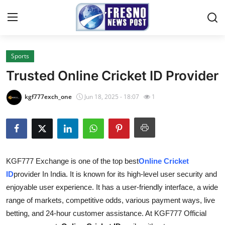
Sports
Home
Trusted Online Cricket ID Provider
Contact
kgf777exch_one
Jun 18, 2025 - 18:07
1
Press Release
Privacy Policy
KGF777 Exchange is one of the top best
Online Cricket
About
ID
provider In India. It is known for its high-level user security and
enjoyable user experience. It has a user-friendly interface, a wide
News Network
range of markets, competitive odds, various payment ways, live
Submit Press Release
betting, and 24-hour customer assistance. At KGF777 Official