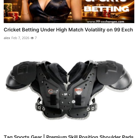
Cricket Betting Under High Match Volatility on 99 Exch
alex
Feb 7, 2026
7
Tag Sports Gear | Premium Skill Position Shoulder Pads