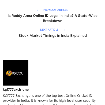
Top 10
PREVIOUS ARTICLE
How To
Is Reddy Anna Online ID Legal in India? A State-Wise
Breakdown
Support Number
NEXT ARTICLE
Stock Market Timings in India Explained
kgf777exch_one
KGF777 Exchange is one of the top best Online Cricket ID
provider In India. It is known for its high-level user security