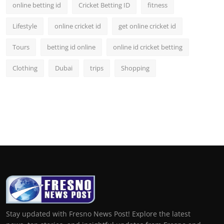
online betting id
Cricket Betting ID
fitness
Lifestyle
online cricket id
get online cricket id
Tours
betting id online
online id cricket betting
Clothing
Dubai
trips
Shopping
Stay updated with Fresno News Post! Explore the latest