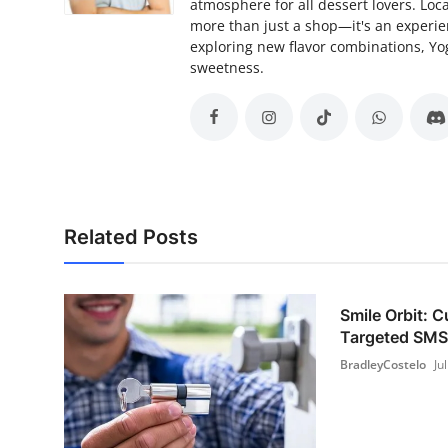
atmosphere for all dessert lovers. Lo
more than just a shop—it's an experie
exploring new flavor combinations, Yo
sweetness.
Related Posts
Smile Orbit: 
Targeted SMS 
BradleyCostelo
Ju