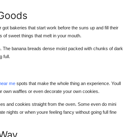
 Goods
 got bakeries that start work before the suns up and fill their
s of sweet things that melt in your mouth.
nch. The banana breads dense moist packed with chunks of dark
 full.
near me
spots that make the whole thing an experience. Youll
ur own waffles or even decorate your own cookies.
akes and cookies straight from the oven. Some even do mini
ate nights or when youre feeling fancy without going full fine
 Way