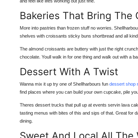
and feel like lifes working out just fine.
Bakeries That Bring The
More into pastries than frozen stuff no worries. Shellharbour
shelves with croissants sticky buns shortbread and all kind
The almond croissants are buttery with just the right cru
chocolate. Youll walk in for one thing and walk out with a bag
Dessert With A Twist
Wanna mix it up try one of Shellharbours fun
dessert shop 
find places where you can build your own cupcake, pile yo
Theres dessert trucks that pull up at events servin lava c
tasting menus with bites of this and sips of that. Great for d
dining.
Sweet And Local All The