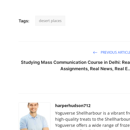
desert places
Tags:
PREVIOUS ARTICL
Studying Mass Communication Course in Delhi: Rea
Assignments, Real News, Real E..
harperhudson712
Yoguverse Shellharbour is a vibrant fr
high-quality treats to the Shellharbou
Yoguverse offers a wide range of froz