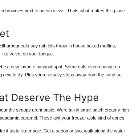
egan brownies next to ocean views. Thats what makes this place
et
ellharbour cafs say nah lets throw in house baked muffins,
like velvet on your tongue.
maybe a new favorite hangout spot. Some cafs even change up
g new to try. Plus youre usually steps away from the sand so
hat Deserve The Hype
arbour the scoops arent basic. Were talkin small batch creamy rich
 macadamia caramel. These aint your freezer aisle kind of cones.
ke it taste like magic. Get a scoop or two, walk along the water