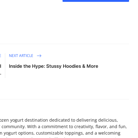
E
NEXT ARTICLE
l
Inside the Hype: Stussy Hoodies & More
.
ozen yogurt destination dedicated to delivering delicious,
r community. With a commitment to creativity, flavor, and fun,
en yogurt options, customizable toppings, and a welcoming