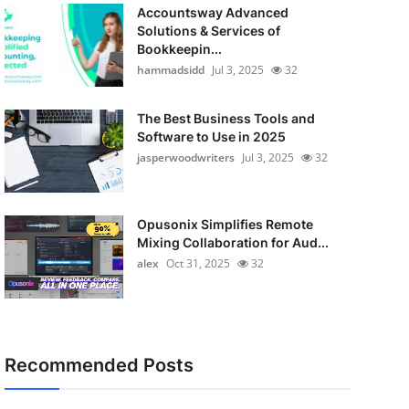
Accountsway Advanced
Solutions & Services of
Bookkeepin...
hammadsidd
Jul 3, 2025
32
The Best Business Tools and
Software to Use in 2025
jasperwoodwriters
Jul 3, 2025
32
Opusonix Simplifies Remote
Mixing Collaboration for Aud...
alex
Oct 31, 2025
32
Recommended Posts