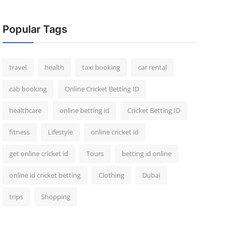
Popular Tags
travel
health
taxi booking
car rental
cab booking
Online Cricket Betting ID
healthcare
online betting id
Cricket Betting ID
fitness
Lifestyle
online cricket id
get online cricket id
Tours
betting id online
online id cricket betting
Clothing
Dubai
trips
Shopping