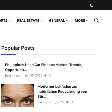
ORTS
REAL ESTATE
GENERAL
MORE
Popular Posts
Philippines Used Car Finance Market: Trends,
Opportunit...
harshitasoni
Jun 30, 2025
40
Moderner Leitfaden zur
natürlichen Reduzierung von
Stir...
davis
Jun 30, 2025
33