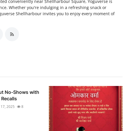
cated conveniently near Shellharbour Square, Yoguverse is
nce. Whether you're indulging in a refreshing snack or
guverse Shellharbour invites you to enjoy every moment of
Cut No-Shows with
Recalls
l 17, 2025
8