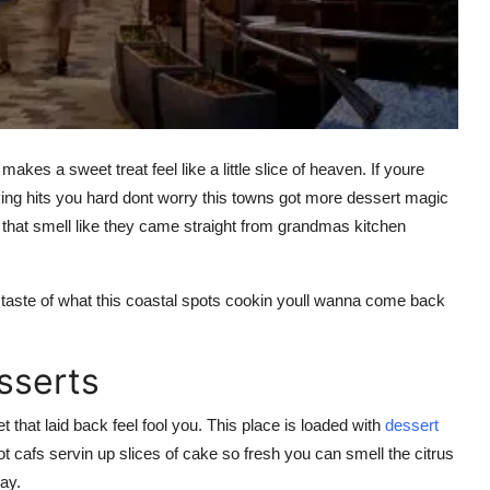
kes a sweet treat feel like a little slice of heaven. If youre
ving hits you hard dont worry this towns got more dessert magic
hat smell like they came straight from grandmas kitchen
a taste of what this coastal spots cookin youll wanna come back
sserts
t that laid back feel fool you. This place is loaded with
dessert
t cafs servin up slices of cake so fresh you can smell the citrus
way.