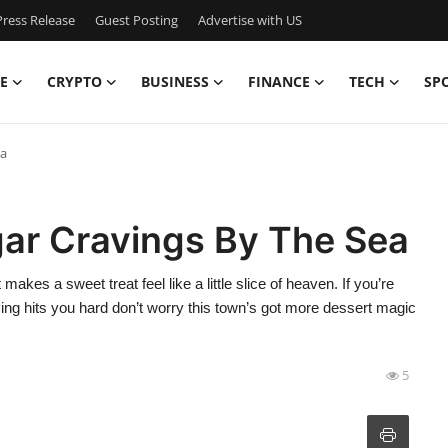
ress Release
Guest Posting
Advertise with US
E
CRYPTO
BUSINESS
FINANCE
TECH
SP
ea
gar Cravings By The Sea
akes a sweet treat feel like a little slice of heaven. If you’re
ing hits you hard don’t worry this town’s got more dessert magic
5