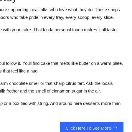
youre supporting local folks who love what they do. These shops
ghbors who take pride in every tray, every scoop, every slice.
ee with your cake. That kinda personal touch makes it all taste
ul follow it. Youll find cake that melts like butter on a warm plate.
that feel like a hug.
arm chocolate smell or that sharp citrus tart. Ask the locals
milk frother and the smell of cinnamon sugar in the air.
 or a box tied with string. And around here desserts more than
Click Here To See More