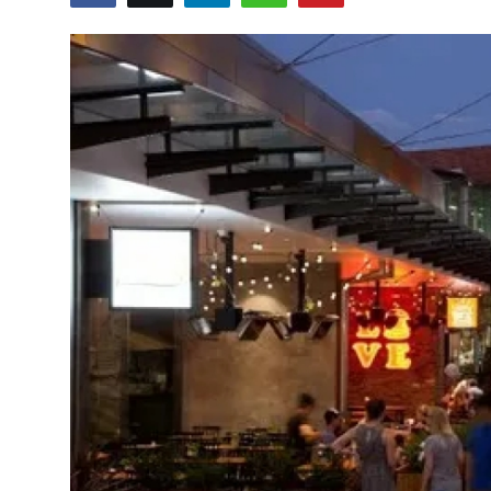
Guest Posting
Crypto
Advertise with US
Business
Finance
Tech
Sports
Real Estate
General