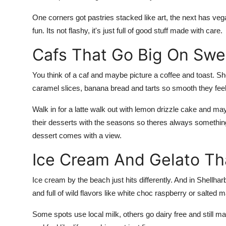
One corners got pastries stacked like art, the next has v
fun. Its not flashy, it's just full of good stuff made with care.
Cafs That Go Big On Swe
You think of a caf and maybe picture a coffee and toast. Sh
caramel slices, banana bread and tarts so smooth they feel 
Walk in for a latte walk out with lemon drizzle cake and 
their desserts with the seasons so theres always somethin
dessert comes with a view.
Ice Cream And Gelato T
Ice cream by the beach just hits differently. And in Shellh
and full of wild flavors like white choc raspberry or salted
Some spots use local milk, others go dairy free and still ma