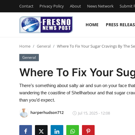
Contact
Privacy Policy
About
News Network
Submit P
HOME
PRESS RELEAS
Home
Home
General
Where To Fix Your Sugar Cravings By The S
Press Release
General
Contact
Where To Fix Your Su
Privacy Policy
There’s something about salty air and sun on your face that m
wandering the coastline of Shellharbour and that sugar crav
About
than you’d expect.
News Network
harperhudson712
Jul 15, 2025 - 12:08
Submit Press Release