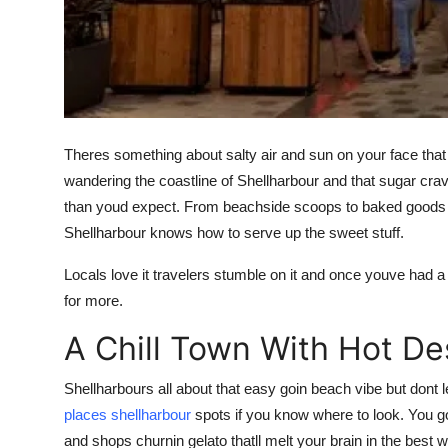
Top 10
How To
Support Number
Theres something about salty air and sun on your face that ma
wandering the coastline of Shellharbour and that sugar cra
than youd expect. From beachside scoops to baked goods t
Shellharbour knows how to serve up the sweet stuff.
Locals love it travelers stumble on it and once youve had 
for more.
A Chill Town With Hot De
Shellharbours all about that easy goin beach vibe but dont le
places shellharbour
spots if you know where to look. You go
and shops churnin gelato thatll melt your brain in the best 