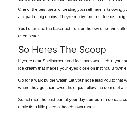
One of the best parts of treating yourself here is knowing 
aint part of big chains. Theyre run by families, friends, nei
Youll often see the baker out front or the owner servin coff
even better.
So Heres The Scoop
If youre near Shellharbour and feel that sweet itch in your so
Ice cream that makes your eyes close on instinct. Brownies 
Go for a walk by the water. Let your nose lead you to that w
where they get their sweet fix or just follow the sound of a 
Sometimes the best part of your day comes in a cone, a cup
a bite its a little piece of beach town magic.