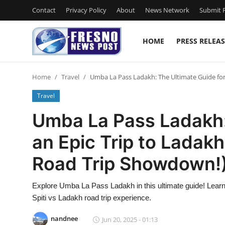
Contact
Privacy Policy
About
News Network
Submit P
HOME
PRESS RELEAS
Home
Home
Travel
Umba La Pass Ladakh: The Ultimate Guide for 
Contact
Travel
Press Release
Umba La Pass Ladakh:
an Epic Trip to Ladakh
Privacy Policy
Road Trip Showdown!
About
Explore Umba La Pass Ladakh in this ultimate guide! Learn 
News Network
Spiti vs Ladakh road trip experience.
Submit Press Release
nandnee
Jun 20, 2025 - 01:13