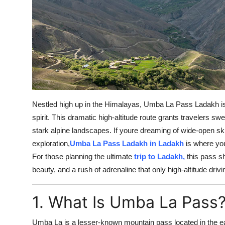
Top 10
How To
Support Number
Nestled high up in the Himalayas, Umba La Pass Ladakh is
spirit. This dramatic high-altitude route grants travelers s
stark alpine landscapes. If youre dreaming of wide-open ski
exploration,
Umba La Pass Ladakh in Ladakh
is where yo
For those planning the ultimate
trip to Ladakh,
this pass sh
beauty, and a rush of adrenaline that only high-altitude driv
1. What Is Umba La Pass
Umba La is a lesser-known mountain pass located in the e