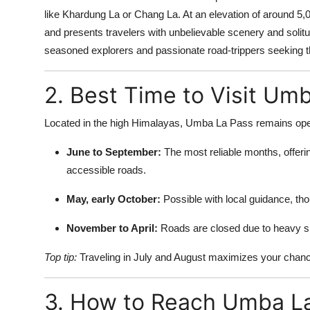
like Khardung La or Chang La. At an elevation of around 5
and presents travelers with unbelievable scenery and solitu
seasoned explorers and passionate road-trippers seeking th
2. Best Time to Visit Um
Located in the high Himalayas, Umba La Pass remains open
June to September:
The most reliable months, offeri
accessible roads.
May, early October:
Possible with local guidance, tho
November to April:
Roads are closed due to heavy sn
Top tip:
Traveling in July and August maximizes your chance
3. How to Reach Umba L