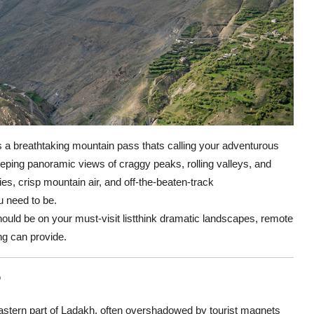
 a breathtaking mountain pass thats calling your adventurous
weeping panoramic views of craggy peaks, rolling valleys, and
es, crisp mountain air, and off-the-beaten-track
u need to be.
ould be on your must-visit listthink dramatic landscapes, remote
ing can provide.
?
astern part of Ladakh, often overshadowed by tourist magnets