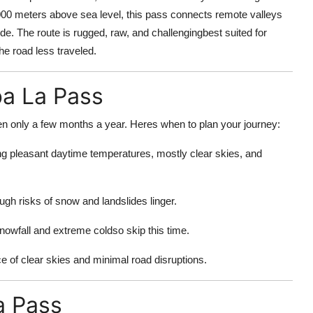
,000 meters above sea level, this pass connects remote valleys
de. The route is rugged, raw, and challengingbest suited for
e road less traveled.
ba La Pass
 only a few months a year. Heres when to plan your journey:
ng pleasant daytime temperatures, mostly clear skies, and
ugh risks of snow and landslides linger.
owfall and extreme coldso skip this time.
 of clear skies and minimal road disruptions.
a Pass