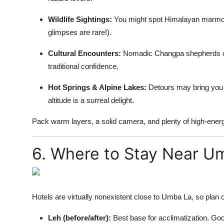
Wildlife Sightings:
You might spot Himalayan marmots
glimpses are rare!).
Cultural Encounters:
Nomadic Changpa shepherds oft
traditional confidence.
Hot Springs & Alpine Lakes:
Detours may bring you t
altitude is a surreal delight.
Pack warm layers, a solid camera, and plenty of high-energ
6. Where to Stay Near U
Hotels are virtually nonexistent close to Umba La, so plan o
Leh (before/after):
Best base for acclimatization. Goo