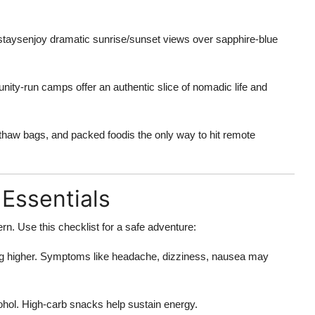
aysenjoy dramatic sunrise/sunset views over sapphire-blue
y-run camps offer an authentic slice of nomadic life and
thaw bags, and packed foodis the only way to hit remote
 Essentials
rn. Use this checklist for a safe adventure:
g higher. Symptoms like headache, dizziness, nausea may
ohol. High-carb snacks help sustain energy.