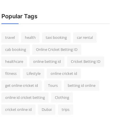
Popular Tags
travel
health
taxi booking
car rental
cab booking
Online Cricket Betting ID
healthcare
online betting id
Cricket Betting ID
fitness
Lifestyle
online cricket id
get online cricket id
Tours
betting id online
online id cricket betting
Clothing
cricket online id
Dubai
trips