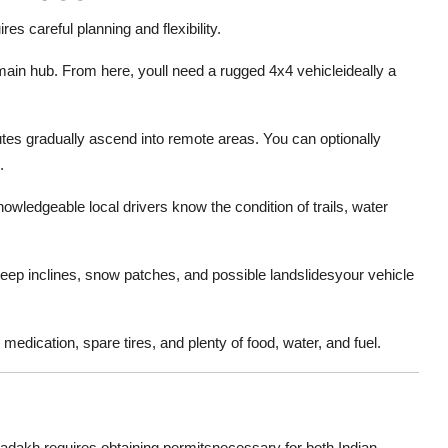
es careful planning and flexibility.
main hub. From here, youll need a rugged 4x4 vehicleideally a
es gradually ascend into remote areas. You can optionally
.
owledgeable local drivers know the condition of trails, water
eep inclines, snow patches, and possible landslidesyour vehicle
 medication, spare tires, and plenty of food, water, and fuel.
adakh requires obtaining permitsnecessary for both Indian