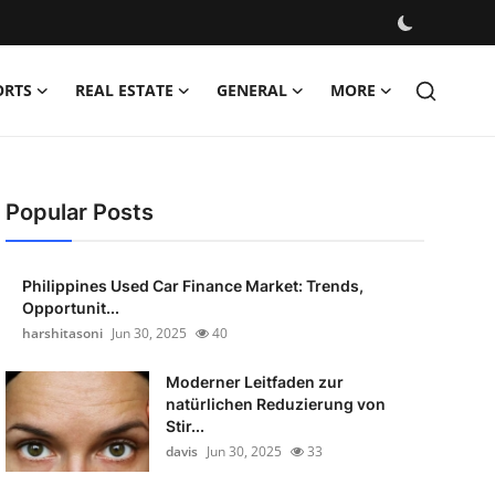
ORTS
REAL ESTATE
GENERAL
MORE
Popular Posts
Philippines Used Car Finance Market: Trends,
Opportunit...
harshitasoni
Jun 30, 2025
40
Moderner Leitfaden zur
natürlichen Reduzierung von
Stir...
davis
Jun 30, 2025
33