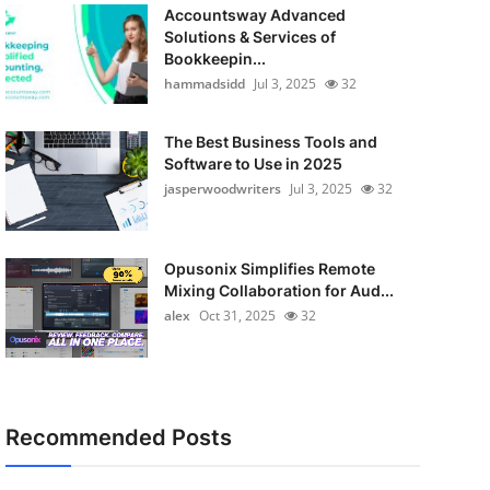
Accountsway Advanced
Solutions & Services of
Bookkeepin...
hammadsidd
Jul 3, 2025
32
The Best Business Tools and
Software to Use in 2025
jasperwoodwriters
Jul 3, 2025
32
Opusonix Simplifies Remote
Mixing Collaboration for Aud...
alex
Oct 31, 2025
32
Recommended Posts