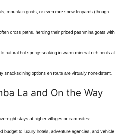
, mountain goats, or even rare snow leopards (though
en cross paths, herding their prized pashmina goats with
o natural hot springssoaking in warm mineral-rich pools at
y snacksdining options en route are virtually nonexistent.
mba La and On the Way
vernight stays at higher villages or campsites:
d budget to luxury hotels, adventure agencies, and vehicle