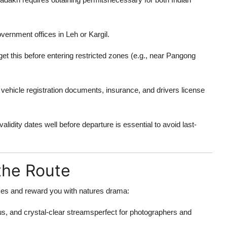
overnment offices in Leh or Kargil.
et this before entering restricted zones (e.g., near Pangong
vehicle registration documents, insurance, and drivers license
idity dates well before departure is essential to avoid last-
the Route
ses and reward you with natures drama:
s, and crystal-clear streamsperfect for photographers and