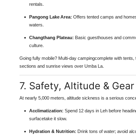
rentals.
Pangong Lake Area:
Offers tented camps and homest
waters.
Changthang Plateau:
Basic guesthouses and communit
culture.
Going fully mobile? Multi-day campingcomplete with tents, 
sections and sunrise views over Umba La.
7. Safety, Altitude & Gear
At nearly 5,000 meters, altitude sickness is a serious conce
Acclimatization:
Spend 12 days in Leh before headin
surfacetake it slow.
Hydration & Nutrition:
Drink tons of water; avoid alc