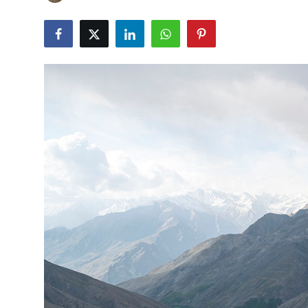
Guest Posting
Advertise with US
Crypto
Business
Finance
Tech
Sports
Real Estate
General