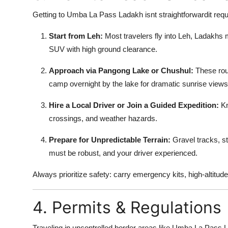
Getting to Umba La Pass Ladakh isnt straightforwardit requir
Start from Leh:
Most travelers fly into Leh, Ladakhs 
SUV with high ground clearance.
Approach via Pangong Lake or Chushul:
These rout
camp overnight by the lake for dramatic sunrise views
Hire a Local Driver or Join a Guided Expedition:
Kn
crossings, and weather hazards.
Prepare for Unpredictable Terrain:
Gravel tracks, st
must be robust, and your driver experienced.
Always prioritize safety: carry emergency kits, high-altitude
4. Permits & Regulations
Traveling in uncontrolled border areas like Umba La Pass L