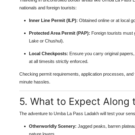
nationals and foreign tourists:
Inner Line Permit (ILP):
Obtained online or at local g
Protected Area Permit (PAP):
Foreign tourists must g
Lake or Chushul).
Local Checkposts:
Ensure you carry original papers, 
at all timesits strictly enforced.
Checking permit requirements, application processes, and val
minute hassles.
5. What to Expect Along 
The adventure to Umba La Pass Ladakh will test your sen
Otherworldly Scenery:
Jagged peaks, barren plateau
nature lovers.