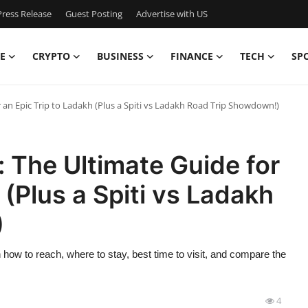
ress Release
Guest Posting
Advertise with US
E
CRYPTO
BUSINESS
FINANCE
TECH
SP
an Epic Trip to Ladakh (Plus a Spiti vs Ladakh Road Trip Showdown!)
 The Ultimate Guide for
 (Plus a Spiti vs Ladakh
)
how to reach, where to stay, best time to visit, and compare the
4