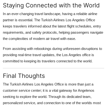
Staying Connected with the World
In an ever-changing travel landscape, having a reliable airline
partner is essential. The Turkish Airlines Los Angeles Office
keeps travelers informed about the latest flight schedules, entry
requirements, and safety protocols, helping passengers navigate
the complexities of modern air travel with ease.
From assisting with rebookings during unforeseen disruptions to
providing real-time travel updates, the Los Angeles office is
committed to keeping its travelers connected to the world.
Final Thoughts
The
Turkish Airlines Los Angeles Office
is more than just a
customer service center; it is a vital gateway for Angelenos
seeking to explore the world. Through its dedicated team,
personalized service, and connection to one of the worlds most