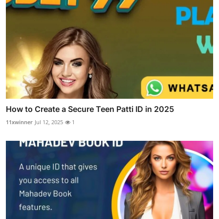
How to Create a Secure Teen Patti ID in 2025
11xwinner
Jul 12, 2025
1