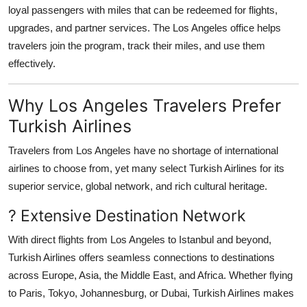
loyal passengers with miles that can be redeemed for flights,
upgrades, and partner services. The Los Angeles office helps
travelers join the program, track their miles, and use them
effectively.
Why Los Angeles Travelers Prefer
Turkish Airlines
Travelers from Los Angeles have no shortage of international
airlines to choose from, yet many select Turkish Airlines for its
superior service, global network, and rich cultural heritage.
? Extensive Destination Network
With direct flights from Los Angeles to Istanbul and beyond,
Turkish Airlines offers seamless connections to destinations
across Europe, Asia, the Middle East, and Africa. Whether flying
to Paris, Tokyo, Johannesburg, or Dubai, Turkish Airlines makes