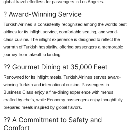
global travel effortless for passengers in Los Angeles.
? Award-Winning Service
Turkish Airlines is consistently recognized among the worlds best
airlines for its inflight service, comfortable seating, and world-
class cuisine. The inflight experience is designed to reflect the
warmth of Turkish hospitality, offering passengers a memorable
journey from takeoff to landing.
?? Gourmet Dining at 35,000 Feet
Renowned for its inflight meals, Turkish Airlines serves award-
winning Turkish and international cuisine. Passengers in
Business Class enjoy a fine-dining experience with menus
crafted by chefs, while Economy passengers enjoy thoughtfully
prepared meals inspired by global flavors.
?? A Commitment to Safety and
Comfort