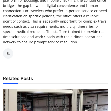
platform for bookings and mobile check-ins, the London office
bridges the gap between digital convenience and human
connection. For travelers who prefer in-person service or need
clarification on specific policies, the office offers a reliable
point of contact. This is especially important for complex travel
needs such as visa requirements, multi-city itineraries, or
special medical requests. The staff are trained to provide real-
time solutions and work closely with the airline’s operational
network to ensure prompt service resolution.
Related Posts