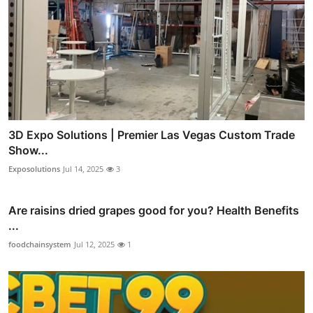
3D Expo Solutions | Premier Las Vegas Custom Trade
Show...
Exposolutions
Jul 14, 2025
3
Are raisins dried grapes good for you? Health Benefits
...
foodchainsystem
Jul 12, 2025
1