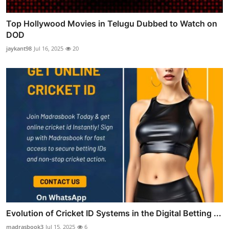
Top Hollywood Movies in Telugu Dubbed to Watch on
DOD
jaykant98
Jul 16, 2025
20
Evolution of Cricket ID Systems in the Digital Betting ...
madrasbook3
Jul 15, 2025
6