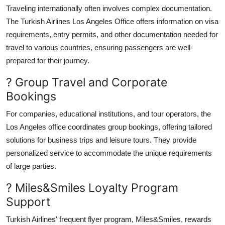
Traveling internationally often involves complex documentation.
The Turkish Airlines Los Angeles Office offers information on visa
requirements, entry permits, and other documentation needed for
travel to various countries, ensuring passengers are well-
prepared for their journey.
? Group Travel and Corporate
Bookings
For companies, educational institutions, and tour operators, the
Los Angeles office coordinates group bookings, offering tailored
solutions for business trips and leisure tours. They provide
personalized service to accommodate the unique requirements
of large parties.
? Miles&Smiles Loyalty Program
Support
Turkish Airlines' frequent flyer program, Miles&Smiles, rewards