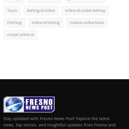
Tours
betting id online
online id cricket betting
Clothing
online id betting
madras online book
cricket online id
Stay updated with Fresno News Post! Explore the latest
news, top stories, and insightful updates from Fresno and