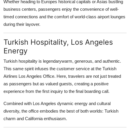
Whether heading to Europes historical capitals or Asias bustling
business centers, passengers enjoy the convenience of well-
timed connections and the comfort of world-class airport lounges
during their layover.
Turkish Hospitality, Los Angeles
Energy
Turkish hospitality is legendarywarm, generous, and authentic.
This same spirit infuses the customer service at the Turkish
Airlines Los Angeles Office. Here, travelers are not just treated
as passengers but as valued guests, creating a positive
experience from the first inquiry to the final boarding call.
Combined with Los Angeles dynamic energy and cultural
diversity, the office embodies the best of both worlds: Turkish
charm and California enthusiasm.