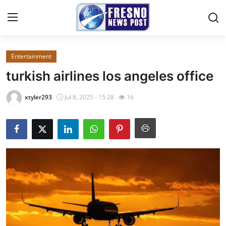
Entertainment
Home
turkish airlines los angeles office​
Press Release
xtyler293
Jul 8, 2025 - 15:28
16
Contact
Privacy Policy
About
News Network
Submit Press Release