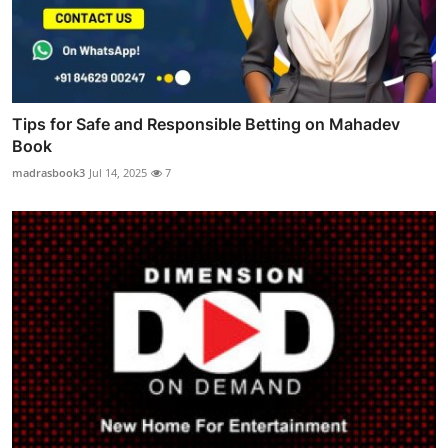
Tips for Safe and Responsible Betting on Mahadev
Book
madrasbook3
Jul 14, 2025
7