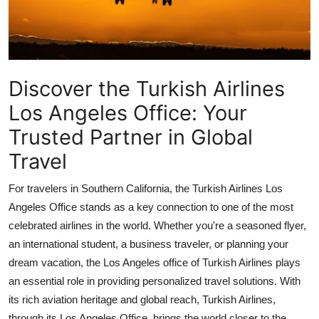
Guest Posting
Crypto
Discover the Turkish Airlines
Advertise with US
Los Angeles Office: Your
Business
Trusted Partner in Global
Travel
Finance
For travelers in Southern California, the
Turkish Airlines Los
Tech
Angeles Office
stands as a key connection to one of the most
Sports
celebrated airlines in the world. Whether you're a seasoned flyer,
an international student, a business traveler, or planning your
Real Estate
dream vacation, the Los Angeles office of Turkish Airlines plays
an essential role in providing personalized travel solutions. With
General
its rich aviation heritage and global reach, Turkish Airlines,
through its Los Angeles Office, brings the world closer to the