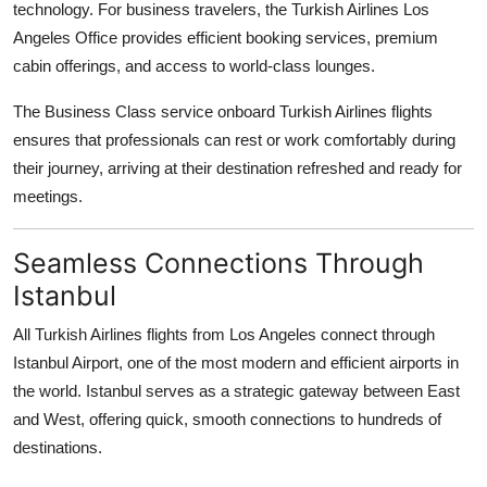
technology. For business travelers, the Turkish Airlines Los
Angeles Office provides efficient booking services, premium
cabin offerings, and access to world-class lounges.
The Business Class service onboard Turkish Airlines flights
ensures that professionals can rest or work comfortably during
their journey, arriving at their destination refreshed and ready for
meetings.
Seamless Connections Through
Istanbul
All Turkish Airlines flights from Los Angeles connect through
Istanbul Airport, one of the most modern and efficient airports in
the world. Istanbul serves as a strategic gateway between East
and West, offering quick, smooth connections to hundreds of
destinations.