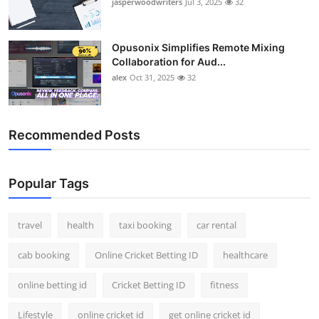
jasperwoodwriters
Jul 3, 2025
32
Opusonix Simplifies Remote Mixing
Collaboration for Aud...
alex
Oct 31, 2025
32
Recommended Posts
Popular Tags
travel
health
taxi booking
car rental
cab booking
Online Cricket Betting ID
healthcare
online betting id
Cricket Betting ID
fitness
Lifestyle
online cricket id
get online cricket id