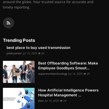
around the globe. Your trusted source for accurate and
timely reporting.
Trending Posts
best place to buy used transmission
peterparker
Jul 15, 2025
26
Best Offboarding Software: Make
Employee Goodbyes Smoot...
superworkstechnology
Jul 14, 2025
25
How Artificial Intelligence Powers
Hospital Management ...
Jiten
Jul 10, 2025
24