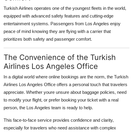
Turkish Airlines operates one of the youngest fleets in the world,
equipped with advanced safety features and cutting-edge
entertainment systems. Passengers from Los Angeles enjoy
peace of mind knowing they are flying with a carrier that
prioritizes both safety and passenger comfort.
The Convenience of the Turkish
Airlines Los Angeles Office
In a digital world where online bookings are the norm, the Turkish
Airlines Los Angeles Office offers a personal touch that travelers
appreciate. Whether youre unsure about baggage policies, need
to modify your flight, or prefer booking your ticket with a real
person, the Los Angeles team is ready to help.
This face-to-face service provides confidence and clarity,
especially for travelers who need assistance with complex