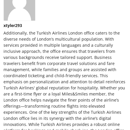
xtyler293
Additionally, the Turkish Airlines London office caters to the
diverse needs of London’s multicultural population. With
services provided in multiple languages and a culturally
inclusive approach, the office ensures that travelers from
various backgrounds receive tailored support. Business
travelers benefit from corporate travel solutions and fare
management, while families and groups are assisted with
coordinated ticketing and child-friendly services. This
emphasis on personalization and attention to detail reinforces
Turkish Airlines' global reputation for hospitality. Whether you
are a first-time flyer or a loyal Miles&Smiles member, the
London office helps navigate the finer points of the airline’s
offerings—transforming routine flights into elevated
experiences. One of the key strengths of the Turkish Airlines
London office lies in its synergy with the airline’s digital
innovations. While Turkish Airlines provides a robust online