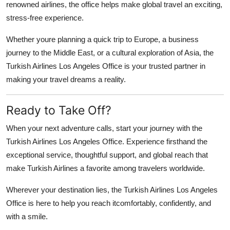
renowned airlines, the office helps make global travel an exciting,
stress-free experience.
Whether youre planning a quick trip to Europe, a business
journey to the Middle East, or a cultural exploration of Asia, the
Turkish Airlines Los Angeles Office is your trusted partner in
making your travel dreams a reality.
Ready to Take Off?
When your next adventure calls, start your journey with the
Turkish Airlines Los Angeles Office
. Experience firsthand the
exceptional service, thoughtful support, and global reach that
make Turkish Airlines a favorite among travelers worldwide.
Wherever your destination lies, the Turkish Airlines Los Angeles
Office is here to help you reach itcomfortably, confidently, and
with a smile.