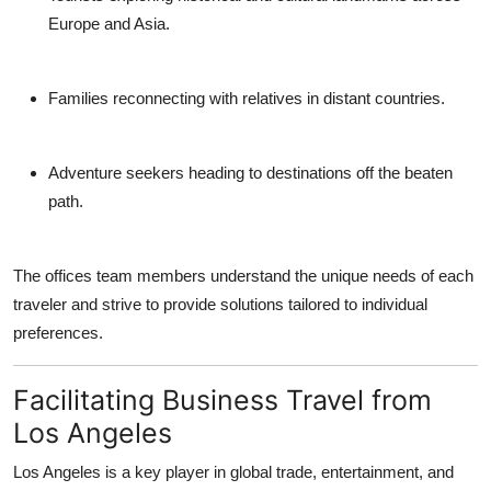
Europe and Asia.
Families
reconnecting with relatives in distant countries.
Adventure seekers
heading to destinations off the beaten
path.
The offices team members understand the unique needs of each
traveler and strive to provide solutions tailored to individual
preferences.
Facilitating Business Travel from
Los Angeles
Los Angeles is a key player in global trade, entertainment, and