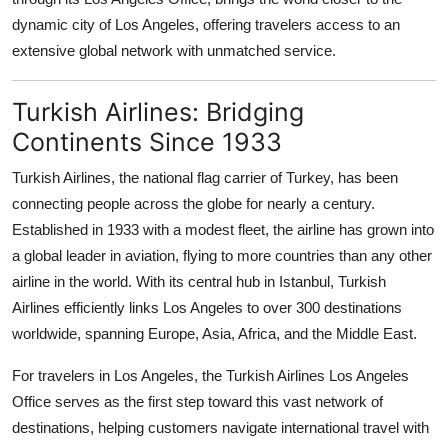
Top 10
dynamic city of Los Angeles, offering travelers access to an
extensive global network with unmatched service.
How To
Turkish Airlines: Bridging
Support Number
Continents Since 1933
Turkish Airlines, the national flag carrier of Turkey, has been
connecting people across the globe for nearly a century.
Established in 1933 with a modest fleet, the airline has grown into
a global leader in aviation, flying to more countries than any other
airline in the world. With its central hub in Istanbul, Turkish
Airlines efficiently links Los Angeles to over 300 destinations
worldwide, spanning Europe, Asia, Africa, and the Middle East.
For travelers in Los Angeles, the Turkish Airlines Los Angeles
Office serves as the first step toward this vast network of
destinations, helping customers navigate international travel with