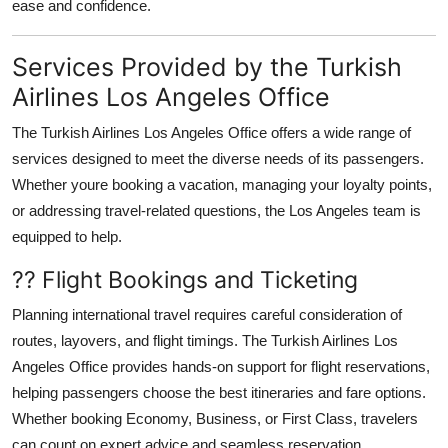
ease and confidence.
Services Provided by the Turkish
Airlines Los Angeles Office
The
Turkish Airlines Los Angeles Office
offers a wide range of
services designed to meet the diverse needs of its passengers.
Whether youre booking a vacation, managing your loyalty points,
or addressing travel-related questions, the Los Angeles team is
equipped to help.
?? Flight Bookings and Ticketing
Planning international travel requires careful consideration of
routes, layovers, and flight timings. The Turkish Airlines Los
Angeles Office provides hands-on support for flight reservations,
helping passengers choose the best itineraries and fare options.
Whether booking Economy, Business, or First Class, travelers
can count on expert advice and seamless reservation