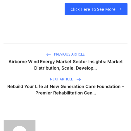
Click Here To See More
PREVIOUS ARTICLE
Airborne Wind Energy Market Sector Insights: Market
Distribution, Scale, Develop...
NEXT ARTICLE
Rebuild Your Life at New Generation Care Foundation –
Premier Rehabilitation Cen...