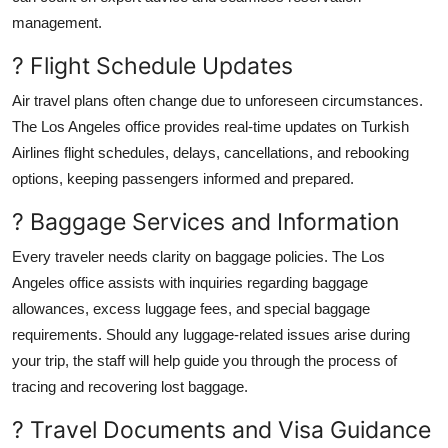
management.
? Flight Schedule Updates
Air travel plans often change due to unforeseen circumstances.
The Los Angeles office provides real-time updates on Turkish
Airlines flight schedules, delays, cancellations, and rebooking
options, keeping passengers informed and prepared.
? Baggage Services and Information
Every traveler needs clarity on baggage policies. The Los
Angeles office assists with inquiries regarding baggage
allowances, excess luggage fees, and special baggage
requirements. Should any luggage-related issues arise during
your trip, the staff will help guide you through the process of
tracing and recovering lost baggage.
? Travel Documents and Visa Guidance