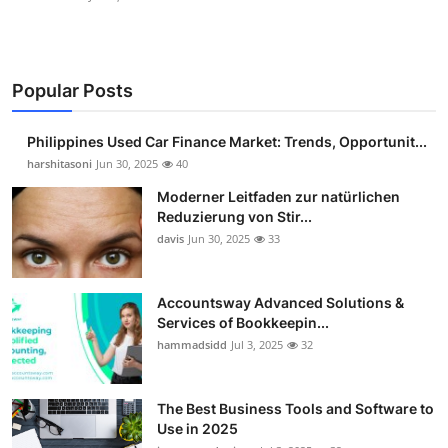
Popular Posts
Philippines Used Car Finance Market: Trends, Opportunit...
harshitasoni
Jun 30, 2025
40
Moderner Leitfaden zur natürlichen
Reduzierung von Stir...
davis
Jun 30, 2025
33
Accountsway Advanced Solutions &
Services of Bookkeepin...
hammadsidd
Jul 3, 2025
32
The Best Business Tools and Software to
Use in 2025