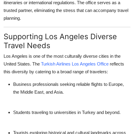
itineraries or international regulations. The office serves as a
trusted partner, eliminating the stress that can accompany travel
planning.
Supporting Los Angeles Diverse
Travel Needs
Los Angeles is one of the most culturally diverse cities in the
United States. The
Turkish Airlines Los Angeles Office
reflects
this diversity by catering to a broad range of travelers:
Business professionals
seeking reliable flights to Europe,
the Middle East, and Asia.
Students
traveling to universities in Turkey and beyond.
Tourists
exploring historical and cultural landmarks across