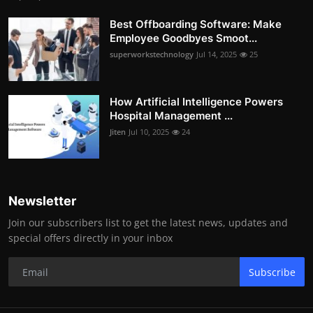
Best Offboarding Software: Make
Employee Goodbyes Smoot...
superworkstechnology
Jul 14, 2025
25
How Artificial Intelligence Powers
Hospital Management ...
Jiten
Jul 10, 2025
24
Newsletter
Join our subscribers list to get the latest news, updates and
special offers directly in your inbox
Subscribe