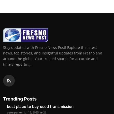
Stay updated with Fresno News Post! Explore the latest
news, top stories, and insightful updates from Fresno and
around the globe. Your trusted source for accurate and
timely reporting.
Trending Posts
best place to buy used transmission
peterparker
Jul 15, 2025
26