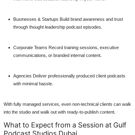
Businesses & Startups
Build brand awareness and trust
through thought leadership podcast episodes.
Corporate Teams
Record training sessions, executive
communications, or branded internal content.
Agencies
Deliver professionally produced client podcasts
with minimal hassle.
With fully managed services, even non-technical clients can walk
into the studio and walk out with ready-to-publish content.
What to Expect from a Session at Gulf
Podcast Studios Dubai