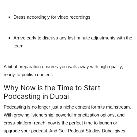
Dress accordingly for video recordings
Arrive early to discuss any last-minute adjustments with the
team
A bit of preparation ensures you walk away with high-quality,
ready-to-publish content.
Why Now is the Time to Start
Podcasting in Dubai
Podcasting is no longer just a niche content formits mainstream.
With growing listenership, powerful monetization options, and
cross-platform reach, now is the perfect time to launch or
upgrade your podcast. And
Gulf Podcast Studios Dubai
gives