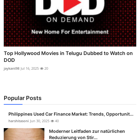
Top Hollywood Movies in Telugu Dubbed to Watch on
DOD
jaykant98
Jul 16, 2025
20
Popular Posts
Philippines Used Car Finance Market: Trends, Opportunit...
harshitasoni
Jun 30, 2025
40
Moderner Leitfaden zur natürlichen
Reduzierung von Stir...