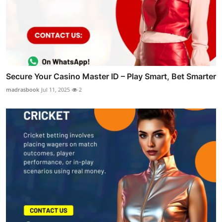
Secure Your Casino Master ID – Play Smart, Bet Smarter
madrasbook
Jul 11, 2025
2