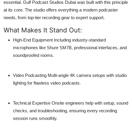
essential.
Gulf Podcast Studios Dubai
was built with this principle
at its core. The studio offers everything a modern podcaster
needs, from top-tier recording gear to expert support.
What Makes It Stand Out:
High-End Equipment
Including industry-standard
microphones like Shure SM7B, professional interfaces, and
soundproofed rooms.
Video Podcasting
Multi-angle 4K camera setups with studio
lighting for flawless video podcasts.
Technical Expertise
Onsite engineers help with setup, sound
checks, and troubleshooting, ensuring every recording
session runs smoothly.