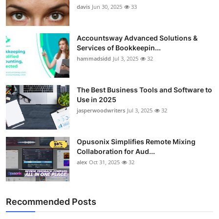
davis
Jun 30, 2025
33
Accountsway Advanced Solutions &
Services of Bookkeepin...
hammadsidd
Jul 3, 2025
32
The Best Business Tools and Software to
Use in 2025
jasperwoodwriters
Jul 3, 2025
32
Opusonix Simplifies Remote Mixing
Collaboration for Aud...
alex
Oct 31, 2025
32
Recommended Posts