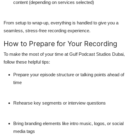
content (depending on services selected)
From setup to wrap-up, everything is handled to give you a
seamless, stress-free recording experience.
How to Prepare for Your Recording
To make the most of your time at
Gulf Podcast Studios Dubai
,
follow these helpful tips:
Prepare your episode structure or talking points ahead of
time
Rehearse key segments or interview questions
Bring branding elements like intro music, logos, or social
media tags