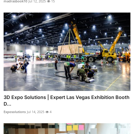
madrasbook10
Jul 12, 2025
15
3D Expo Solutions | Expert Las Vegas Exhibition Booth
D...
Exposolutions
Jul 14, 2025
4