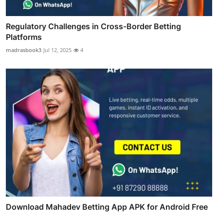
Regulatory Challenges in Cross-Border Betting
Platforms
madrasbook3
Jul 12, 2025
4
Download Mahadev Betting App APK for Android Free