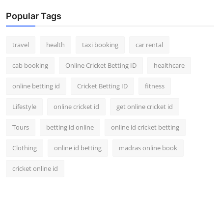
Popular Tags
travel
health
taxi booking
car rental
cab booking
Online Cricket Betting ID
healthcare
online betting id
Cricket Betting ID
fitness
Lifestyle
online cricket id
get online cricket id
Tours
betting id online
online id cricket betting
Clothing
online id betting
madras online book
cricket online id