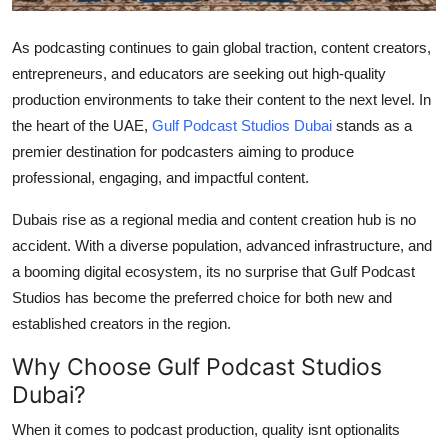
Top 10
As podcasting continues to gain global traction, content creators,
How To
entrepreneurs, and educators are seeking out high-quality
production environments to take their content to the next level. In
Support Number
the heart of the UAE,
Gulf Podcast Studios Dubai
stands as a
premier destination for podcasters aiming to produce
professional, engaging, and impactful content.
Dubais rise as a regional media and content creation hub is no
accident. With a diverse population, advanced infrastructure, and
a booming digital ecosystem, its no surprise that Gulf Podcast
Studios has become the preferred choice for both new and
established creators in the region.
Why Choose Gulf Podcast Studios
Dubai?
When it comes to podcast production, quality isnt optionalits