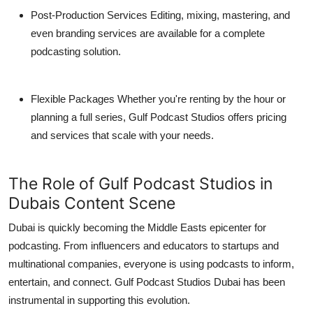
Post-Production Services
Editing, mixing, mastering, and
even branding services are available for a complete
podcasting solution.
Flexible Packages
Whether you're renting by the hour or
planning a full series, Gulf Podcast Studios offers pricing
and services that scale with your needs.
The Role of Gulf Podcast Studios in
Dubais Content Scene
Dubai is quickly becoming the Middle Easts epicenter for
podcasting. From influencers and educators to startups and
multinational companies, everyone is using podcasts to inform,
entertain, and connect.
Gulf Podcast Studios Dubai
has been
instrumental in supporting this evolution.