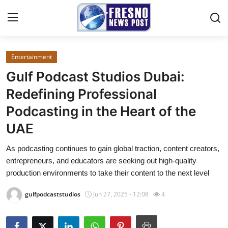
Entertainment
Home
Gulf Podcast Studios Dubai:
Contact
Redefining Professional
Podcasting in the Heart of the
Press Release
UAE
Privacy Policy
As podcasting continues to gain global traction, content creators,
entrepreneurs, and educators are seeking out high-quality
About
production environments to take their content to the next level
News Network
gulfpodcaststudios
Jun 27, 2025 - 12:08
4
Submit Press Release