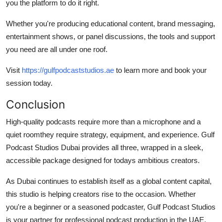
you the platform to do it right.
Whether you're producing educational content, brand messaging,
entertainment shows, or panel discussions, the tools and support
you need are all under one roof.
Visit
https://gulfpodcaststudios.ae
to learn more and book your
session today.
Conclusion
High-quality podcasts require more than a microphone and a
quiet roomthey require strategy, equipment, and experience.
Gulf
Podcast Studios Dubai
provides all three, wrapped in a sleek,
accessible package designed for todays ambitious creators.
As Dubai continues to establish itself as a global content capital,
this studio is helping creators rise to the occasion. Whether
you're a beginner or a seasoned podcaster, Gulf Podcast Studios
is your partner for professional podcast production in the UAE.