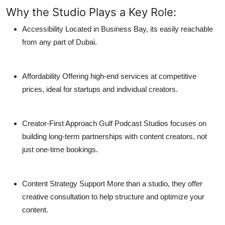
Why the Studio Plays a Key Role:
Accessibility
Located in Business Bay, its easily reachable
from any part of Dubai.
Affordability
Offering high-end services at competitive
prices, ideal for startups and individual creators.
Creator-First Approach
Gulf Podcast Studios focuses on
building long-term partnerships with content creators, not
just one-time bookings.
Content Strategy Support
More than a studio, they offer
creative consultation to help structure and optimize your
content.