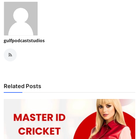
gulfpodcaststudios
Related Posts