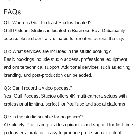
FAQs
Q1: Where is Gulf Podcast Studios located?
Gulf Podcast Studios is located in Business Bay, Dubaieasily
accessible and centrally situated for creators across the city.
Q2: What services are included in the studio booking?
Basic bookings include studio access, professional equipment,
and onsite technical support. Additional services such as editing,
branding, and post-production can be added.
Q3: Can I record a video podcast?
Yes. Gulf Podcast Studios offers 4K multi-camera setups with
professional lighting, perfect for YouTube and social platforms.
Q4: Is the studio suitable for beginners?
Absolutely. The team provides guidance and support for first-time
podcasters, making it easy to produce professional content