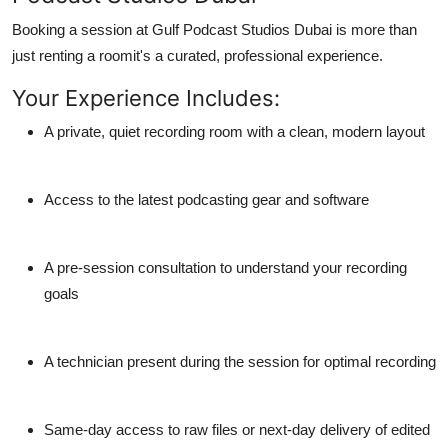
Booking a session at
Gulf Podcast Studios Dubai
is more than
just renting a roomit's a curated, professional experience.
Your Experience Includes:
A private, quiet recording room with a clean, modern layout
Access to the latest podcasting gear and software
A pre-session consultation to understand your recording
goals
A technician present during the session for optimal recording
Same-day access to raw files or next-day delivery of edited