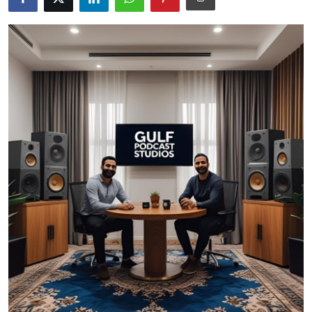
Guest Posting
Advertise with US
Crypto
Business
Finance
Tech
Sports
Real Estate
General