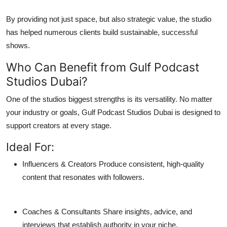
By providing not just space, but also strategic value, the studio
has helped numerous clients build sustainable, successful
shows.
Who Can Benefit from Gulf Podcast
Studios Dubai?
One of the studios biggest strengths is its versatility. No matter
your industry or goals,
Gulf Podcast Studios Dubai
is designed to
support creators at every stage.
Ideal For:
Influencers & Creators
Produce consistent, high-quality
content that resonates with followers.
Coaches & Consultants
Share insights, advice, and
interviews that establish authority in your niche.