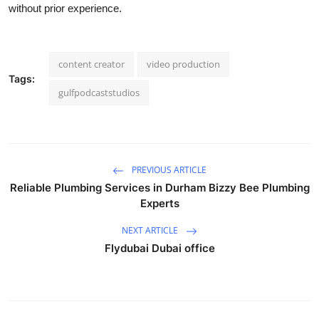
without prior experience.
content creator
video production
Tags:
gulfpodcaststudios
PREVIOUS ARTICLE
Reliable Plumbing Services in Durham Bizzy Bee Plumbing
Experts
NEXT ARTICLE
Flydubai Dubai office