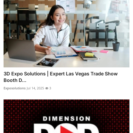
3D Expo Solutions | Expert Las Vegas Trade Show
Booth D...
Exposolutions
Jul 14, 2025
3