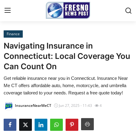
Finance
Home
Navigating Insurance in
Contact
Connecticut: Local Coverage You
Can Count On
Press Release
Get reliable insurance near you in Connecticut. Insurance Near
Privacy Policy
Me CT offers affordable auto, home, motorcycle, and umbrella
coverage tailored to your needs. Request a free quote today!
About
InsuranceNearMeCT
Jun 27, 2025 - 11:43
4
News Network
Submit Press Release