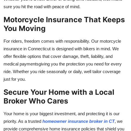
sure you hit the road with peace of mind.
Motorcycle Insurance That Keeps
You Moving
For riders, freedom comes with responsibility. Our motorcycle
insurance in Connecticut is designed with bikers in mind. We
offer flexible options that cover damage, theft, liability, and
medical paymentsgiving you the protection you need for every
ride. Whether you ride seasonally or daily, well tailor coverage
just for you.
Secure Your Home with a Local
Broker Who Cares
Your home is your biggest investment, and protecting it is our
priority. As a trusted
homeowner insurance broker in CT
, we
provide comprehensive home insurance policies that shield you