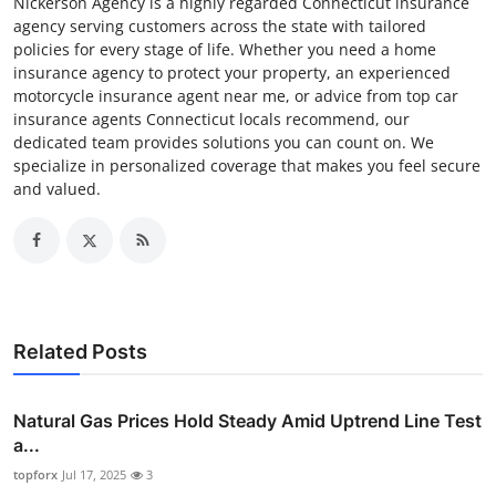
Nickerson Agency is a highly regarded Connecticut insurance
agency serving customers across the state with tailored
policies for every stage of life. Whether you need a home
insurance agency to protect your property, an experienced
motorcycle insurance agent near me, or advice from top car
insurance agents Connecticut locals recommend, our
dedicated team provides solutions you can count on. We
specialize in personalized coverage that makes you feel secure
and valued.
Related Posts
Natural Gas Prices Hold Steady Amid Uptrend Line Test
a...
topforx
Jul 17, 2025
3