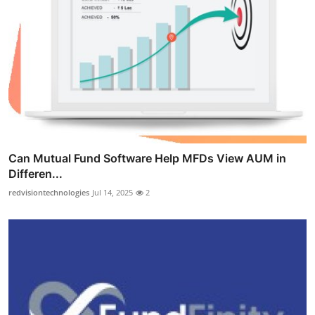
Can Mutual Fund Software Help MFDs View AUM in
Differen...
redvisiontechnologies
Jul 14, 2025
2