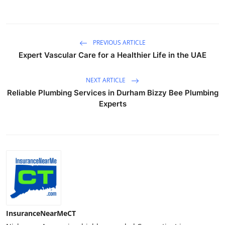
PREVIOUS ARTICLE
Expert Vascular Care for a Healthier Life in the UAE
NEXT ARTICLE
Reliable Plumbing Services in Durham Bizzy Bee Plumbing
Experts
InsuranceNearMeCT