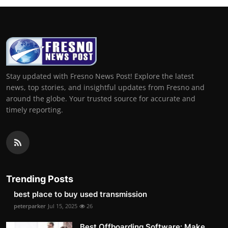
Stay updated with Fresno News Post! Explore the latest
news, top stories, and insightful updates from Fresno and
around the globe. Your trusted source for accurate and
timely reporting.
Trending Posts
best place to buy used transmission
peterparker
Jul 15, 2025
26
Best Offboarding Software: Make