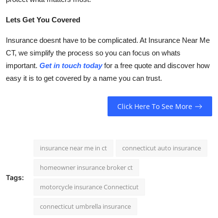
Lets Get You Covered
Insurance doesnt have to be complicated. At Insurance Near Me
CT, we simplify the process so you can focus on whats
important.
Get in touch today
for a free quote and discover how
easy it is to get covered by a name you can trust.
Click Here To See More
insurance near me in ct
connecticut auto insurance
homeowner insurance broker ct
Tags:
motorcycle insurance Connecticut
connecticut umbrella insurance