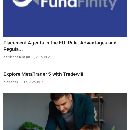
Placement Agents in the EU: Role, Advantages and
Regula...
harrisonailent
Jul 15, 2025
2
Explore MetaTrader 5 with Tradewill
nickjonas
Jul 17, 2025
9