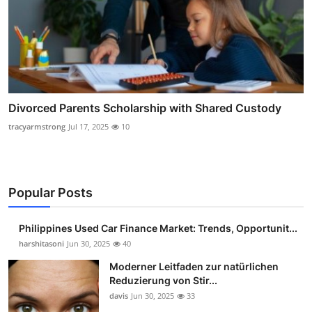
Divorced Parents Scholarship with Shared Custody
tracyarmstrong
Jul 17, 2025
10
Popular Posts
Philippines Used Car Finance Market: Trends, Opportunit...
harshitasoni
Jun 30, 2025
40
Moderner Leitfaden zur natürlichen
Reduzierung von Stir...
davis
Jun 30, 2025
33