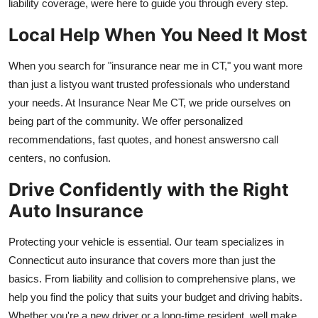
liability coverage, were here to guide you through every step.
Top 10
Local Help When You Need It Most
How To
When you search for "insurance near me in CT," you want more
Support Number
than just a listyou want trusted professionals who understand
your needs. At Insurance Near Me CT, we pride ourselves on
being part of the community. We offer personalized
recommendations, fast quotes, and honest answersno call
centers, no confusion.
Drive Confidently with the Right
Auto Insurance
Protecting your vehicle is essential. Our team specializes in
Connecticut auto insurance that covers more than just the
basics. From liability and collision to comprehensive plans, we
help you find the policy that suits your budget and driving habits.
Whether you're a new driver or a long-time resident, well make