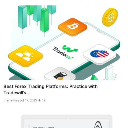
Best Forex Trading Platforms: Practice with
Tradewill’s...
merleshay
Jul 17, 2025
19