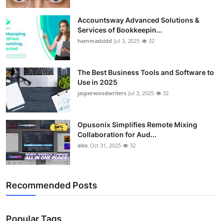
Accountsway Advanced Solutions &
Services of Bookkeepin...
hammadsidd
Jul 3, 2025
32
The Best Business Tools and Software to
Use in 2025
jasperwoodwriters
Jul 3, 2025
32
Opusonix Simplifies Remote Mixing
Collaboration for Aud...
alex
Oct 31, 2025
32
Recommended Posts
Popular Tags