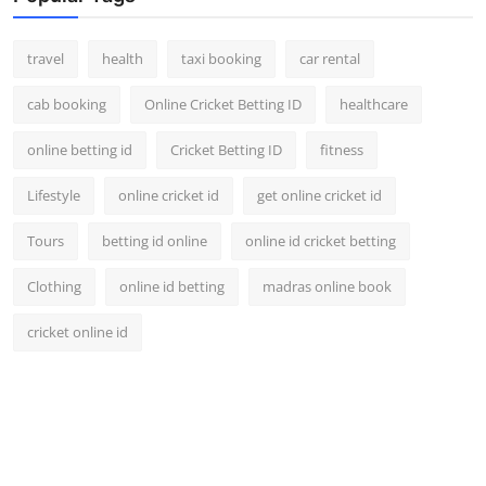
travel
health
taxi booking
car rental
cab booking
Online Cricket Betting ID
healthcare
online betting id
Cricket Betting ID
fitness
Lifestyle
online cricket id
get online cricket id
Tours
betting id online
online id cricket betting
Clothing
online id betting
madras online book
cricket online id