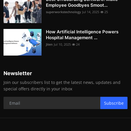
Employee Goodbyes Smoot...
superworkstechnology
Jul 14, 2025
25
How Artificial Intelligence Powers
Hospital Management ...
Jiten
Jul 10, 2025
24
Newsletter
Join our subscribers list to get the latest news, updates and
special offers directly in your inbox
Subscribe