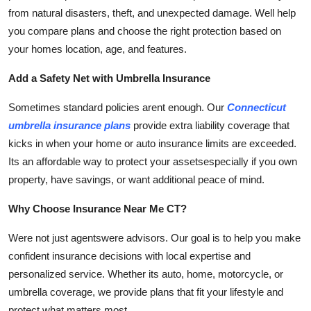
from natural disasters, theft, and unexpected damage. Well help
you compare plans and choose the right protection based on
your homes location, age, and features.
Add a Safety Net with Umbrella Insurance
Sometimes standard policies arent enough. Our
Connecticut
umbrella insurance plans
provide extra liability coverage that
kicks in when your home or auto insurance limits are exceeded.
Its an affordable way to protect your assetsespecially if you own
property, have savings, or want additional peace of mind.
Why Choose Insurance Near Me CT?
Were not just agentswere advisors. Our goal is to help you make
confident insurance decisions with local expertise and
personalized service. Whether its auto, home, motorcycle, or
umbrella coverage, we provide plans that fit your lifestyle and
protect what matters most.