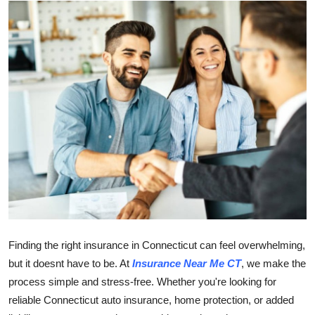
Guest Posting
Advertise with US
Crypto
Business
Finance
Tech
Sports
Finding the right insurance in Connecticut can feel overwhelming,
Real Estate
but it doesnt have to be. At
Insurance Near Me CT
, we make the
process simple and stress-free. Whether you're looking for
General
reliable Connecticut auto insurance, home protection, or added