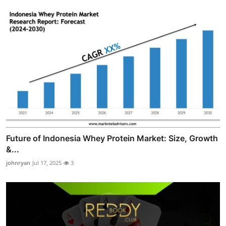
Future of Indonesia Whey Protein Market: Size, Growth
&...
johnryan
Jul 17, 2025
3