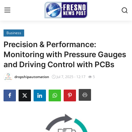
Business
Home
Precision & Performance:
Press Release
Monitoring with Pressure Gauges
and Driving Control with PCBs
Contact
dropshipautomation
Jul 7, 2025 - 12:17
5
Privacy Policy
About
News Network
Submit Press Release