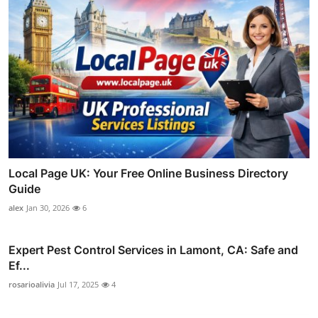
Local Page UK: Your Free Online Business Directory
Guide
alex
Jan 30, 2026
6
Expert Pest Control Services in Lamont, CA: Safe and
Ef...
rosarioalivia
Jul 17, 2025
4