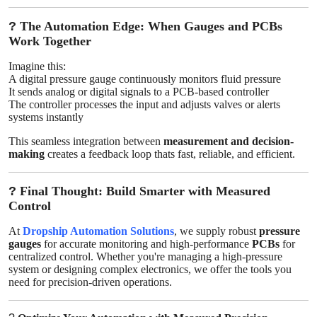
?
The Automation Edge: When Gauges and PCBs
Work Together
Imagine this:
A digital pressure gauge continuously monitors fluid pressure
It sends analog or digital signals to a PCB-based controller
The controller processes the input and adjusts valves or alerts
systems instantly
This seamless integration between
measurement and decision-
making
creates a feedback loop thats fast, reliable, and efficient.
?
Final Thought: Build Smarter with Measured
Control
At
Dropship Automation Solutions
, we supply robust
pressure
gauges
for accurate monitoring and high-performance
PCBs
for
centralized control. Whether you're managing a high-pressure
system or designing complex electronics, we offer the tools you
need for precision-driven operations.