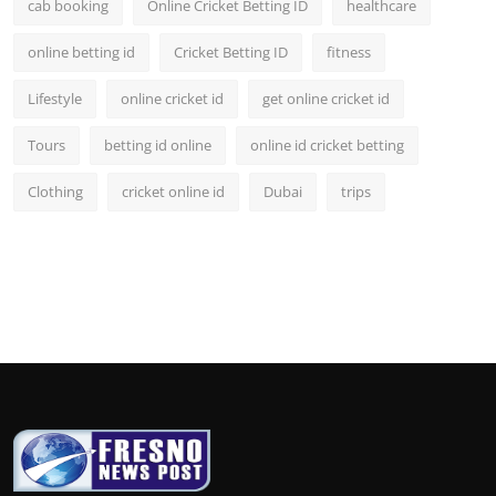
cab booking
Online Cricket Betting ID
healthcare
online betting id
Cricket Betting ID
fitness
Lifestyle
online cricket id
get online cricket id
Tours
betting id online
online id cricket betting
Clothing
cricket online id
Dubai
trips