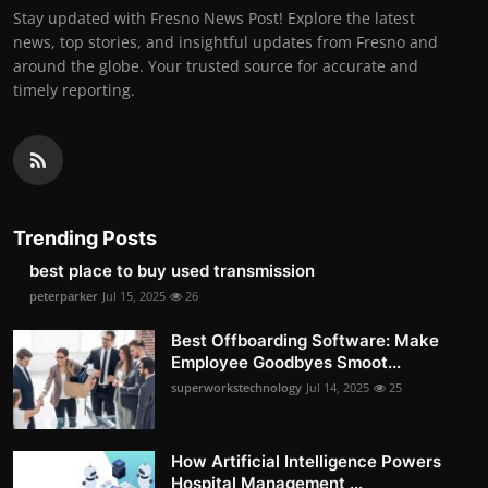
Stay updated with Fresno News Post! Explore the latest
news, top stories, and insightful updates from Fresno and
around the globe. Your trusted source for accurate and
timely reporting.
Trending Posts
best place to buy used transmission
peterparker
Jul 15, 2025
26
Best Offboarding Software: Make
Employee Goodbyes Smoot...
superworkstechnology
Jul 14, 2025
25
How Artificial Intelligence Powers
Hospital Management ...