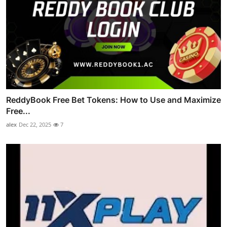
ReddyBook Free Bet Tokens: How to Use and Maximize
Free...
alex
Dec 22, 2025
7