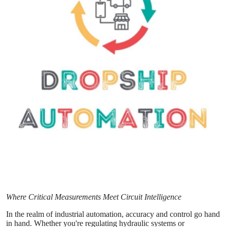
Guest Posting
Crypto
Advertise with US
Business
Finance
Tech
Sports
Real Estate
Where Critical Measurements Meet Circuit Intelligence
General
In the realm of industrial automation, accuracy and control go hand
in hand. Whether you're regulating hydraulic systems or