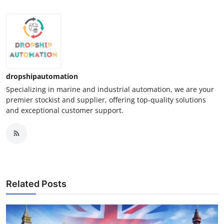
dropshipautomation
Specializing in marine and industrial automation, we are your
premier stockist and supplier, offering top-quality solutions
and exceptional customer support.
Related Posts