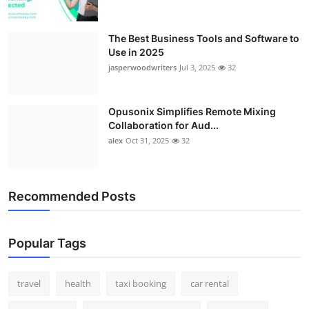
The Best Business Tools and Software to
Use in 2025
jasperwoodwriters
Jul 3, 2025
32
Opusonix Simplifies Remote Mixing
Collaboration for Aud...
alex
Oct 31, 2025
32
Recommended Posts
Popular Tags
travel
health
taxi booking
car rental