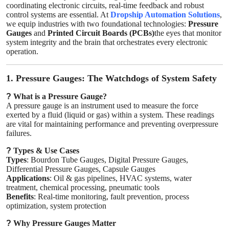
coordinating electronic circuits, real-time feedback and robust
Top 10
control systems are essential. At
Dropship Automation Solutions
,
we equip industries with two foundational technologies:
Pressure
Gauges
and
Printed Circuit Boards (PCBs)
the eyes that monitor
How To
system integrity and the brain that orchestrates every electronic
operation.
Support Number
1. Pressure Gauges: The Watchdogs of System Safety
?
What is a Pressure Gauge?
A pressure gauge is an instrument used to measure the force
exerted by a fluid (liquid or gas) within a system. These readings
are vital for maintaining performance and preventing overpressure
failures.
?
Types & Use Cases
Types
: Bourdon Tube Gauges, Digital Pressure Gauges,
Differential Pressure Gauges, Capsule Gauges
Applications
: Oil & gas pipelines, HVAC systems, water
treatment, chemical processing, pneumatic tools
Benefits
: Real-time monitoring, fault prevention, process
optimization, system protection
?
Why Pressure Gauges Matter