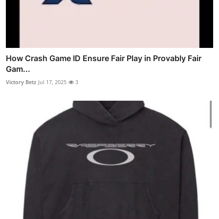
How Crash Game ID Ensure Fair Play in Provably Fair
Gam...
Victory Betz
Jul 17, 2025
3