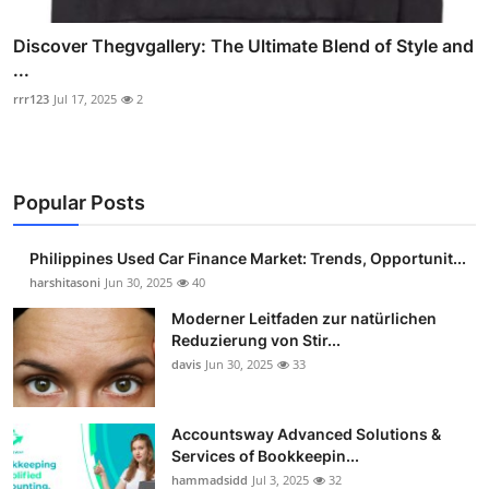
Discover Thegvgallery: The Ultimate Blend of Style and
...
rrr123
Jul 17, 2025
2
Popular Posts
Philippines Used Car Finance Market: Trends, Opportunit...
harshitasoni
Jun 30, 2025
40
Moderner Leitfaden zur natürlichen
Reduzierung von Stir...
davis
Jun 30, 2025
33
Accountsway Advanced Solutions &
Services of Bookkeepin...
hammadsidd
Jul 3, 2025
32