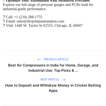
?
Optimize Your Automation with Measured Precision
Explore our full range of pressure gauges and PCBs built for
industrial-grade performance.
?
Call: +1 (234) 288-1755
?
Email: sales@dropshipautomation.com
?
Visit: 1440 W. Taylor St #2555, Chicago, IL 60607
PREVIOUS ARTICLE
Best Air Compressors in India for Home, Garage, and
Industrial Use: Top Picks & ...
NEXT ARTICLE
How to Deposit and Withdraw Money in Cricket Betting
Apps