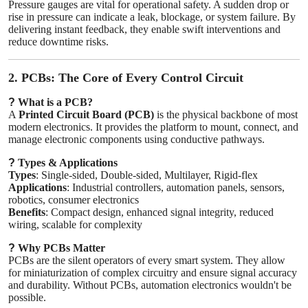
Pressure gauges are vital for operational safety. A sudden drop or
rise in pressure can indicate a leak, blockage, or system failure. By
delivering instant feedback, they enable swift interventions and
reduce downtime risks.
2. PCBs: The Core of Every Control Circuit
?
What is a PCB?
A
Printed Circuit Board (PCB)
is the physical backbone of most
modern electronics. It provides the platform to mount, connect, and
manage electronic components using conductive pathways.
?
Types & Applications
Types
: Single-sided, Double-sided, Multilayer, Rigid-flex
Applications
: Industrial controllers, automation panels, sensors,
robotics, consumer electronics
Benefits
: Compact design, enhanced signal integrity, reduced
wiring, scalable for complexity
?
Why PCBs Matter
PCBs are the silent operators of every smart system. They allow
for miniaturization of complex circuitry and ensure signal accuracy
and durability. Without PCBs, automation electronics wouldn't be
possible.