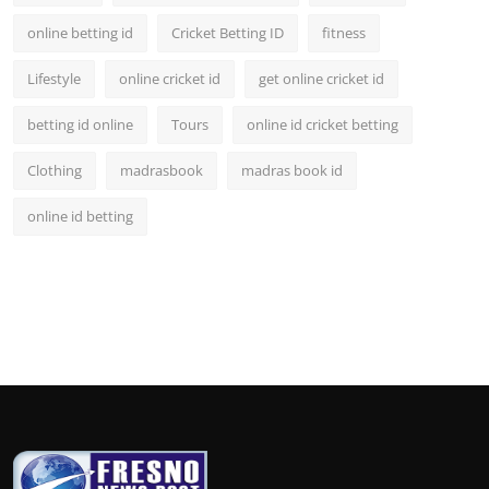
online betting id
Cricket Betting ID
fitness
Lifestyle
online cricket id
get online cricket id
betting id online
Tours
online id cricket betting
Clothing
madrasbook
madras book id
online id betting