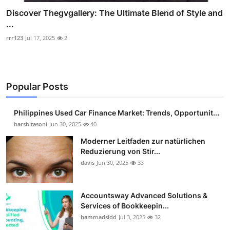
Discover Thegvgallery: The Ultimate Blend of Style and
...
rrr123
Jul 17, 2025
2
Popular Posts
Philippines Used Car Finance Market: Trends, Opportunit...
harshitasoni
Jun 30, 2025
40
Moderner Leitfaden zur natürlichen
Reduzierung von Stir...
davis
Jun 30, 2025
33
Accountsway Advanced Solutions &
Services of Bookkeepin...
hammadsidd
Jul 3, 2025
32