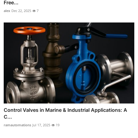
Free...
alex
Dec 22, 2025
7
Control Valves in Marine & Industrial Applications: A
C...
ramautomations
Jul 17, 2025
19