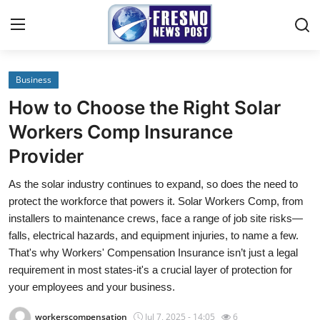
Business
Home
How to Choose the Right Solar
Contact
Workers Comp Insurance
Provider
Press Release
As the solar industry continues to expand, so does the need to
Privacy Policy
protect the workforce that powers it. Solar Workers Comp, from
installers to maintenance crews, face a range of job site risks—
About
falls, electrical hazards, and equipment injuries, to name a few.
That's why Workers' Compensation Insurance isn’t just a legal
News Network
requirement in most states-it's a crucial layer of protection for
your employees and your business.
Submit Press Release
workerscompensation
Jul 7, 2025 - 14:05
6