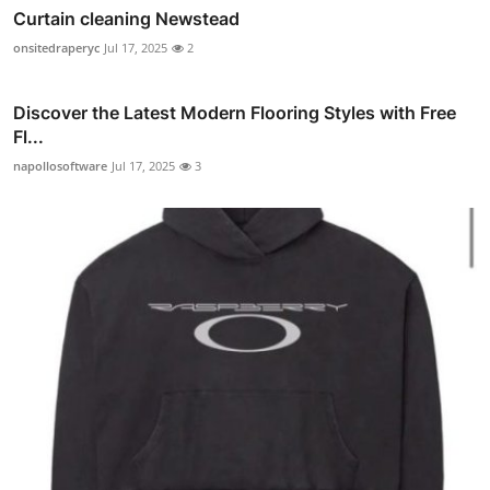
Curtain cleaning Newstead
onsitedraperyc
Jul 17, 2025
2
Discover the Latest Modern Flooring Styles with Free
Fl...
napollosoftware
Jul 17, 2025
3