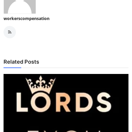
workerscompensation
Related Posts