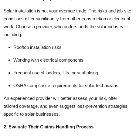
Top 10
Solar installation is not your average trade. The risks and job-site
conditions differ significantly from other construction or electrical
How To
work. Choose a provider, who
understands the solar industry
,
including:
Support Number
Rooftop installation risks
Working with electrical components
Frequent use of ladders, lifts, or scaffolding
OSHA compliance requirements for solar technicians
An experienced provider will better assess your risk, offer
tailored coverage, and even suggest loss-prevention strategies
specific to solar businesses.
2. Evaluate Their Claims Handling Process