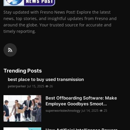
Stay updated with Fresno News Post! Explore the latest
news, top stories, and insightful updates from Fresno and
around the globe. Your trusted source for accurate and
timely reporting.
Trending Posts
best place to buy used transmission
peterparker
Jul 15, 2025
26
Best Offboarding Software: Make
Employee Goodbyes Smoot...
superworkstechnology
Jul 14, 2025
25