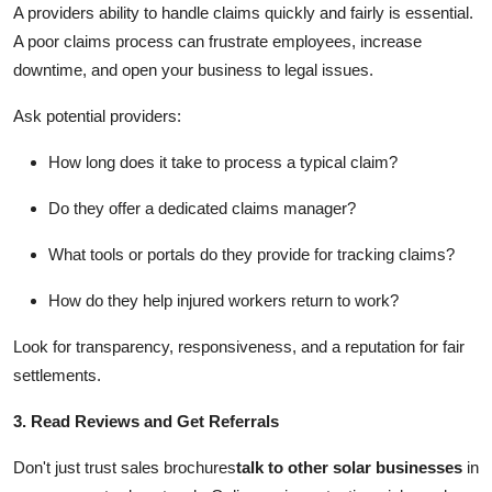
A providers ability to handle claims quickly and fairly is essential.
A poor claims process can frustrate employees, increase
downtime, and open your business to legal issues.
Ask potential providers:
How long does it take to process a typical claim?
Do they offer a dedicated claims manager?
What tools or portals do they provide for tracking claims?
How do they help injured workers return to work?
Look for transparency, responsiveness, and a reputation for fair
settlements.
3. Read Reviews and Get Referrals
Don't just trust sales brochures
talk to other solar businesses
in