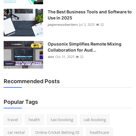
The Best Business Tools and Software to
Use in 2025
jasperwoodwriters
Jul 3, 2025
32
Opusonix Simplifies Remote Mixing
Collaboration for Aud...
alex
Oct 31, 2025
32
Recommended Posts
Popular Tags
travel
health
taxi booking
cab booking
car rental
Online Cricket Betting ID
healthcare