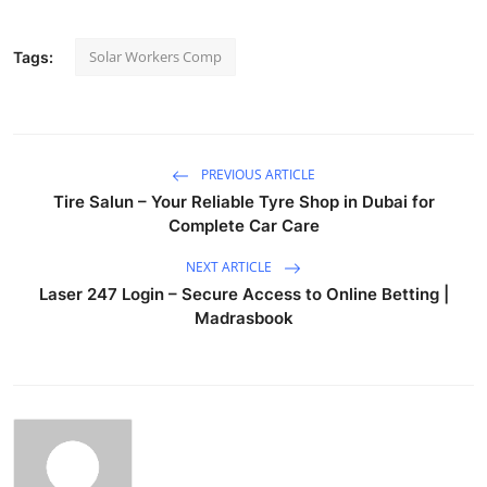
Solar Workers Comp
Tags:
PREVIOUS ARTICLE
Tire Salun – Your Reliable Tyre Shop in Dubai for
Complete Car Care
NEXT ARTICLE
Laser 247 Login – Secure Access to Online Betting |
Madrasbook