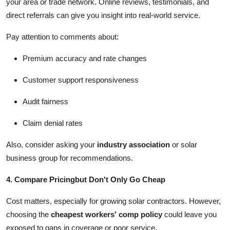
your area or trade network. Online reviews, testimonials, and
direct referrals can give you insight into real-world service.
Pay attention to comments about:
Premium accuracy and rate changes
Customer support responsiveness
Audit fairness
Claim denial rates
Also, consider asking your
industry association
or solar
business group for recommendations.
4. Compare Pricingbut Don't Only Go Cheap
Cost matters, especially for growing solar contractors. However,
choosing the
cheapest workers' comp policy
could leave you
exposed to gaps in coverage or poor service.