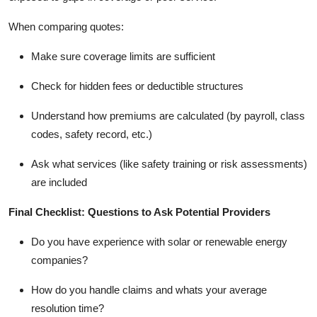
When comparing quotes:
Make sure coverage limits are sufficient
Check for hidden fees or deductible structures
Understand how premiums are calculated (by payroll, class
codes, safety record, etc.)
Ask what services (like safety training or risk assessments)
are included
Final Checklist: Questions to Ask Potential Providers
Do you have experience with solar or renewable energy
companies?
How do you handle claims and whats your average
resolution time?