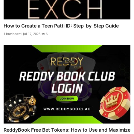
How to Create a Teen Patti ID: Step-by-Step Guide
11xwinner1
Jul 17, 2025
6
ReddyBook Free Bet Tokens: How to Use and Maximize