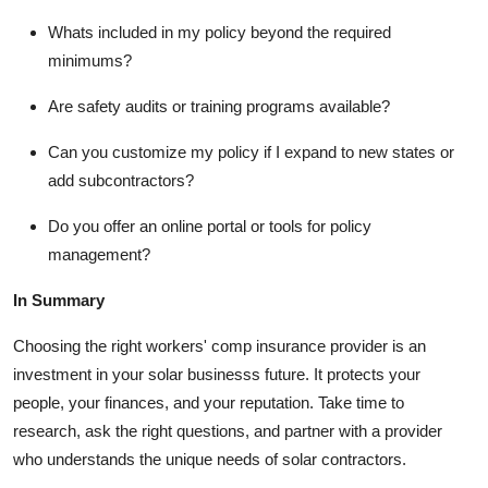
Whats included in my policy beyond the required
minimums?
Are safety audits or training programs available?
Can you customize my policy if I expand to new states or
add subcontractors?
Do you offer an online portal or tools for policy
management?
In Summary
Choosing the right workers' comp insurance provider is an
investment in your solar businesss future. It protects your
people, your finances, and your reputation. Take time to
research, ask the right questions, and partner with a provider
who understands the unique needs of solar contractors.