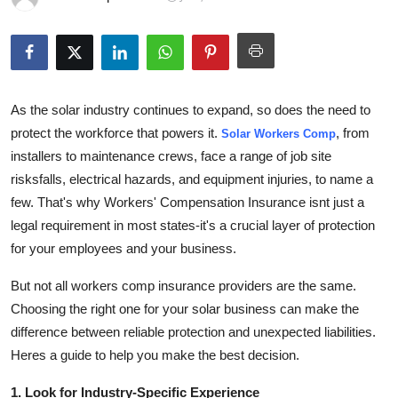
Guest Posting
Advertise with US
Crypto
As the solar industry continues to expand, so does the need to
protect the workforce that powers it.
, from
Solar Workers Comp
Business
installers to maintenance crews, face a range of job site
risksfalls, electrical hazards, and equipment injuries, to name a
Finance
few. That's why
Workers' Compensation Insurance
isnt just a
legal requirement in most states-it's a crucial layer of protection
Tech
for your employees and your business.
Sports
But not all workers comp insurance providers are the same.
Choosing the right one for your solar business can make the
Real Estate
difference between reliable protection and unexpected liabilities.
Heres a guide to help you make the best decision.
General
1. Look for Industry-Specific Experience