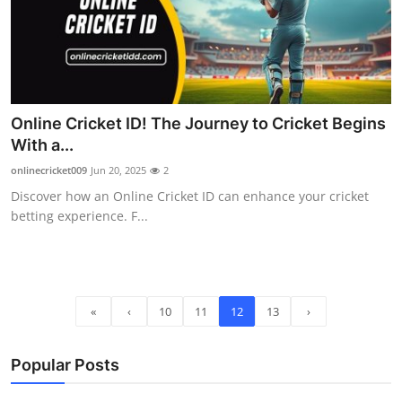
Online Cricket ID! The Journey to Cricket Begins
With a...
onlinecricket009
Jun 20, 2025
2
Discover how an Online Cricket ID can enhance your cricket
betting experience. F...
«
‹
10
11
12
13
›
Popular Posts