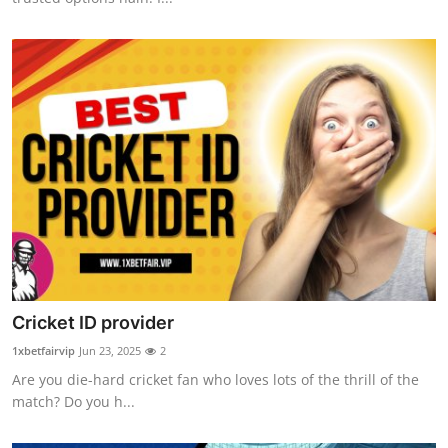
Cricket ID provider
1xbetfairvip
Jun 23, 2025
2
Are you die-hard cricket fan who loves lots of the thrill of the
match? Do you h...