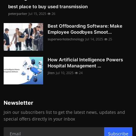
best place to buy used transmission
peterparker
Jul 15, 2025
26
Best Offboarding Software: Make
Employee Goodbyes Smoot...
superworkstechnology
Jul 14, 2025
25
How Artificial Intelligence Powers
Hospital Management ...
Jiten
Jul 10, 2025
24
Newsletter
Join our subscribers list to get the latest news, updates and
special offers directly in your inbox
Subscribe