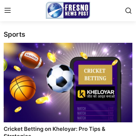
Sports
Home
Contact
Press Release
Privacy Policy
About
News Network
Submit Press Release
Cricket Betting on Kheloyar: Pro Tips &