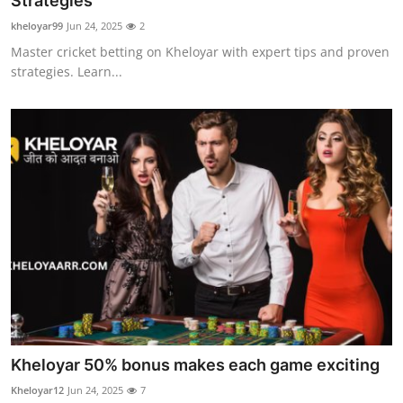
Strategies
Guest Posting
kheloyar99
Jun 24, 2025
2
Master cricket betting on Kheloyar with expert tips and proven
Advertise with US
strategies. Learn...
Crypto
Business
Finance
Tech
Sports
Real Estate
Kheloyar 50% bonus makes each game exciting
General
Kheloyar12
Jun 24, 2025
7