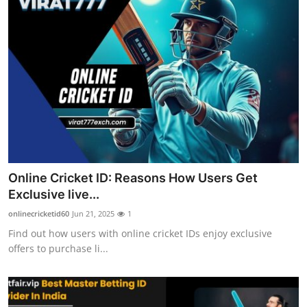
Online Cricket ID: Reasons How Users Get
Exclusive live...
onlinecricketid60
Jun 21, 2025
1
Find out how users with online cricket IDs enjoy exclusive
offers to purchase li...