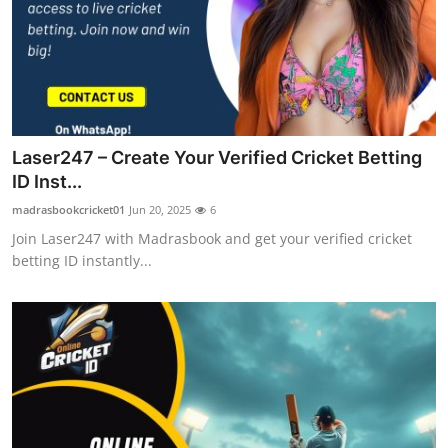
Laser247 – Create Your Verified Cricket Betting
ID Inst...
madrasbookcricket01
Jun 20, 2025
6
Join Laser247 with Madrasbook and get your verified cricket
betting ID instantly...