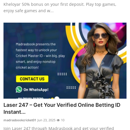
Kheloyar 50% bonus on your first deposit. Play top games,
Top 10
enjoy safe games and w...
How To
Support Number
Laser 247 – Get Your Verified Online Betting ID
Instant...
madrasbookcricket01
Jun 23, 2025
10
Join Laser 247 through Madrasbook and get your verified