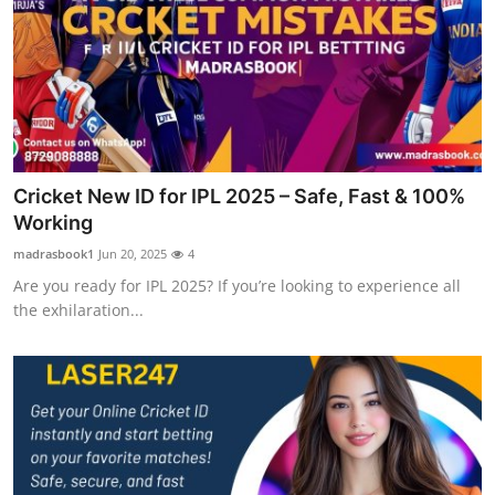
Cricket New ID for IPL 2025 – Safe, Fast & 100%
Working
madrasbook1
Jun 20, 2025
4
Are you ready for IPL 2025? If you’re looking to experience all
the exhilaration...