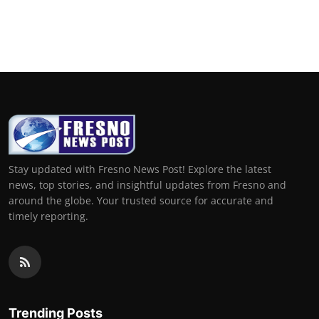
Stay updated with Fresno News Post! Explore the latest
news, top stories, and insightful updates from Fresno and
around the globe. Your trusted source for accurate and
timely reporting.
Trending Posts