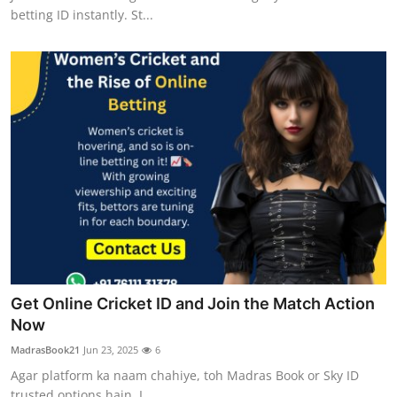
betting ID instantly. St...
Get Online Cricket ID and Join the Match Action
Now
MadrasBook21
Jun 23, 2025
6
Agar platform ka naam chahiye, toh Madras Book or Sky ID
trusted options hain. I...