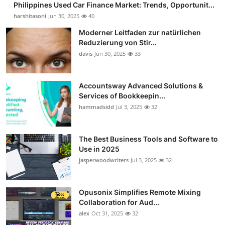
Philippines Used Car Finance Market: Trends, Opportunit...
harshitasoni
Jun 30, 2025
40
Moderner Leitfaden zur natürlichen
Reduzierung von Stir...
davis
Jun 30, 2025
33
Accountsway Advanced Solutions &
Services of Bookkeepin...
hammadsidd
Jul 3, 2025
32
The Best Business Tools and Software to
Use in 2025
jasperwoodwriters
Jul 3, 2025
32
Opusonix Simplifies Remote Mixing
Collaboration for Aud...
alex
Oct 31, 2025
32