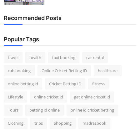
Recommended Posts
Popular Tags
travel
health
taxi booking
car rental
cab booking
Online Cricket Betting ID
healthcare
online betting id
Cricket Betting ID
fitness
Lifestyle
online cricket id
get online cricket id
Tours
betting id online
online id cricket betting
Clothing
trips
Shopping
madrasbook