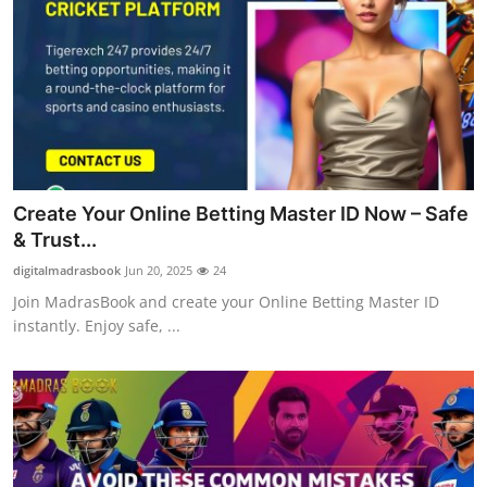
Create Your Online Betting Master ID Now – Safe
& Trust...
digitalmadrasbook
Jun 20, 2025
24
Join MadrasBook and create your Online Betting Master ID
instantly. Enjoy safe, ...