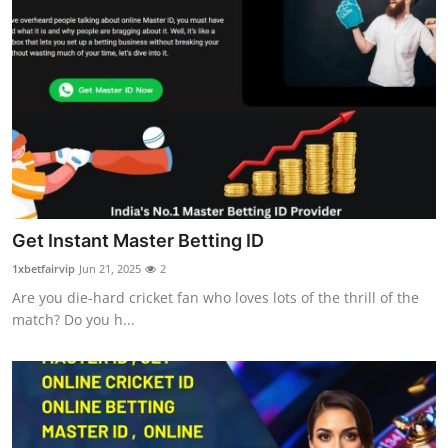
Get Instant Master Betting ID
1xbetfairvip
Jun 21, 2025
2
Are you die-hard cricket fan who loves lots of the thrill of the
match? Do you h...