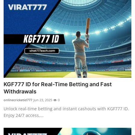
KGF777 ID for Real-Time Betting and Fast
Withdrawals
onlinecricketid777
Jun 23, 2025
0
Unlock real-time betting and instant cashouts with KGF777 ID.
Enjoy 24/7 access,...