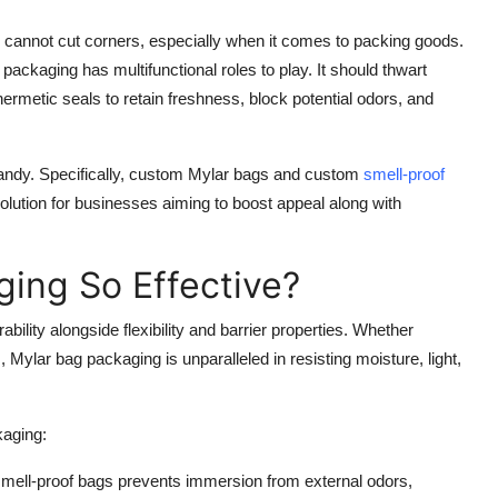
 cannot cut corners, especially when it comes to packing goods.
ackaging has multifunctional roles to play. It should thwart
ermetic seals to retain freshness, block potential odors, and
ndy. Specifically, custom Mylar bags and custom
smell-proof
lution for businesses aiming to boost appeal along with
ing So Effective?
bility alongside flexibility and barrier properties. Whether
Mylar bag packaging is unparalleled in resisting moisture, light,
kaging:
smell-proof bags prevents immersion from external odors,