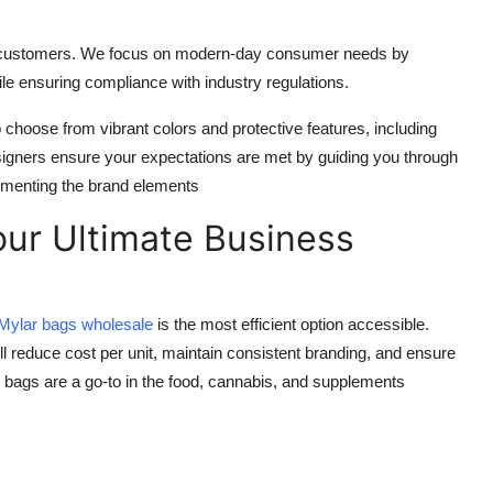
act customers. We focus on modern-day consumer needs by
le ensuring compliance with industry regulations.
choose from vibrant colors and protective features, including
signers ensure your expectations are met by guiding you through
ementing the brand elements
our Ultimate Business
Mylar bags wholesale
is the most efficient option accessible.
ll reduce cost per unit, maintain consistent branding, and ensure
 bags are a go-to in the food, cannabis, and supplements