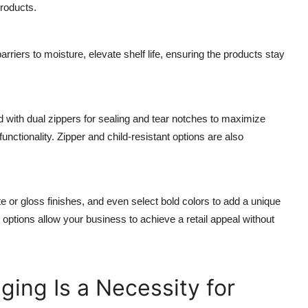
products.
 barriers to moisture, elevate shelf life, ensuring the products stay
d with dual zippers for sealing and tear notches to maximize
unctionality. Zipper and child-resistant options are also
 or gloss finishes, and even select bold colors to add a unique
g options allow your business to achieve a retail appeal without
ing Is a Necessity for