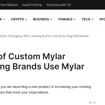
ress Release
Guest Posting
Advertise with US
E
CRYPTO
BUSINESS
FINANCE
TECH
SP
Mylar Packaging: Why Leading Brands Use Mylar Bags Wholesale
 of Custom Mylar
ng Brands Use Mylar
ou are launching a new product or increasing your existing
ons that meet your expectations.
24