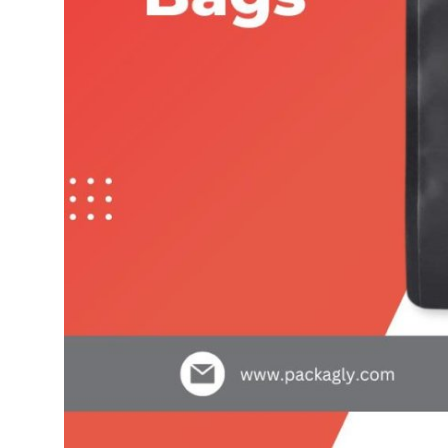
Top 10
How To
Support Number