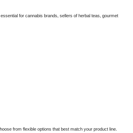
sential for cannabis brands, sellers of herbal teas, gourmet
ose from flexible options that best match your product line.