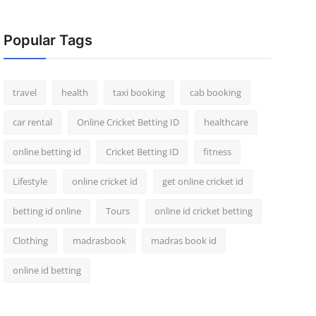
Popular Tags
travel
health
taxi booking
cab booking
car rental
Online Cricket Betting ID
healthcare
online betting id
Cricket Betting ID
fitness
Lifestyle
online cricket id
get online cricket id
betting id online
Tours
online id cricket betting
Clothing
madrasbook
madras book id
online id betting