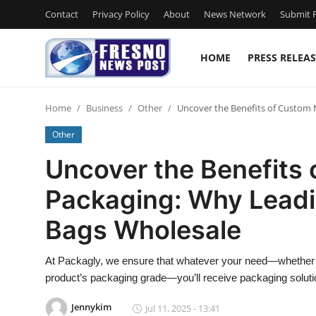
Contact
Privacy Policy
About
News Network
Submit P
HOME
PRESS RELEAS
Home
Home
Business
Other
Uncover the Benefits of Custom 
Contact
Other
Press Release
Uncover the Benefits
Packaging: Why Leadi
Privacy Policy
Bags Wholesale
About
At Packagly, we ensure that whatever your need—whether y
News Network
product’s packaging grade—you’ll receive packaging soluti
Submit Press Release
Jennykim
Jul 11, 2025 - 13:41