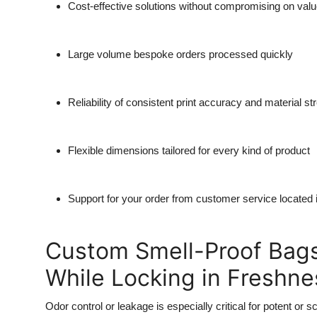
Cost-effective solutions without compromising on valu
Large volume bespoke orders processed quickly
Reliability of consistent print accuracy and material st
Flexible dimensions tailored for every kind of product
Support for your order from customer service located 
Custom Smell-Proof Bags
While Locking in Freshne
Odor control or leakage is especially critical for potent or