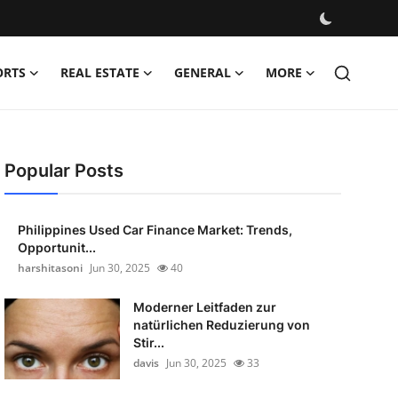
ORTS
REAL ESTATE
GENERAL
MORE
Popular Posts
Philippines Used Car Finance Market: Trends,
Opportunit...
harshitasoni
Jun 30, 2025
40
Moderner Leitfaden zur
natürlichen Reduzierung von
Stir...
davis
Jun 30, 2025
33