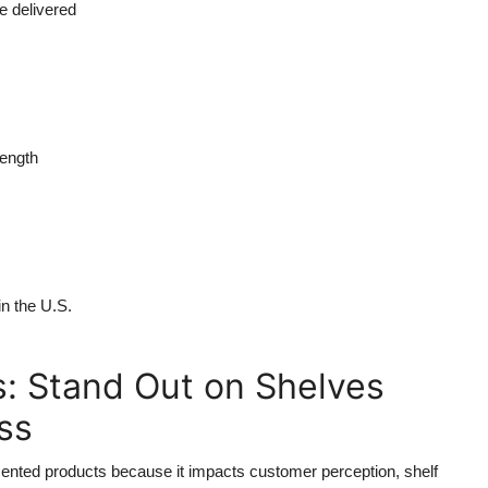
e delivered
rength
in the U.S.
: Stand Out on Shelves
ss
 scented products because it impacts customer perception, shelf