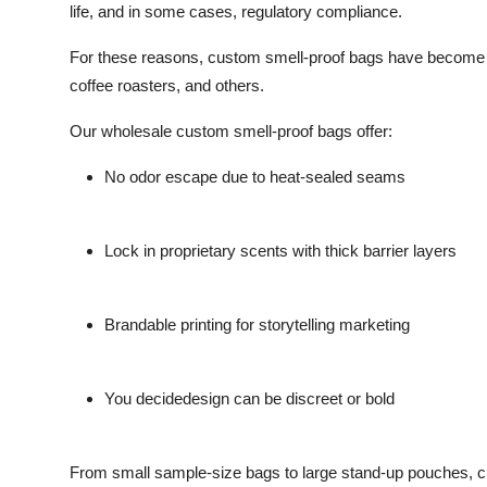
life, and in some cases, regulatory compliance.
For these reasons, custom smell-proof bags have become es
coffee roasters, and others.
Our wholesale custom smell-proof bags offer:
No odor escape due to heat-sealed seams
Lock in proprietary scents with thick barrier layers
Brandable printing for storytelling marketing
You decidedesign can be discreet or bold
From small sample-size bags to large stand-up pouches, cho