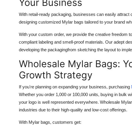
Your Business
With retail-ready packaging, businesses can easily attr
designing customized Mylar bags tailored to your brand whi
With your custom order, we provide the creative freedom to 
compliant labeling and smell-proof materials. Our adept de
developing the packagingfrom sketching the layout to impl
Wholesale Mylar Bags: Y
Growth Strategy
If you're planning on expanding your business, purchasing
Whether you order 1,000 or 100,000 units, buying in bulk wi
your logo is well represented everywhere. Wholesale Mylar
industries due to their high-quality and low-cost offerings.
With Mylar bags, customers get: