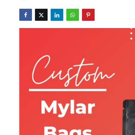
Guest Posting
Advertise with US
Crypto
Business
Finance
Tech
Sports
Real Estate
General