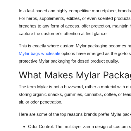
In a fast-paced and highly competitive marketplace, brands
For herbs, supplements, edibles, or even scented products p
breaches to any form of access, offer protection, maintain h
capture the customer's attention at first glance.
This is exactly where custom Mylar packaging becomes ha
Mylar bags wholesale
options have emerged as the go-to so
protective Mylar packaging for dosed product quality.
What Makes Mylar Packag
The term Mylar is not a buzzword, rather a material with dura
storing organic snacks, gummies, cannabis, coffee, or teas, 
air, or odor penetration.
Here are some of the top reasons brands prefer Mylar pac
Odor Control
: The multilayer zamn design of custom 