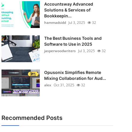
Accountsway Advanced
Solutions & Services of
Bookkeepin...
hammadsidd
Jul 3, 2025
32
The Best Business Tools and
Software to Use in 2025
jasperwoodwriters
Jul 3, 2025
32
Opusonix Simplifies Remote
Mixing Collaboration for Aud...
alex
Oct 31, 2025
32
Recommended Posts