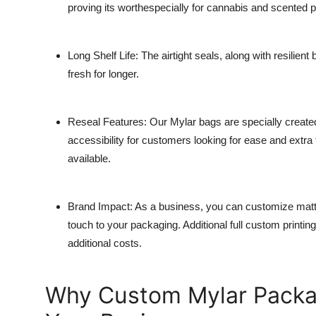
proving its worthespecially for cannabis and scented 
Long Shelf Life
: The airtight seals, along with resilient
fresh for longer.
Reseal Features
: Our Mylar bags are specially create
accessibility for customers looking for ease and extra f
available.
Brand Impact
: As a business, you can customize matte
touch to your packaging. Additional full custom printin
additional costs.
Why Custom Mylar Packag