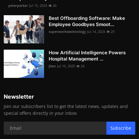
peterparker
Jul 15, 2025
26
Best Offboarding Software: Make
Employee Goodbyes Smoot...
superworkstechnology
Jul 14, 2025
25
How Artificial Intelligence Powers
Hospital Management ...
Jiten
Jul 10, 2025
24
Newsletter
Join our subscribers list to get the latest news, updates and
special offers directly in your inbox
Subscribe