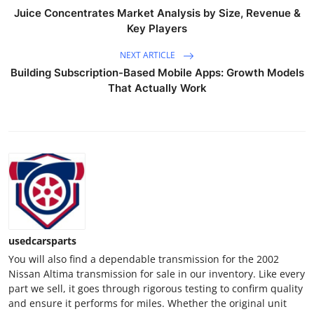
Top 10
Juice Concentrates Market Analysis by Size, Revenue &
Key Players
How To
NEXT ARTICLE
Building Subscription-Based Mobile Apps: Growth Models
Support Number
That Actually Work
usedcarsparts
You will also find a dependable transmission for the 2002
Nissan Altima transmission for sale in our inventory. Like every
part we sell, it goes through rigorous testing to confirm quality
and ensure it performs for miles. Whether the original unit