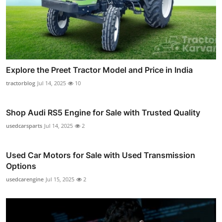
Explore the Preet Tractor Model and Price in India
tractorblog
Jul 14, 2025
10
Shop Audi RS5 Engine for Sale with Trusted Quality
usedcarsparts
Jul 14, 2025
2
Used Car Motors for Sale with Used Transmission
Options
usedcarengine
Jul 15, 2025
2