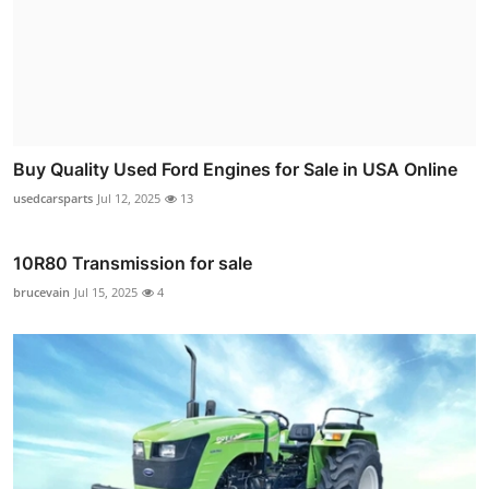
Buy Quality Used Ford Engines for Sale in USA Online
usedcarsparts
Jul 12, 2025
13
10R80 Transmission for sale
brucevain
Jul 15, 2025
4