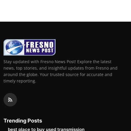
Stay updated with Fresno News Post! Explore the latest
news, top stories, and insightful updates from Fresno and
around the globe. Your trusted source for accurate and
timely reporting.
Trending Posts
best place to buy used transmission