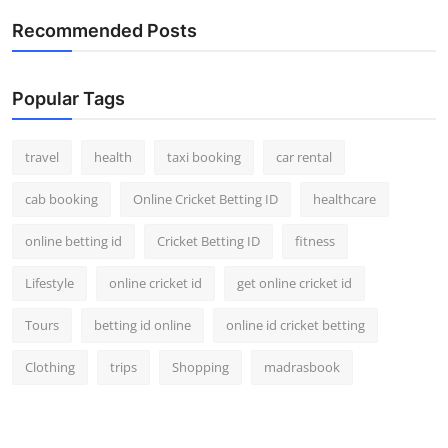
Recommended Posts
Popular Tags
travel
health
taxi booking
car rental
cab booking
Online Cricket Betting ID
healthcare
online betting id
Cricket Betting ID
fitness
Lifestyle
online cricket id
get online cricket id
Tours
betting id online
online id cricket betting
Clothing
trips
Shopping
madrasbook