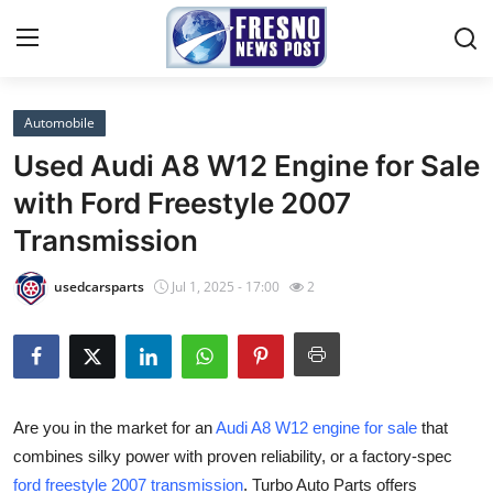
Automobile
Home
Used Audi A8 W12 Engine for Sale
Press Release
with Ford Freestyle 2007
Transmission
Contact
usedcarsparts
Jul 1, 2025 - 17:00
2
Privacy Policy
About
News Network
Are you in the market for an
Audi A8 W12 engine for sale
that
combines silky power with proven reliability, or a factory-spec
Submit Press Release
ford freestyle 2007 transmission
. Turbo Auto Parts offers