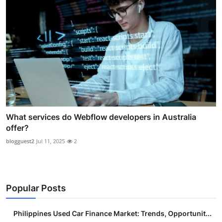
What services do Webflow developers in Australia
offer?
blogguest2
Jul 11, 2025
2
Popular Posts
Philippines Used Car Finance Market: Trends, Opportunit...