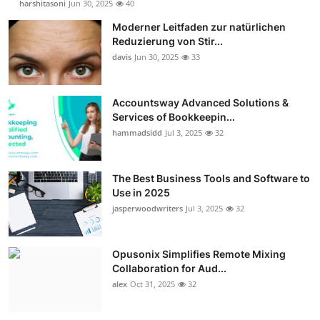
harshitasoni
Jun 30, 2025
40
Moderner Leitfaden zur natürlichen
Reduzierung von Stir...
davis
Jun 30, 2025
33
Accountsway Advanced Solutions &
Services of Bookkeepin...
hammadsidd
Jul 3, 2025
32
The Best Business Tools and Software to
Use in 2025
jasperwoodwriters
Jul 3, 2025
32
Opusonix Simplifies Remote Mixing
Collaboration for Aud...
alex
Oct 31, 2025
32