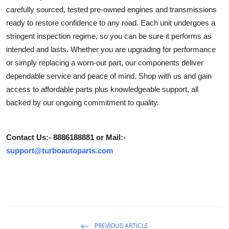
carefully sourced, tested pre-owned engines and transmissions
Guest Posting
ready to restore confidence to any road. Each unit undergoes a
stringent inspection regime, so you can be sure it performs as
Crypto
intended and lasts. Whether you are upgrading for performance
Advertise with US
or simply replacing a worn-out part, our components deliver
dependable service and peace of mind. Shop with us and gain
Business
access to affordable parts plus knowledgeable support, all
backed by our ongoing commitment to quality.
Finance
Tech
Contact Us:- 8886188881 or Mail:-
support@turboautoparts.com
Sports
Real Estate
General
PREVIOUS ARTICLE