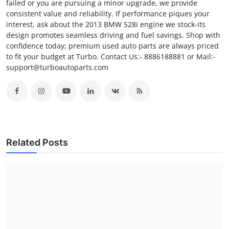
failed or you are pursuing a minor upgrade, we provide
consistent value and reliability. If performance piques your
interest, ask about the 2013 BMW 528i engine we stock-its
design promotes seamless driving and fuel savings. Shop with
confidence today; premium used auto parts are always priced
to fit your budget at Turbo. Contact Us:- 8886188881 or Mail:-
support@turboautoparts.com
Related Posts