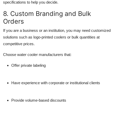
specifications to help you decide.
8. Custom Branding and Bulk
Orders
If you are a business or an institution, you may need customized
solutions such as logo-printed coolers or bulk quantities at
competitive prices.
Choose
water cooler manufacturers
that:
Offer private labeling
Have experience with corporate or institutional clients
Provide volume-based discounts