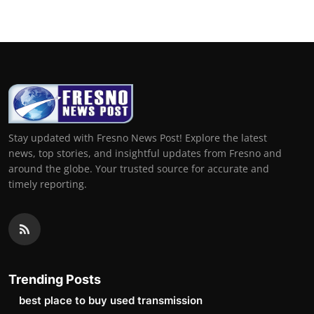
Stay updated with Fresno News Post! Explore the latest
news, top stories, and insightful updates from Fresno and
around the globe. Your trusted source for accurate and
timely reporting.
Trending Posts
best place to buy used transmission