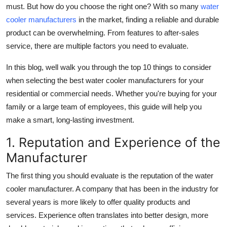
must. But how do you choose the right one? With so many
water
Top 10
cooler manufacturers
in the market, finding a reliable and durable
product can be overwhelming. From features to after-sales
How To
service, there are multiple factors you need to evaluate.
Support Number
In this blog, well walk you through the
top 10 things to consider
when selecting the best water cooler manufacturers
for your
residential or commercial needs. Whether you're buying for your
family or a large team of employees, this guide will help you
make a smart, long-lasting investment.
1. Reputation and Experience of the
Manufacturer
The first thing you should evaluate is the
reputation of the water
cooler manufacturer
. A company that has been in the industry for
several years is more likely to offer quality products and
services. Experience often translates into better design, more