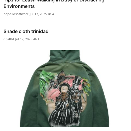
Environments
napollosoftware
Jul 17, 2025
4
Shade cloth trinidad
qpslltd
Jul 17, 2025
1