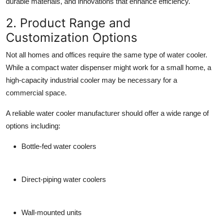
durable materials, and innovations that enhance efficiency.
2. Product Range and
Customization Options
Not all homes and offices require the same type of water cooler.
While a compact water dispenser might work for a small home, a
high-capacity industrial cooler may be necessary for a
commercial space.
A reliable
water cooler manufacturer
should offer a wide range of
options including:
Bottle-fed water coolers
Direct-piping water coolers
Wall-mounted units