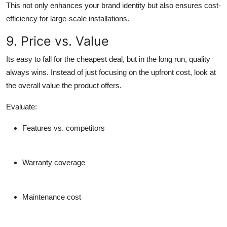
This not only enhances your brand identity but also ensures cost-
efficiency for large-scale installations.
9. Price vs. Value
Its easy to fall for the cheapest deal, but in the long run, quality
always wins. Instead of just focusing on the upfront cost, look at
the overall value the product offers.
Evaluate:
Features vs. competitors
Warranty coverage
Maintenance cost