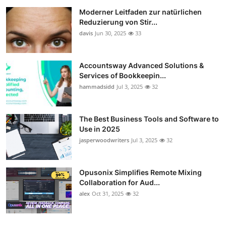
Moderner Leitfaden zur natürlichen
Reduzierung von Stir...
davis
Jun 30, 2025
33
Accountsway Advanced Solutions &
Services of Bookkeepin...
hammadsidd
Jul 3, 2025
32
The Best Business Tools and Software to
Use in 2025
jasperwoodwriters
Jul 3, 2025
32
Opusonix Simplifies Remote Mixing
Collaboration for Aud...
alex
Oct 31, 2025
32