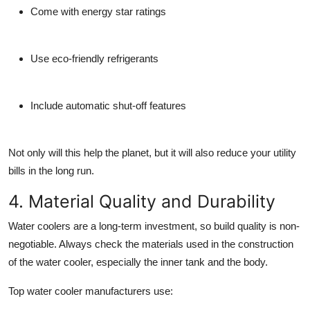
Come with energy star ratings
Use eco-friendly refrigerants
Include automatic shut-off features
Not only will this help the planet, but it will also reduce your utility
bills in the long run.
4. Material Quality and Durability
Water coolers are a long-term investment, so build quality is non-
negotiable. Always check the materials used in the construction
of the water cooler, especially the inner tank and the body.
Top
water cooler manufacturers
use: