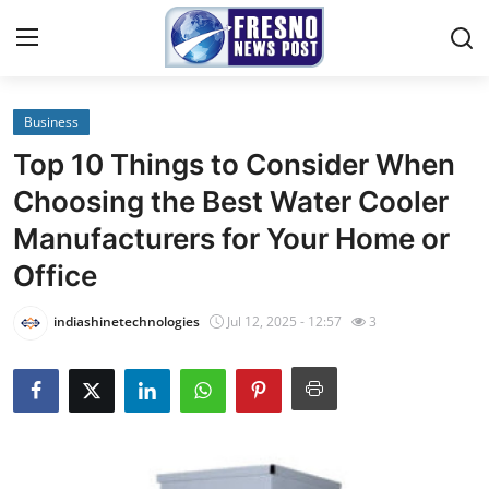
Business
Home
Top 10 Things to Consider When
Contact
Choosing the Best Water Cooler
Manufacturers for Your Home or
Press Release
Office
Privacy Policy
indiashinetechnologies
Jul 12, 2025 - 12:57
3
About
News Network
Submit Press Release