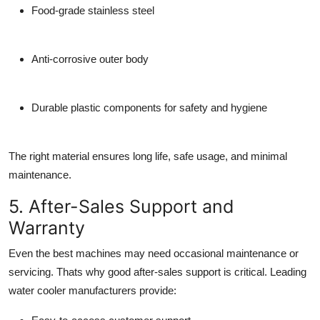
Food-grade stainless steel
Anti-corrosive outer body
Durable plastic components for safety and hygiene
The right material ensures long life, safe usage, and minimal
maintenance.
5. After-Sales Support and
Warranty
Even the best machines may need occasional maintenance or
servicing. Thats why good
after-sales support
is critical. Leading
water cooler manufacturers
provide: