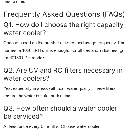
has to offer.
Frequently Asked Questions (FAQs)
Q1. How do I choose the right capacity
water cooler?
Choose based on the number of users and usage frequency. For
homes, a 1020 LPH unit is enough. For offices and industries, go
for 40150 LPH models.
Q2. Are UV and RO filters necessary in
water coolers?
Yes, especially in areas with poor water quality. These filters
ensure the water is safe for drinking.
Q3. How often should a water cooler
be serviced?
At least once every 6 months. Choose
water cooler