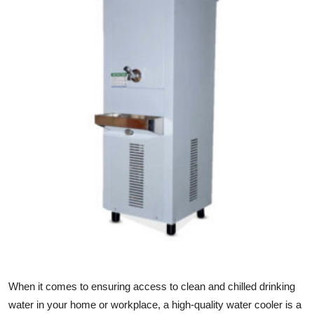
Guest Posting
Advertise with US
Crypto
Business
Finance
Tech
Sports
Real Estate
When it comes to ensuring access to clean and chilled drinking
General
water in your home or workplace, a high-quality water cooler is a