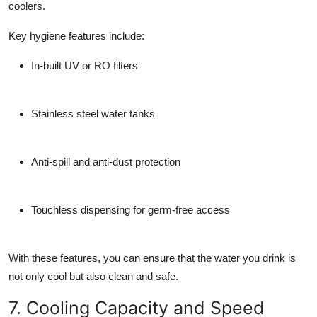
coolers.
Key hygiene features include:
In-built UV or RO filters
Stainless steel water tanks
Anti-spill and anti-dust protection
Touchless dispensing for germ-free access
With these features, you can ensure that the water you drink is
not only cool but also clean and safe.
7. Cooling Capacity and Speed