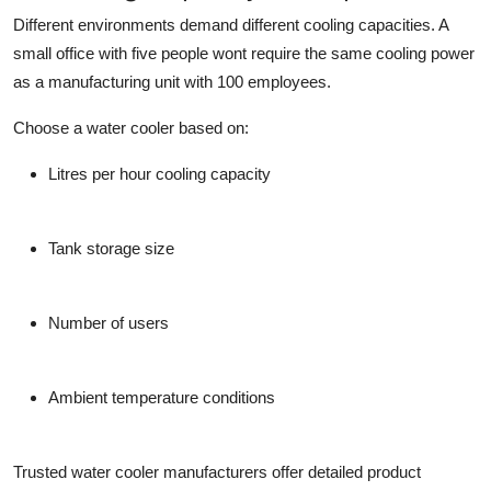
Different environments demand different cooling capacities. A
small office with five people wont require the same cooling power
as a manufacturing unit with 100 employees.
Choose a water cooler based on:
Litres per hour cooling capacity
Tank storage size
Number of users
Ambient temperature conditions
Trusted
water cooler manufacturers
offer detailed product