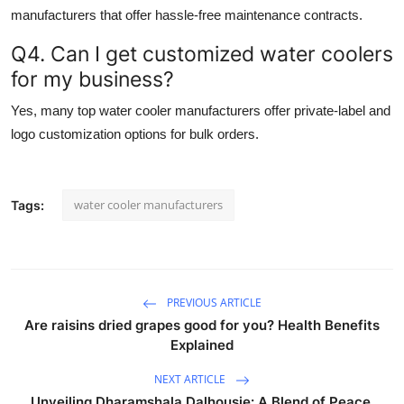
manufacturers
that offer hassle-free maintenance contracts.
Q4. Can I get customized water coolers
for my business?
Yes, many top
water cooler manufacturers
offer private-label and
logo customization options for bulk orders.
water cooler manufacturers
Tags:
PREVIOUS ARTICLE
Are raisins dried grapes good for you? Health Benefits
Explained
NEXT ARTICLE
Unveiling Dharamshala Dalhousie: A Blend of Peace,