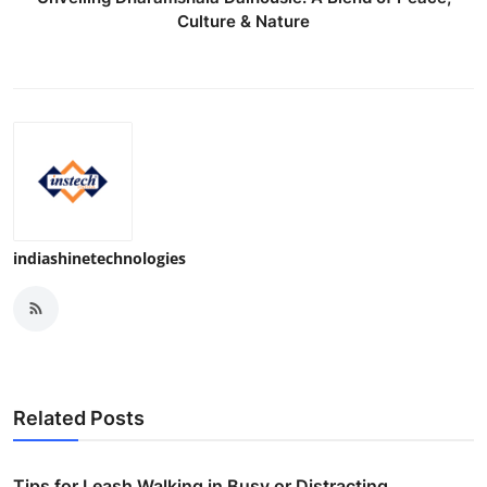
Culture & Nature
indiashinetechnologies
Related Posts
Tips for Leash Walking in Busy or Distracting