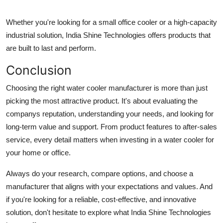
Whether you're looking for a small office cooler or a high-capacity
industrial solution, India Shine Technologies offers products that
are built to last and perform.
Conclusion
Choosing the right
water cooler manufacturer
is more than just
picking the most attractive product. It's about evaluating the
companys reputation, understanding your needs, and looking for
long-term value and support. From product features to after-sales
service, every detail matters when investing in a water cooler for
your home or office.
Always do your research, compare options, and choose a
manufacturer that aligns with your expectations and values. And
if you're looking for a reliable, cost-effective, and innovative
solution, don't hesitate to explore what India Shine Technologies