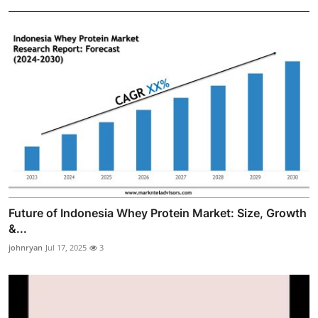
Future of Indonesia Whey Protein Market: Size, Growth
&...
johnryan
Jul 17, 2025
3