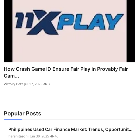
How Crash Game ID Ensure Fair Play in Provably Fair
Gam...
Victory Betz
Jul 17, 2025
3
Popular Posts
Philippines Used Car Finance Market: Trends, Opportunit...
harshitasoni
Jun 30, 2025
40