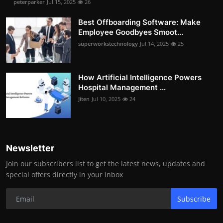
peterparker
Jul 15, 2025
26
Best Offboarding Software: Make
Employee Goodbyes Smoot...
superworkstechnology
Jul 14, 2025
25
How Artificial Intelligence Powers
Hospital Management ...
Jiten
Jul 10, 2025
24
Newsletter
Join our subscribers list to get the latest news, updates and
special offers directly in your inbox
Subscribe