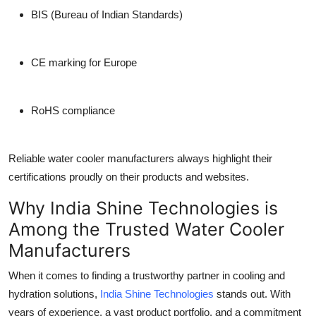
BIS (Bureau of Indian Standards)
CE marking for Europe
RoHS compliance
Reliable
water cooler manufacturers
always highlight their
certifications proudly on their products and websites.
Why India Shine Technologies is
Among the Trusted Water Cooler
Manufacturers
When it comes to finding a trustworthy partner in cooling and
hydration solutions,
India Shine Technologies
stands out. With
years of experience, a vast product portfolio, and a commitment