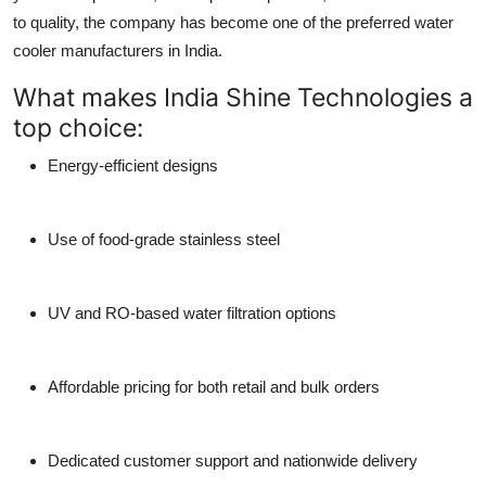
to quality, the company has become one of the preferred
water
cooler manufacturers
in India.
What makes India Shine Technologies a
top choice:
Energy-efficient designs
Use of food-grade stainless steel
UV and RO-based water filtration options
Affordable pricing for both retail and bulk orders
Dedicated customer support and nationwide delivery