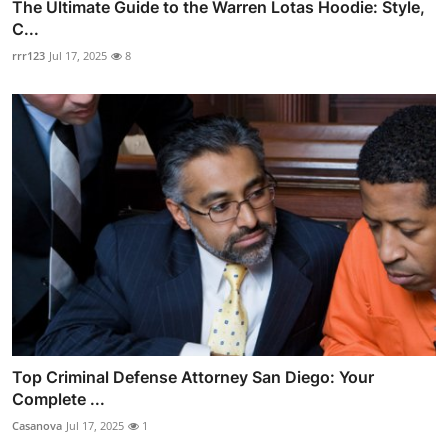
The Ultimate Guide to the Warren Lotas Hoodie: Style,
C...
rrr123
Jul 17, 2025
8
Top Criminal Defense Attorney San Diego: Your
Complete ...
Casanova
Jul 17, 2025
1