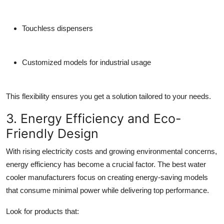
Touchless dispensers
Customized models for industrial usage
This flexibility ensures you get a solution tailored to your needs.
3. Energy Efficiency and Eco-
Friendly Design
With rising electricity costs and growing environmental concerns,
energy efficiency has become a crucial factor. The best
water
cooler manufacturers
focus on creating energy-saving models
that consume minimal power while delivering top performance.
Look for products that: