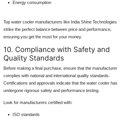
Energy consumption
Top
water cooler manufacturers
like India Shine Technologies
strike the perfect balance between price and performance,
ensuring you get the most for your money.
10. Compliance with Safety and
Quality Standards
Before making a final purchase, ensure that the manufacturer
complies with national and international quality standards.
Certifications and approvals indicate that the water cooler has
undergone rigorous safety and performance testing.
Look for manufacturers certified with:
ISO standards