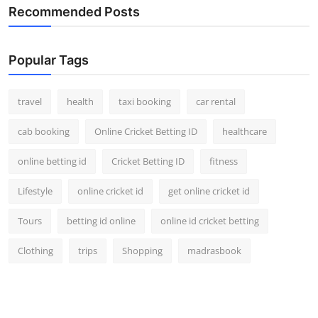
Recommended Posts
Popular Tags
travel
health
taxi booking
car rental
cab booking
Online Cricket Betting ID
healthcare
online betting id
Cricket Betting ID
fitness
Lifestyle
online cricket id
get online cricket id
Tours
betting id online
online id cricket betting
Clothing
trips
Shopping
madrasbook