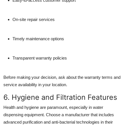
Easy-to-access customer support
On-site repair services
Timely maintenance options
Transparent warranty policies
Before making your decision, ask about the warranty terms and
service availability in your location.
6. Hygiene and Filtration Features
Health and hygiene are paramount, especially in water
dispensing equipment. Choose a manufacturer that includes
advanced purification and anti-bacterial technologies
in their